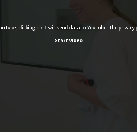
ouTube, clicking on it will send data to YouTube. The privacy 
Start video