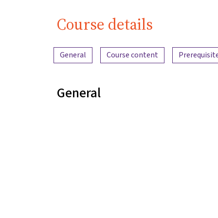
Course details
Content overview
General
Course content
Prerequisit
General