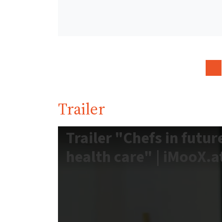
Trailer
Trailer "Chefs in futur
health care" | iMooX.a