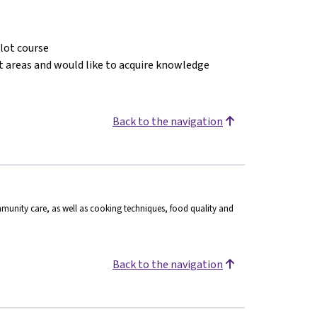
ilot course
ct areas and would like to acquire knowledge
Back to the navigation
munity care, as well as cooking techniques, food quality and
Back to the navigation