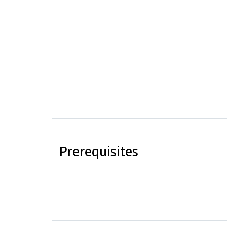
Prerequisites