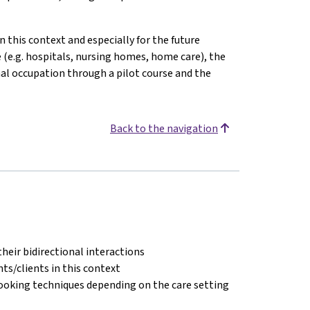
n this context and especially for the future
e (e.g. hospitals, nursing homes, home care), the
onal occupation through a pilot course and the
Back to the navigation
their bidirectional interactions
s/clients in this context
cooking techniques depending on the care setting