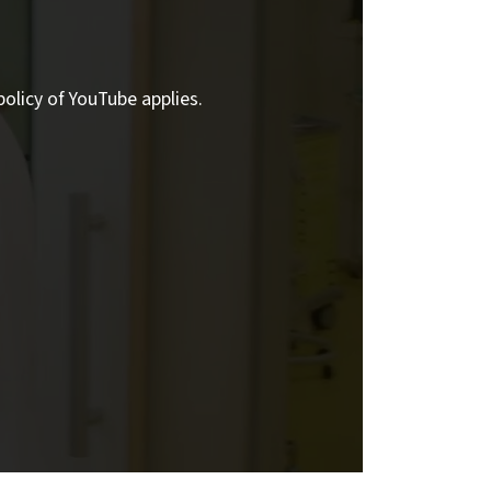
policy of YouTube applies.