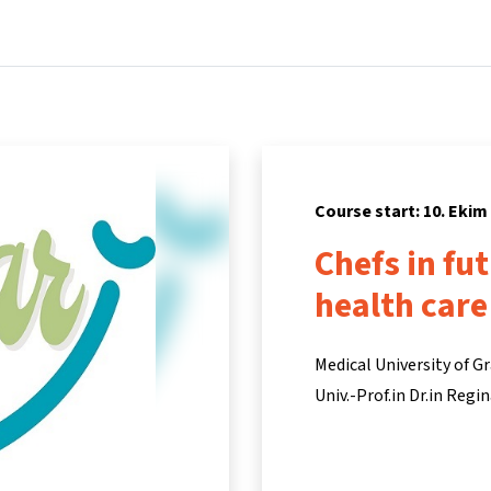
Home
Courses
Info & support
Par
Course start: 10. Ekim
Chefs in fu
health care
Medical University of G
Univ.-Prof.in Dr.in Reg