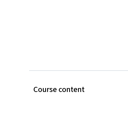
Course content