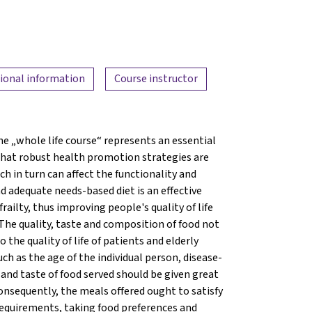
ional information
Course instructor
e „whole life course“ represents an essential
 that robust health promotion strategies are
 in turn can affect the functionality and
nd adequate needs-based diet is an effective
ailty, thus improving people's quality of life
 The quality, taste and composition of food not
the quality of life of patients and elderly
such as the age of the individual person, disease-
e and taste of food served should be given great
onsequently, the meals offered ought to satisfy
 requirements, taking food preferences and