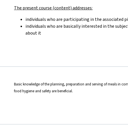
The present course (content) addresses:
individuals who are participating in the associated p
individuals who are basically interested in the subje
about it
Basic knowledge of the planning, preparation and serving of meals in com
food hygiene and safety are beneficial.