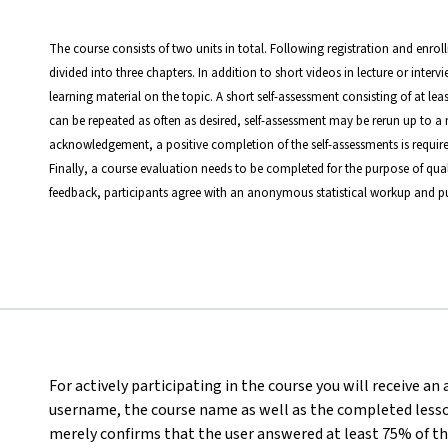
The course consists of two units in total. Following registration and enrol
divided into three chapters. In addition to short videos in lecture or inter
learning material on the topic. A short self-assessment consisting of at le
can be repeated as often as desired, self-assessment may be rerun up to a 
acknowledgement, a positive completion of the self-assessments is require
Finally, a course evaluation needs to be completed for the purpose of qual
feedback, participants agree with an anonymous statistical workup and pu
For actively participating in the course you will receive an
username, the course name as well as the completed lesson
merely confirms that the user answered at least 75% of th