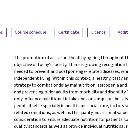
es
Course schedule
Certificate
Licence
Addit
The promotion of active and healthy ageing throughout th
objective of today’s society. There is growing recognition
needed to prevent and postpone age-related diseases, which
independent living. Within this context, a healthy, tasty a
strategy to combat or delay malnutrition, sarcopenia and fr
and preventing older adults from morbidity and disability.
only influence nutritional intake and consumption, but also 
people itself. Especially in health and social care, factors 
related conditions, as well as the quality, nutritional valu
consideration to ensure adequate nutrition for patients. C
quality standards as well as provide individual nutritional