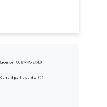
Licence:
CC BY-NC-SA 4.0
Current participants:
304