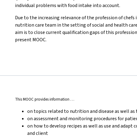
individual problems with food intake into account.
Due to the increasing relevance of the profession of chefs i
nutrition care team in the setting of social and health car
aim is to close current qualification gaps of this professi
present MOOC.
This MOOC provides information …
on topics related to nutrition and disease as well as 
on assessment and monitoring procedures for patient
on how to develop recipes as well as use and adapt 
and client