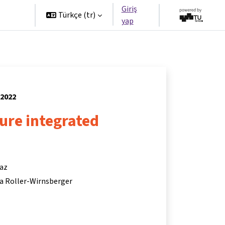
Giriş
tners
Türkçe ‎(tr)‎
yap
 2022
ture integrated
raz
ina Roller-Wirnsberger