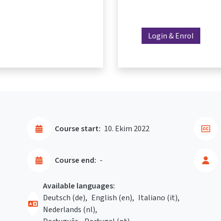
Login & Enrol
Course start:
10. Ekim 2022
Course end:
-
Available languages:
Deutsch ‎(de)‎
English ‎(en)‎
Italiano ‎(it)‎
Nederlands ‎(nl)‎