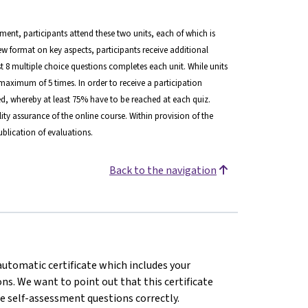
lment, participants attend these two units, each of which is
view format on key aspects, participants receive additional
ast 8 multiple choice questions completes each unit. While units
maximum of 5 times. In order to receive a participation
d, whereby at least 75% have to be reached at each quiz.
ity assurance of the online course. Within provision of the
blication of evaluations.
Back to the navigation
 automatic certificate which includes your
s. We want to point out that this certificate
e self-assessment questions correctly.