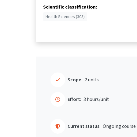
Scientific classification:
Health Sciences (303)
Scope:
2 units
Effort:
3 hours/unit
Current status:
Ongoing course