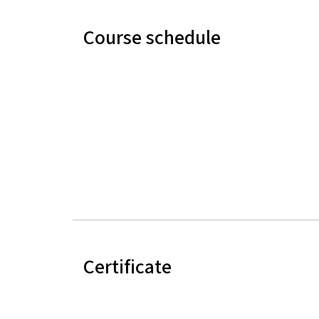
Course schedule
Certificate