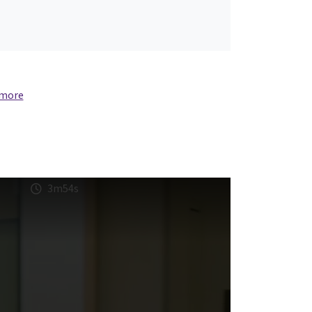
 more
3m54s