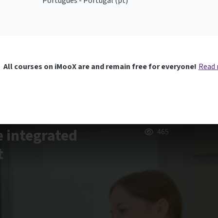
Português - Portugal ‎(pt)‎
All courses on iMooX are and remain free for everyone!
Read
e integrated
465
t