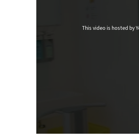
This video is hosted by Y