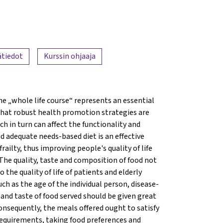
ätiedot
Kurssin ohjaaja
e „whole life course“ represents an essential
 that robust health promotion strategies are
 in turn can affect the functionality and
nd adequate needs-based diet is an effective
ailty, thus improving people's quality of life
 The quality, taste and composition of food not
the quality of life of patients and elderly
such as the age of the individual person, disease-
e and taste of food served should be given great
onsequently, the meals offered ought to satisfy
 requirements, taking food preferences and