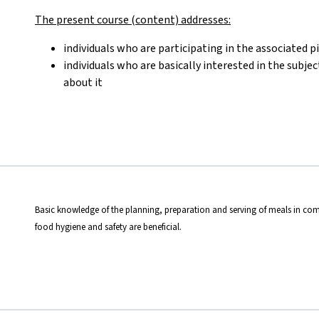
The present course (content) addresses:
individuals who are participating in the associated p
individuals who are basically interested in the subje
about it
Basic knowledge of the planning, preparation and serving of meals in com
food hygiene and safety are beneficial.