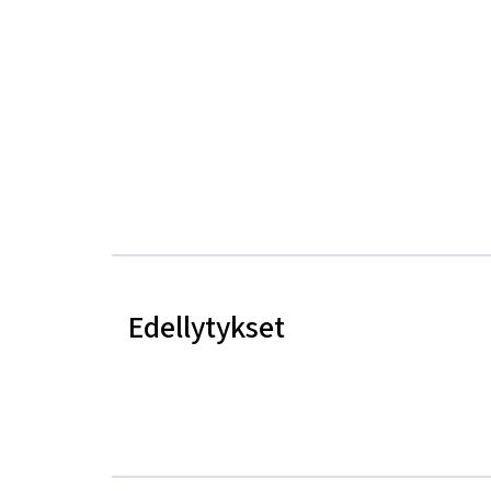
Edellytykset