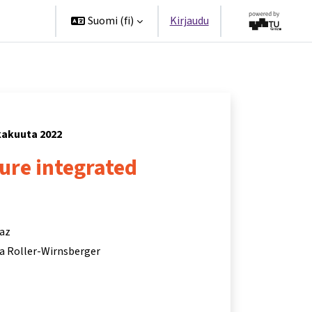
ppanit
Suomi ‎(fi)‎
Kirjaudu
okakuuta 2022
ture integrated
raz
ina Roller-Wirnsberger