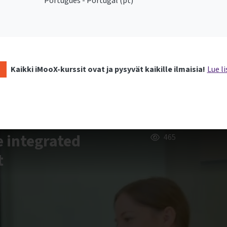
Português - Portugal ‎(pt)‎
Kaikki iMooX-kurssit ovat ja pysyvät kaikille ilmaisia!
Lue li
e integrated
465
t