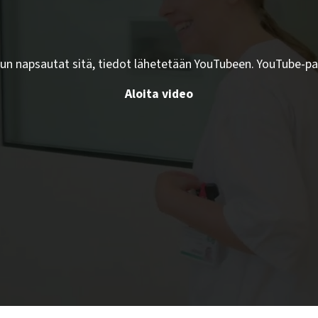
kun napsautat sitä, tiedot lähetetään YouTubeen. YouTube-pa
Aloita video