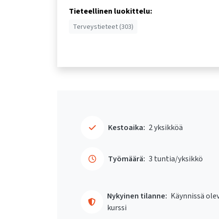
Tieteellinen luokittelu:
Terveystieteet (303)
Kestoaika:
2 yksikköä
Työmäärä:
3 tuntia/yksikkö
Nykyinen tilanne:
Käynnissä ole
kurssi