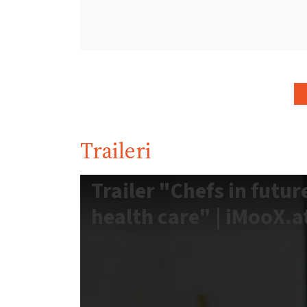
Traileri
Trailer "Chefs in futur
health care" | iMooX.a