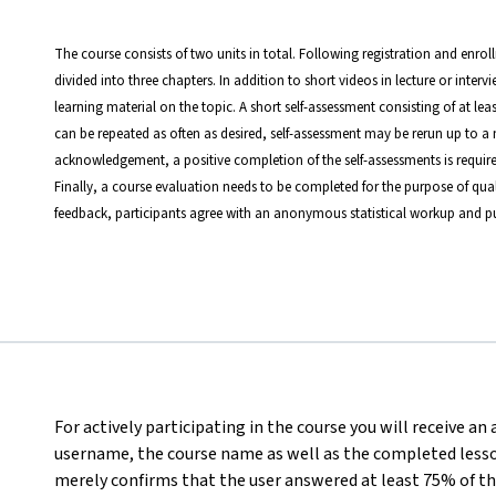
The course consists of two units in total. Following registration and enrol
divided into three chapters. In addition to short videos in lecture or inter
learning material on the topic. A short self-assessment consisting of at le
can be repeated as often as desired, self-assessment may be rerun up to a 
acknowledgement, a positive completion of the self-assessments is require
Finally, a course evaluation needs to be completed for the purpose of qual
feedback, participants agree with an anonymous statistical workup and pu
For actively participating in the course you will receive an
username, the course name as well as the completed lesson
merely confirms that the user answered at least 75% of th