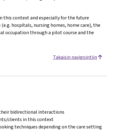
n this context and especially for the future
e (e.g. hospitals, nursing homes, home care), the
onal occupation through a pilot course and the
Takaisin navigointiin
their bidirectional interactions
s/clients in this context
cooking techniques depending on the care setting