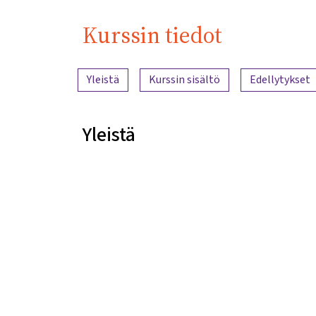
Kurssin tiedot
Sisällön yleiskatsaus
Yleistä
Kurssin sisältö
Edellytykset
Yleistä