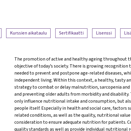
Kurssien aikataulu
Sertifikaatti
Lisenssi
Lis
The promotion of active and healthy ageing throughout th
objective of today’s society. There is growing recognition
needed to prevent and postpone age-related diseases, which
independent living. Within this context, a healthy, tasty a
strategy to combat or delay malnutrition, sarcopenia and fr
and preventing older adults from morbidity and disability.
only influence nutritional intake and consumption, but also 
people itself. Especially in health and social care, factors 
related conditions, as well as the quality, nutritional valu
consideration to ensure adequate nutrition for patients. C
quality standards as well as provide individual nutritional