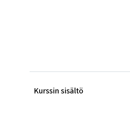
Kurssin sisältö