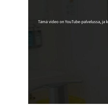
Tämä video on YouTube-palvelussa, ja 