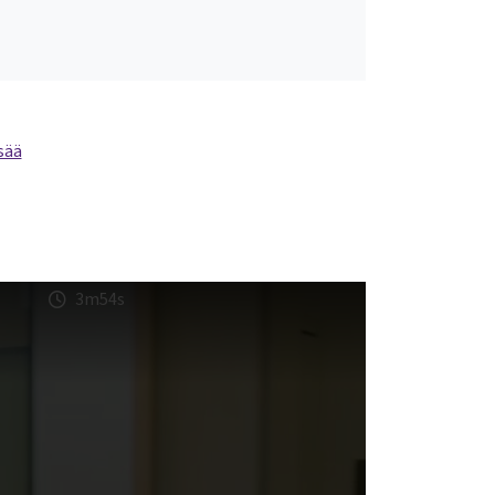
sää
3m54s