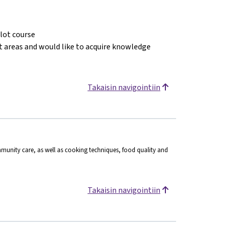
ilot course
ct areas and would like to acquire knowledge
Takaisin navigointiin
munity care, as well as cooking techniques, food quality and
Takaisin navigointiin