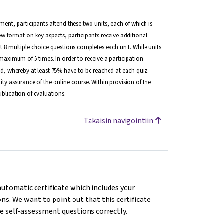
lment, participants attend these two units, each of which is
view format on key aspects, participants receive additional
ast 8 multiple choice questions completes each unit. While units
maximum of 5 times. In order to receive a participation
d, whereby at least 75% have to be reached at each quiz.
ity assurance of the online course. Within provision of the
blication of evaluations.
Takaisin navigointiin
 automatic certificate which includes your
s. We want to point out that this certificate
e self-assessment questions correctly.