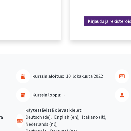
Kirjaudu ja rekisteröi
Kurssin aloitus:
10. lokakuuta 2022
Kurssin loppu:
-
Käytettävissä olevat kielet:
va
Deutsch ‎(de)‎
English ‎(en)‎
Italiano ‎(it)‎
Nederlands ‎(nl)‎