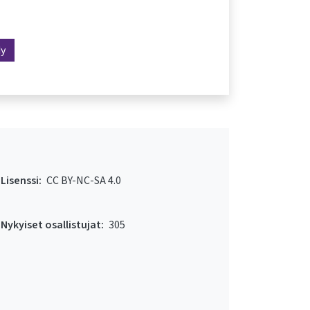
dy
Lisenssi:
CC BY-NC-SA 4.0
Nykyiset osallistujat:
305