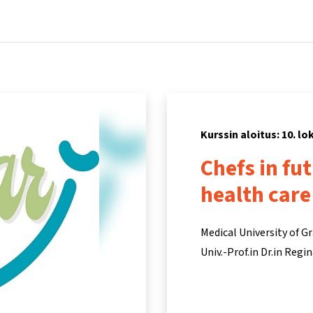
Koti
Kurssit
Tietoa ja tukea
Kum
Kurssin aloitus: 10. l
Chefs in fu
health care
Medical University of G
Univ.-Prof.in Dr.in Reg