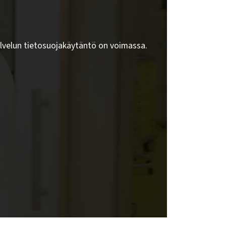
lvelun tietosuojakäytäntö on voimassa.