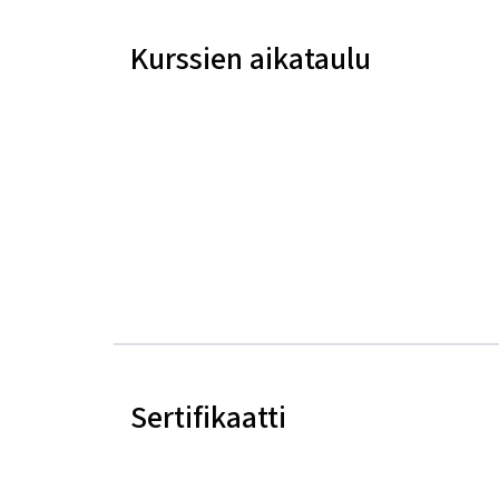
Kurssien aikataulu
Sertifikaatti