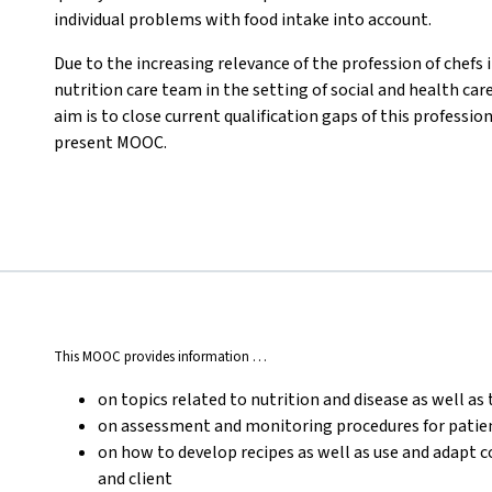
individual problems with food intake into account.
Due to the increasing relevance of the profession of chefs i
nutrition care team in the setting of social and health car
aim is to close current qualification gaps of this professi
present MOOC.
This MOOC provides information …
on topics related to nutrition and disease as well as 
on assessment and monitoring procedures for patient
on how to develop recipes as well as use and adapt 
and client