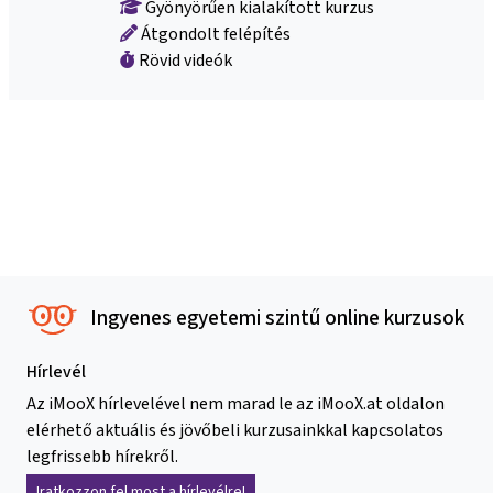
Gyönyörűen kialakított kurzus
Átgondolt felépítés
Rövid videók
Ingyenes egyetemi szintű online kurzusok
Hírlevél
Az iMooX hírlevelével nem marad le az iMooX.at oldalon
elérhető aktuális és jövőbeli kurzusainkkal kapcsolatos
legfrissebb hírekről.
Iratkozzon fel most a hírlevélre!