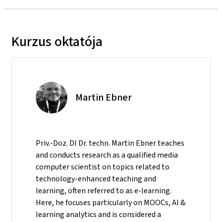
Kurzus oktatója
Martin Ebner
Priv.-Doz. DI Dr. techn. Martin Ebner teaches
and conducts research as a qualified media
computer scientist on topics related to
technology-enhanced teaching and
learning, often referred to as e-learning.
Here, he focuses particularly on MOOCs, AI &
learning analytics and is considered a