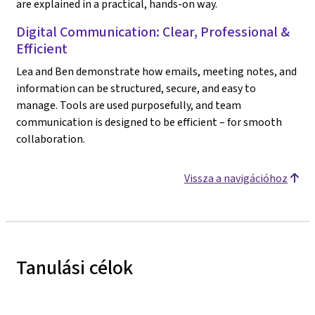
are explained in a practical, hands-on way.
Digital Communication: Clear, Professional &
Efficient
Lea and Ben demonstrate how emails, meeting notes, and
information can be structured, secure, and easy to
manage. Tools are used purposefully, and team
communication is designed to be efficient – for smooth
collaboration.
Vissza a navigációhoz
Tanulási célok