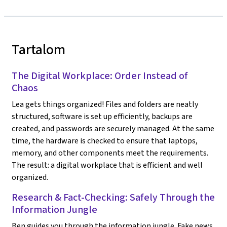
Tartalom
The Digital Workplace: Order Instead of
Chaos
Lea gets things organized! Files and folders are neatly
structured, software is set up efficiently, backups are
created, and passwords are securely managed. At the same
time, the hardware is checked to ensure that laptops,
memory, and other components meet the requirements.
The result: a digital workplace that is efficient and well
organized.
Research & Fact-Checking: Safely Through the
Information Jungle
Ben guides you through the information jungle. Fake news,