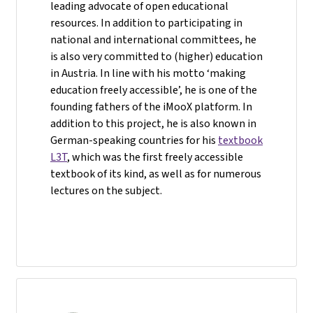
leading advocate of open educational
resources. In addition to participating in
national and international committees, he
is also very committed to (higher) education
in Austria. In line with his motto ‘making
education freely accessible’, he is one of the
founding fathers of the iMooX platform. In
addition to this project, he is also known in
German-speaking countries for his
textbook
L3T
, which was the first freely accessible
textbook of its kind, as well as for numerous
lectures on the subject.