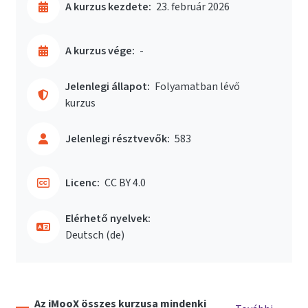
A kurzus kezdete:
23. február 2026
A kurzus vége:
-
Jelenlegi állapot:
Folyamatban lévő
kurzus
Jelenlegi résztvevők:
583
Licenc:
CC BY 4.0
Elérhető nyelvek:
Deutsch ‎(de)‎
Az iMooX összes kurzusa mindenki