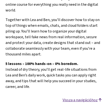
online course for everything you really need in the digital
world.
Together with Lea and Ben, you’ll discover how to stay on
top of things when emails, chats, and cloud folders start
piling up. You’ll learn how to organize your digital
workspace, tell fake news from real information, secure
and protect your data, create designs that stand out – and
collaborate seamlessly with your team, even if you’re a
thousand miles apart.
5 lessons – 100% hands-on – 0% boredom.
Instead of dry theory, you’ll get real-life situations from
Lea and Ben’s daily work, quick tasks you can apply right
away, and tips that will help you succeed in your studies,
career, and life.
Vissza a navigációhoz