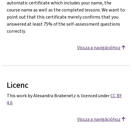
automatic certificate which includes your name, the
course name as well as the completed lessons. We want to
point out that this certificate merely confirms that you
answered at least 75% of the self-assessment questions
correctly.
Vissza a navigációhoz
Licenc
This work by Alexandra Brabenetz is licenced under
CC BY
4.0
.
Vissza a navigációhoz