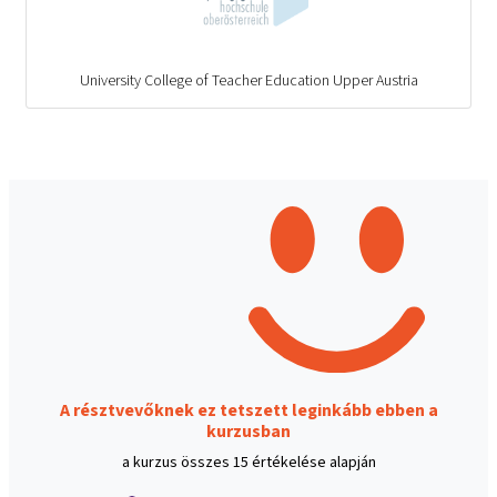
University College of Teacher Education Upper Austria
A résztvevőknek ez tetszett leginkább ebben a
kurzusban
a kurzus összes 15 értékelése alapján