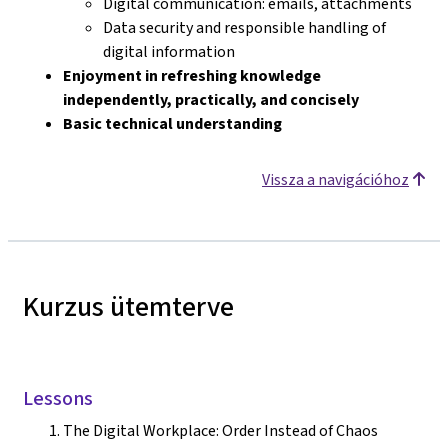
Digital communication: emails, attachments
Data security and responsible handling of
digital information
Enjoyment in refreshing knowledge
independently, practically, and concisely
Basic technical understanding
Vissza a navigációhoz
Kurzus ütemterve
Lessons
The Digital Workplace: Order Instead of Chaos