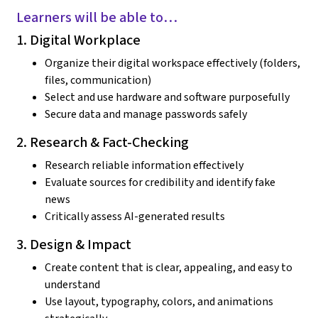
Learners will be able to…
1. Digital Workplace
Organize their digital workspace effectively (folders,
files, communication)
Select and use hardware and software purposefully
Secure data and manage passwords safely
2. Research & Fact-Checking
Research reliable information effectively
Evaluate sources for credibility and identify fake
news
Critically assess AI-generated results
3. Design & Impact
Create content that is clear, appealing, and easy to
understand
Use layout, typography, colors, and animations