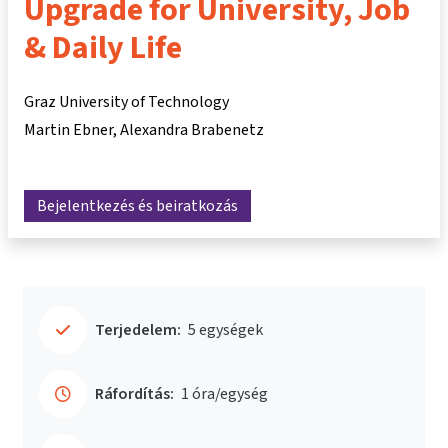
Upgrade for University, Job
& Daily Life
Graz University of Technology
Martin Ebner
Alexandra Brabenetz
Bejelentkezés és beiratkozás
Terjedelem:
5 egységek
Ráfordítás:
1 óra/egység