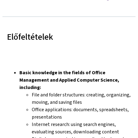
Előfeltételek
Basic knowledge in the fields of Office
Management and Applied Computer Science,
including:
File and folder structures: creating, organizing,
moving, and saving files
Office applications: documents, spreadsheets,
presentations
Internet research: using search engines,
evaluating sources, downloading content