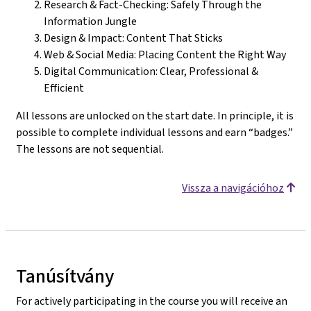
Research & Fact-Checking: Safely Through the
Information Jungle
Design & Impact: Content That Sticks
Web & Social Media: Placing Content the Right Way
Digital Communication: Clear, Professional &
Efficient
All lessons are unlocked on the start date. In principle, it is
possible to complete individual lessons and earn “badges.”
The lessons are not sequential.
Vissza a navigációhoz
Tanúsítvány
For actively participating in the course you will receive an