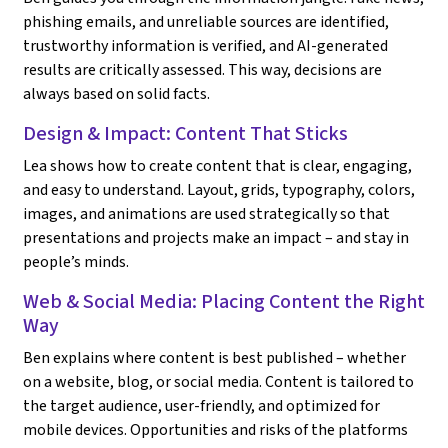
phishing emails, and unreliable sources are identified,
trustworthy information is verified, and AI-generated
results are critically assessed. This way, decisions are
always based on solid facts.
Design & Impact: Content That Sticks
Lea shows how to create content that is clear, engaging,
and easy to understand. Layout, grids, typography, colors,
images, and animations are used strategically so that
presentations and projects make an impact – and stay in
people’s minds.
Web & Social Media: Placing Content the Right
Way
Ben explains where content is best published – whether
on a website, blog, or social media. Content is tailored to
the target audience, user-friendly, and optimized for
mobile devices. Opportunities and risks of the platforms