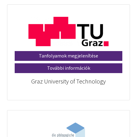
Tanfolyamok megjelenítése
További információk
Graz University of Technology