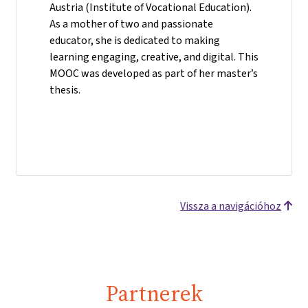
Austria (Institute of Vocational Education).
As a mother of two and passionate
educator, she is dedicated to making
learning engaging, creative, and digital. This
MOOC was developed as part of her master’s
thesis.
Vissza a navigációhoz
Partnerek