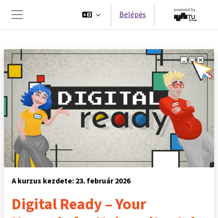
Tovább a fő tartalomhoz
Belépés
Oldalpanel
A kurzus kezdete: 23. február 2026
Digital Ready – Your