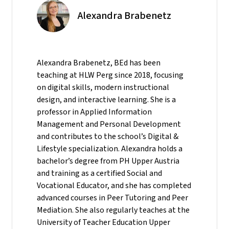
Alexandra Brabenetz
Alexandra Brabenetz, BEd has been
teaching at HLW Perg since 2018, focusing
on digital skills, modern instructional
design, and interactive learning. She is a
professor in Applied Information
Management and Personal Development
and contributes to the school’s Digital &
Lifestyle specialization. Alexandra holds a
bachelor’s degree from PH Upper Austria
and training as a certified Social and
Vocational Educator, and she has completed
advanced courses in Peer Tutoring and Peer
Mediation. She also regularly teaches at the
University of Teacher Education Upper