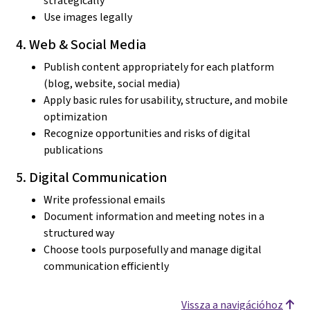
strategically
Use images legally
4. Web & Social Media
Publish content appropriately for each platform
(blog, website, social media)
Apply basic rules for usability, structure, and mobile
optimization
Recognize opportunities and risks of digital
publications
5. Digital Communication
Write professional emails
Document information and meeting notes in a
structured way
Choose tools purposefully and manage digital
communication efficiently
Vissza a navigációhoz