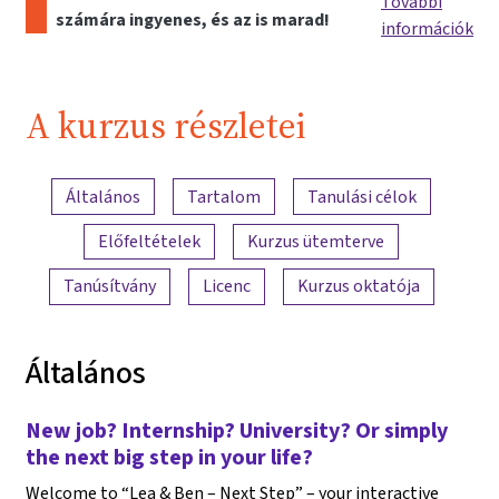
További
számára ingyenes, és az is marad!
információk
A kurzus részletei
A tartalom áttekintése
Általános
Tartalom
Tanulási célok
Előfeltételek
Kurzus ütemterve
Tanúsítvány
Licenc
Kurzus oktatója
Általános
New job? Internship? University? Or simply
the next big step in your life?
Welcome to “Lea & Ben – Next Step” – your interactive