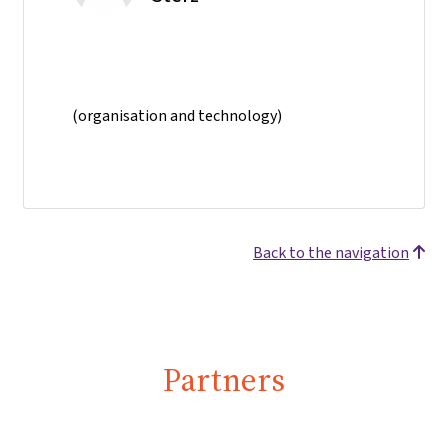
(organisation and technology)
Back to the navigation
Partners