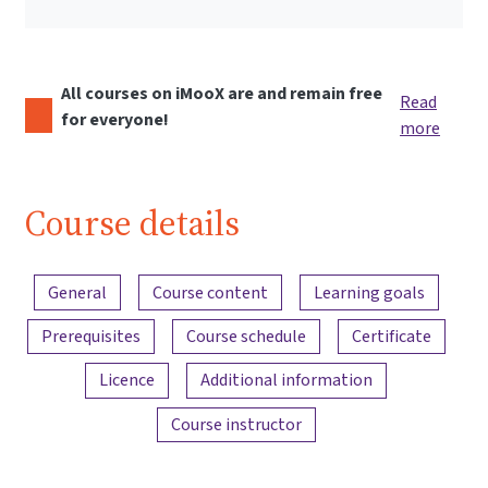
All courses on iMooX are and remain free
Read
for everyone!
more
Course details
Content overview
General
Course content
Learning goals
Prerequisites
Course schedule
Certificate
Licence
Additional information
Course instructor