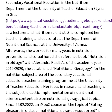
Secondary Vocational Education in the Nutrition
Department of the University of Teacher Education Styria
in Graz
(
https://www.phst.at/ausbildung/studienangebot/sekundars
berufsbildung/bachelor-sekundarstufe-bb/ernaehrung/
)
as a lecturer and nutrition scientist. She completed her
teacher training and doctorate at the Department of
Nutritional Sciences at the University of Vienna.
Afterwards, she worked for many years in nutrition
prevention and co-authored the reference book "Nutrition
in old age" with Alexandra Raidl. As of the academic year
2019/2020, she established "Nutritional Geragogy" for the
nutrition subject area of the secondary vocational
education teacher training programme at the University
of Teacher Education. Her focus in research and teaching is
the subject-didactic implementation of nutritional
science content also on nutritional-geragogical topics.
Since 22.02.2022, an iMooX course on the topic of "Eating
pleasure in old age - nutritional geragogy supported" is