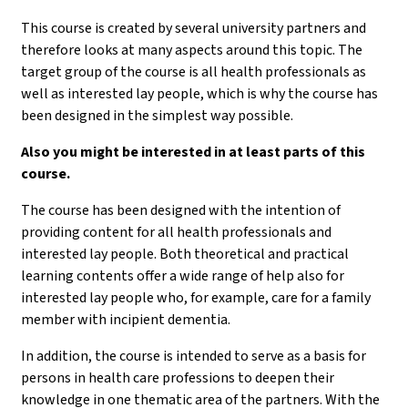
This course is created by several university partners and
therefore looks at many aspects around this topic. The
target group of the course is all health professionals as
well as interested lay people, which is why the course has
been designed in the simplest way possible.
Also you might be interested in at least parts of this
course.
The course has been designed with the intention of
providing content for all health professionals and
interested lay people. Both theoretical and practical
learning contents offer a wide range of help also for
interested lay people who, for example, care for a family
member with incipient dementia.
In addition, the course is intended to serve as a basis for
persons in health care professions to deepen their
knowledge in one thematic area of the partners. With the