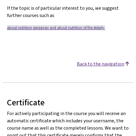
If the topic is of particular interest to you, we suggest
further courses such as
about nutrition geragogy
and
about nutrition of the elderly.
Back to the navigation
Certificate
For actively participating in the course you will receive an
automatic certificate which includes your username, the
course name as well as the completed lessons. We want to
point out that this certificate merely confirms that the