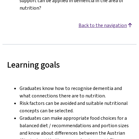
support can be applied in dementia in the area of
nutrition?
Back to the navigation
Learning goals
Graduates know how to recognise dementia and
what connections there are to nutrition.
Risk factors can be avoided and suitable nutritional
concepts can be selected.
Graduates can make appropriate food choices for a
balanced diet / recommendations and portion sizes
and know about differences between the Austrian