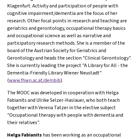
Klagenfurt. Activity and participation of people with
cognitive impairment/dementia are the focus of her
research. Other focal points in research and teaching are
geriatrics and gerontology, occupational therapy basics
and occupational science as well as narrative and
participatory research methods. She is a member of the
board of the Austrian Society for Geriatrics and
Gerontology and heads the section "Clinical Gerontology".
She is currently leading the project "A Library for All - the
Dementia-Friendly Library Wiener Neustadt"
(
www.fhwn.ac.at/dembib
).
The MOOC was developed in cooperation with Helga
Fabianits and Ulrike Selzer-Haslauer, who both teach
together with Verena Tatzer in the elective subject
"Occupational therapy with people with dementia and
their relatives".
H
elga Fabianits
has been working as an occupational