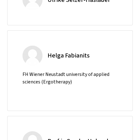
Helga Fabianits
FH Wiener Neustadt university of applied
sciences (Ergotherapy)