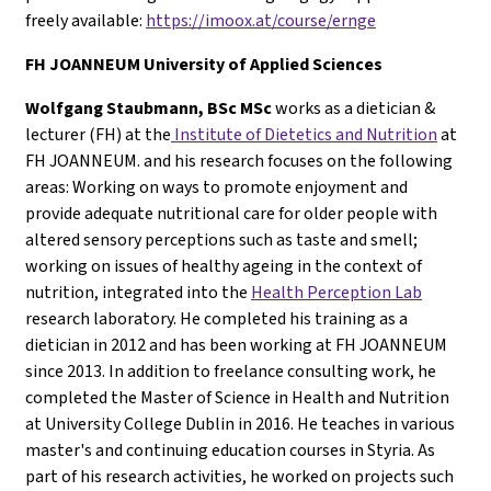
freely available:
https://imoox.at/course/ernge
FH
JOANNEUM University of Applied Sciences
Wolfgang Staubmann, BSc MSc
works as a dietician &
lecturer (FH) at the
Institute of Dietetics and Nutrition
at
FH JOANNEUM. and his research focuses on the following
areas: Working on ways to promote enjoyment and
provide adequate nutritional care for older people with
altered sensory perceptions such as taste and smell;
working on issues of healthy ageing in the context of
nutrition, integrated into the
Health Perception Lab
research laboratory. He completed his training as a
dietician in 2012 and has been working at FH JOANNEUM
since 2013. In addition to freelance consulting work, he
completed the Master of Science in Health and Nutrition
at University College Dublin in 2016. He teaches in various
master's and continuing education courses in Styria. As
part of his research activities, he worked on projects such