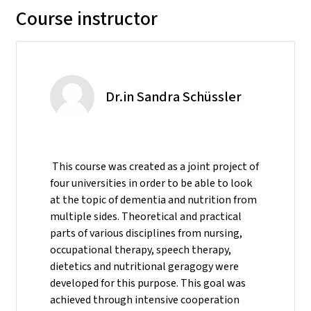
Course instructor
Dr.in Sandra Schüssler
This course was created as a joint project of
four universities in order to be able to look
at the topic of dementia and nutrition from
multiple sides. Theoretical and practical
parts of various disciplines from nursing,
occupational therapy, speech therapy,
dietetics and nutritional geragogy were
developed for this purpose. This goal was
achieved through intensive cooperation