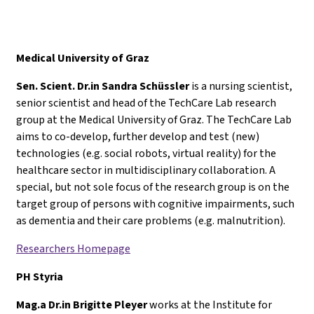
Medical University of Graz
Sen. Scient. Dr.in Sandra Schüssler
is a nursing scientist,
senior scientist and head of the TechCare Lab research
group at the Medical University of Graz. The TechCare Lab
aims to co-develop, further develop and test (new)
technologies (e.g. social robots, virtual reality) for the
healthcare sector in multidisciplinary collaboration. A
special, but not sole focus of the research group is on the
target group of persons with cognitive impairments, such
as dementia and their care problems (e.g. malnutrition).
Researchers Homepage
PH Styria
Mag.a Dr.in Brigitte Pleyer
works at the Institute for