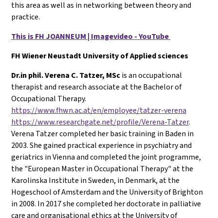
this area as well as in networking between theory and
practice.
This is FH JOANNEUM | Imagevideo - YouTube
FH Wiener Neustadt University of Applied sciences
Dr.in phil. Verena C. Tatzer, MSc
is an occupational
therapist and research associate at the Bachelor of
Occupational Therapy.
https://www.fhwn.ac.at/en/employee/tatzer-verena
https://www.researchgate.net/profile/Verena-Tatzer
.
Verena Tatzer completed her basic training in Baden in
2003. She gained practical experience in psychiatry and
geriatrics in Vienna and completed the joint programme,
the "European Master in Occupational Therapy" at the
Karolinska Institute in Sweden, in Denmark, at the
Hogeschool of Amsterdam and the University of Brighton
in 2008. In 2017 she completed her doctorate in palliative
care and organisational ethics at the University of