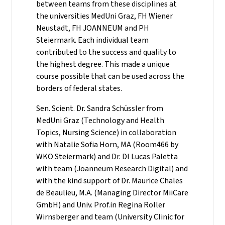
between teams from these disciplines at
the universities MedUni Graz, FH Wiener
Neustadt, FH JOANNEUM and PH
Steiermark. Each individual team
contributed to the success and quality to
the highest degree. This made a unique
course possible that can be used across the
borders of federal states.
Sen. Scient. Dr. Sandra Schüssler from
MedUni Graz (Technology and Health
Topics, Nursing Science) in collaboration
with Natalie Sofia Horn, MA (Room466 by
WKO Steiermark) and Dr. DI Lucas Paletta
with team (Joanneum Research Digital) and
with the kind support of Dr. Maurice Chales
de Beaulieu, M.A. (Managing Director MiiCare
GmbH) and Univ. Prof.in Regina Roller
Wirnsberger and team (University Clinic for