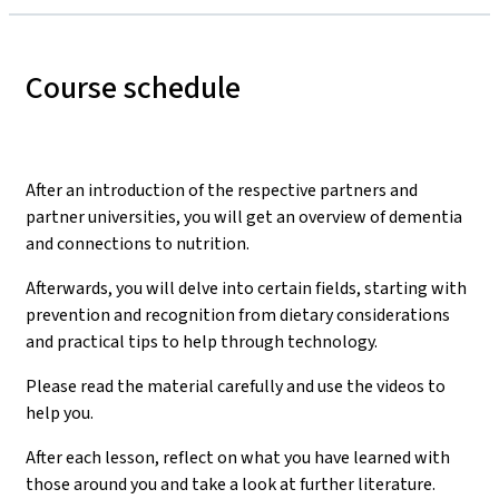
Course schedule
After an introduction of the respective partners and
partner universities, you will get an overview of dementia
and connections to nutrition.
Afterwards, you will delve into certain fields, starting with
prevention and recognition from dietary considerations
and practical tips to help through technology.
Please read the material carefully and use the videos to
help you.
After each lesson, reflect on what you have learned with
those around you and take a look at further literature.