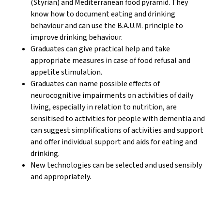
(Styrian) and Mediterranean food pyramid. They
know how to document eating and drinking
behaviour and can use the B.A.U.M. principle to
improve drinking behaviour.
Graduates can give practical help and take
appropriate measures in case of food refusal and
appetite stimulation.
Graduates can name possible effects of
neurocognitive impairments on activities of daily
living, especially in relation to nutrition, are
sensitised to activities for people with dementia and
can suggest simplifications of activities and support
and offer individual support and aids for eating and
drinking.
New technologies can be selected and used sensibly
and appropriately.