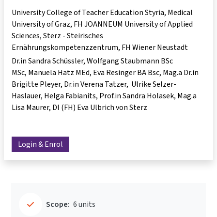
University College of Teacher Education Styria, Medical
University of Graz, FH JOANNEUM University of Applied
Sciences, Sterz - Steirisches
Ernährungskompetenzzentrum, FH Wiener Neustadt
Dr.in Sandra Schüssler
Wolfgang Staubmann BSc
MSc
Manuela Hatz MEd
Eva Resinger BA Bsc
Mag.a Dr.in
Brigitte Pleyer
Dr.in Verena Tatzer
Ulrike Selzer-
Haslauer
Helga Fabianits
Prof.in Sandra Holasek
Mag.a
Lisa Maurer
DI (FH) Eva Ulbrich von Sterz
Login & Enrol
Scope:
6 units