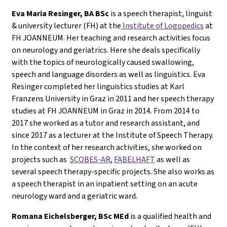
Eva Maria Resinger, BA BSc
is a speech therapist, linguist
& university lecturer (FH) at the
Institute of Logopedics
at
FH JOANNEUM. Her teaching and research activities focus
on neurology and geriatrics. Here she deals specifically
with the topics of neurologically caused swallowing,
speech and language disorders as well as linguistics. Eva
Resinger completed her linguistics studies at Karl
Franzens University in Graz in 2011 and her speech therapy
studies at FH JOANNEUM in Graz in 2014. From 2014 to
2017 she worked as a tutor and research assistant, and
since 2017 as a lecturer at the Institute of Speech Therapy.
In the context of her research activities, she worked on
projects such as
SCOBES-AR
,
FABELHAFT
as well as
several speech therapy-specific projects. She also works as
a speech therapist in an inpatient setting on an acute
neurology ward and a geriatric ward.
Romana Eichelsberger, BSc MEd
is a qualified health and