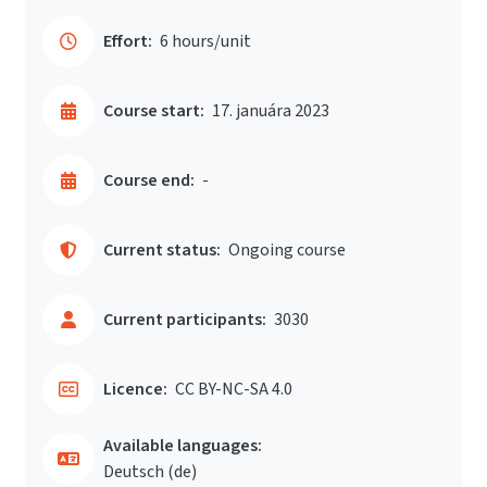
Effort:
6 hours/unit
Course start:
17. januára 2023
Course end:
-
Current status:
Ongoing course
Current participants:
3030
Licence:
CC BY-NC-SA 4.0
Available languages:
Deutsch ‎(de)‎