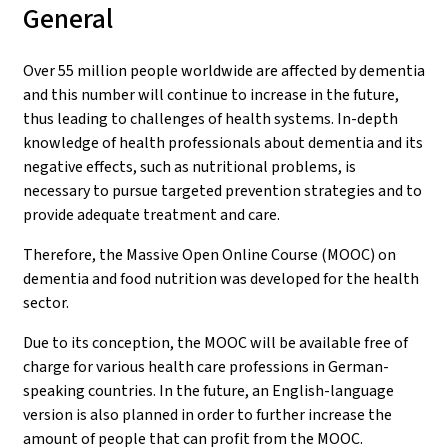
General
Over 55 million people worldwide are affected by dementia
and this number will continue to increase in the future,
thus leading to challenges of health systems. In-depth
knowledge of health professionals about dementia and its
negative effects, such as nutritional problems, is
necessary to pursue targeted prevention strategies and to
provide adequate treatment and care.
Therefore, the Massive Open Online Course (MOOC) on
dementia and food nutrition was developed for the health
sector.
Due to its conception, the MOOC will be available free of
charge for various health care professions in German-
speaking countries. In the future, an English-language
version is also planned in order to further increase the
amount of people that can profit from the MOOC.