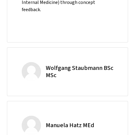
Internal Medicine) through concept
feedback.
Wolfgang Staubmann BSc
MSc
Manuela Hatz MEd