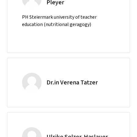
Pleyer
PH Steiermark university of teacher
education (nutritional geragogy)
Dr.in Verena Tatzer
Ulrike Selzer-Haslauer