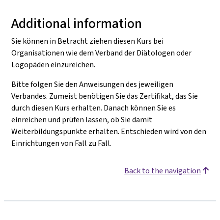
Additional information
Sie können in Betracht ziehen diesen Kurs bei
Organisationen wie dem Verband der Diätologen oder
Logopäden einzureichen.
Bitte folgen Sie den Anweisungen des jeweiligen
Verbandes. Zumeist benötigen Sie das Zertifikat, das Sie
durch diesen Kurs erhalten. Danach können Sie es
einreichen und prüfen lassen, ob Sie damit
Weiterbildungspunkte erhalten. Entschieden wird von den
Einrichtungen von Fall zu Fall.
Back to the navigation