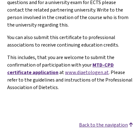
questions and for a university exam for ECTS please
contact the related partnering university. Write to the
person involved in the creation of the course who is from
the university regarding this.
You can also submit this certificate to professional
associations to receive continuing education credits.
This includes, that you are welcome to submit the
confirmation of participation with your
MTD-CPD
certificate application
at
www.diaetologen.at
. Please
refer to the guidelines and instructions of the Professional
Association of Dietetics.
Back to the navigation