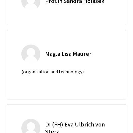
Prof.in Sandra Holasek
Mag.a Lisa Maurer
(organisation and technology)
DI (FH) Eva Ulbrich von
Sterz