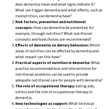
does dementia mean and what signs indicate it?
What can trigger dementia and what effects, such as
malnutrition, can dementia have?
Risk factors, prevention and nutritional
concepts:
How can dementia be prevented, for
example, through nutrition? What nutritional
concepts and food choices are recommended?
Effects of dementia on dietary behaviour:
Which
areas of nutrition can be affected by dementia and
what impact can this have?
Practical aspects of nutrition in dementia:
What
practice recommendations and interventions for
nutritional problems can be used to provide
adequate nutritional care for people with dementia?
The role of occupational therapy:
eating aids,
cutlery and the role of occupational therapy in
dementia.
New technologies as support:
What technical