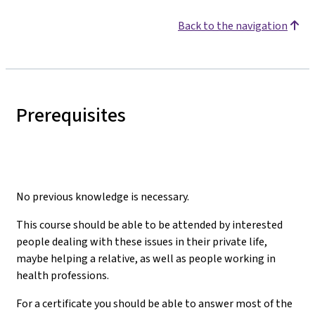
Back to the navigation
Prerequisites
No previous knowledge is necessary.
This course should be able to be attended by interested
people dealing with these issues in their private life,
maybe helping a relative, as well as people working in
health professions.
For a certificate you should be able to answer most of the