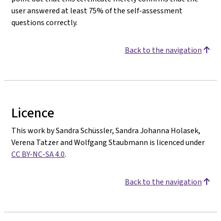
user answered at least 75% of the self-assessment
questions correctly.
Back to the navigation
Licence
This work by Sandra Schüssler, Sandra Johanna Holasek,
Verena Tatzer and Wolfgang Staubmann is licenced under
CC BY-NC-SA 4.0
.
Back to the navigation