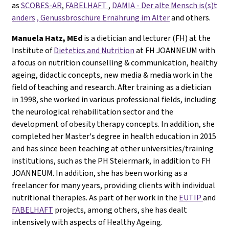
as
SCOBES-AR
,
FABELHAFT
,
DAMIA - Der alte Mensch is(s)t
anders
, Genussbroschüre Ernährung im Alter
and others.
Manuela Hatz, MEd
is a dietician and lecturer (FH) at the
Institute of
Dietetics and Nutrition
at FH JOANNEUM with
a focus on nutrition counselling & communication, healthy
ageing, didactic concepts, new media & media work in the
field of teaching and research. After training as a dietician
in 1998, she worked in various professional fields, including
the neurological rehabilitation sector and the
development of obesity therapy concepts. In addition, she
completed her Master's degree in health education in 2015
and has since been teaching at other universities/training
institutions, such as the PH Steiermark, in addition to FH
JOANNEUM. In addition, she has been working as a
freelancer for many years, providing clients with individual
nutritional therapies. As part of her work in the
EUTIP
and
FABELHAFT
projects, among others, she has dealt
intensively with aspects of Healthy Ageing.