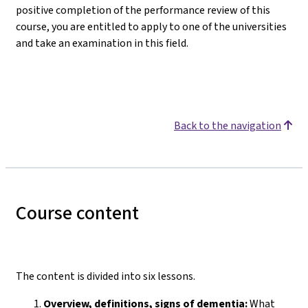
positive completion of the performance review of this
course, you are entitled to apply to one of the universities
and take an examination in this field.
Back to the navigation
Course content
The content is divided into six lessons.
Overview, definitions, signs of dementia:
What