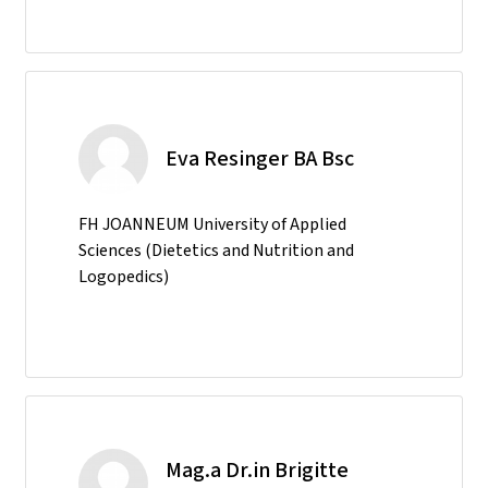
Eva Resinger BA Bsc
FH JOANNEUM University of Applied
Sciences (Dietetics and Nutrition and
Logopedics)
Mag.a Dr.in Brigitte