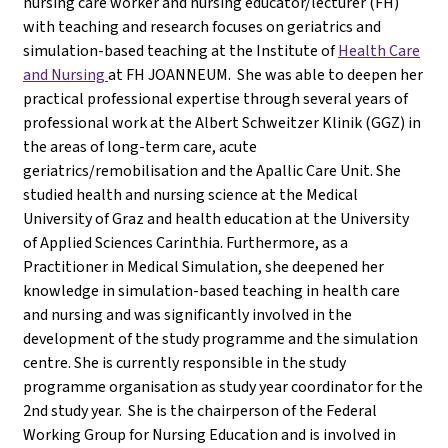
nursing care worker and nursing educator/lecturer (FH)
with teaching and research focuses on geriatrics and
simulation-based teaching at the Institute of
Health Care
and Nursing
at FH JOANNEUM. She was able to deepen her
practical professional expertise through several years of
professional work at the Albert Schweitzer Klinik (GGZ) in
the areas of long-term care, acute
geriatrics/remobilisation and the Apallic Care Unit. She
studied health and nursing science at the Medical
University of Graz and health education at the University
of Applied Sciences Carinthia. Furthermore, as a
Practitioner in Medical Simulation, she deepened her
knowledge in simulation-based teaching in health care
and nursing and was significantly involved in the
development of the study programme and the simulation
centre. She is currently responsible in the study
programme organisation as study year coordinator for the
2nd study year. She is the chairperson of the Federal
Working Group for Nursing Education and is involved in