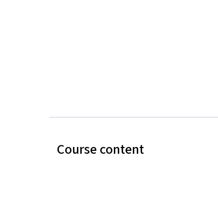
Course content