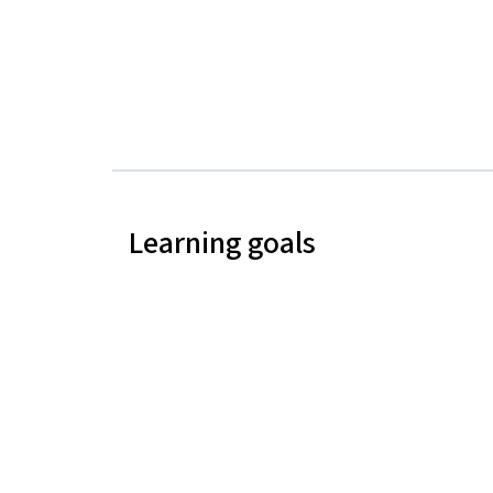
Learning goals