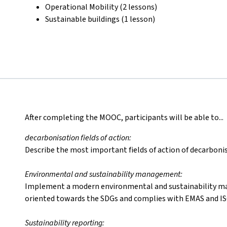
Operational Mobility (2 lessons)
Sustainable buildings (1 lesson)
After completing the MOOC, participants will be able to...
decarbonisation fields of action:
Describe the most important fields of action of decarbonis
Environmental and sustainability management:
Implement a modern environmental and sustainability m
oriented towards the SDGs and complies with EMAS and IS
Sustainability reporting: