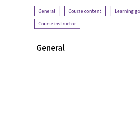
Content overview
General
Course content
Learning go
Course instructor
General