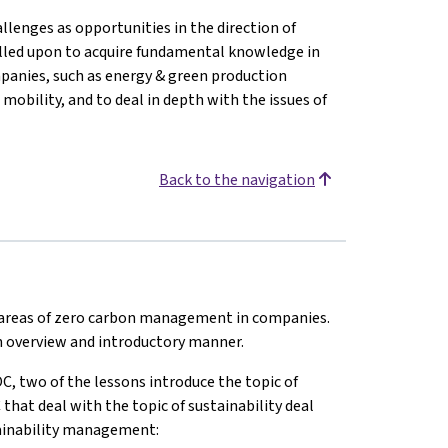
llenges as opportunities in the direction of
alled upon to acquire fundamental knowledge in
mpanies, such as energy & green production
 mobility, and to deal in depth with the issues of
Back to the navigation
t areas of zero carbon management in companies.
 an overview and introductory manner.
C, two of the lessons introduce the topic of
at deal with the topic of sustainability deal
stainability management: