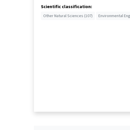
Scientific classification:
Other Natural Sciences (107)
Environmental Eng