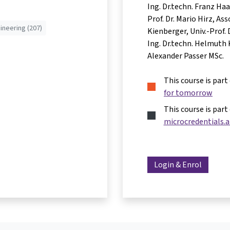
Ing. Dr.techn. Franz Ha
Prof. Dr. Mario Hirz
Asso
ineering (207)
Kienberger
Univ.-Prof.
Ing. Dr.techn. Helmuth 
Alexander Passer MSc.
This course is part
for tomorrow
This course is part
microcredentials.a
Login & Enrol