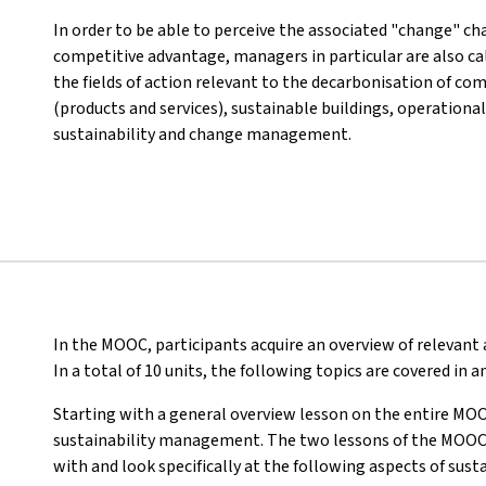
In order to be able to perceive the associated "change" cha
competitive advantage, managers in particular are also c
the fields of action relevant to the decarbonisation of co
(products and services), sustainable buildings, operational
sustainability and change management.
In the MOOC, participants acquire an overview of relevan
In a total of 10 units, the following topics are covered in
Starting with a general overview lesson on the entire MOO
sustainability management. The two lessons of the MOOC th
with and look specifically at the following aspects of su