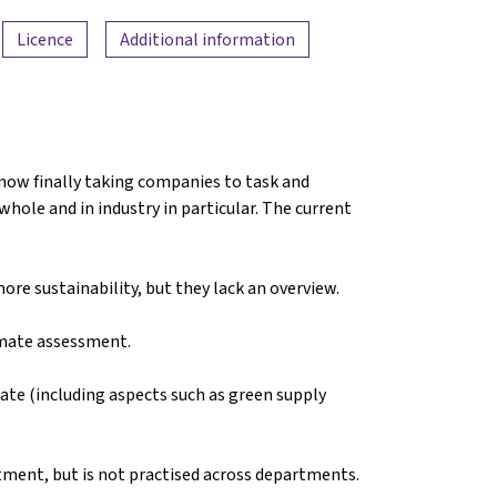
Licence
Additional information
 now finally taking companies to task and
hole and in industry in particular. The current
re sustainability, but they lack an overview.
imate assessment.
ate (including aspects such as green supply
rtment, but is not practised across departments.