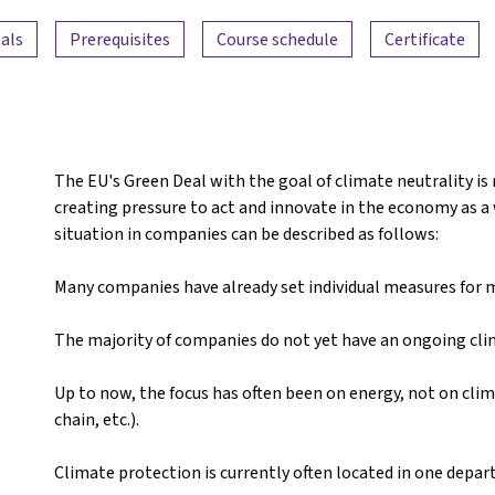
als
Prerequisites
Course schedule
Certificate
The EU's Green Deal with the goal of climate neutrality is
creating pressure to act and innovate in the economy as a w
situation in companies can be described as follows:
Many companies have already set individual measures for mo
The majority of companies do not yet have an ongoing cl
Up to now, the focus has often been on energy, not on clim
chain, etc.).
Climate protection is currently often located in one depa