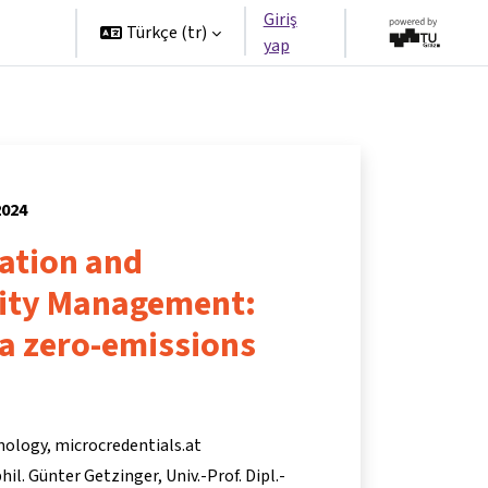
Giriş
tners
Türkçe ‎(tr)‎
yap
2024
ation and
lity Management:
 a zero-emissions
nology, microcredentials.at
 phil. Günter Getzinger
Univ.-Prof. Dipl.-