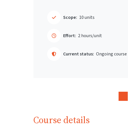
Scope:
10 units
Effort:
2 hours/unit
Current status:
Ongoing course
Course details