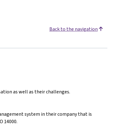
Back to the navigation
ation as well as their challenges.
anagement system in their company that is
O 14000.