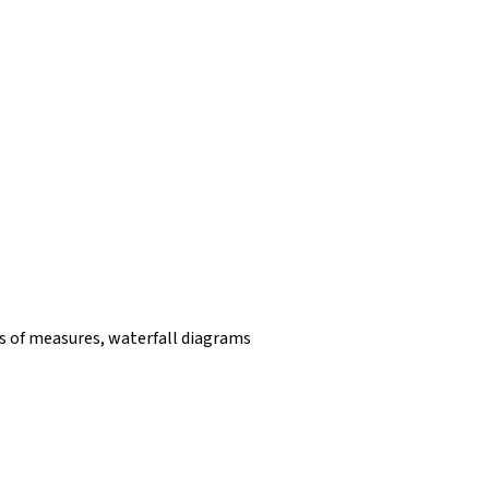
 of measures, waterfall diagrams