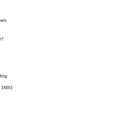
oals
e?
ting
 14001