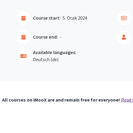
Course start:
5. Ocak 2024
Course end:
-
Available languages:
Deutsch ‎(de)‎
All courses on iMooX are and remain free for everyone!
Read