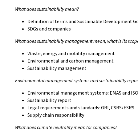
What does sustainability mean?
Definition of terms and Sustainable Development G
SDGs and companies
What does sustainability management mean, what is its scop
Waste, energy and mobility management
Environmental and carbon management
Sustainability management
Environmental management systems and sustainability repor
Environmental management systems: EMAS and ISO
Sustainability report
Legal requirements and standards: GRI, CSRS/ESRS
Supply chain responsibility
What does climate neutrality mean for companies?