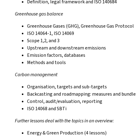
Definition, legal framework and ISO 140684
Greenhouse gas balance
Greenhouse Gases (GHG), Greenhouse Gas Protocol
ISO 14064-1, ISO 14069
Scope 1,2, and 3
Upstream and downstream emissions
Emission factors, databases
Methods and tools
Carbon management
Organisation, targets and sub-targets
Backcasting and roadmapping: measures and bundles
Control, audit/evaluation, reporting
ISO 14068 and SBTi
Further lessons deal with the topics in an overview:
Energy & Green Production (4 lessons)