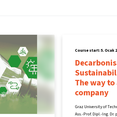
Home
Courses
Info & support
Par
Course start: 5. Ocak 
Decarbonis
Sustainabi
The way to
company
Graz University of Tech
Ass.-Prof. Dipl.-Ing. Dr.