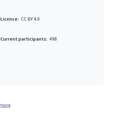
Licence:
CC BY 4.0
Current participants:
498
 more