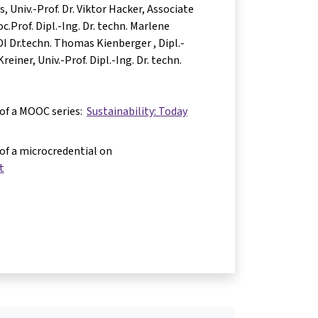
as
Univ.-Prof. Dr. Viktor Hacker
Associate
c.Prof. Dipl.-Ing. Dr. techn. Marlene
 DI Dr.techn. Thomas Kienberger
Dipl.-
Kreiner
Univ.-Prof. Dipl.-Ing. Dr. techn.
 of a MOOC series:
Sustainability: Today
 of a microcredential on
t