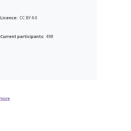
Licence:
CC BY 4.0
Current participants:
498
 more