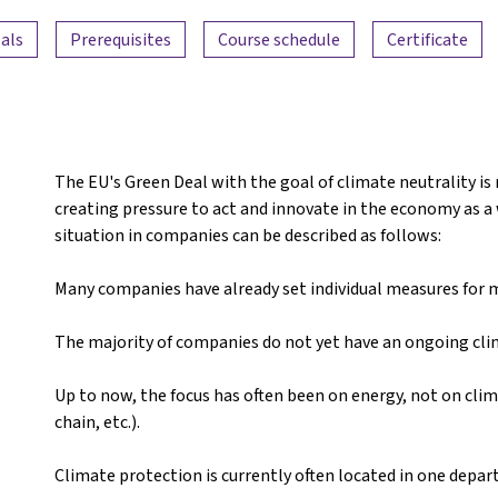
als
Prerequisites
Course schedule
Certificate
The EU's Green Deal with the goal of climate neutrality is
creating pressure to act and innovate in the economy as a w
situation in companies can be described as follows:
Many companies have already set individual measures for mo
The majority of companies do not yet have an ongoing cl
Up to now, the focus has often been on energy, not on clim
chain, etc.).
Climate protection is currently often located in one depa