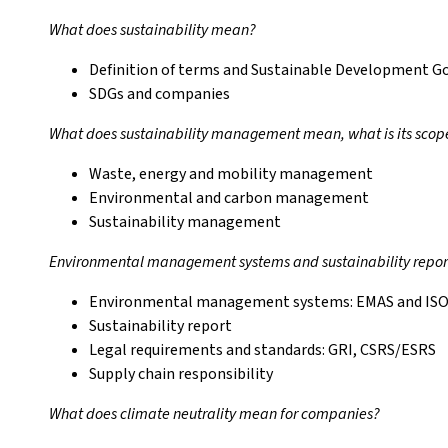
What does sustainability mean?
Definition of terms and Sustainable Development G
SDGs and companies
What does sustainability management mean, what is its scop
Waste, energy and mobility management
Environmental and carbon management
Sustainability management
Environmental management systems and sustainability repor
Environmental management systems: EMAS and ISO
Sustainability report
Legal requirements and standards: GRI, CSRS/ESRS
Supply chain responsibility
What does climate neutrality mean for companies?