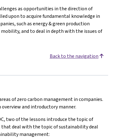
llenges as opportunities in the direction of
alled upon to acquire fundamental knowledge in
mpanies, such as energy & green production
 mobility, and to deal in depth with the issues of
Back to the navigation
t areas of zero carbon management in companies.
 an overview and introductory manner.
C, two of the lessons introduce the topic of
at deal with the topic of sustainability deal
stainability management: