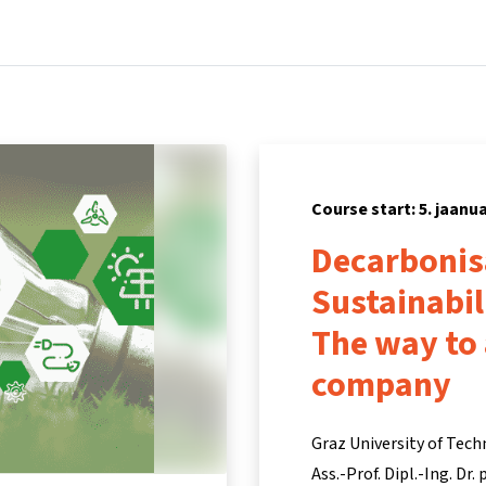
Home
Courses
Info & support
Pa
Course start: 5. jaanu
Decarbonis
Sustainabi
The way to
company
Graz University of Tech
Ass.-Prof. Dipl.-Ing. Dr.