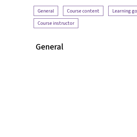
Content overview
General
Course content
Learning go
Course instructor
General