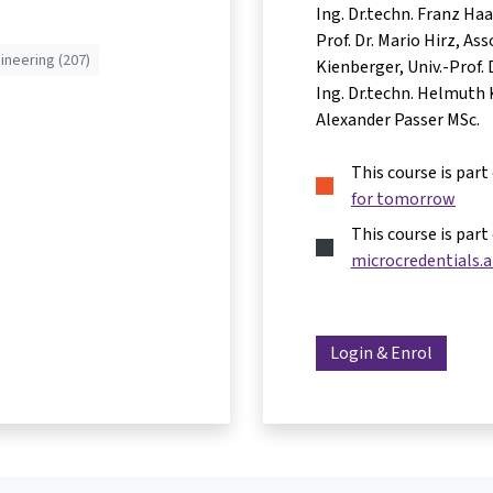
Ing. Dr.techn. Franz Ha
Prof. Dr. Mario Hirz
Asso
ineering (207)
Kienberger
Univ.-Prof.
Ing. Dr.techn. Helmuth 
Alexander Passer MSc.
This course is part
for tomorrow
This course is part
microcredentials.a
Login & Enrol