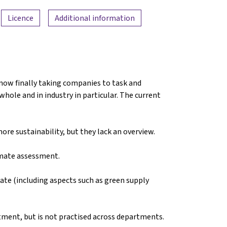
Licence
Additional information
 now finally taking companies to task and
hole and in industry in particular. The current
re sustainability, but they lack an overview.
imate assessment.
ate (including aspects such as green supply
rtment, but is not practised across departments.