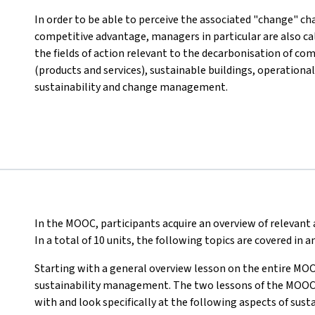
In order to be able to perceive the associated "change" cha
competitive advantage, managers in particular are also c
the fields of action relevant to the decarbonisation of co
(products and services), sustainable buildings, operational
sustainability and change management.
In the MOOC, participants acquire an overview of relevan
In a total of 10 units, the following topics are covered in
Starting with a general overview lesson on the entire MOO
sustainability management. The two lessons of the MOOC th
with and look specifically at the following aspects of su