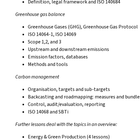
Definition, legal framework and ISO 140684
Greenhouse gas balance
Greenhouse Gases (GHG), Greenhouse Gas Protocol
ISO 14064-1, ISO 14069
Scope 1,2, and 3
Upstream and downstream emissions
Emission factors, databases
Methods and tools
Carbon management
Organisation, targets and sub-targets
Backcasting and roadmapping: measures and bundles
Control, audit/evaluation, reporting
ISO 14068 and SBTi
Further lessons deal with the topics in an overview:
Energy & Green Production (4 lessons)