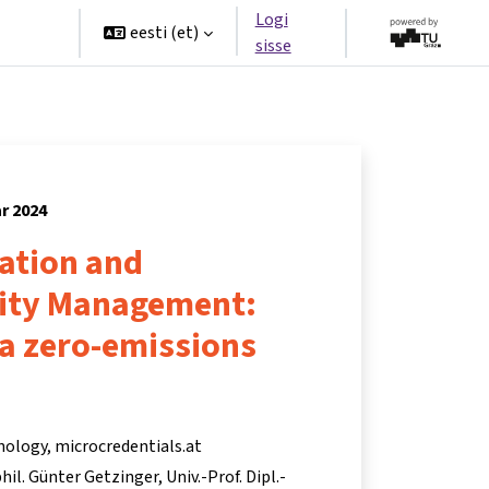
Logi
rtners
eesti ‎(et)‎
sisse
ar 2024
ation and
lity Management:
 a zero-emissions
nology, microcredentials.at
 phil. Günter Getzinger
Univ.-Prof. Dipl.-