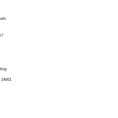
oals
e?
ting
 14001