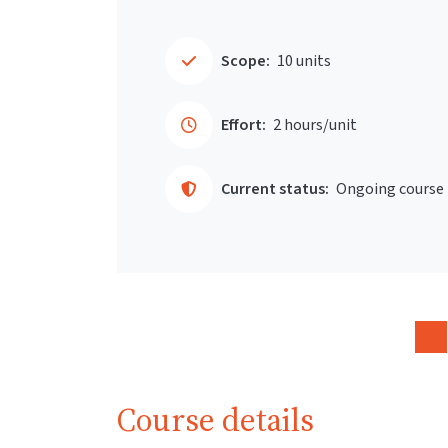
Scope:
10 units
Effort:
2 hours/unit
Current status:
Ongoing course
Course details