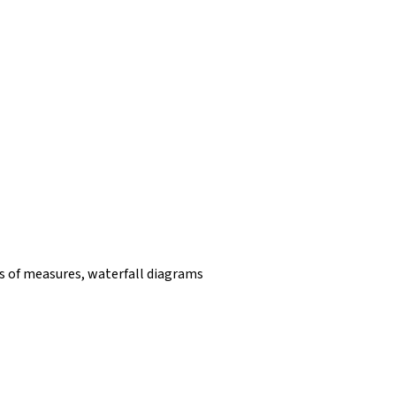
 of measures, waterfall diagrams