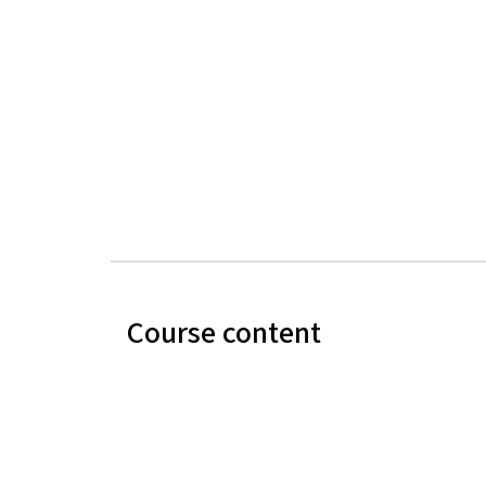
Course content