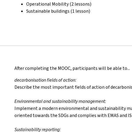
Operational Mobility (2 lessons)
Sustainable buildings (1 lesson)
After completing the MOOC, participants will be able to...
decarbonisation fields of action:
Describe the most important fields of action of decarbonis
Environmental and sustainability management:
Implement a modern environmental and sustainability m
oriented towards the SDGs and complies with EMAS and IS
Sustainability reporting: