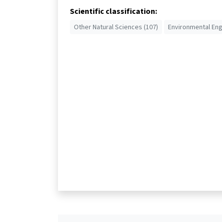
Scientific classification:
Other Natural Sciences (107)
Environmental Eng