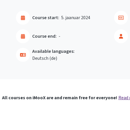
Course start:
5. jaanuar 2024
Course end:
-
Available languages:
Deutsch ‎(de)‎
All courses on iMooX are and remain free for everyone!
Read