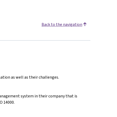
Back to the navigation
ation as well as their challenges.
anagement system in their company that is
O 14000.