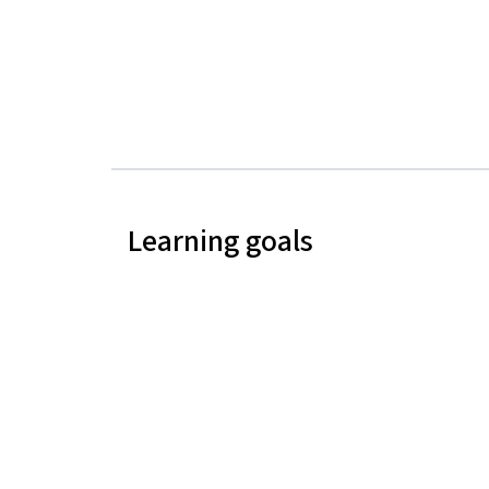
Learning goals