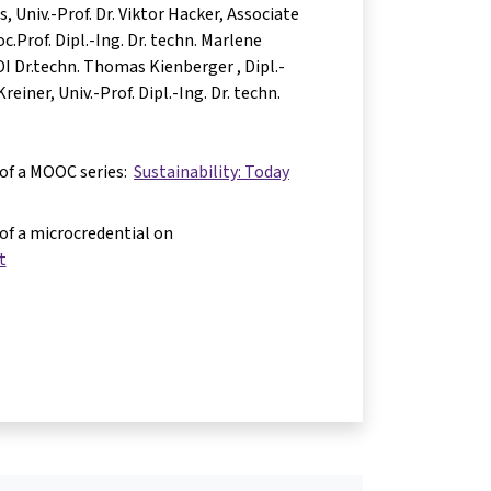
as
Univ.-Prof. Dr. Viktor Hacker
Associate
c.Prof. Dipl.-Ing. Dr. techn. Marlene
 DI Dr.techn. Thomas Kienberger
Dipl.-
Kreiner
Univ.-Prof. Dipl.-Ing. Dr. techn.
 of a MOOC series:
Sustainability: Today
 of a microcredential on
t