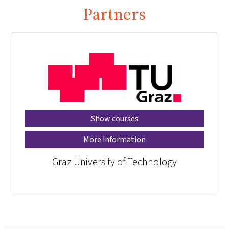
Partners
Show courses
More information
Graz University of Technology