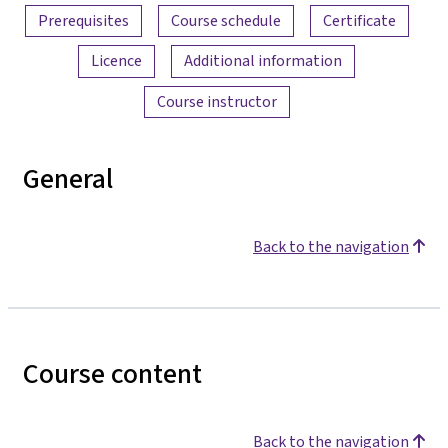
Prerequisites
Course schedule
Certificate
Licence
Additional information
Course instructor
General
Back to the navigation
Course content
Back to the navigation