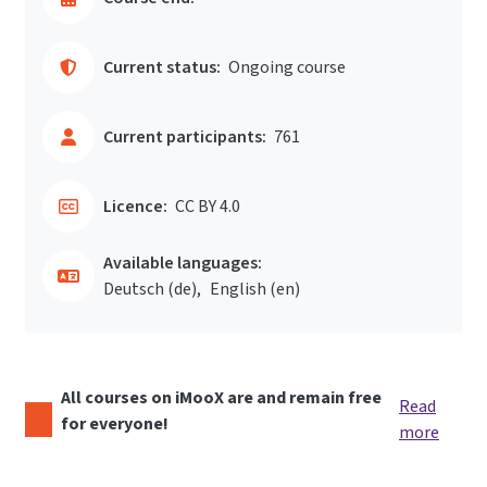
Current status:
Ongoing course
Current participants:
761
Licence:
CC BY 4.0
Available languages:
Deutsch ‎(de)‎
English ‎(en)‎
All courses on iMooX are and remain free
Read
for everyone!
more