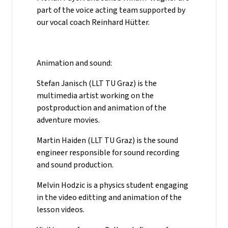
part of the voice acting team supported by
our vocal coach Reinhard Hütter.
Animation and sound:
Stefan Janisch (LLT TU Graz) is the
multimedia artist working on the
postproduction and animation of the
adventure movies.
Martin Haiden (LLT TU Graz) is the sound
engineer responsible for sound recording
and sound production.
Melvin Hodzic is a physics student engaging
in the video editting and animation of the
lesson videos.