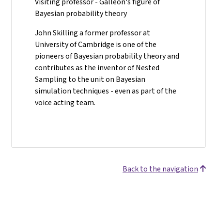
Visiting professor - Galleon's figure of
Bayesian probability theory
John Skilling a former professor at
University of Cambridge is one of the
pioneers of Bayesian probability theory and
contributes as the inventor of Nested
Sampling to the unit on Bayesian
simulation techniques - even as part of the
voice acting team.
Back to the navigation