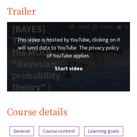
Trailer
[BAYES]
18651
0m48s
39
Trailer of
This video is hosted by YouTube, clicking on it
will send data to YouTube. The privacy policy
the MOOC
of YouTube applies.
"Bayesian
Start video
probability
theory" |
iMooX.at
Course details
Content overview
General
Course content
Learning goals