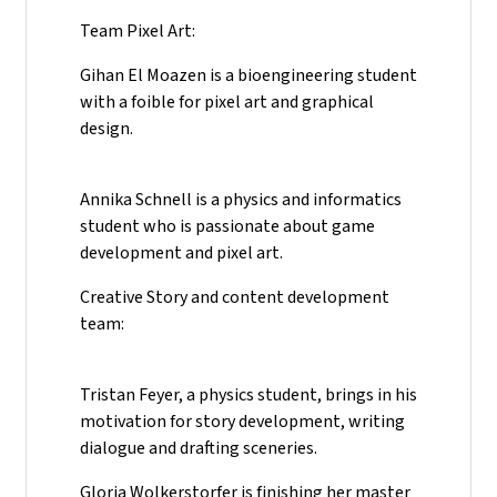
Team Pixel Art:
Gihan El Moazen is a bioengineering student
with a foible for pixel art and graphical
design.
Annika Schnell is a physics and informatics
student who is passionate about game
development and pixel art.
Creative Story and content development
team:
Tristan Feyer, a physics student, brings in his
motivation for story development, writing
dialogue and drafting sceneries.
Gloria Wolkerstorfer is finishing her master