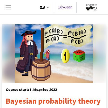
Μετάβαση στο κεντρικό περιεχόμενο
Σύνδεση
Πλευρικός πίνακας
Course start: 1. Μαρτίου 2022
Bayesian probability theory