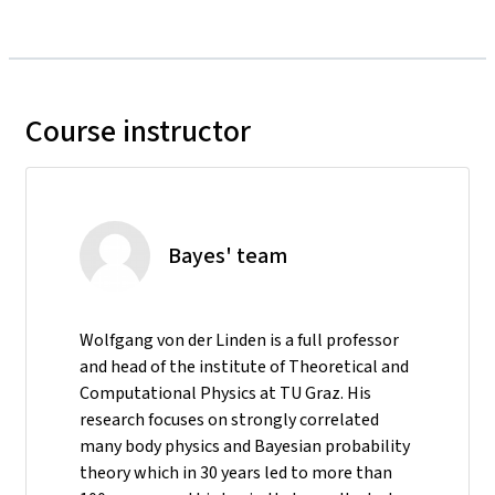
Course instructor
Bayes' team
Wolfgang von der Linden is a full professor
and head of the institute of Theoretical and
Computational Physics at TU Graz. His
research focuses on strongly correlated
many body physics and Bayesian probability
theory which in 30 years led to more than