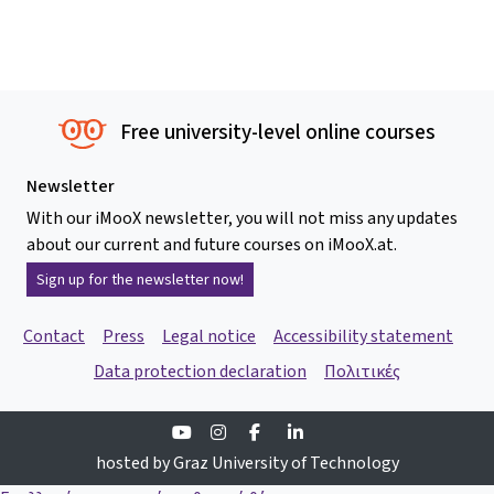
Free university-level online courses
Newsletter
With our iMooX newsletter, you will not miss any updates
about our current and future courses on iMooX.at.
Sign up for the newsletter now!
Contact
Press
Legal notice
Accessibility statement
Data protection declaration
Πολιτικές
Youtube
Instagram
Facebook
Linkedin
hosted by Graz University of Technology