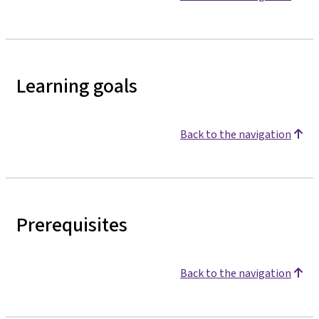
Learning goals
Back to the navigation
Prerequisites
Back to the navigation