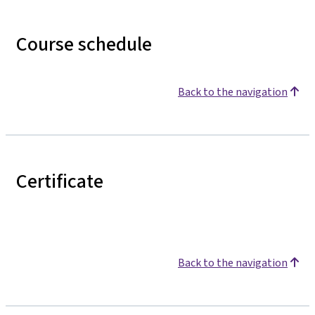
Course schedule
Back to the navigation
Certificate
Back to the navigation