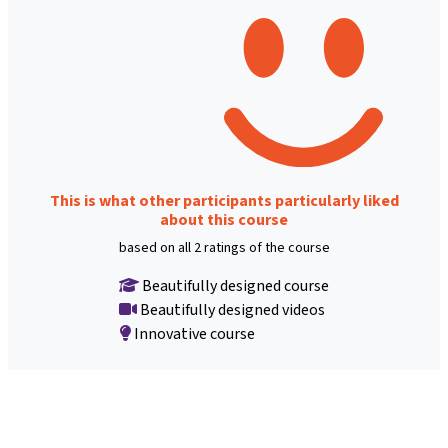
This is what other participants particularly liked
about this course
based on all 2 ratings of the course
Beautifully designed course
Beautifully designed videos
Innovative course