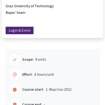
Graz University of Technology
Bayes' team
Login & Enrol
Scope:
9 units
Effort:
6 hours/unit
Course start:
1. Μαρτίου 2022
Course end:
-