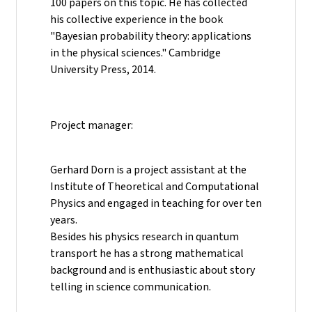
100 papers on this topic. He has collected
his collective experience in the book
"Bayesian probability theory: applications
in the physical sciences." Cambridge
University Press, 2014.
Project manager:
Gerhard Dorn is a project assistant at the
Institute of Theoretical and Computational
Physics and engaged in teaching for over ten
years.
Besides his physics research in quantum
transport he has a strong mathematical
background and is enthusiastic about story
telling in science communication.