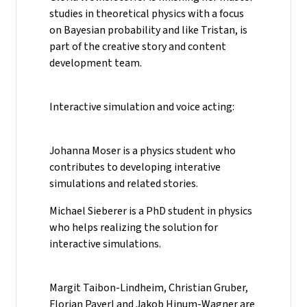
studies in theoretical physics with a focus
on Bayesian probability and like Tristan, is
part of the creative story and content
development team.
Interactive simulation and voice acting:
Johanna Moser is a physics student who
contributes to developing interative
simulations and related stories.
Michael Sieberer is a PhD student in physics
who helps realizing the solution for
interactive simulations.
Margit Taibon-Lindheim, Christian Gruber,
Florian Payerl and Jakob Hinum-Wagner are