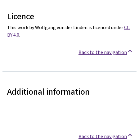
Licence
This work by Wolfgang von der Linden is licenced under
CC
BY 4.0
.
Back to the navigation
Additional information
Back to the navigation