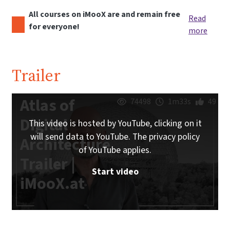
All courses on iMooX are and remain free
Read
for everyone!
more
Trailer
Atlas of
74498
1m33s
49
Digital
This video is hosted by YouTube, clicking on it
will send data to YouTube. The privacy policy
Architecture
of YouTube applies.
Trailer |
Start video
iMooX.at