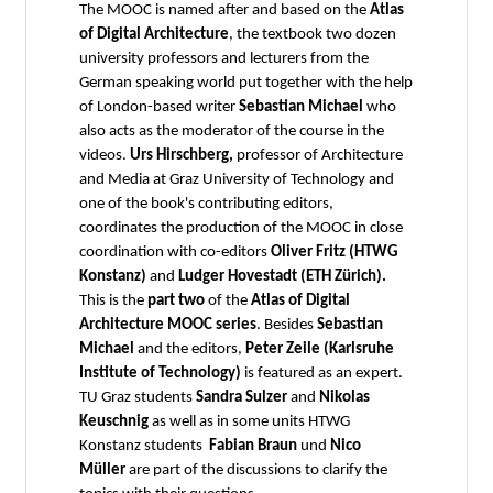
The MOOC is named after and based on the
Atlas
of Digital Architecture
, the textbook two dozen
university professors and lecturers from the
German speaking world put together with the help
of London-based writer
Sebastian Michael
who
also acts as the moderator of the course in the
videos.
Urs Hirschberg,
professor of Architecture
and Media at Graz University of Technology and
one of the book's contributing editors,
coordinates the production of the MOOC in close
coordination with co-editors
Oliver Fritz (HTWG
Konstanz)
and
Ludger Hovestadt (ETH Zürich).
This is the
part two
of the
Atlas of Digital
Architecture MOOC series
.
Besides
Sebastian
Michael
and the editors,
Peter Zeile (Karlsruhe
Institute of Technology)
is featured as an
expert.
TU Graz students
Sandra Sulzer
and
Nikolas
Keuschnig
as well as in some units HTWG
Konstanz students
Fabian Braun
und
Nico
Müller
are part of the discussions to clarify the