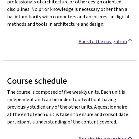
professionals of architecture or other design oriented
disciplines. No prior knowledge is necessary other than a
basic familiarity with computers and an interest in digital
methods and tools in architecture and design.
Back to the navigation
Course schedule
The course is composed of five weekly units. Each unit is
independent and can be understood without having
previously studied any of the other units. A questionnaire
at the end of each unit is taken to ensure and consolidate
participant's understanding of the content covered.