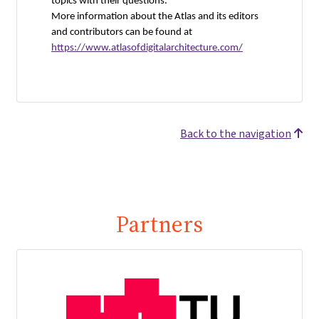
topics with their questions.
More information about the Atlas and its editors
and contributors can be found at
https://www.atlasofdigitalarchitecture.com/
Back to the navigation
Partners