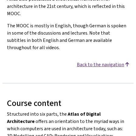
architecture in the 21st century, which is reflected in this
MOOC.
The MOOC is mostly in English, though German is spoken
in some of the discussions and lectures. Note that
subtitles in both English and German are available
throughout for all videos.
Back to the navigation
Course content
Structured into six parts, the
Atlas of Digital
Architecture
offers an orientation to the myriad ways in
which computers are used in architecture today, such as:
3D Modelling and CAD; Rendering and Visualisation;