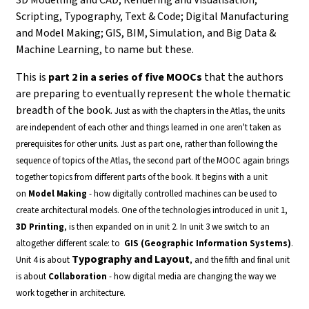
Scripting, Typography, Text & Code; Digital Manufacturing
and Model Making; GIS, BIM, Simulation, and Big Data &
Machine Learning, to name but these.
This is
part 2 in a series of five MOOCs
that the authors
are preparing to eventually represent the whole thematic
breadth of the book.
Just as with the chapters in the Atlas, the units
are independent of each other and things learned in one aren't taken as
prerequisites for other units. Just as part one, rather than following the
sequence of topics of the Atlas, the second part of the MOOC again brings
together topics from different parts of the book.
It begins with a unit
on
Model Making
- how digitally controlled machines can be used to
create architectural models. One of the technologies introduced in unit 1,
3D Printing
, is then expanded on in unit 2.
In unit 3 we switch to an
altogether different scale: to
GIS (Geographic Information Systems)
.
Typography and Layout
Unit 4 is about
, and the fifth and final unit
is about
Collaboration
- how digital media are changing the way we
work together in architecture.