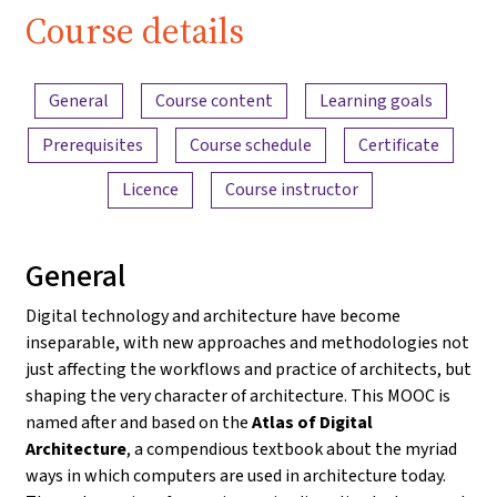
Course details
Content overview
General
Course content
Learning goals
Prerequisites
Course schedule
Certificate
Licence
Course instructor
General
Digital technology and architecture have become
inseparable, with new approaches and methodologies not
just affecting the workflows and practice of architects, but
shaping the very character of architecture. This MOOC is
named after and based on the
Atlas of Digital
Architecture
, a compendious textbook about the myriad
ways in which computers are used in architecture today.