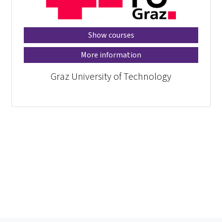
Show courses
More information
Graz University of Technology