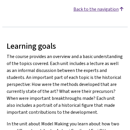
Back to the navigation
Learning goals
The course provides an overview and a basic understanding
of the topics covered. Each unit includes a lecture as well
as an informal discussion between the experts and
students. An important part of each topic is the historical
perspective: How were the methods developed that are
currently state of the art? What were their precursors?
When were important breakthroughs made? Each unit
also includes a portrait of a historical figure that made
important contributions to the development.
In the unit about Model Making you learn about how two