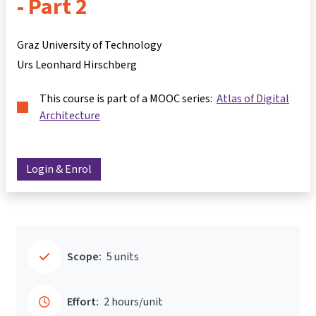
- Part 2
Graz University of Technology
Urs Leonhard Hirschberg
This course is part of a MOOC series:
Atlas of Digital
Architecture
Login & Enrol
Scope:
5 units
Effort:
2 hours/unit