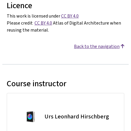
Licence
This work is licensed under
CC BY 4.0
Please credit
CC BY 4.0
Atlas of Digital Architecture when
reusing the material.
Back to the navigation
Course instructor
Urs Leonhard Hirschberg