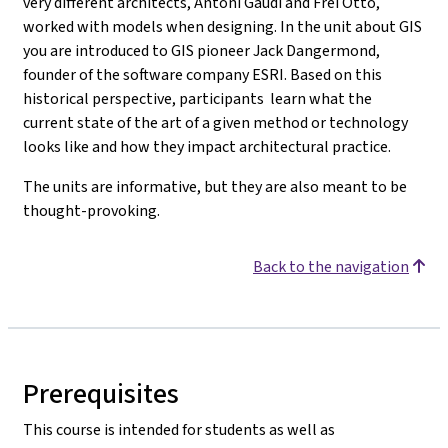
very different architects, Antoni Gaudi and Frei Otto,
worked with models when designing. In the unit about GIS
you are introduced to
GIS pioneer Jack Dangermond,
founder of the software company ESRI.
Based on this
historical perspective, participants learn what the
current state of the art of a given method or technology
looks like and how they impact architectural practice.
The units are informative, but they are also meant to be
thought-provoking.
Back to the navigation
Prerequisites
This course is intended for students as well as