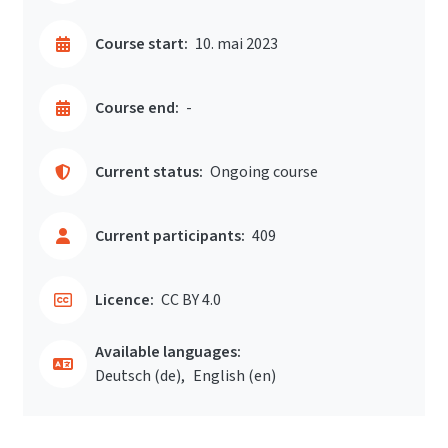
Course start:
10. mai 2023
Course end:
-
Current status:
Ongoing course
Current participants:
409
Licence:
CC BY 4.0
Available languages:
Deutsch ‎(de)‎
English ‎(en)‎