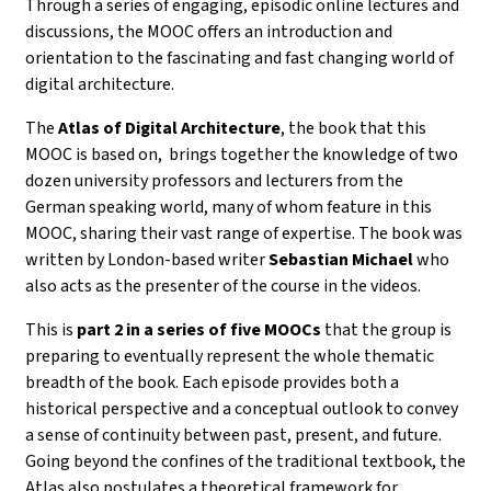
Through a series of
engaging, episodic online lectures and
discussions
, the MOOC offers an introduction and
orientation to the fascinating and fast changing world of
digital architecture.
The
Atlas of Digital Architecture
, the book that this
MOOC is based on, brings together the knowledge of
two
dozen university professors and lecturers from the
German speaking world, many of whom feature in this
MOOC, sharing their vast range of expertise. The book was
written by
London-based writer
Sebastian Michael
who
also acts as the presenter of the course in the videos.
This is
part 2 in a series of five MOOCs
that the group is
preparing to eventually represent the whole thematic
breadth of the book.
Each episode provides both a
historical perspective and a conceptual outlook to convey
a sense of continuity between past, present, and future.
Going beyond the confines of the traditional textbook, the
Atlas also postulates a theoretical framework for