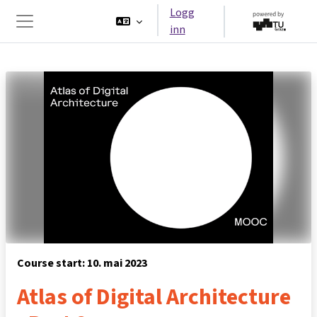
Gå til hovedinnhold
Logg
inn
Sidepanel
Course start: 10. mai 2023
Atlas of Digital Architecture