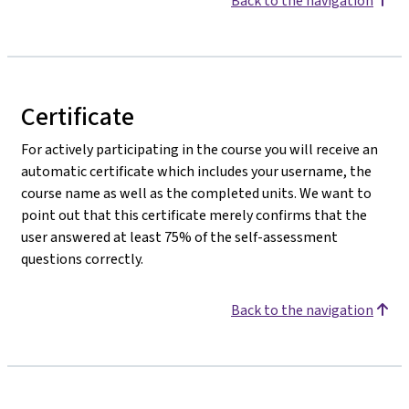
Back to the navigation
Certificate
For actively participating in the course you will receive an
automatic certificate which includes your username, the
course name as well as the completed units. We want to
point out that this certificate merely confirms that the
user answered at least 75% of the self-assessment
questions correctly.
Back to the navigation