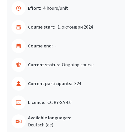
Effort:
4 hours/unit
Course start:
1. октомври 2024
Course end:
-
Current status:
Ongoing course
Current participants:
324
Licence:
CC BY-SA 4.0
Available languages:
Deutsch ‎(de)‎