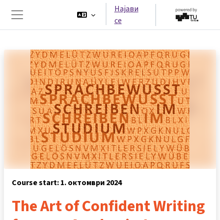
Оди до главна содржина
Најави
се
Страничен панел
Course start: 1. октомври 2024
The Art of Confident Writing