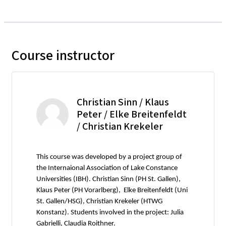
Course instructor
Christian Sinn / Klaus
Peter / Elke Breitenfeldt
/ Christian Krekeler
This course was developed by a project group of
the Internaional Association of Lake Constance
Universities (IBH). Christian Sinn (PH St. Gallen),
Klaus Peter (PH Vorarlberg), Elke Breitenfeldt (Uni
St. Gallen/HSG), Christian Krekeler (HTWG
Konstanz). Students involved in the project: Julia
Gabrielli, Claudia Roithner.