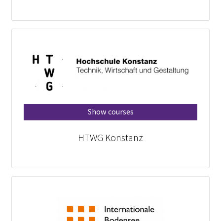
Show courses
HTWG Konstanz