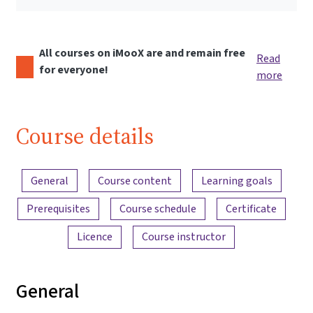
All courses on iMooX are and remain free
Read
for everyone!
more
Course details
Content overview
General
Course content
Learning goals
Prerequisites
Course schedule
Certificate
Licence
Course instructor
General