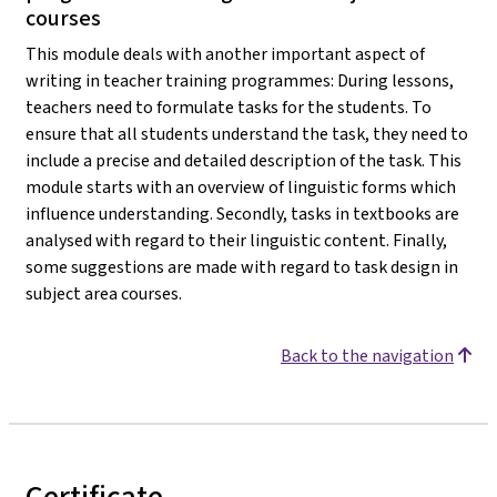
courses
This module deals with another important aspect of
writing in teacher training programmes: During lessons,
teachers need to formulate tasks for the students. To
ensure that all students understand the task, they need to
include a precise and detailed description of the task. This
module starts with an overview of linguistic forms which
influence understanding. Secondly, tasks in textbooks are
analysed with regard to their linguistic content. Finally,
some suggestions are made with regard to task design in
subject area courses.
Back to the navigation
Certificate