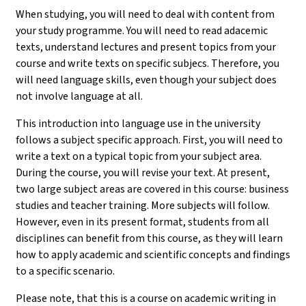
When studying, you will need to deal with content from
your study programme. You will need to read adacemic
texts, understand lectures and present topics from your
course and write texts on specific subjecs. Therefore, you
will need language skills, even though your subject does
not involve language at all.
This introduction into language use in the university
follows a subject specific approach. First, you will need to
write a text on a typical topic from your subject area.
During the course, you will revise your text. At present,
two large subject areas are covered in this course: business
studies and teacher training. More subjects will follow.
However, even in its present format, students from all
disciplines can benefit from this course, as they will learn
how to apply academic and scientific concepts and findings
to a specific scenario.
Please note, that this is a course on academic writing in