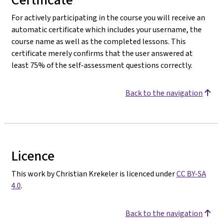
For actively participating in the course you will receive an
automatic certificate which includes your username, the
course name as well as the completed lessons. This
certificate merely confirms that the user answered at
least 75% of the self-assessment questions correctly.
Back to the navigation
Licence
This work by Christian Krekeler is licenced under
CC BY-SA
4.0
.
Back to the navigation