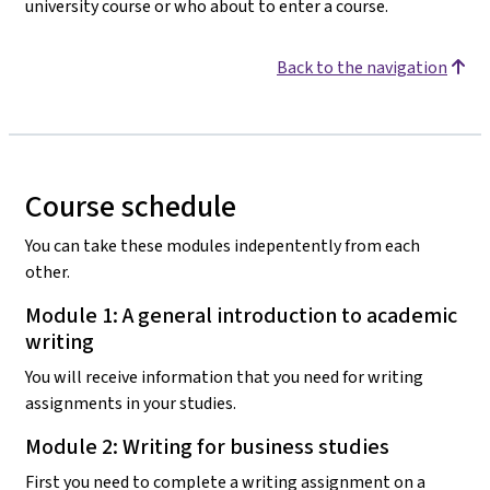
university course or who about to enter a course.
Back to the navigation
Course schedule
You can take these modules indepentently from each
other.
Module 1: A general introduction to academic
writing
You will receive information that you need for writing
assignments in your studies.
Module 2: Writing for business studies
First you need to complete a writing assignment on a