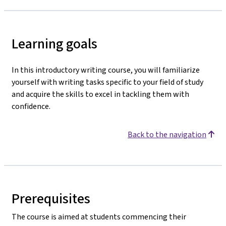
Learning goals
In this introductory writing course, you will familiarize
yourself with writing tasks specific to your field of study
and acquire the skills to excel in tackling them with
confidence.
Back to the navigation
Prerequisites
The course is aimed at students commencing their