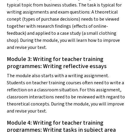
typical topic from business studies. The task is typical for
writing assignments and exam questions: A theoretical
conept (types of purchase decisions) needs to be viewed
together with research findings (effects of online-
feedback) and applied to a case study (a small clothing
shop). During the module, you will learn how to improve
and revise your text.
Module 3: Writing for teacher training
programmes: Writing reflective essays
The module also starts with a writing assignment.
Students on teacher training courses often need to write a
reflection on a classroom situation. For this assignment,
classroom interactions need to be reviewed with regard to
theoretical concepts. During the module, you will improve
and revise your text.
Module 4: Writing for teacher training
programmes: Writing tasks in subject area