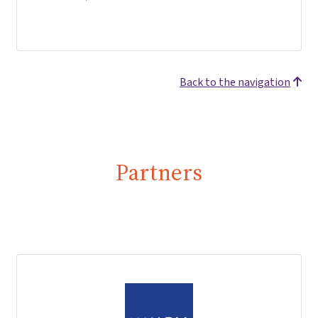
Back to the navigation
Partners