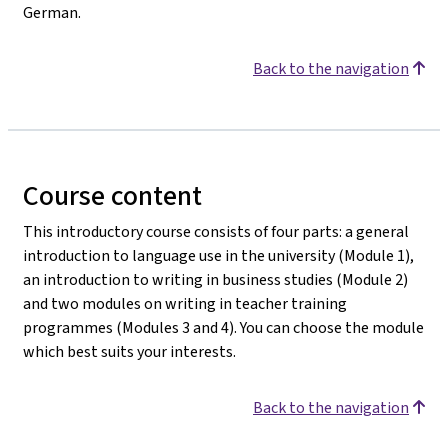
German.
Back to the navigation
Course content
This introductory course consists of four parts: a general
introduction to language use in the university (Module 1),
an introduction to writing in business studies (Module 2)
and two modules on writing in teacher training
programmes (Modules 3 and 4). You can choose the module
which best suits your interests.
Back to the navigation