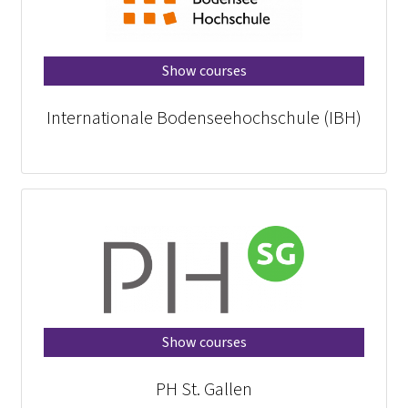
Show courses
Internationale Bodenseehochschule (IBH)
Show courses
PH St. Gallen