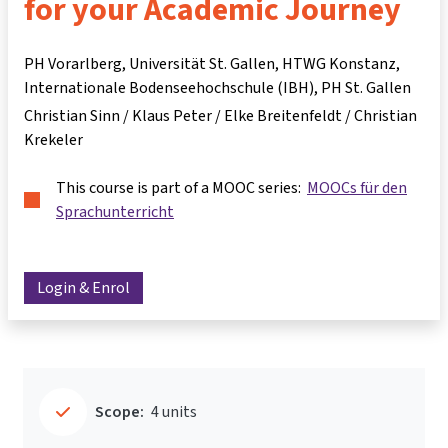
for your Academic Journey
PH Vorarlberg, Universität St. Gallen, HTWG Konstanz,
Internationale Bodenseehochschule (IBH), PH St. Gallen
Christian Sinn / Klaus Peter / Elke Breitenfeldt / Christian
Krekeler
This course is part of a MOOC series:
MOOCs für den
Sprachunterricht
Login & Enrol
Scope:
4 units