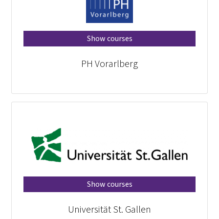
Show courses
PH Vorarlberg
Show courses
Universität St. Gallen