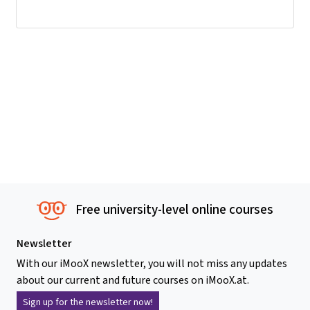
Free university-level online courses
Newsletter
With our iMooX newsletter, you will not miss any updates
about our current and future courses on iMooX.at.
Sign up for the newsletter now!