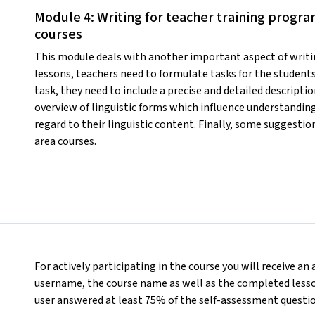
Module 4: Writing for teacher training progra
courses
This module deals with another important aspect of writi
lessons, teachers need to formulate tasks for the students
task, they need to include a precise and detailed descripti
overview of linguistic forms which influence understanding
regard to their linguistic content. Finally, some suggestio
area courses.
For actively participating in the course you will receive an
username, the course name as well as the completed lesson
user answered at least 75% of the self-assessment questio