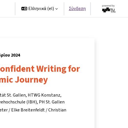
ers
Ελληνικά ‎(el)‎
Σύνδεση
βρίου 2024
Confident Writing for
mic Journey
ität St. Gallen, HTWG Konstanz,
ehochschule (IBH), PH St. Gallen
eter / Elke Breitenfeldt / Christian