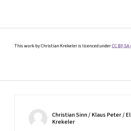
This work by Christian Krekeler is licenced under
CC BY-SA 
Christian Sinn / Klaus Peter / E
Krekeler