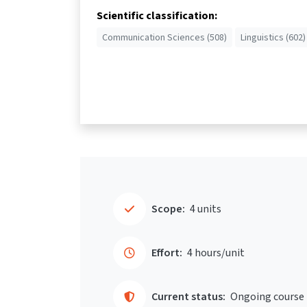
Scientific classification:
Communication Sciences (508)
Linguistics (602)
Scope:
4 units
Effort:
4 hours/unit
Current status:
Ongoing course