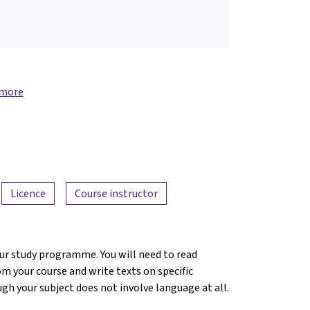
 more
Licence
Course instructor
ur study programme. You will need to read
m your course and write texts on specific
ugh your subject does not involve language at all.