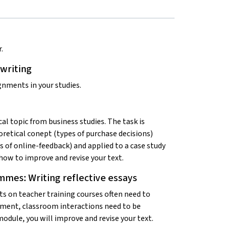
.
 writing
gnments in your studies.
al topic from business studies. The task is
oretical conept (types of purchase decisions)
s of online-feedback) and applied to a case study
 how to improve and revise your text.
mmes: Writing reflective essays
s on teacher training courses often need to
gnment, classroom interactions need to be
odule, you will improve and revise your text.