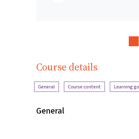
Course details
Content overview
General
Course content
Learning go
General