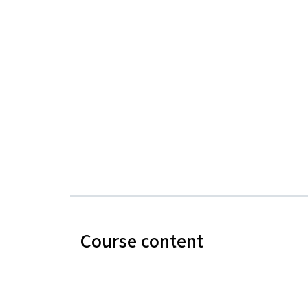
Course content