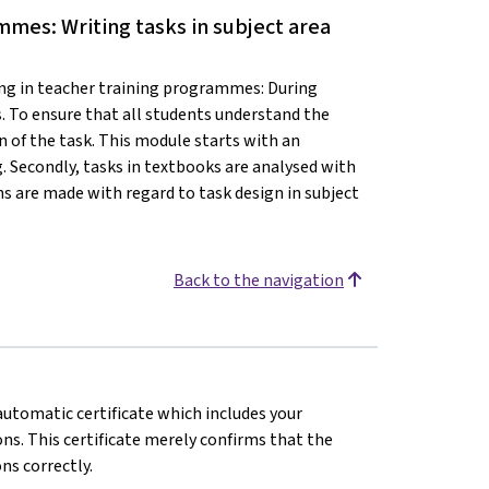
mmes: Writing tasks in subject area
ng in teacher training programmes: During
. To ensure that all students understand the
on of the task. This module starts with an
. Secondly, tasks in textbooks are analysed with
ns are made with regard to task design in subject
Back to the navigation
 automatic certificate which includes your
s. This certificate merely confirms that the
ns correctly.