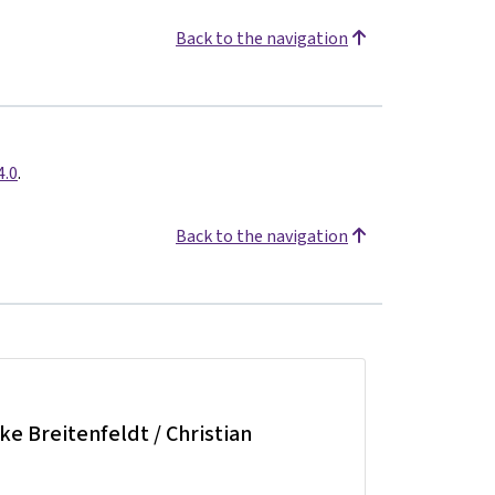
Back to the navigation
4.0
.
Back to the navigation
lke Breitenfeldt / Christian