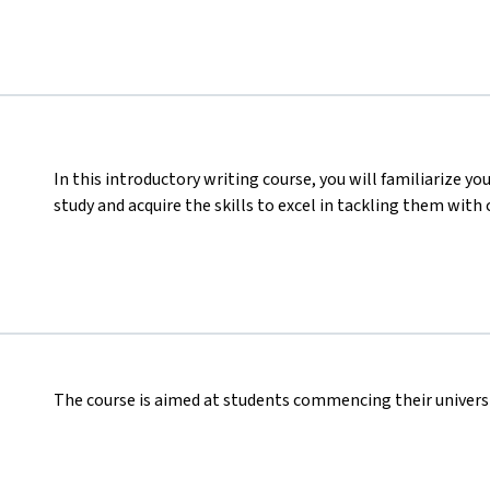
In this introductory writing course, you will familiarize you
study and acquire the skills to excel in tackling them with 
The course is aimed at students commencing their universi