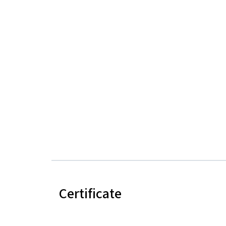
Certificate