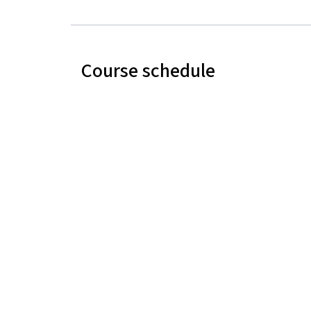
Course schedule