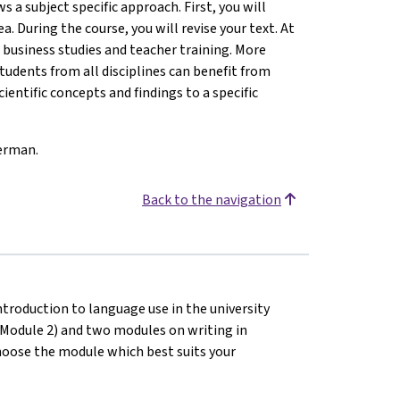
s a subject specific approach. First, you will
a. During the course, you will revise your text. At
: business studies and teacher training. More
students from all disciplines can benefit from
ientific concepts and findings to a specific
German.
Back to the navigation
introduction to language use in the university
 (Module 2) and two modules on writing in
hoose the module which best suits your