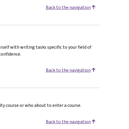
Back to the navigation
rself with writing tasks specific to your field of
confidence.
Back to the navigation
ty course or who about to enter a course.
Back to the navigation