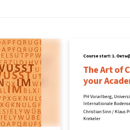
Home
Courses
Info & support
Partn
Course start: 1. Οκτω
The Art of 
your Acade
PH Vorarlberg, Univers
Internationale Bodense
Christian Sinn / Klaus P
Krekeler