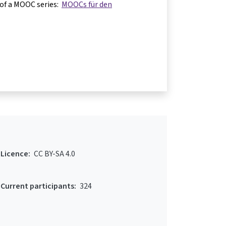
 of a MOOC series:
MOOCs für den
Licence:
CC BY-SA 4.0
Current participants:
324