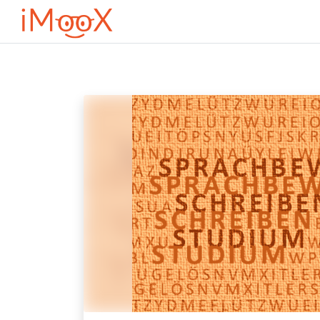
Μετάβαση στο κεντρικό περιεχόμενο