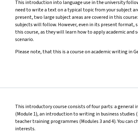
This introduction into language use in the university follow
need to write a text on a typical topic from your subject are
present, two large subject areas are covered in this course
subjects will follow. However, even in its present format, 
this course, as they will learn how to apply academic and sc
scenario.
Please note, that this is a course on academic writing in 
This introductory course consists of four parts: a general 
(Module 1), an introduction to writing in business studies
teacher training programmes (Modules 3 and 4). You can c
interests.