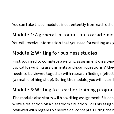
You can take these modules indepentently from each other
Module 1: A general introduction to academic
You will receive information that you need for writing assi
Module 2: Writing for business studies
First you need to complete a writing assignment on a typic
typical for writing assignments and exam questions: A the
needs to be viewed together with research findings (effect
(a small clothing shop). During the module, you will learn
Module 3: Writing for teacher training progra
The module also starts with a writing assignment. Student
write a reflection on a classroom situation. For this assi
reviewed with regard to theoretical concepts. During the m