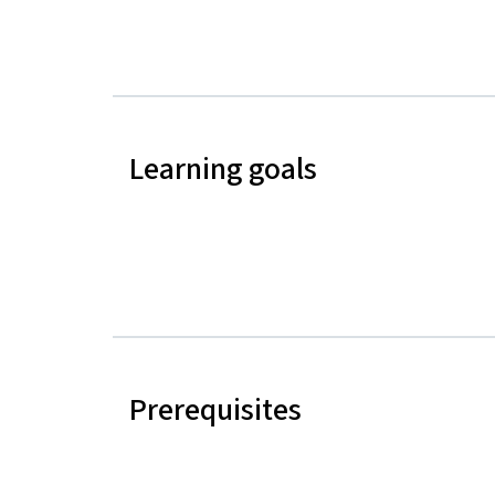
Learning goals
Prerequisites