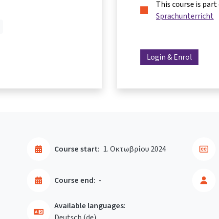
This course is part
Sprachunterricht
Login & Enrol
Course start:
1. Οκτωβρίου 2024
Course end:
-
Available languages:
Deutsch ‎(de)‎