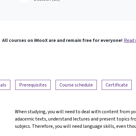
All courses on iMooX are and remain free for everyone!
Read
als
Prerequisites
Course schedule
Certificate
When studying, you will need to deal with content from yo
adacemic texts, understand lectures and present topics fro
subjecs. Therefore, you will need language skills, even tho