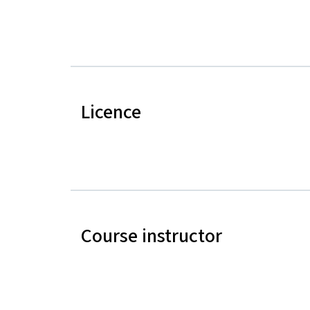
Licence
Course instructor