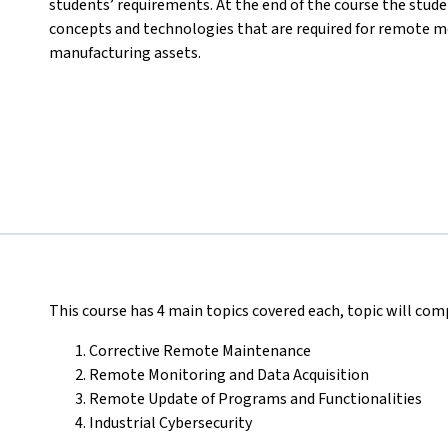
students’ requirements. At the end of the course the stud
concepts and technologies that are required for remote m
manufacturing assets.
This course has 4 main topics covered each, topic will comp
Corrective Remote Maintenance
Remote Monitoring and Data Acquisition
Remote Update of Programs and Functionalities
Industrial Cybersecurity