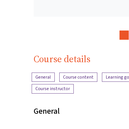
Course details
Content overview
General
Course content
Learning go
Course instructor
General