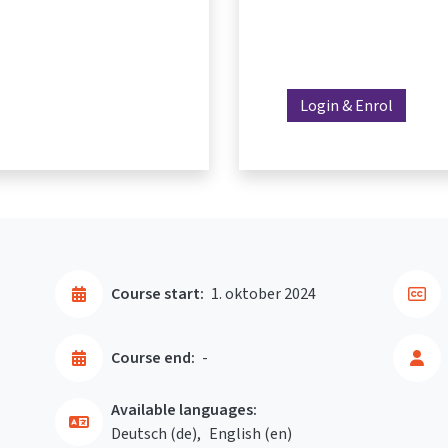
Login & Enrol
Course start:
1. oktober 2024
Course end:
-
Available languages:
Deutsch ‎(de)‎
English ‎(en)‎