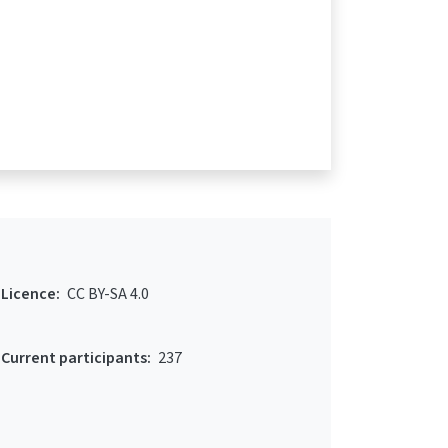
Licence:
CC BY-SA 4.0
Current participants:
237