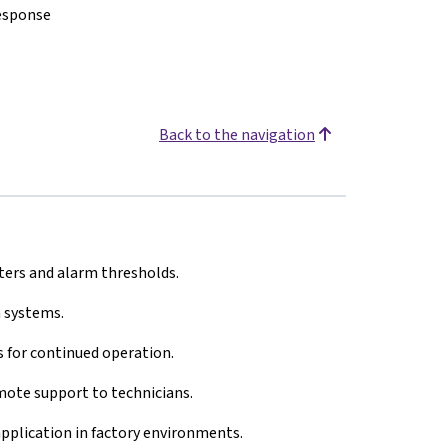
response
Back to the navigation
ers and alarm thresholds.
 systems.
 for continued operation.
ote support to technicians.
 application in factory environments.