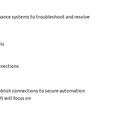
enance systems to troubleshoot and resolve
ls
nnections
tablish connections to secure automation
t will focus on