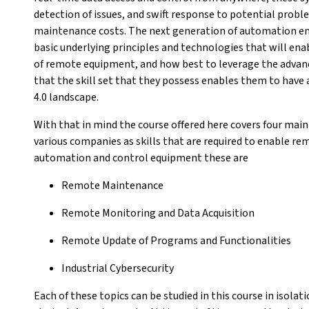
detection of issues, and swift response to potential pro
maintenance costs. The next generation of automation en
basic underlying principles and technologies that will en
of remote equipment, and how best to leverage the advanci
that the skill set that they possess enables them to have 
4.0 landscape.
With that in mind the course offered here covers four main 
various companies as skills that are required to enable 
automation and control equipment these are
Remote Maintenance
Remote Monitoring and Data Acquisition
Remote Update of Programs and Functionalities
Industrial Cybersecurity
Each of these topics can be studied in this course in isola