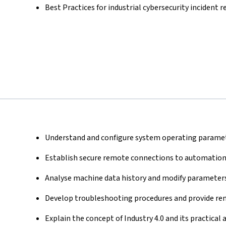
Best Practices for industrial cybersecurity incident 
Understand and configure system operating paramet
Establish secure remote connections to automation
Analyse machine data history and modify parameters
Develop troubleshooting procedures and provide rem
Explain the concept of Industry 4.0 and its practical