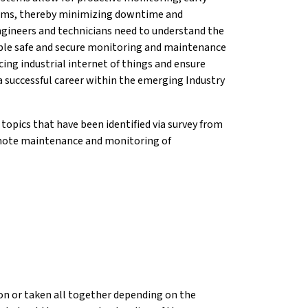
blems, thereby minimizing downtime and
gineers and technicians need to understand the
able safe and secure monitoring and maintenance
ng industrial internet of things and ensure
a successful career within the emerging Industry
topics that have been identified via survey from
remote maintenance and monitoring of
tion or taken all together depending on the