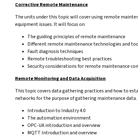
Corrective Remote Maintenance
The units under this topic will cover using remote maint
equipment issues. It will focus on
The guiding principles of remote maintenance
Different remote maintenance technologies and too
Fault diagnosis techniques
Remote troubleshooting best practices
Security considerations for remote maintenance co
Remote Monitoring and Data Acquisition
This topic covers data gathering practices and how to es
networks for the purpose of gathering maintenance data. I
Introduction to Industry 4.0
The automation environment
OPC-UA introduction and overview
MQTT Introduction and overview