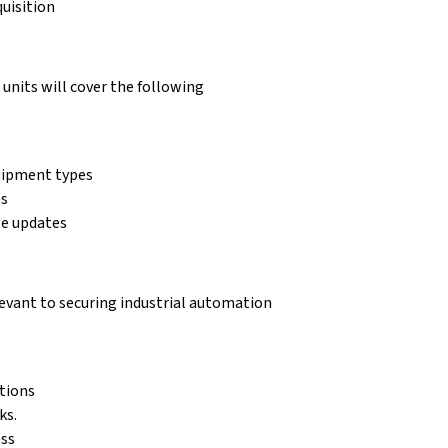
uisition
units will cover the following
uipment types
es
te updates
elevant to securing industrial automation
tions
ks.
ess