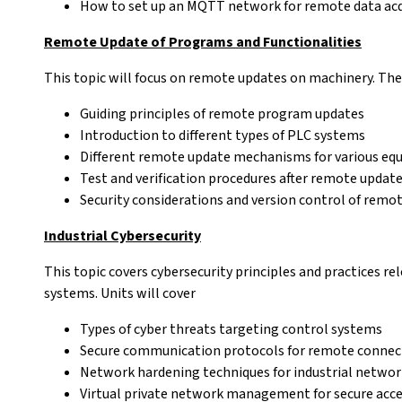
How to set up an MQTT network for remote data acq
Remote Update of Programs and Functionalities
This topic will focus on remote updates on machinery. The 
Guiding principles of remote program updates
Introduction to different types of PLC systems
Different remote update mechanisms for various eq
Test and verification procedures after remote updat
Security considerations and version control of remo
Industrial Cybersecurity
This topic covers cybersecurity principles and practices r
systems. Units will cover
Types of cyber threats targeting control systems
Secure communication protocols for remote connec
Network hardening techniques for industrial networ
Virtual private network management for secure acc