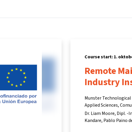
Home
Courses
Info & support
Part
Course start: 1. oktob
Remote Mai
Industry In
Munster Technological U
Applied Sciences, Comu
Dr. Liam Moore
Dipl. -
Kandare
Pablo Paino d