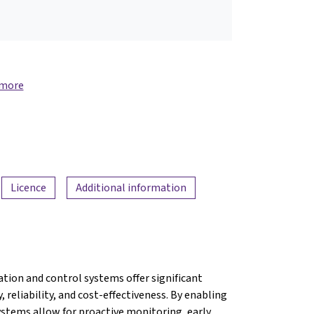
 more
Licence
Additional information
ion and control systems offer significant
 reliability, and cost-effectiveness. By enabling
ystems allow for proactive monitoring, early