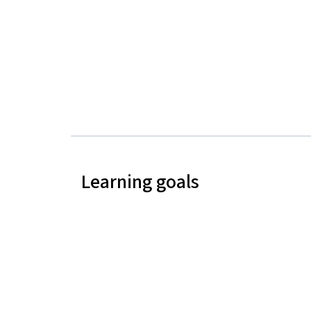
Learning goals