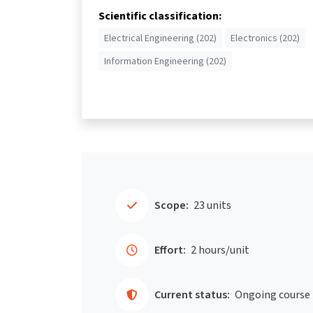
Scientific classification:
Electrical Engineering (202)
Electronics (202)
Information Engineering (202)
Scope:
23 units
Effort:
2 hours/unit
Current status:
Ongoing course