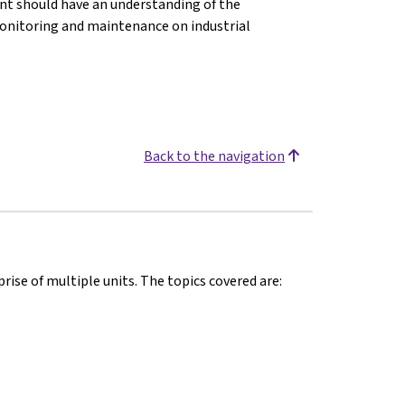
ent should have an understanding of the
onitoring and maintenance on industrial
Back to the navigation
rise of multiple units. The topics covered are: