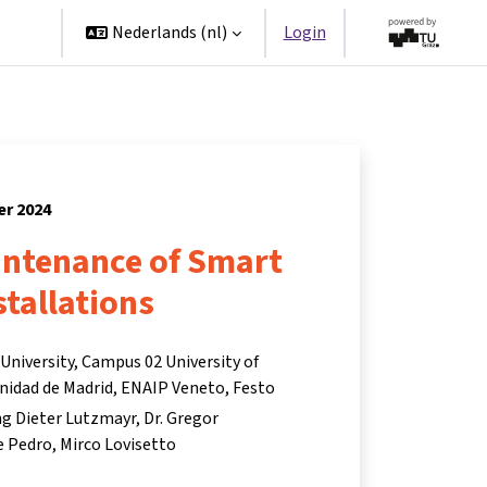
ners
Nederlands ‎(nl)‎
Login
er 2024
ntenance of Smart
stallations
niversity, Campus 02 University of
nidad de Madrid, ENAIP Veneto, Festo
Ing Dieter Lutzmayr
Dr. Gregor
e Pedro
Mirco Lovisetto