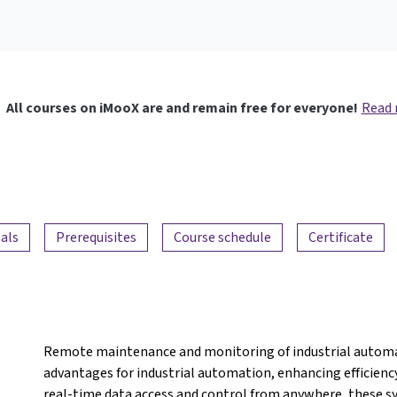
All courses on iMooX are and remain free for everyone!
Read
als
Prerequisites
Course schedule
Certificate
Remote maintenance and monitoring of industrial automat
advantages for industrial automation, enhancing efficiency,
real-time data access and control from anywhere, these s