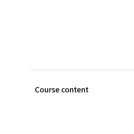
Course content