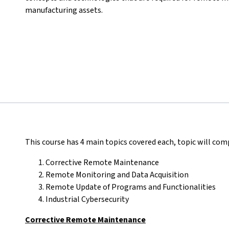
manufacturing assets.
This course has 4 main topics covered each, topic will comp
Corrective Remote Maintenance
Remote Monitoring and Data Acquisition
Remote Update of Programs and Functionalities
Industrial Cybersecurity
Corrective Remote Maintenance