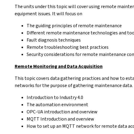
The units under this topic will cover using remote maint
equipment issues. It will focus on
The guiding principles of remote maintenance
Different remote maintenance technologies and too
Fault diagnosis techniques
Remote troubleshooting best practices
Security considerations for remote maintenance co
Remote Monitoring and Data Acquisition
This topic covers data gathering practices and how to es
networks for the purpose of gathering maintenance data. I
Introduction to Industry 4.0
The automation environment
OPC-UA introduction and overview
MQTT Introduction and overview
How to set up an MQTT network for remote data acq