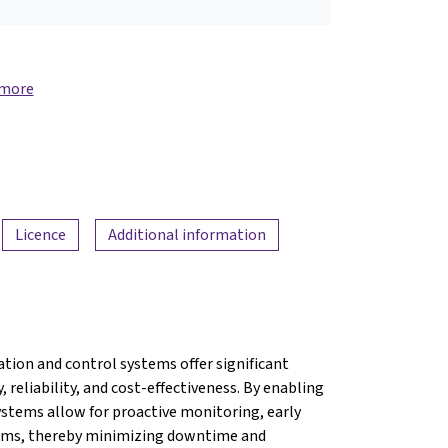
 more
Licence
Additional information
ion and control systems offer significant
 reliability, and cost-effectiveness. By enabling
ystems allow for proactive monitoring, early
blems, thereby minimizing downtime and