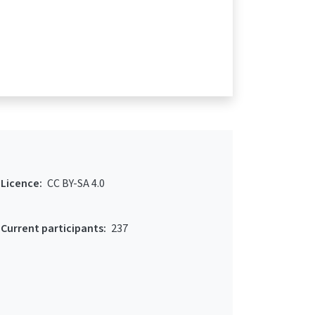
Licence:
CC BY-SA 4.0
Current participants:
237