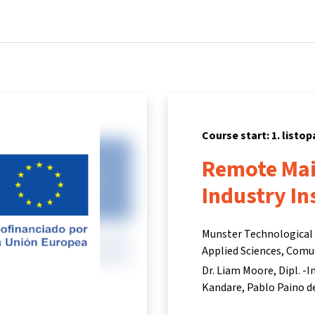
Home
Courses
Info & support
Par
Course start: 1. listo
Remote Mai
Industry In
Munster Technological U
Applied Sciences, Comu
Dr. Liam Moore
Dipl. -
Kandare
Pablo Paino d