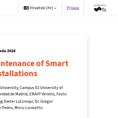
tners
Hrvatski ‎(hr)‎
Prijava
pada 2024
ntenance of Smart
stallations
niversity, Campus 02 University of
nidad de Madrid, ENAIP Veneto, Festo
Ing Dieter Lutzmayr
Dr. Gregor
e Pedro
Mirco Lovisetto