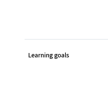
Learning goals