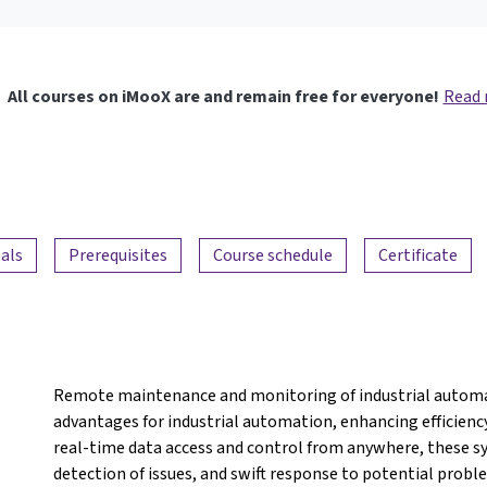
All courses on iMooX are and remain free for everyone!
Read
als
Prerequisites
Course schedule
Certificate
Remote maintenance and monitoring of industrial automat
advantages for industrial automation, enhancing efficiency,
real-time data access and control from anywhere, these s
detection of issues, and swift response to potential pro