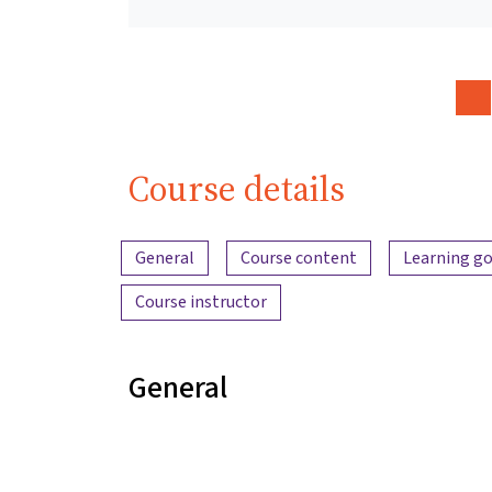
Course details
Content overview
General
Course content
Learning go
Course instructor
General