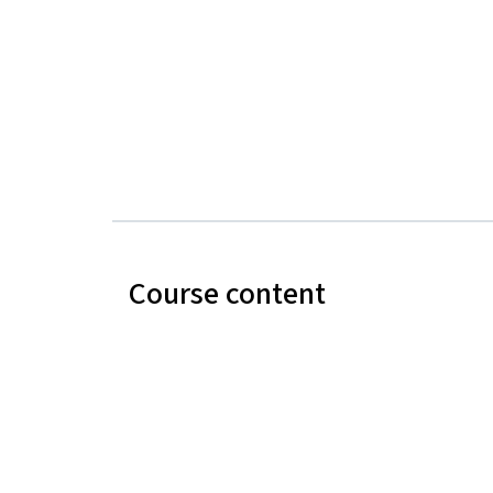
Course content