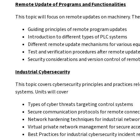
Remote Update of Programs and Functionalities
This topic will focus on remote updates on machinery. The 
Guiding principles of remote program updates
Introduction to different types of PLC systems
Different remote update mechanisms for various eq
Test and verification procedures after remote updat
Security considerations and version control of remo
Industrial Cybersecurity
This topic covers cybersecurity principles and practices r
systems. Units will cover
Types of cyber threats targeting control systems
Secure communication protocols for remote connec
Network hardening techniques for industrial networ
Virtual private network management for secure acc
Best Practices for industrial cybersecurity incident 