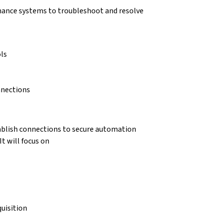
enance systems to troubleshoot and resolve
ls
nnections
tablish connections to secure automation
t will focus on
uisition