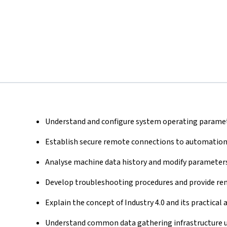
Understand and configure system operating paramet
Establish secure remote connections to automation
Analyse machine data history and modify parameters
Develop troubleshooting procedures and provide rem
Explain the concept of Industry 4.0 and its practical
Understand common data gathering infrastructure us