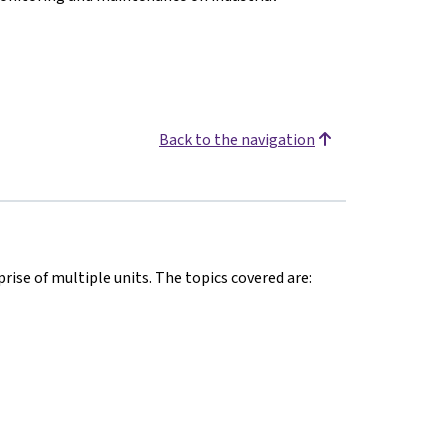
Back to the navigation
rise of multiple units. The topics covered are: