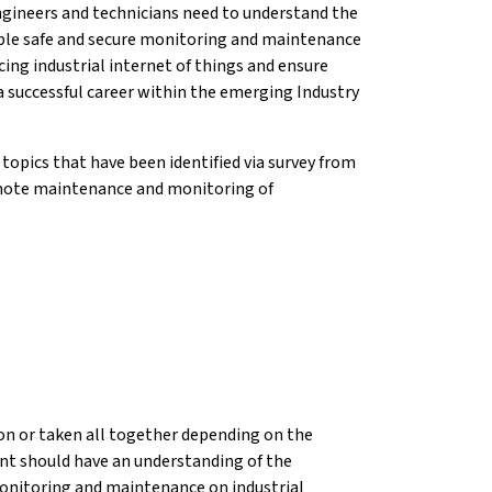
gineers and technicians need to understand the
able safe and secure monitoring and maintenance
ng industrial internet of things and ensure
a successful career within the emerging Industry
topics that have been identified via survey from
remote maintenance and monitoring of
tion or taken all together depending on the
ent should have an understanding of the
onitoring and maintenance on industrial