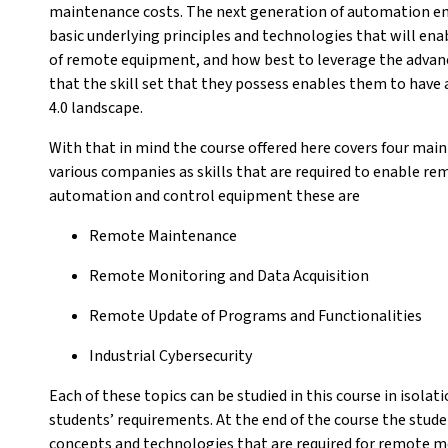
maintenance costs. The next generation of automation en
basic underlying principles and technologies that will en
of remote equipment, and how best to leverage the advanci
that the skill set that they possess enables them to have 
4.0 landscape.
With that in mind the course offered here covers four main 
various companies as skills that are required to enable 
automation and control equipment these are
Remote Maintenance
Remote Monitoring and Data Acquisition
Remote Update of Programs and Functionalities
Industrial Cybersecurity
Each of these topics can be studied in this course in isola
students’ requirements. At the end of the course the stud
concepts and technologies that are required for remote m