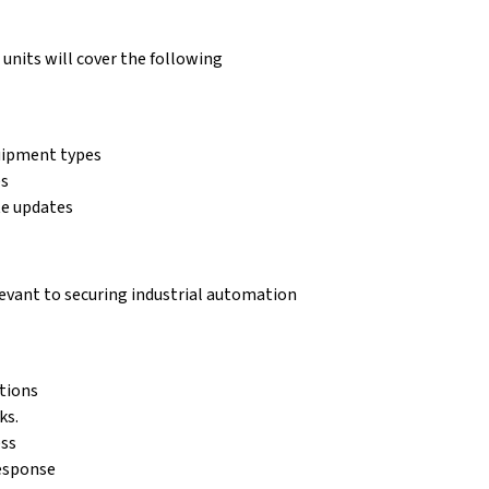
units will cover the following
uipment types
es
te updates
elevant to securing industrial automation
tions
ks.
ess
response