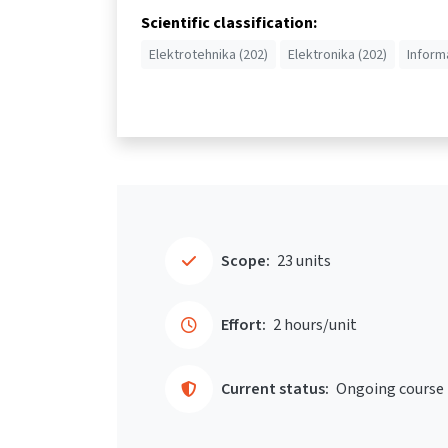
Scientific classification:
Elektrotehnika (202)
Elektronika (202)
Inform
Scope:
23 units
Effort:
2 hours/unit
Current status:
Ongoing course