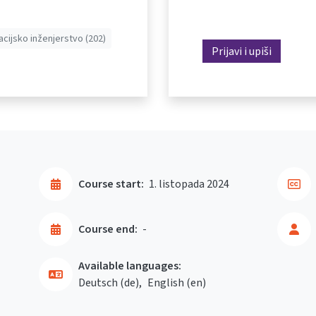
acijsko inženjerstvo (202)
Prijavi i upiši
Course start:
1. listopada 2024
Course end:
-
Available languages:
Deutsch ‎(de)‎
English ‎(en)‎