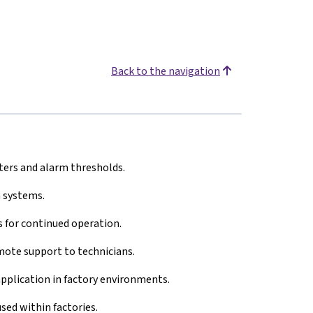
Back to the navigation
ers and alarm thresholds.
 systems.
 for continued operation.
ote support to technicians.
 application in factory environments.
ed within factories.