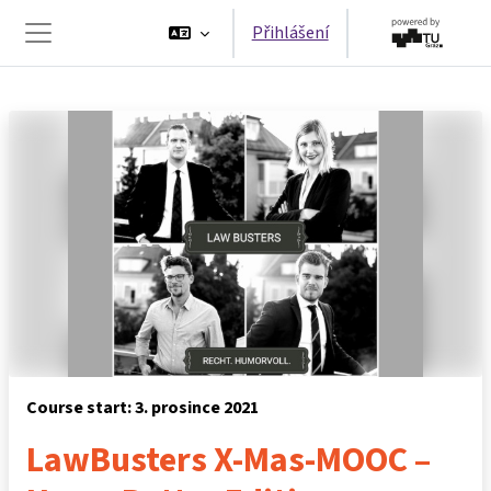
Přejít k hlavnímu obsahu
Přihlášení
Boční panel
Course start: 3. prosince 2021
LawBusters X-Mas-MOOC –