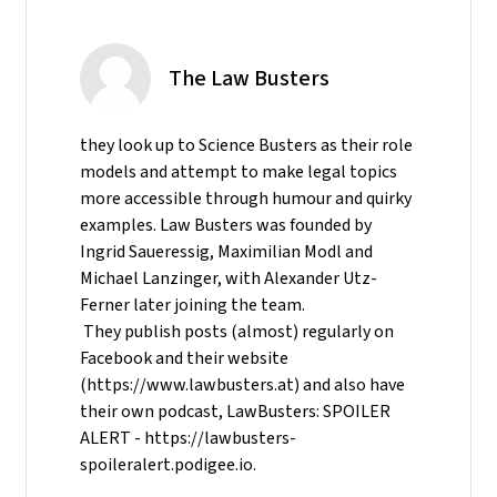
The Law Busters
they look up to Science Busters as their role
models and attempt to make legal topics
more accessible through humour and quirky
examples. Law Busters was founded by
Ingrid Saueressig, Maximilian Modl and
Michael Lanzinger, with Alexander Utz-
Ferner later joining the team.
They publish posts (almost) regularly on
Facebook and their website
(https://www.lawbusters.at) and also have
their own podcast, LawBusters: SPOILER
ALERT - https://lawbusters-
spoileralert.podigee.io.