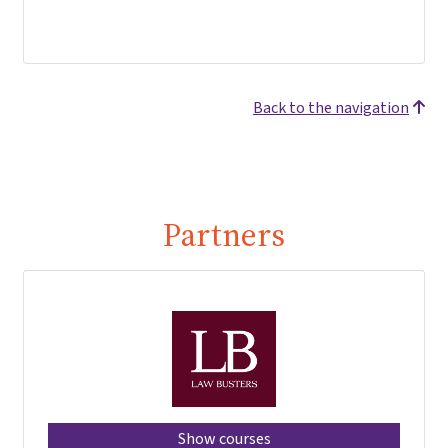
Back to the navigation
Partners
Show courses