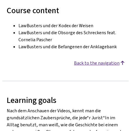
Course content
LawBusters und der Kodex der Weisen
LawBusters und die Obsorge des Schreckens feat.
Cornelia Pascher
LawBusters und die Befangenen der Anklagebank
Back to the navigation
Learning goals
Nach dem Anschauen der Videos, kennt man die
grundsätzlichen Zaubersprüche, die jede*r Jurist*In im
Alltag benutzt, man weiß, wie die Geschichte bei einem