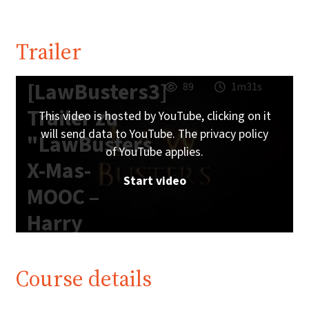
Trailer
[LawBusters3]
89
1m31s
Trailer zu
This video is hosted by YouTube, clicking on it
will send data to YouTube. The privacy policy
"LawBusters
of YouTube applies.
X-Mas-
Start video
MOOC –
Harry
Potter
Edition"
Course details