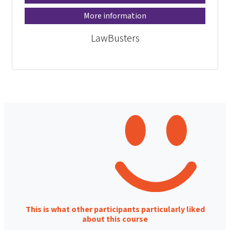
More information
LawBusters
This is what other participants particularly liked
about this course