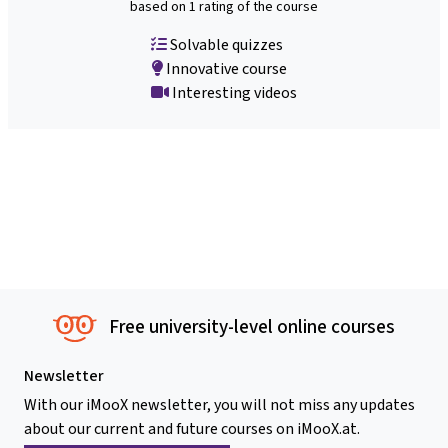
based on 1 rating of the course
Solvable quizzes
Innovative course
Interesting videos
Free university-level online courses
Newsletter
With our iMooX newsletter, you will not miss any updates
about our current and future courses on iMooX.at.