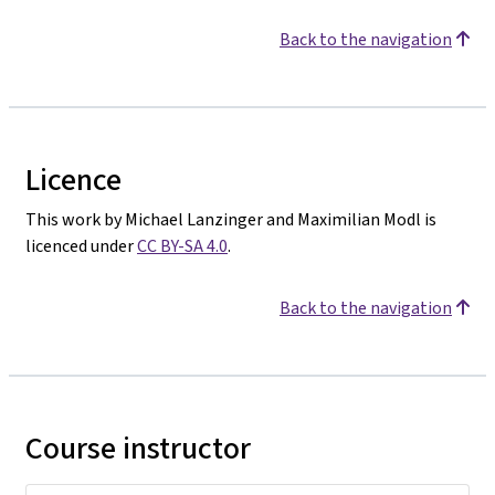
Back to the navigation
Licence
This work by Michael Lanzinger and Maximilian Modl is
licenced under
CC BY-SA 4.0
.
Back to the navigation
Course instructor