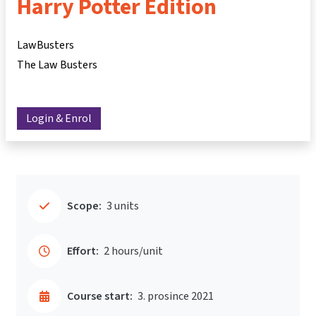
Harry Potter Edition
LawBusters
The Law Busters
Login & Enrol
Scope:
3 units
Effort:
2 hours/unit
Course start:
3. prosince 2021