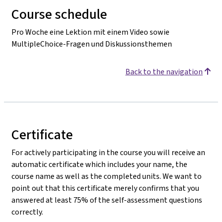
Course schedule
Pro Woche eine Lektion mit einem Video sowie
MultipleChoice-Fragen und Diskussionsthemen
Back to the navigation
Certificate
For actively participating in the course you will receive an
automatic certificate which includes your name, the
course name as well as the completed units. We want to
point out that this certificate merely confirms that you
answered at least 75% of the self-assessment questions
correctly.