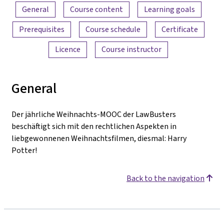
Content overview
General
Course content
Learning goals
Prerequisites
Course schedule
Certificate
Licence
Course instructor
General
Der jährliche Weihnachts-MOOC der LawBusters
beschäftigt sich mit den rechtlichen Aspekten in
liebgewonnenen Weihnachtsfilmen, diesmal: Harry
Potter!
Back to the navigation