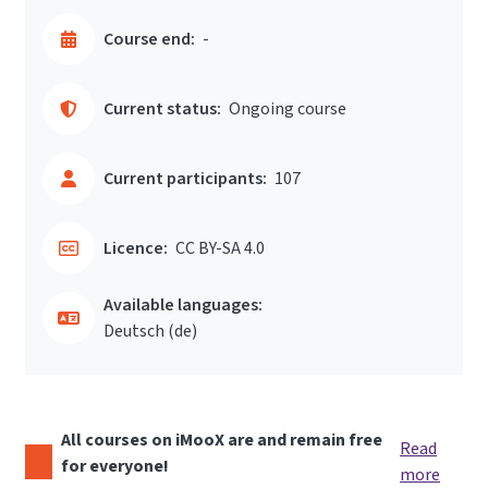
Course end:
-
Current status:
Ongoing course
Current participants:
107
Licence:
CC BY-SA 4.0
Available languages:
Deutsch ‎(de)‎
All courses on iMooX are and remain free
Read
for everyone!
more