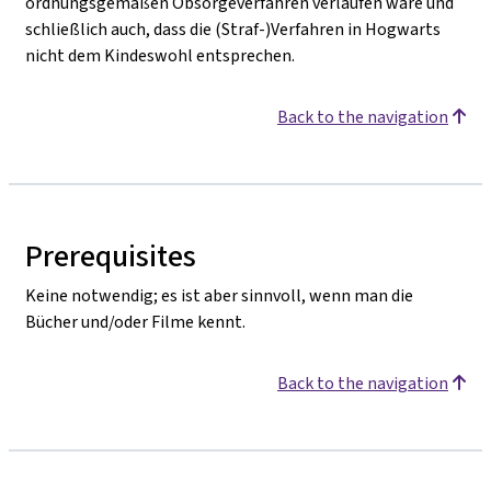
ordnungsgemäßen Obsorgeverfahren verlaufen wäre und
schließlich auch, dass die (Straf-)Verfahren in Hogwarts
nicht dem Kindeswohl entsprechen.
Back to the navigation
Prerequisites
Keine notwendig; es ist aber sinnvoll, wenn man die
Bücher und/oder Filme kennt.
Back to the navigation