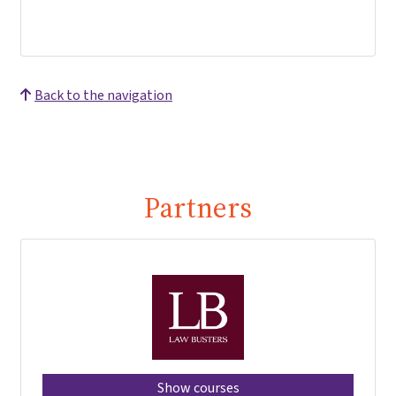
Back to the navigation
Partners
Show courses