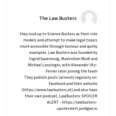
The Law Busters
they look up to Science Busters as their role
models and attempt to make legal topics
more accessible through humour and quirky
examples. Law Busters was founded by
Ingrid Saueressig, Maximilian Modl and
Michael Lanzinger, with Alexander Utz-
Ferner later joining the team.
They publish posts (almost) regularly on
Facebook and their website
(https://www.lawbusters.at) and also have
their own podcast, LawBusters: SPOILER
ALERT - https://lawbusters-
spoileralert.podigee.io.