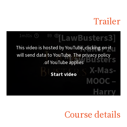
Trailer
[LawBusters3]
1m31s
89
Trailer zu
This video is hosted by YouTube, clicking on it
will send data to YouTube. The privacy policy
"LawBusters
of YouTube applies.
X-Mas-
Start video
MOOC –
Harry
Potter
Edition"
Course details