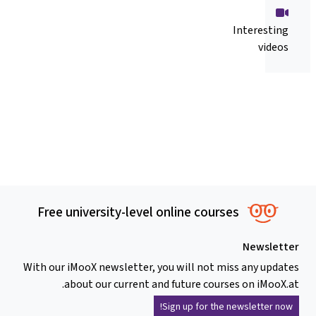
Interesting
videos
Free university-level online courses
Newsletter
With our iMooX newsletter, you will not miss any updates
about our current and future courses on iMooX.at.
Sign up for the newsletter now!