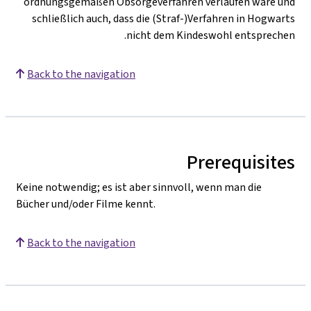
ordnungsgemäßen Obsorgeverfahren verlaufen wäre und
schließlich auch, dass die (Straf-)Verfahren in Hogwarts
nicht dem Kindeswohl entsprechen.
Back to the navigation
Prerequisites
Keine notwendig; es ist aber sinnvoll, wenn man die
Bücher und/oder Filme kennt.
Back to the navigation