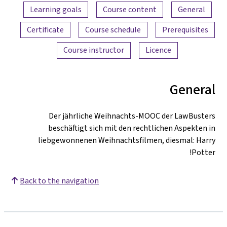
Content overview
Learning goals
Course content
General
Certificate
Course schedule
Prerequisites
Course instructor
Licence
General
Der jährliche Weihnachts-MOOC der LawBusters
beschäftigt sich mit den rechtlichen Aspekten in
liebgewonnenen Weihnachtsfilmen, diesmal: Harry
Potter!
Back to the navigation