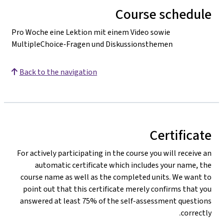
Course schedule
Pro Woche eine Lektion mit einem Video sowie
MultipleChoice-Fragen und Diskussionsthemen
Back to the navigation
Certificate
For actively participating in the course you will receive an
automatic certificate which includes your name, the
course name as well as the completed units. We want to
point out that this certificate merely confirms that you
answered at least 75% of the self-assessment questions
correctly.