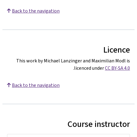
Back to the navigation
Licence
This work by Michael Lanzinger and Maximilian Modl is
.
licenced under
CC BY-SA 4.0
Back to the navigation
Course instructor