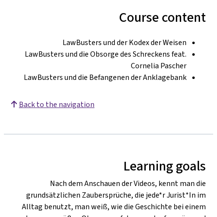
Course content
LawBusters und der Kodex der Weisen
LawBusters und die Obsorge des Schreckens feat.
Cornelia Pascher
LawBusters und die Befangenen der Anklagebank
Back to the navigation
Learning goals
Nach dem Anschauen der Videos, kennt man die
grundsätzlichen Zaubersprüche, die jede*r Jurist*In im
Alltag benutzt, man weiß, wie die Geschichte bei einem