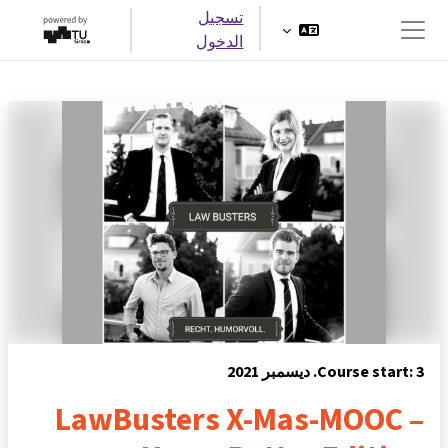
تخطى إلى المحتوى الرئيس
تسجيل
الدخول
واجهة جانبية
Course start: 3. ديسمبر 2021
LawBusters X-Mas-MOOC –