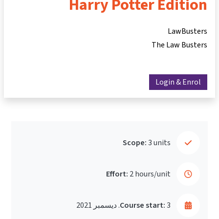
Harry Potter Edition
LawBusters
The Law Busters
Login & Enrol
Scope:
3 units
Effort:
2 hours/unit
Course start:
3. ديسمبر 2021