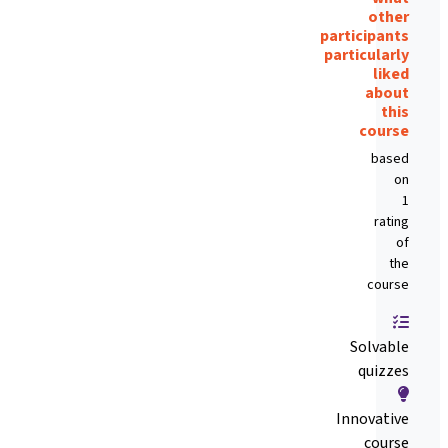
other
participants
particularly
liked
about
this
course
based
on
1
rating
of
the
course
Solvable
quizzes
Innovative
course