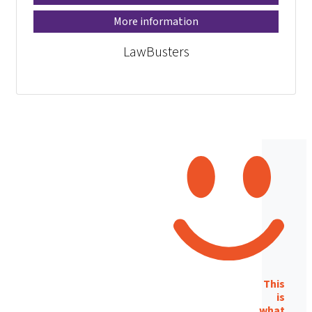
More information
LawBusters
This
is
what