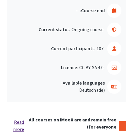
-
Course end:
Current status:
Ongoing course
Current participants:
107
Licence:
CC BY-SA 4.0
Available languages:
Deutsch ‎(de)‎
All courses on iMooX are and remain free
Read
for everyone!
more