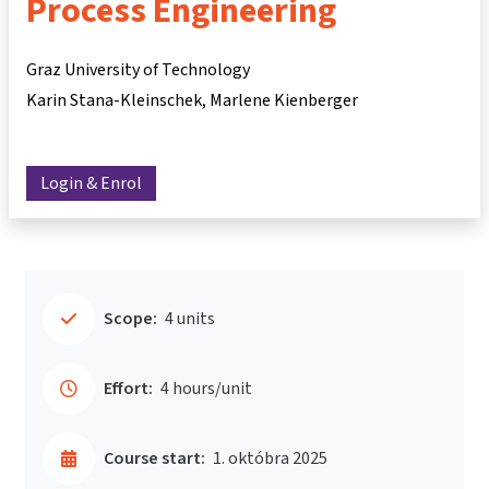
Process Engineering
Graz University of Technology
Karin Stana-Kleinschek
Marlene Kienberger
Login & Enrol
Scope:
4 units
Effort:
4 hours/unit
Course start:
1. októbra 2025