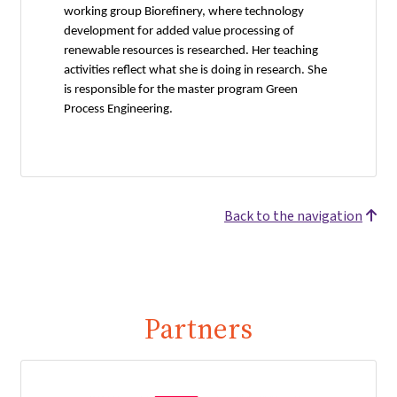
working group Biorefinery, where technology
development for added value processing of
renewable resources is researched. Her teaching
activities reflect what she is doing in research. She
is responsible for the master program Green
Process Engineering.
Back to the navigation
Partners