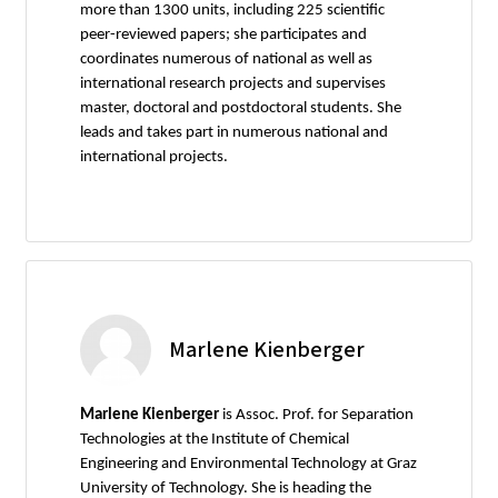
more than 1300 units, including 225 scientific
peer-reviewed papers; she participates and
coordinates numerous of national as well as
international research projects and supervises
master, doctoral and postdoctoral students. She
leads and takes part in numerous national and
international projects.
Marlene Kienberger
Marlene Kienberger
is Assoc. Prof. for Separation
Technologies at the Institute of Chemical
Engineering and Environmental Technology at Graz
University of Technology. She is heading the