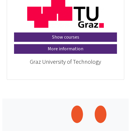
Show courses
More information
Graz University of Technology