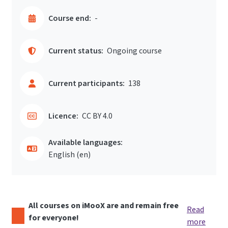
Course end:
-
Current status:
Ongoing course
Current participants:
138
Licence:
CC BY 4.0
Available languages:
English ‎(en)‎
All courses on iMooX are and remain free
Read
for everyone!
more