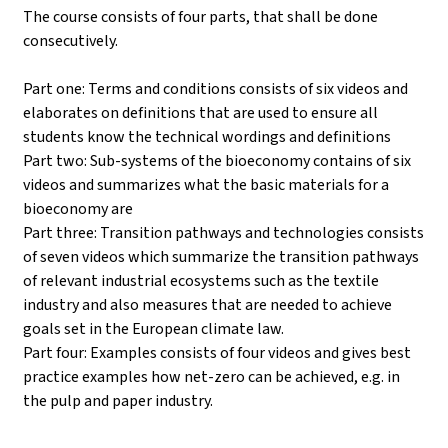
The course consists of four parts, that shall be done
consecutively.
Part one: Terms and conditions consists of six videos and
elaborates on definitions that are used to ensure all
students know the technical wordings and definitions
Part two: Sub-systems of the bioeconomy contains of six
videos and summarizes what the basic materials for a
bioeconomy are
Part three: Transition pathways and technologies consists
of seven videos which summarize the transition pathways
of relevant industrial ecosystems such as the textile
industry and also measures that are needed to achieve
goals set in the European climate law.
Part four: Examples consists of four videos and gives best
practice examples how net-zero can be achieved, e.g. in
the pulp and paper industry.