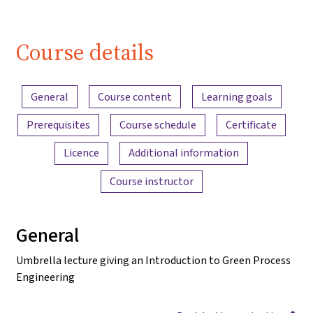
Course details
Content overview
General
Course content
Learning goals
Prerequisites
Course schedule
Certificate
Licence
Additional information
Course instructor
General
Umbrella lecture giving an Introduction to Green Process
Engineering