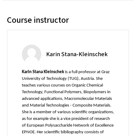
Course instructor
Karin Stana-Kleinschek
Karin Stana Kleinschek
is a full professor at Graz
University of Technology (TUG), Austria. She
teaches various courses on Organic Chemical
Technology, Functional Polymers, Biopolymers in
advanced applications, Macromolecular Materials
and Material Technologies - Composite Materials.
She is a member of various scientific organizations,
as for example she is a vice president of research
of European Polysaccharide Network of Excellence
EPNOE. Her scientific bibliography consists of