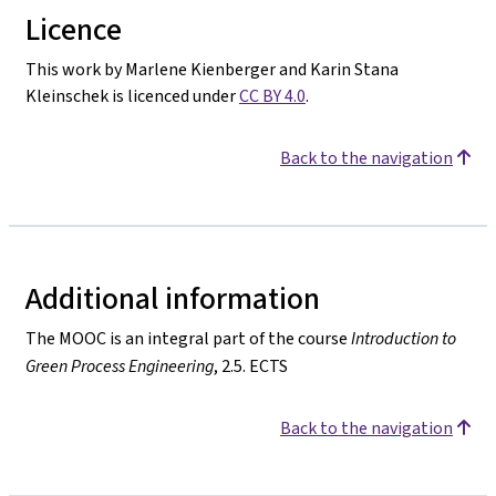
Licence
This work by Marlene Kienberger and Karin Stana
Kleinschek is licenced under
CC BY 4.0
.
Back to the navigation
Additional information
The MOOC is an integral part of the course
Introduction to
Green Process Engineering
, 2.5. ECTS
Back to the navigation