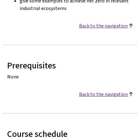
give some examples to achieve net zero in relevant
industrial ecosystems
Back to the navigation
Prerequisites
None
Back to the navigation
Course schedule