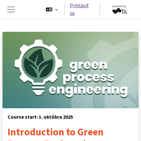
Preskočiť na hlavný obsah
Prihlásiť
sa
Bočný panel
Course start: 1. októbra 2025
Introduction to Green