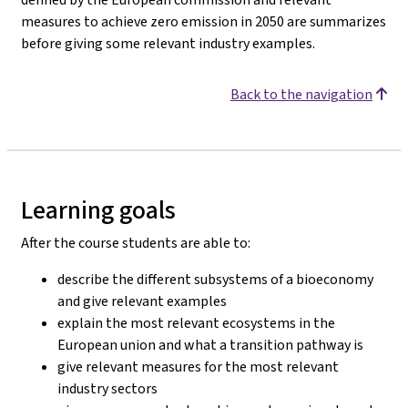
measures to achieve zero emission in 2050 are summarizes
before giving some relevant industry examples.
Back to the navigation
Learning goals
After the course students are able to:
describe the different subsystems of a bioeconomy
and give relevant examples
explain the most relevant ecosystems in the
European union and what a transition pathway is
give relevant measures for the most relevant
industry sectors