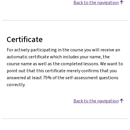
Back to the navigation
Certificate
For actively participating in the course you will receive an
automatic certificate which includes your name, the
course name as well as the completed lessons. We want to
point out that this certificate merely confirms that you
answered at least 75% of the self-assessment questions
correctly.
Back to the navigation