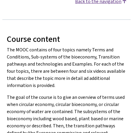
Back to the navigation
Course content
The MOOC
contains of four topics namely Terms and
Conditions, Sub-systems of the bioeconomy, Transition
pathways and technologies and Examples. For each of the
four topics, there are between four and six videos available
that describe the topic more in detail ad additional
information is provided.
The goal of the course is to give an overview of terms used
when circular economy, circular bioeconomy, or circular
economy of water are contained. The subsystems of the
bioeconomy including wood based, plant based or marine
economy or described. Then, the transition pathways
defined by the European commission and relevant