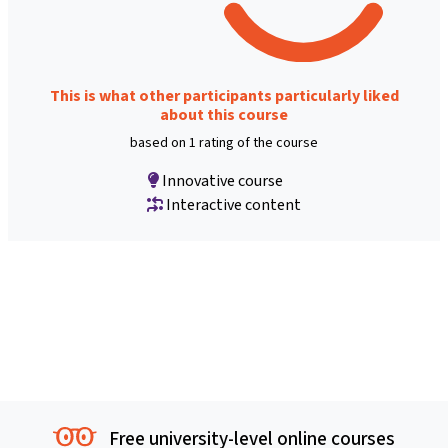
This is what other participants particularly liked
about this course
based on 1 rating of the course
Innovative course
Interactive content
Free university-level online courses