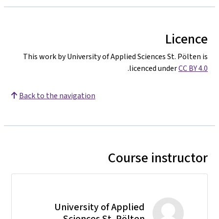
Licence
This work by University of Applied Sciences St. Pölten is
.
licenced under
CC BY 4.0
Back to the navigation
Course instructor
University of Applied
Sciences St. Pölten