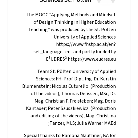
The MOOC “Applying Methods and Mindset
of Design Thinking in Higher Education
Teaching” was produced by the St. Pölten
University of Applied Sciences
https://www.fhstp.ac.at/en?
set_language=en and partly funded by
E³UDRES² https://www.eudres.eu
Team St. Pölten University of Applied
Sciences: FH-Prof. Dipl. Ing. Dr. Kerstin
Blumenstein; Nicolas Cuturello (Production
of the videos); Thomas Delissen, MSc; Dr.
Mag. Christian F. Freisleben; Mag. Doris
Kantauer; Peter Szuszkiewicz (Production
and editing of the videos), Mag. Christina
Tanzer, MLS; Julia Warner MAEd;
Special thanks to Ramona Mauthner, BA for