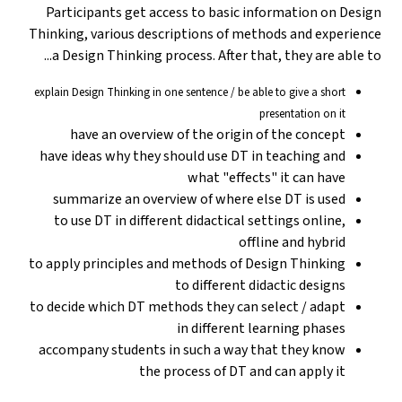
Participants get access to basic information on Design
Thinking, various descriptions of methods and experience
a Design Thinking process. After that, they are able to...
explain Design Thinking in one sentence / be able to give a short
presentation on it
have an overview of the origin of the concept
have ideas why they should use DT in teaching and
what "effects" it can have
summarize an overview of where else DT is used
to use DT in different didactical settings online,
offline and hybrid
to apply principles and methods of Design Thinking
to different didactic designs
to decide which DT methods they can select / adapt
in different learning phases
accompany students in such a way that they know
the process of DT and can apply it