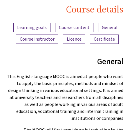
Education
Course details
Teaching
Content overview
Trailer |
Learning goals
Course content
General
iMooX.at
Course instructor
Licence
Certificate
General
This English-language MOOC is aimed at people who want
to apply the basic principles, methods and mindset of
design thinking in various educational settings. It is aimed
at university teachers and researchers from all disciplines
as well as people working in various areas of adult
education, vocational training and internal training in
institutions or companies.
The MOOC will first provide an introduction to the