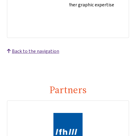
her graphic expertise!
Back to the navigation
Partners