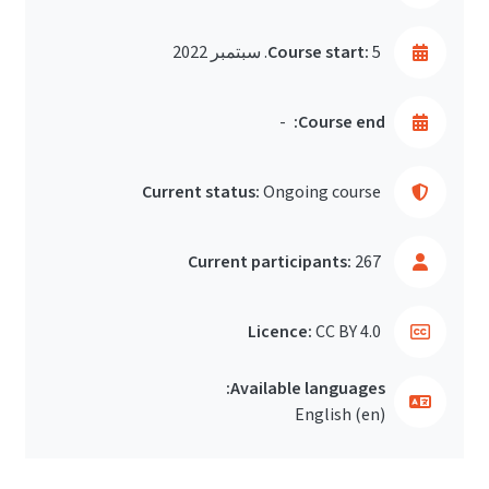
Course start:
5. سبتمبر 2022
-
Course end:
Current status:
Ongoing course
Current participants:
267
Licence:
CC BY 4.0
Available languages:
English ‎(en)‎