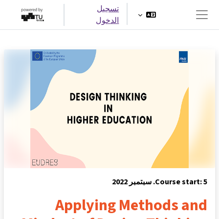
تخطى إلى المحتوى الرئيس
تسجيل
الدخول
واجهة جانبية
Course start: 5. سبتمبر 2022
Applying Methods and