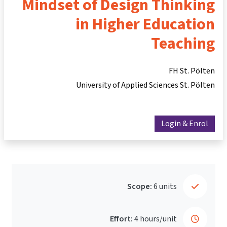
Mindset of Design Thinking
in Higher Education
Teaching
FH St. Pölten
University of Applied Sciences St. Pölten
Login & Enrol
Scope:
6 units
Effort:
4 hours/unit