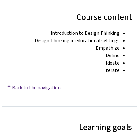
Course content
Introduction to Design Thinking
Design Thinking in educational settings
Empathize
Define
Ideate
Iterate
Back to the navigation
Learning goals