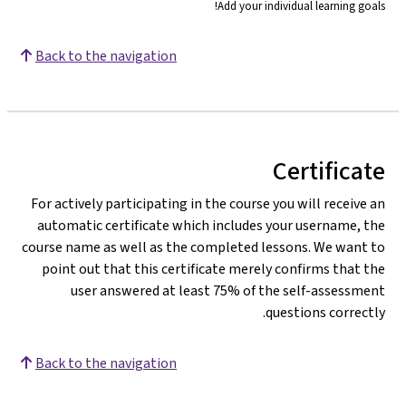
Add your individual learning goals!
Back to the navigation
Certificate
For actively participating in the course you will receive an
automatic certificate which includes your username, the
course name as well as the completed lessons. We want to
point out that this certificate merely confirms that the
user answered at least 75% of the self-assessment
questions correctly.
Back to the navigation