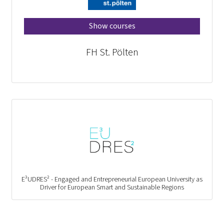
Show courses
FH St. Pölten
E³UDRES² - Engaged and Entrepreneurial European University as
Driver for European Smart and Sustainable Regions