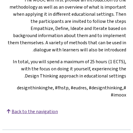
methodology as well as an overview of what is important
when applying it in different educational settings. Then
the participants are invited to follow the steps
Empathize, Define, Ideate and Iterate based on
background information about them and to implement
them themselves. A variety of methods that can be used in
dialogue with learners will also be introduced.
In total, you will spend a maximum of 25 hours (1 ECTS),
with the focus on doing it yourself, experiencing the
Design Thinking approach in educational settings.
#designthinkinghe, #fhstp, #eudres, #designthinking,
#imoox
Back to the navigation