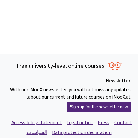
Free university-level online courses
Newsletter
With our iMooX newsletter, you will not miss any updates
about our current and future courses on iMooX.at.
Sign up for the newsletter now!
Accessibility statement
Legal notice
Press
Contact
السياسات
Data protection declaration