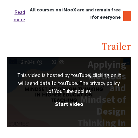
All courses on iMooX are and remain free
Read
for everyone!
more
Trailer
Applying
2m04s
83
Methods
This video is hosted by YouTube, clicking on it
will send data to YouTube. The privacy policy
and
of YouTube applies.
Mindset of
Start video
Design
Thinking in
Higher