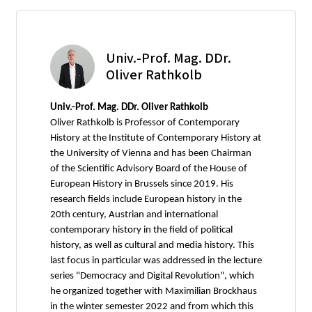
Univ.-Prof. Mag. DDr.
Oliver Rathkolb
Univ.-Prof. Mag. DDr. Oliver Rathkolb
Oliver Rathkolb is Professor of Contemporary
History at the Institute of Contemporary History at
the University of Vienna and has been Chairman
of the Scientific Advisory Board of the House of
European History in Brussels since 2019. His
research fields include European history in the
20th century, Austrian and international
contemporary history in the field of political
history, as well as cultural and media history. This
last focus in particular was addressed in the lecture
series "Democracy and Digital Revolution", which
he organized together with Maximilian Brockhaus
in the winter semester 2022 and from which this