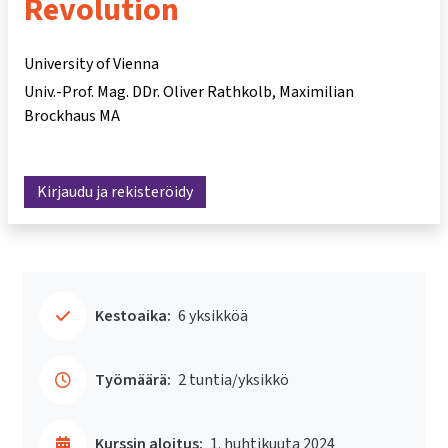
Revolution
University of Vienna
Univ.-Prof. Mag. DDr. Oliver Rathkolb
Maximilian
Brockhaus MA
Kirjaudu ja rekisteröidy
Kestoaika:
6 yksikköä
Työmäärä:
2 tuntia/yksikkö
Kurssin aloitus:
1. huhtikuuta 2024