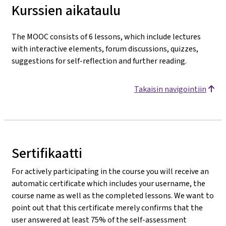
Kurssien aikataulu
The MOOC consists of 6 lessons, which include lectures
with interactive elements, forum discussions, quizzes,
suggestions for self-reflection and further reading.
Takaisin navigointiin
Sertifikaatti
For actively participating in the course you will receive an
automatic certificate which includes your username, the
course name as well as the completed lessons. We want to
point out that this certificate merely confirms that the
user answered at least 75% of the self-assessment