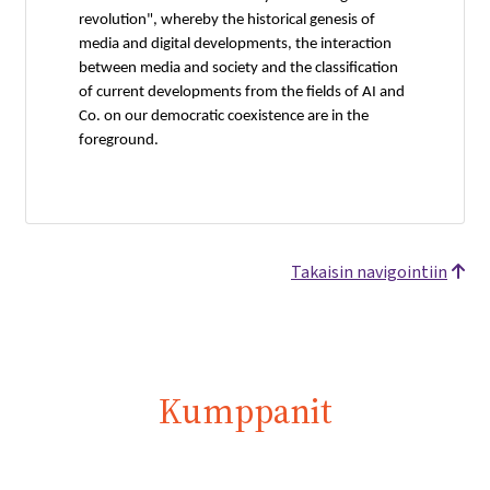
revolution", whereby the historical genesis of
media and digital developments, the interaction
between media and society and the classification
of current developments from the fields of AI and
Co. on our democratic coexistence are in the
foreground.
Takaisin navigointiin
Kumppanit