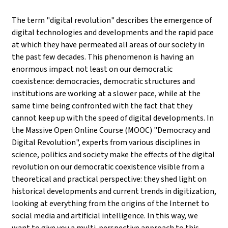
The term "digital revolution" describes the emergence of
digital technologies and developments and the rapid pace
at which they have permeated all areas of our society in
the past few decades. This phenomenon is having an
enormous impact not least on our democratic
coexistence: democracies, democratic structures and
institutions are working at a slower pace, while at the
same time being confronted with the fact that they
cannot keep up with the speed of digital developments. In
the Massive Open Online Course (MOOC) "Democracy and
Digital Revolution", experts from various disciplines in
science, politics and society make the effects of the digital
revolution on our democratic coexistence visible from a
theoretical and practical perspective: they shed light on
historical developments and current trends in digitization,
looking at everything from the origins of the Internet to
social media and artificial intelligence. In this way, we
want to give you a multi-perspective approach to this