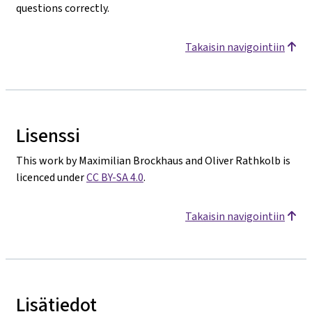
questions correctly.
Takaisin navigointiin
Lisenssi
This work by Maximilian Brockhaus and Oliver Rathkolb is
licenced under
CC BY-SA 4.0
.
Takaisin navigointiin
Lisätiedot