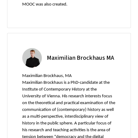
MOOC was also created.
Maximilian Brockhaus MA
Maximilian Brockhaus, MA
Maximilian Brockhaus is a PhD-candidate at the
Institute of Contemporary History at the
University of Vienna. His research interests focus
on the theoretical and practical examination of the
communication of (contemporary) history as well
as a multi-perspective, interdisciplinary view of
history in the public sphere. A particular focus of
his research and teaching activities is the area of
tension between "democracy and the digital