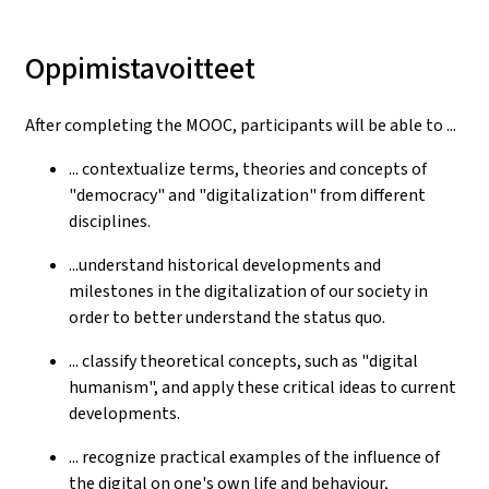
Oppimistavoitteet
After completing the MOOC, participants will be able to ...
... contextualize terms, theories and concepts of
"democracy" and "digitalization" from different
disciplines.
...understand historical developments and
milestones in the digitalization of our society in
order to better understand the status quo.
... classify theoretical concepts, such as "digital
humanism", and apply these critical ideas to current
developments.
... recognize practical examples of the influence of
the digital on one's own life and behaviour,