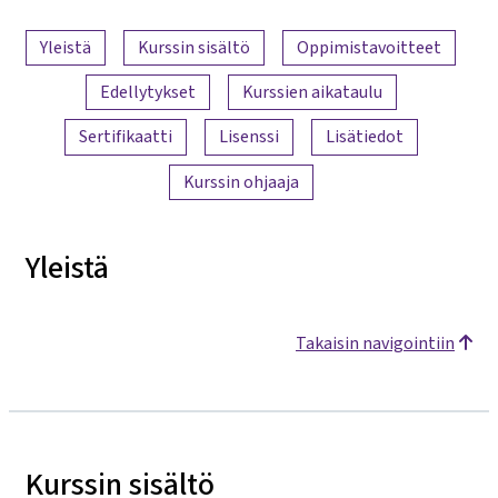
Sisällön yleiskatsaus
Yleistä
Kurssin sisältö
Oppimistavoitteet
Edellytykset
Kurssien aikataulu
Sertifikaatti
Lisenssi
Lisätiedot
Kurssin ohjaaja
Yleistä
Takaisin navigointiin
Kurssin sisältö