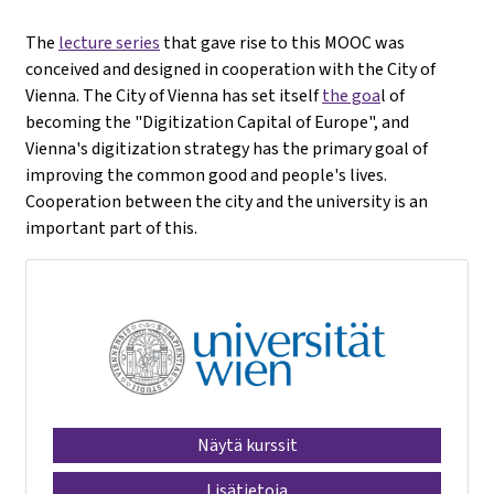
The
lecture series
that gave rise to this MOOC was
conceived and designed in cooperation with the City of
Vienna. The City of Vienna has set itself
the goa
l of
becoming the "Digitization Capital of Europe", and
Vienna's digitization strategy has the primary goal of
improving the common good and people's lives.
Cooperation between the city and the university is an
important part of this.
Näytä kurssit
Lisätietoja