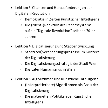
Lektion 3: Chancen und Herausforderungen der
Digitalen Revolution
Demokratie in Zeiten Künstlicher Intelligenz
Die (Nicht-)Reaktion des Rechtssystems
auf die "Digitale Revolution" seit den 70-er
Jahren
Lektion 4: Digitalisierung und Stadtentwicklung
Stadt(teil)veränderungsprozesse im Kontext
der Digitalisierung
Die Digitalisierungsstrategie der Stadt Wien
Digitaler Humanismus in Wien
Lektion 5: Algorithmen und Künstliche Intelligenz
(Interpretierbare) Algorithmen als Basis der
Digitalisierung
Die materiellen Politiken der Künstlichen
Intelligenz