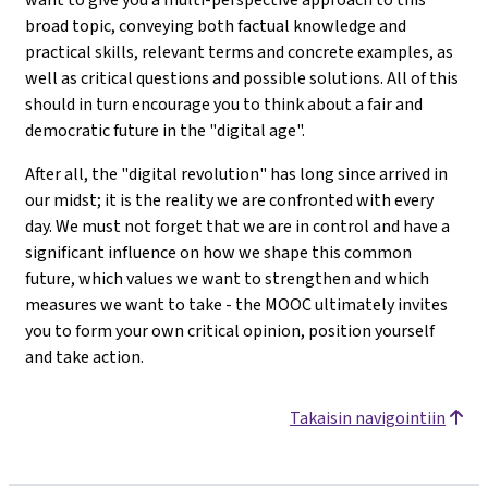
broad topic, conveying both factual knowledge and
practical skills, relevant terms and concrete examples, as
well as critical questions and possible solutions. All of this
should in turn encourage you to think about a fair and
democratic future in the "digital age".
After all, the "digital revolution" has long since arrived in
our midst; it is the reality we are confronted with every
day. We must not forget that we are in control and have a
significant influence on how we shape this common
future, which values we want to strengthen and which
measures we want to take - the MOOC ultimately invites
you to form your own critical opinion, position yourself
and take action.
Takaisin navigointiin