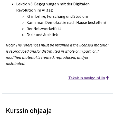
Lektion 6: Begegnungen mit der Digitalen
Revolution im Alltag
KI in Lehre, Forschung und Studium
Kann man Demokratie nach Hause bestellen?
Der Netzwerkeffekt
Fazit und Ausblick
Note: The references must be retained if the licensed material
is reproduced and/or distributed in whole or in part, or if
modified material is created, reproduced, and/or
distributed.
Takaisin navigointiin
Kurssin ohjaaja