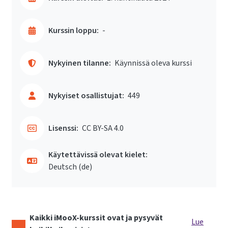
Kurssin loppu:
-
Nykyinen tilanne:
Käynnissä oleva kurssi
Nykyiset osallistujat:
449
Lisenssi:
CC BY-SA 4.0
Käytettävissä olevat kielet:
Deutsch ‎(de)‎
Kaikki iMooX-kurssit ovat ja pysyvät
Lue