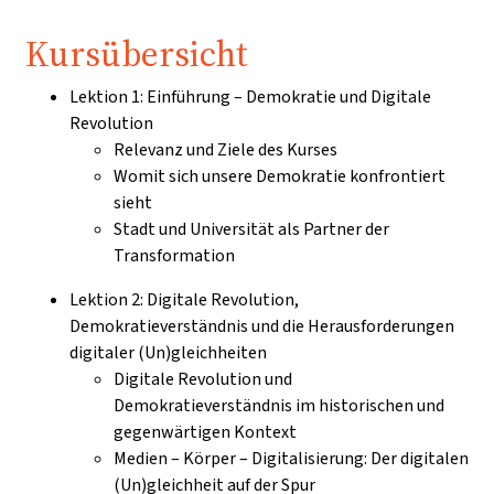
Kursübersicht
Lektion 1: Einführung – Demokratie und Digitale
Revolution
Relevanz und Ziele des Kurses
Womit sich unsere Demokratie konfrontiert
sieht
Stadt und Universität als Partner der
Transformation
Lektion 2: Digitale Revolution,
Demokratieverständnis und die Herausforderungen
digitaler (Un)gleichheiten
Digitale Revolution und
Demokratieverständnis im historischen und
gegenwärtigen Kontext
Medien – Körper – Digitalisierung: Der digitalen
(Un)gleichheit auf der Spur