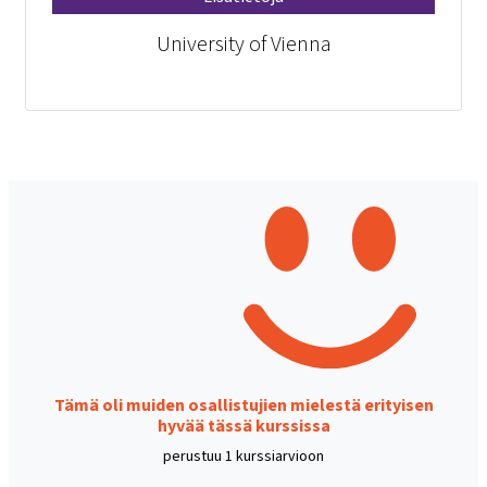
University of Vienna
Tämä oli muiden osallistujien mielestä erityisen
hyvää tässä kurssissa
perustuu 1 kurssiarvioon