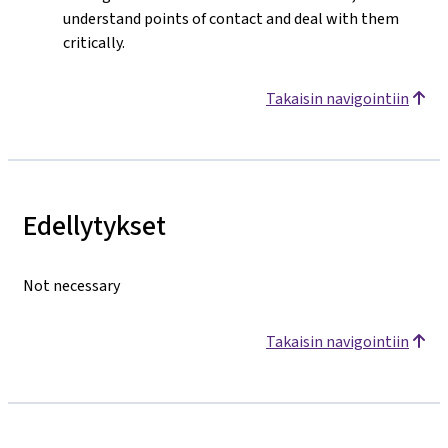
understand points of contact and deal with them
critically.
Takaisin navigointiin
Edellytykset
Not necessary
Takaisin navigointiin