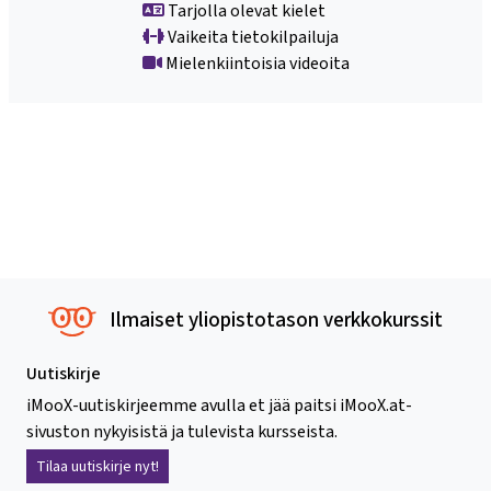
Tarjolla olevat kielet
Vaikeita tietokilpailuja
Mielenkiintoisia videoita
Ilmaiset yliopistotason verkkokurssit
Uutiskirje
iMooX-uutiskirjeemme avulla et jää paitsi iMooX.at-
sivuston nykyisistä ja tulevista kursseista.
Tilaa uutiskirje nyt!