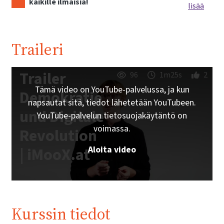
kaikille ilmaisia!
lisää
Traileri
Trailer
96
1m25s
2
Tämä video on YouTube-palvelussa, ja kun
Demokratie
napsautat sitä, tiedot lähetetään YouTubeen.
und Digitale
YouTube-palvelun tietosuojakäytäntö on
voimassa.
Revolution
Aloita video
| iMooX.at
Kurssin tiedot