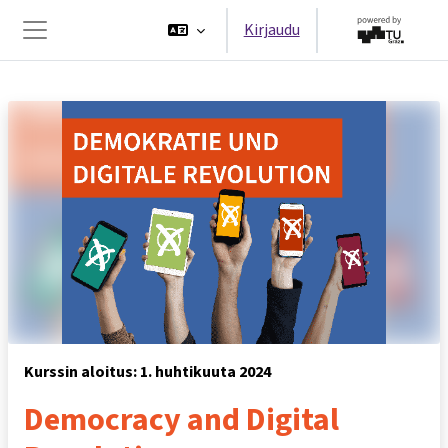
Siirry pääsisältöön
Kirjaudu
Sivupaneeli
Kurssin aloitus: 1. huhtikuuta 2024
Democracy and Digital