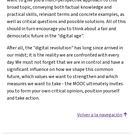
broad topic, conveying both factual knowledge and
practical skills, relevant terms and concrete examples, as
well as critical questions and possible solutions. All of this
should in turn encourage you to think about a fair and
democratic future in the "digital age".
After all, the "digital revolution" has long since arrived in
our midst; it is the reality we are confronted with every
day. We must not forget that we are in control and have a
significant influence on how we shape this common
future, which values we want to strengthen and which
measures we want to take - the MOOC ultimately invites
you to form your own critical opinion, position yourself
and take action.
Volver a la navegación