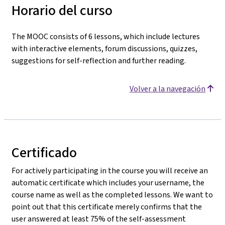
Horario del curso
The MOOC consists of 6 lessons, which include lectures
with interactive elements, forum discussions, quizzes,
suggestions for self-reflection and further reading.
Volver a la navegación
Certificado
For actively participating in the course you will receive an
automatic certificate which includes your username, the
course name as well as the completed lessons. We want to
point out that this certificate merely confirms that the
user answered at least 75% of the self-assessment