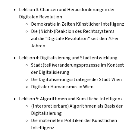
Lektion 3: Chancen und Herausforderungen der
Digitalen Revolution
Demokratie in Zeiten Künstlicher Intelligenz
Die (Nicht-)Reaktion des Rechtssystems
auf die "Digitale Revolution" seit den 70-er
Jahren
Lektion 4: Digitalisierung und Stadtentwicklung
Stadt(teil)veränderungsprozesse im Kontext
der Digitalisierung
Die Digitalisierungsstrategie der Stadt Wien
Digitaler Humanismus in Wien
Lektion 5: Algorithmen und Künstliche Intelligenz
(Interpretierbare) Algorithmen als Basis der
Digitalisierung
Die materiellen Politiken der Künstlichen
Intelligenz