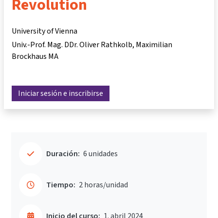
Revolution
University of Vienna
Univ.-Prof. Mag. DDr. Oliver Rathkolb
Maximilian
Brockhaus MA
Iniciar sesión e inscribirse
Duración:
6 unidades
Tiempo:
2 horas/unidad
Inicio del curso:
1. abril 2024