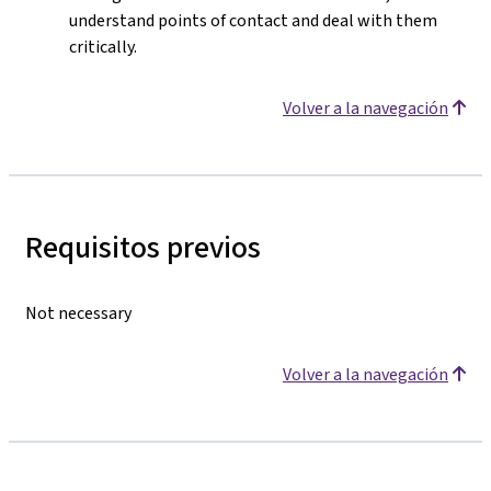
understand points of contact and deal with them
critically.
Volver a la navegación
Requisitos previos
Not necessary
Volver a la navegación