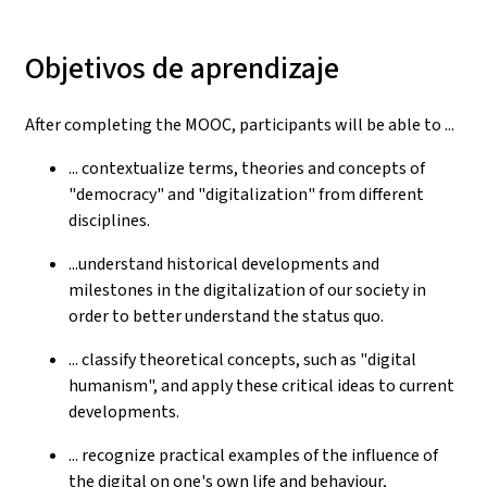
Objetivos de aprendizaje
After completing the MOOC, participants will be able to ...
... contextualize terms, theories and concepts of
"democracy" and "digitalization" from different
disciplines.
...understand historical developments and
milestones in the digitalization of our society in
order to better understand the status quo.
... classify theoretical concepts, such as "digital
humanism", and apply these critical ideas to current
developments.
... recognize practical examples of the influence of
the digital on one's own life and behaviour,