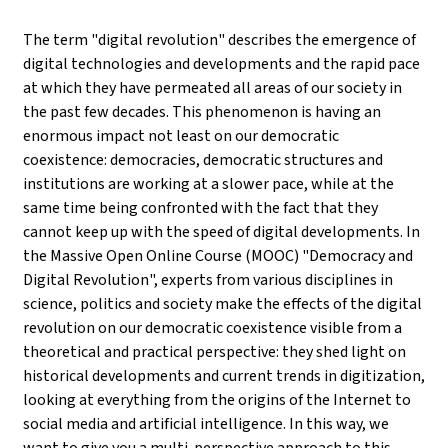
The term "digital revolution" describes the emergence of
digital technologies and developments and the rapid pace
at which they have permeated all areas of our society in
the past few decades. This phenomenon is having an
enormous impact not least on our democratic
coexistence: democracies, democratic structures and
institutions are working at a slower pace, while at the
same time being confronted with the fact that they
cannot keep up with the speed of digital developments. In
the Massive Open Online Course (MOOC) "Democracy and
Digital Revolution", experts from various disciplines in
science, politics and society make the effects of the digital
revolution on our democratic coexistence visible from a
theoretical and practical perspective: they shed light on
historical developments and current trends in digitization,
looking at everything from the origins of the Internet to
social media and artificial intelligence. In this way, we
want to give you a multi-perspective approach to this