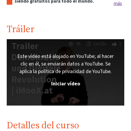
siendo gratuitos para todo el mundo.
más
Tráiler
Trailer
96
1m25s
2
Demokratie
Este vídeo está alojado en YouTube; al hacer
clic en él, se enviarán datos a YouTube. Se
und Digitale
aplica la política de privacidad de YouTube.
Revolution
Iniciar vídeo
| iMooX.at
Detalles del curso