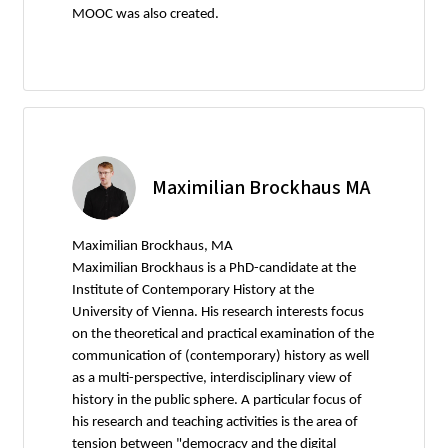
MOOC was also created.
Maximilian Brockhaus MA
Maximilian Brockhaus, MA
Maximilian Brockhaus is a PhD-candidate at the
Institute of Contemporary History at the
University of Vienna. His research interests focus
on the theoretical and practical examination of the
communication of (contemporary) history as well
as a multi-perspective, interdisciplinary view of
history in the public sphere. A particular focus of
his research and teaching activities is the area of
tension between "democracy and the digital