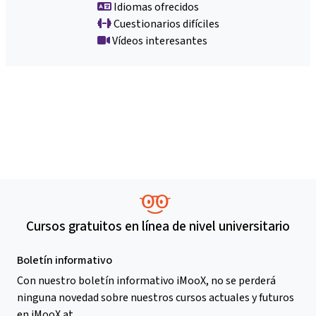
Idiomas ofrecidos
Cuestionarios difíciles
Vídeos interesantes
Cursos gratuitos en línea de nivel universitario
Boletín informativo
Con nuestro boletín informativo iMooX, no se perderá
ninguna novedad sobre nuestros cursos actuales y futuros
en iMooX.at.