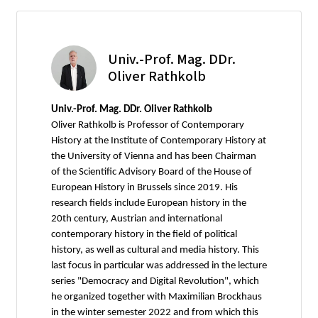
Univ.-Prof. Mag. DDr.
Oliver Rathkolb
Univ.-Prof. Mag. DDr. Oliver Rathkolb
Oliver Rathkolb is Professor of Contemporary
History at the Institute of Contemporary History at
the University of Vienna and has been Chairman
of the Scientific Advisory Board of the House of
European History in Brussels since 2019. His
research fields include European history in the
20th century, Austrian and international
contemporary history in the field of political
history, as well as cultural and media history. This
last focus in particular was addressed in the lecture
series "Democracy and Digital Revolution", which
he organized together with Maximilian Brockhaus
in the winter semester 2022 and from which this