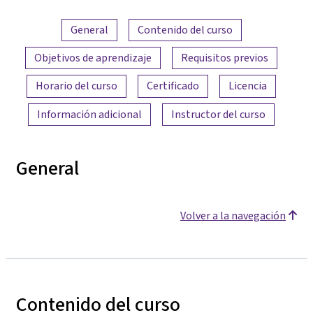
Resumen del contenido
General
Contenido del curso
Objetivos de aprendizaje
Requisitos previos
Horario del curso
Certificado
Licencia
Información adicional
Instructor del curso
General
Volver a la navegación
Contenido del curso