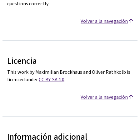
questions correctly.
Volver a la navegación
Licencia
This work by Maximilian Brockhaus and Oliver Rathkolb is
licenced under
CC BY-SA 4.0
.
Volver a la navegación
Información adicional