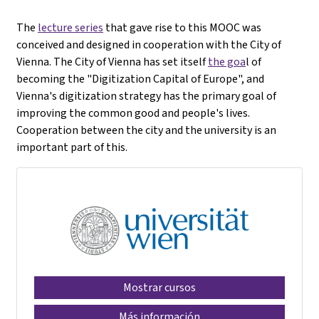
The
lecture series
that gave rise to this MOOC was
conceived and designed in cooperation with the City of
Vienna. The City of Vienna has set itself
the goa
l of
becoming the "Digitization Capital of Europe", and
Vienna's digitization strategy has the primary goal of
improving the common good and people's lives.
Cooperation between the city and the university is an
important part of this.
Mostrar cursos
Más información