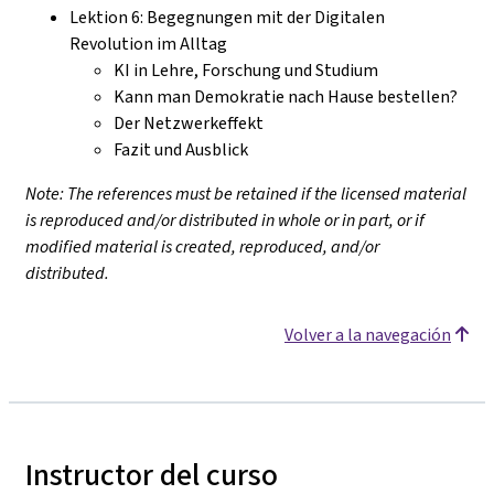
Lektion 6: Begegnungen mit der Digitalen
Revolution im Alltag
KI in Lehre, Forschung und Studium
Kann man Demokratie nach Hause bestellen?
Der Netzwerkeffekt
Fazit und Ausblick
Note: The references must be retained if the licensed material
is reproduced and/or distributed in whole or in part, or if
modified material is created, reproduced, and/or
distributed.
Volver a la navegación
Instructor del curso