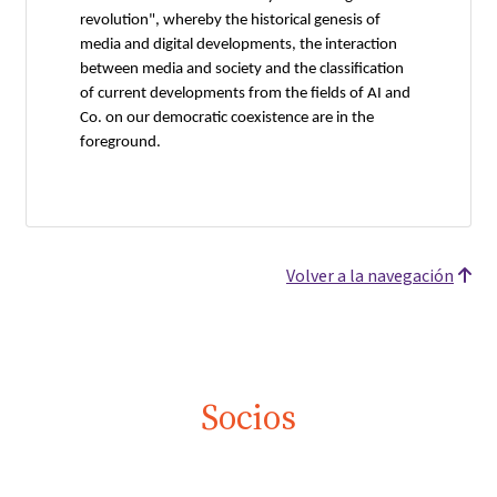
revolution", whereby the historical genesis of
media and digital developments, the interaction
between media and society and the classification
of current developments from the fields of AI and
Co. on our democratic coexistence are in the
foreground.
Volver a la navegación
Socios