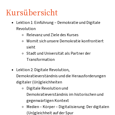
Kursübersicht
Lektion 1: Einführung – Demokratie und Digitale
Revolution
Relevanz und Ziele des Kurses
Womit sich unsere Demokratie konfrontiert
sieht
Stadt und Universität als Partner der
Transformation
Lektion 2: Digitale Revolution,
Demokratieverständnis und die Herausforderungen
digitaler (Un)gleichheiten
Digitale Revolution und
Demokratieverständnis im historischen und
gegenwärtigen Kontext
Medien – Körper – Digitalisierung: Der digitalen
(Un)gleichheit auf der Spur