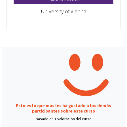
University of Vienna
Esto es lo que más les ha gustado a los demás
participantes sobre este curso
basado en 1 valoración del curso