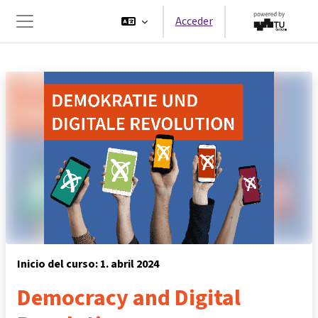
Salta al contenido principal
Acceder
Panel lateral
Inicio del curso: 1. abril 2024
Democracy and Digital