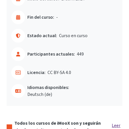
Fin del curso:
-
Estado actual:
Curso en curso
Participantes actuales:
449
Licencia:
CC BY-SA 4.0
Idiomas disponibles:
Deutsch ‎(de)‎
Todos los cursos de iMooX son y seguirán
Leer