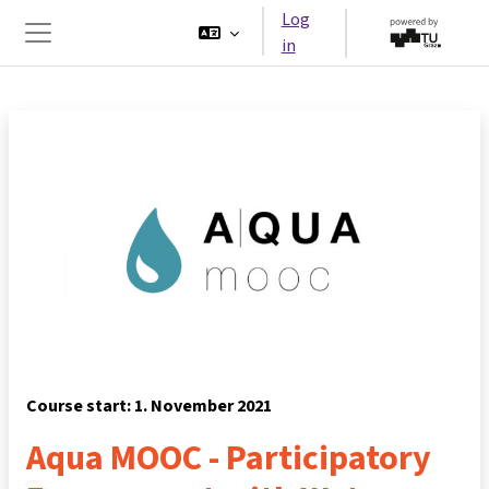
Skip to main content
Log
in
Side panel
Course start: 1. November 2021
Aqua MOOC - Participatory