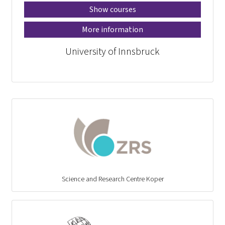
Show courses
More information
University of Innsbruck
Science and Research Centre Koper