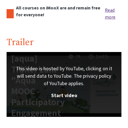
All courses on iMooX are and remain free
Read
for everyone!
more
Trailer
[aqua]
74
1m37s
Trailer zum
This video is hosted by YouTube, clicking on it
will send data to YouTube. The privacy policy
"Aqua
of YouTube applies.
MOOC -
Start video
Participatory
Engagement
with