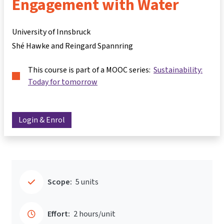
Engagement with Water
University of Innsbruck
Shé Hawke and Reingard Spannring
This course is part of a MOOC series:
Sustainability:
Today for tomorrow
Login & Enrol
Scope:
5 units
Effort:
2 hours/unit