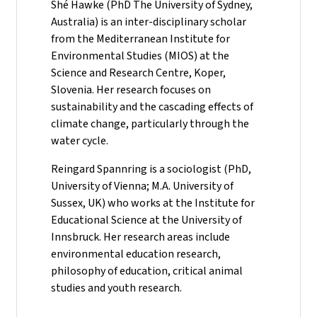
Shé Hawke (PhD The University of Sydney,
Australia) is an inter-disciplinary scholar
from the Mediterranean Institute for
Environmental Studies (MIOS) at the
Science and Research Centre, Koper,
Slovenia. Her research focuses on
sustainability and the cascading effects of
climate change, particularly through the
water cycle.
Reingard Spannring is a sociologist (PhD,
University of Vienna; M.A. University of
Sussex, UK) who works at the Institute for
Educational Science at the University of
Innsbruck. Her research areas include
environmental education research,
philosophy of education, critical animal
studies and youth research.