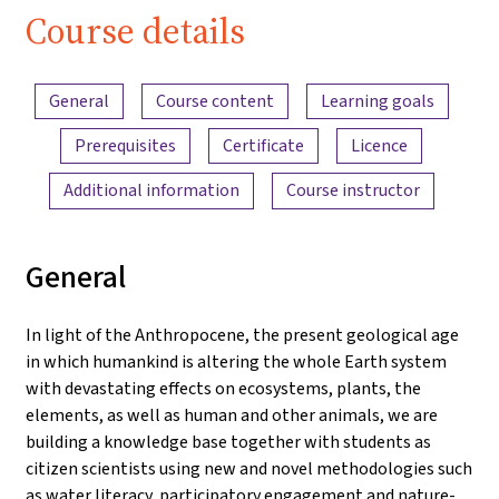
Water"
Course details
Content overview
General
Course content
Learning goals
Prerequisites
Certificate
Licence
Additional information
Course instructor
General
In light of the Anthropocene, the present geological age
in which humankind is altering the whole Earth system
with devastating effects on ecosystems, plants, the
elements, as well as human and other animals, we are
building a knowledge base together with students as
citizen scientists using new and novel methodologies such
as water literacy, participatory engagement and nature-