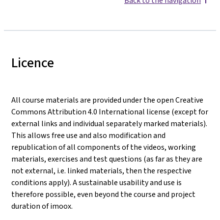
Back to the navigation
Licence
All course materials are provided under the open Creative
Commons Attribution 4.0 International license (except for
external links and individual separately marked materials).
This allows free use and also modification and
republication of all components of the videos, working
materials, exercises and test questions (as far as they are
not external, i.e. linked materials, then the respective
conditions apply). A sustainable usability and use is
therefore possible, even beyond the course and project
duration of imoox.