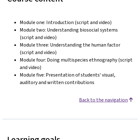
Module one: Introduction (script and video)
Module two: Understanding biosocial systems
(script and video)
Module three: Understanding the human factor
(script and video)
Module four: Doing multispecies ethnography (script
and video)
Module five: Presentation of students‘ visual,
auditory and written contributions
Back to the navigation
Learning goals