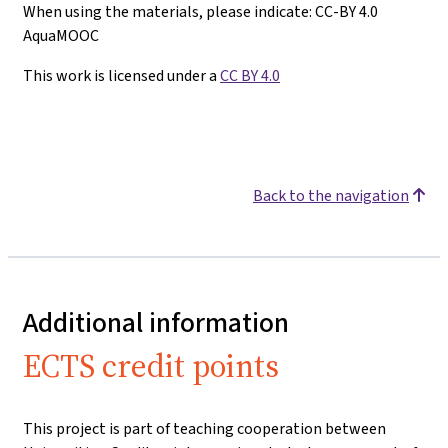
When using the materials, please indicate: CC-BY 4.0
AquaMOOC
This work is licensed under a
CC BY 4.0
Back to the navigation
Additional information
ECTS credit points
This project is part of teaching cooperation between