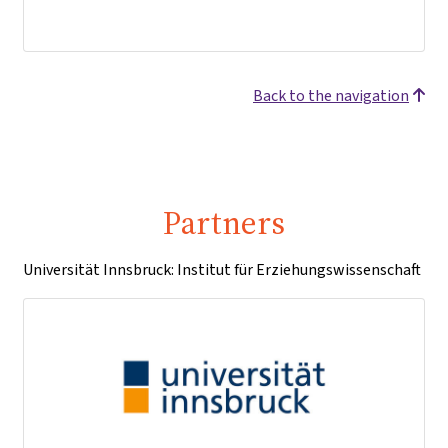
Back to the navigation
Partners
Universität Innsbruck: Institut für Erziehungswissenschaft