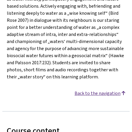
based solutions. Actively engaging with, befriending and
listening deeply to water as a „wise knowing self“ (Bird
Rose 2007) in dialogue with its neighbours is our staring
point for a better understanding of water as „a complex
adaptive stream of intra, inter and extra-relationships“
and championing of „waters‘ multi-dimensional capacity
and agency for the purpose of advancing more sustainable
biosocial water futures within a geosocial matrix“ (Hawke
and Palsson 2017:232). Students are invited to share
photos, short films and audio recordings together with
their „water story“ on this learning platform.
Back to the navigation
Course content