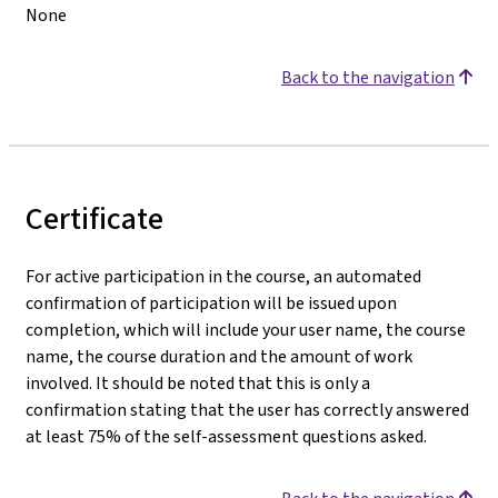
None
Back to the navigation
Certificate
For active participation in the course, an automated
confirmation of participation will be issued upon
completion, which will include your user name, the course
name, the course duration and the amount of work
involved. It should be noted that this is only a
confirmation stating that the user has correctly answered
at least 75% of the self-assessment questions asked
.