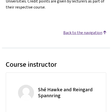
Universities. Credit points are given by lecturers as part of
their respective course.
Back to the navigation
Course instructor
Shé Hawke and Reingard
Spannring