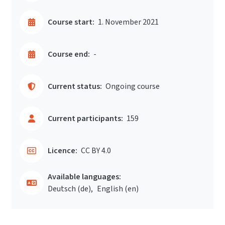
Course start:
1. November 2021
Course end:
-
Current status:
Ongoing course
Current participants:
159
Licence:
CC BY 4.0
Available languages:
Deutsch ‎(de)‎
English ‎(en)‎