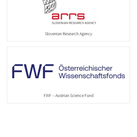
Slovenian Research Agency
FWF – Austrian Science Fund