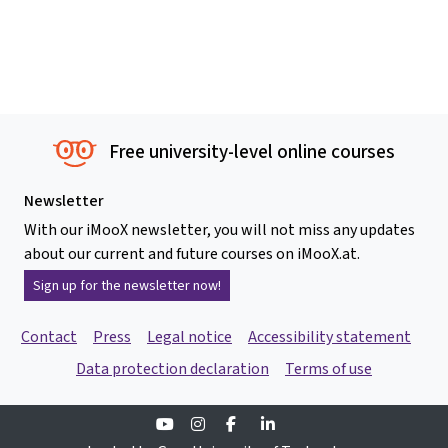
Free university-level online courses
Newsletter
With our iMooX newsletter, you will not miss any updates
about our current and future courses on iMooX.at.
Sign up for the newsletter now!
Contact
Press
Legal notice
Accessibility statement
Data protection declaration
Terms of use
Youtube
Instagram
Facebook
Linkedin