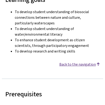
To develop student understanding of biosocial
connections between nature and culture,
particularly waterscapes
To develop student understanding of
water/environmental literacy
To enhance student development as citizen
scientists, through participatory engagement
To develop research and writing skills
Back to the navigation
Prerequisites