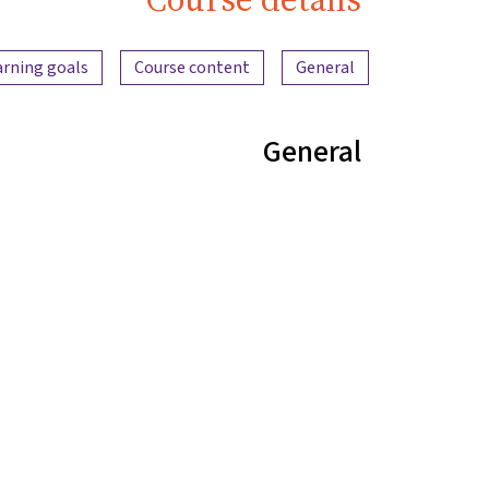
Content overview
arning goals
Course content
General
General