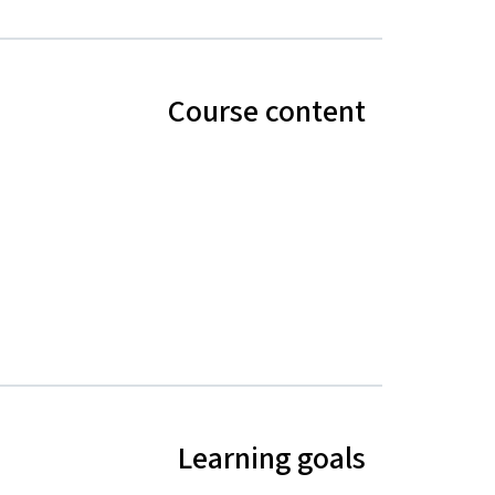
Course content
Learning goals