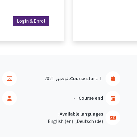
Login & Enrol
Course start:
1. نوفمبر 2021
-
Course end:
Available languages:
English ‎(en)‎
Deutsch ‎(de)‎