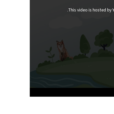
This video is hosted by Y