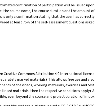
automated confirmation of participation will be issued upon
e, the course name, the course duration and the amount of
s is only a confirmation stating that the user has correctly
wered at least 75% of the self-assessment questions asked
pen Creative Commons Attribution 4.0 International license
 separately marked materials). This allows free use and also
onents of the videos, working materials, exercises and test
.e. linked materials, then the respective conditions apply). A
sible, even beyond the course and project duration of imoox.
 using the materials, please indicate: CC-BY 4.0 AquaMOOC