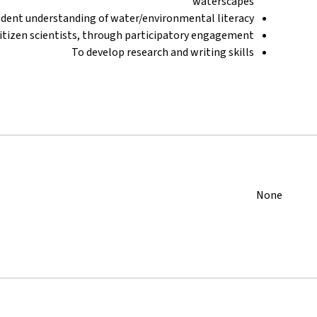
waterscapes
udent understanding of water/environmental literacy
tizen scientists, through participatory engagement
To develop research and writing skills
None