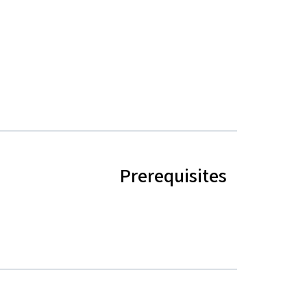
Prerequisites