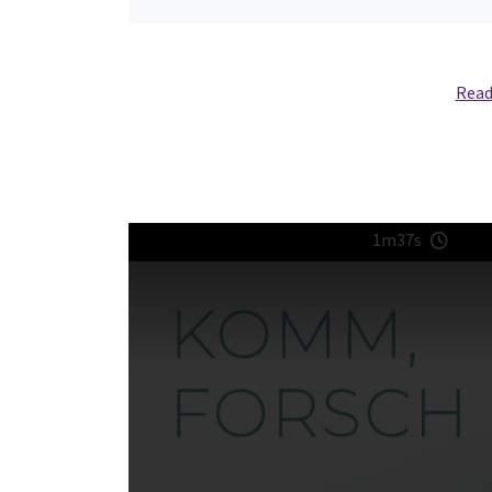
Read
1m37s