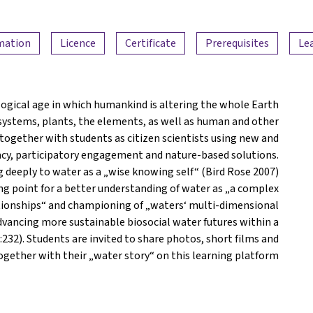
rmation
Licence
Certificate
Prerequisites
Le
logical age in which humankind is altering the whole Earth
systems, plants, the elements, as well as human and other
together with students as citizen scientists using new and
acy, participatory engagement and nature-based solutions.
g deeply to water as a „wise knowing self“ (Bird Rose 2007)
ing point for a better understanding of water as „a complex
lationships“ and championing of „waters‘ multi-dimensional
dvancing more sustainable biosocial water futures within a
32). Students are invited to share photos, short films and
ogether with their „water story“ on this learning platform.