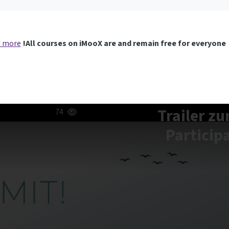
 more
All courses on iMooX are and remain free for everyone!
[aqua] Trail
74
Particip