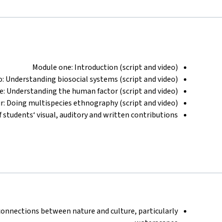
Module one: Introduction (script and video)
: Understanding biosocial systems (script and video)
e: Understanding the human factor (script and video)
r: Doing multispecies ethnography (script and video)
f students‘ visual, auditory and written contributions
connections between nature and culture, particularly