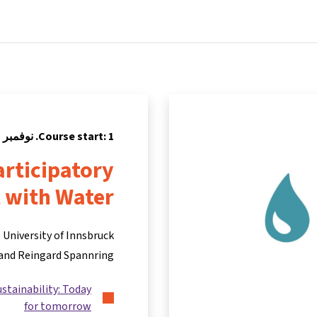
Partners
Info & support
Courses
Home
Course start: 1. نوفمبر 2021
rticipatory
 with Water
University of Innsbruck
and Reingard Spannring
ustainability: Today
for tomorrow