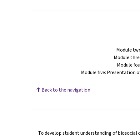
Module two
Module thre
Module fou
Module five: Presentation o
Back to the navigation
To develop student understanding of biosocial 