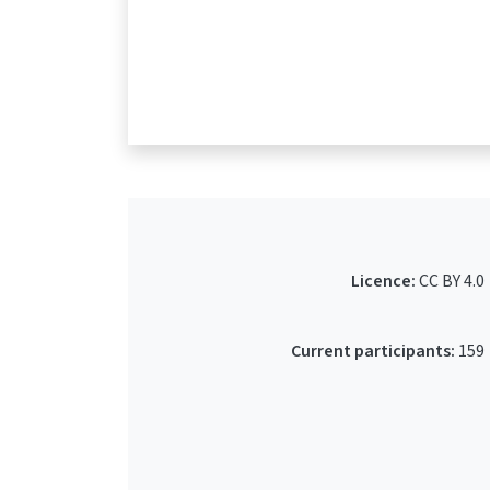
Licence:
CC BY 4.0
Current participants:
159