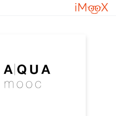
تخطى إلى المحتوى الرئيس