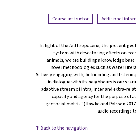
Course instructor
Additional info
In light of the Anthropocene, the present geo
system with devastating effects on eco
animals, we are building a knowledge base 
novel methodologies such as water liter
Actively engaging with, befriending and listenin
in dialogue with its neighbours is our star
adaptive stream of intra, inter and extra-re
capacity and agency for the purpose of a
geosocial matrix“ (Hawke and Palsson 2017:2
audio recordings t
Back to the navigation