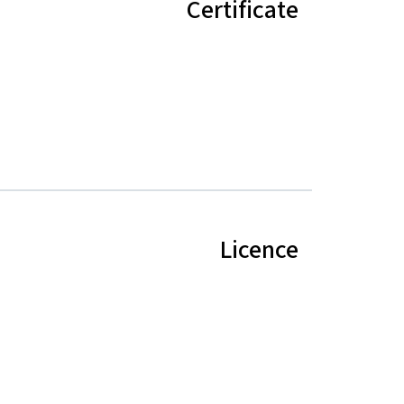
Certificate
Licence