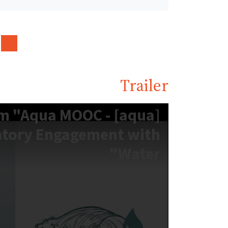
Trailer
er zum "Aqua MOOC -
atory Engagement with
Water"