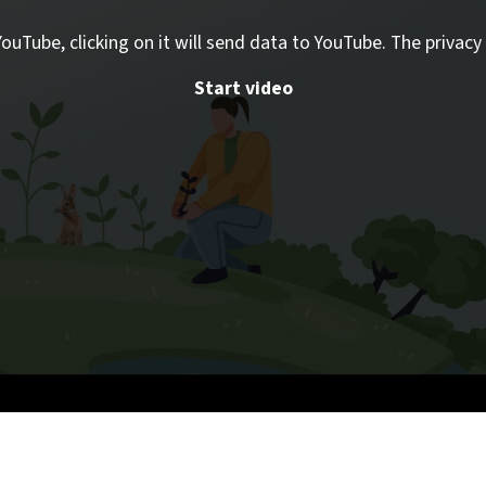
ouTube, clicking on it will send data to YouTube. The privacy 
Start video