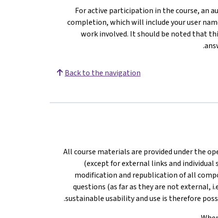
For active participation in the course, an 
completion, which will include your user nam
work involved. It should be noted that thi
.
ans
Back to the navigation
All course materials are provided under the o
(except for external links and individual
modification and republication of all comp
questions (as far as they are not external, i
sustainable usability and use is therefore pos
When