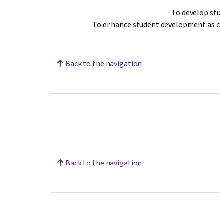
To develop st
To enhance student development as ci
Back to the navigation
Back to the navigation