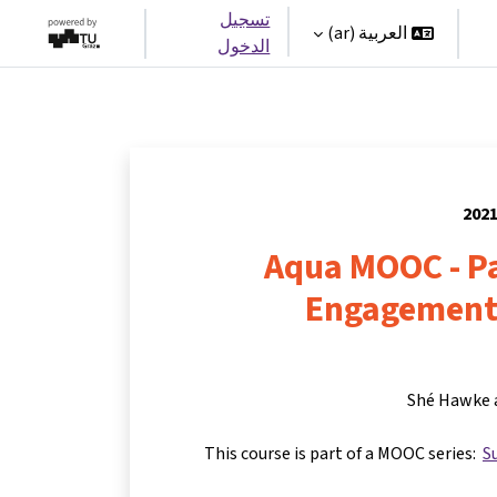
تسجيل
العربية ‎(ar)‎
الدخول
Aqua MOOC - Pa
Engagement
Shé Hawke 
This course is part of a MOOC series:
S