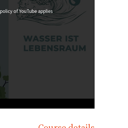
policy of YouTube applies.
Course details