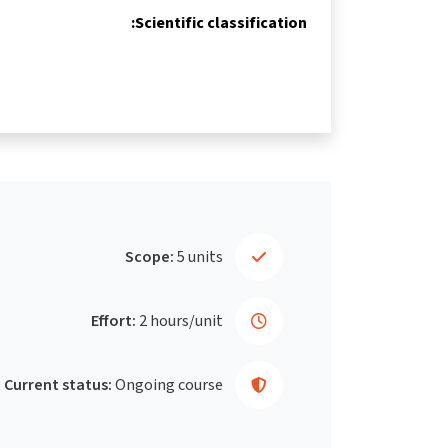
Scientific classification:
Scope:
5 units
Effort:
2 hours/unit
Current status:
Ongoing course