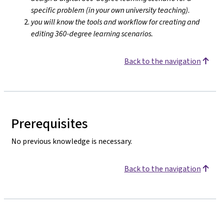
specific problem (in your own university teaching).
you will know the tools and workflow for creating and
editing 360-degree learning scenarios.
Back to the navigation
Prerequisites
No previous knowledge is necessary.
Back to the navigation