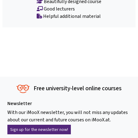
Beautifully designed course
Good lecturers
Helpful additional material
Free university-level online courses
Newsletter
With our iMooX newsletter, you will not miss any updates
about our current and future courses on iMooX.at.
Sign up for the newsletter now!