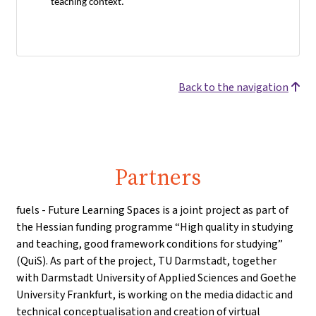
teaching context.
Back to the navigation
Partners
fuels - Future Learning Spaces is a joint project as part of
the Hessian funding programme “High quality in studying
and teaching, good framework conditions for studying”
(QuiS). As part of the project, TU Darmstadt, together
with Darmstadt University of Applied Sciences and Goethe
University Frankfurt, is working on the media didactic and
technical conceptualisation and creation of virtual