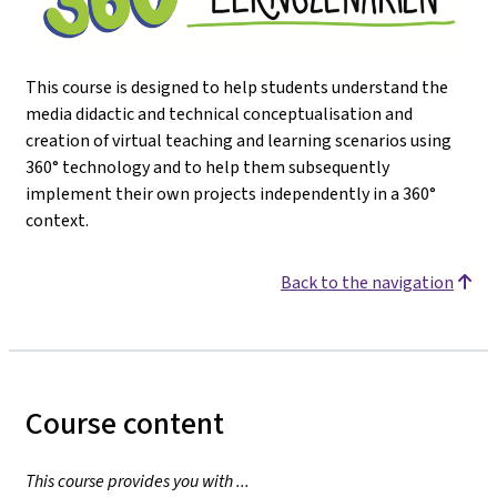
This course is designed to help students understand the
media didactic and technical conceptualisation and
creation of virtual teaching and learning scenarios using
360° technology and to help them subsequently
implement their own projects independently in a 360°
context.
Back to the navigation
Course content
This course provides you with ...