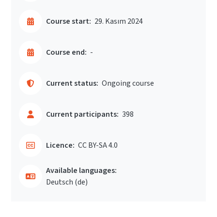
Course start:
29. Kasım 2024
Course end:
-
Current status:
Ongoing course
Current participants:
398
Licence:
CC BY-SA 4.0
Available languages:
Deutsch ‎(de)‎