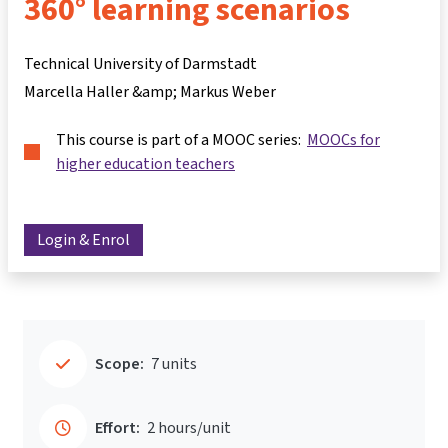
360° learning scenarios
Technical University of Darmstadt
Marcella Haller &amp; Markus Weber
This course is part of a MOOC series:
MOOCs for
higher education teachers
Login & Enrol
Scope:
7 units
Effort:
2 hours/unit