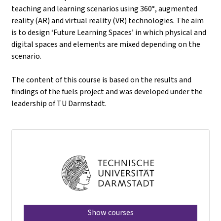
teaching and learning scenarios using 360°, augmented
reality (AR) and virtual reality (VR) technologies. The aim
is to design ‘Future Learning Spaces’ in which physical and
digital spaces and elements are mixed depending on the
scenario.
The content of this course is based on the results and
findings of the fuels project and was developed under the
leadership of TU Darmstadt.
Show courses