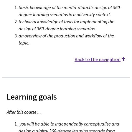
basic knowledge of the media-didactic design of 360-
degree learning scenarios in a university context.
technical knowledge of tools for implementing the
design of 360-degree learning scenarios.
an overview of the production and workflow of the
topic.
Back to the navigation
Learning goals
After this course ...
you will be able to independently conceptualise and
design a digital 360-degree learning scenario for a