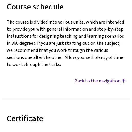
Course schedule
The course is divided into various units, which are intended
to provide you with general information and step-by-step
instructions for designing teaching and learning scenarios
in 360 degrees. If you are just starting out on the subject,
we recommend that you work through the various
sections one after the other. Allow yourself plenty of time
to work through the tasks.
Back to the navigation
Certificate