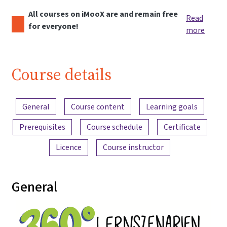
All courses on iMooX are and remain free
Read
for everyone!
more
Course details
Content overview
General
Course content
Learning goals
Prerequisites
Course schedule
Certificate
Licence
Course instructor
General