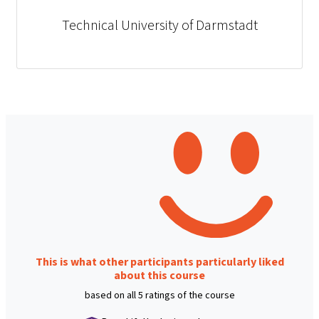
Technical University of Darmstadt
This is what other participants particularly liked
about this course
based on all 5 ratings of the course