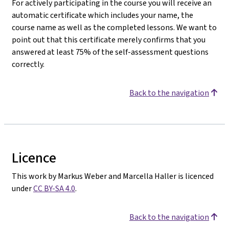
For actively participating in the course you will receive an
automatic certificate which includes your name, the
course name as well as the completed lessons. We want to
point out that this certificate merely confirms that you
answered at least 75% of the self-assessment questions
correctly.
Back to the navigation
Licence
This work by Markus Weber and Marcella Haller is licenced
under
CC BY-SA 4.0
.
Back to the navigation