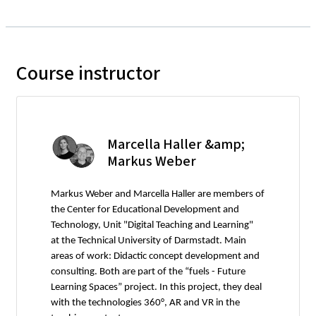
Course instructor
Marcella Haller &amp;
Markus Weber
Markus Weber and Marcella Haller are members of
the Center for Educational Development and
Technology, Unit "Digital Teaching and Learning"
at the Technical University of Darmstadt. Main
areas of work: Didactic concept development and
consulting. Both are part of the “fuels - Future
Learning Spaces” project. In this project, they deal
with the technologies 360°, AR and VR in the