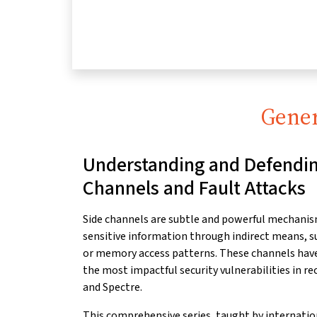
Gener
Understanding and Defendin
Channels and Fault Attacks
Side channels are subtle and powerful mechanis
sensitive
information through indirect means, s
or
memory access patterns. These channels have 
the most impactful security vulnerabilities in re
and Spectre.
This comprehensive series, taught by internati