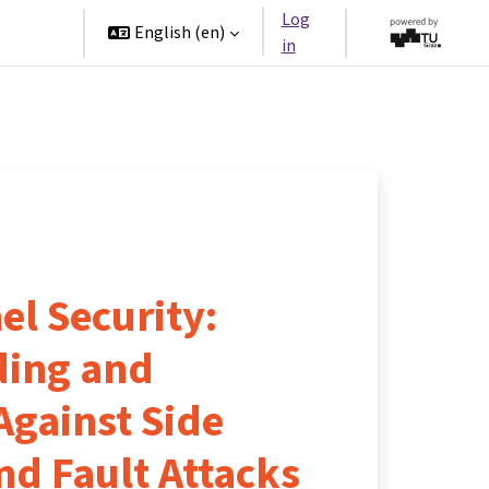
Log
rtners
English ‎(en)‎
in
l Security:
ding and
Against Side
nd Fault Attacks