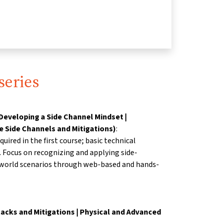
series
Developing a Side Channel Mindset |
e Side Channels and Mitigations)
:
uired in the first course;
basic technical
. Focus on recognizing and
applying side-
-world scenarios through web-based
and hands-
acks and Mitigations | Physical and Advanced