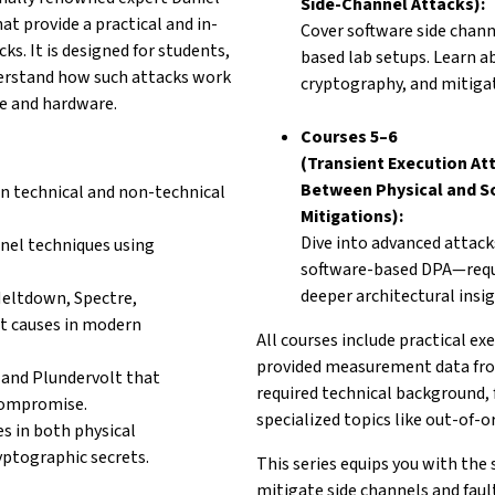
Side-Channel Attacks):
at provide a
practical and in-
Cover software side chan
cks. It
is designed for students,
based lab setups. Learn 
erstand how such attacks work
cryptography, and mitigat
e and hardware.
Courses 5–6
(Transient Execution At
Between Physical and So
in technical and
non-technical
Mitigations):
Dive into advanced attack
nel techniques using
software-based DPA—req
deeper architectural insig
Meltdown, Spectre,
t causes in modern
All courses include practical 
provided measurement data from
and Plundervolt that
required technical background,
compromise.
specialized topics like out-of-
es in both physical
yptographic secrets.
This series equips you with the 
mitigate side channels and faul