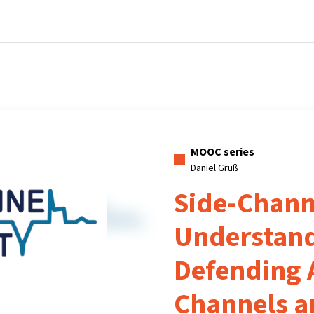
Home
Courses
Info & support
Pa
MOOC series
Daniel Gruß
Side-Channe
Understan
Defending 
Channels a