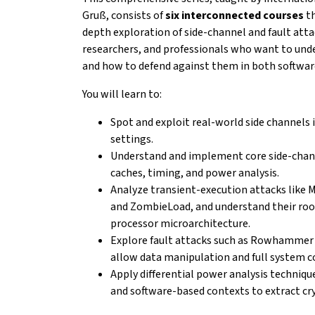
Gruß, consists of
six interconnected courses
th
depth exploration of side-channel and fault atta
researchers, and professionals who want to
und
and how to defend against them in both
softwar
You will learn to:
Spot and exploit real-world side channels 
settings.
Understand and implement core side-chan
caches,
timing, and power analysis.
Analyze transient-execution attacks like 
and
ZombieLoad, and understand their roo
processor
microarchitecture.
Explore fault attacks such as Rowhammer 
allow
data manipulation and full system 
Apply differential power analysis techniqu
and
software-based contexts to extract cr