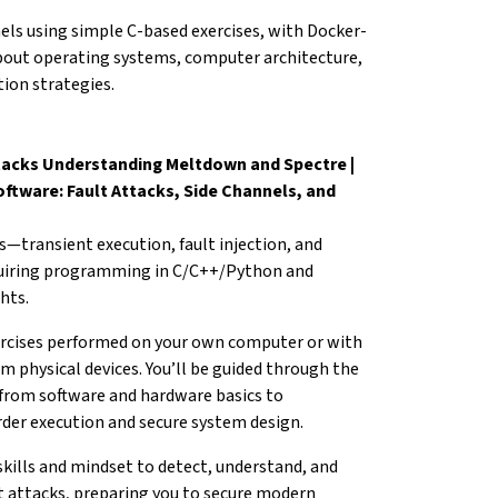
nels using simple C-based
exercises, with Docker-
about operating systems,
computer architecture,
ion strategies.
tacks Understanding Meltdown and Spectre |
ftware: Fault Attacks, Side Channels, and
s—transient execution, fault
injection, and
uiring programming in C/C++/Python
and
hts.
exercises performed on your own computer
or with
 physical devices. You’ll be
guided through the
 from software and
hardware basics to
order execution and
secure system design.
skills and mindset to detect,
understand, and
t attacks, preparing you
to secure modern