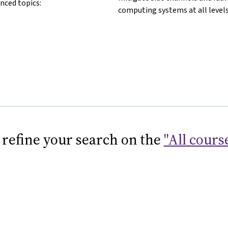
nced topics:
computing systems at all levels
 refine your search on the
"All cours