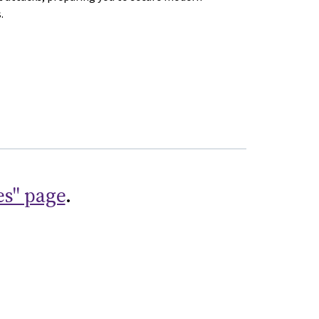
.
es" page
.