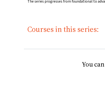
The series progresses from foundational to adva
Courses in this series:
You can