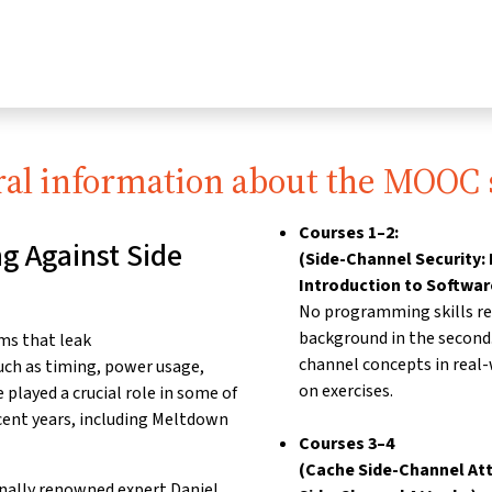
al information about the MOOC 
Courses 1–2:
g Against Side
(Side-Channel Security: 
Introduction to Softwar
No programming skills req
background in the second
ms that leak
channel concepts in real
uch as timing, power usage,
on exercises.
played a crucial role in
some of
cent years,
including Meltdown
Courses 3–4
(Cache Side-Channel Att
onally renowned expert
Daniel