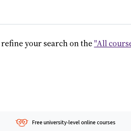
 refine your search on the
"All cours
Free university-level online courses