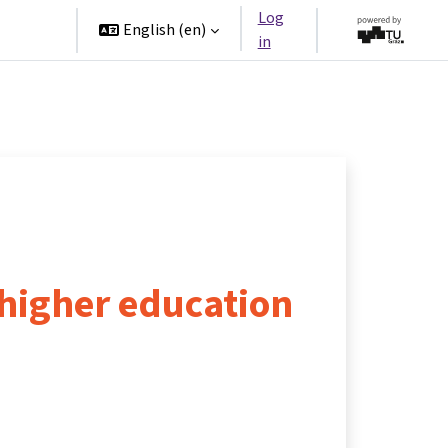
Log
rtners
English ‎(en)‎
in
higher education