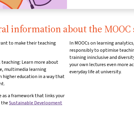
al information about the MOOC 
 want to make their teaching
In MOOCs on learning analytics,
responsibly to optimise teachin
training ininclusive and diversi
al teaching: Learn more about
your own lectures even more acc
ve, multimedia learning
everyday life at university.
n higher education in a way that
nt.
 as a framework that links your
d the
Sustainable Development