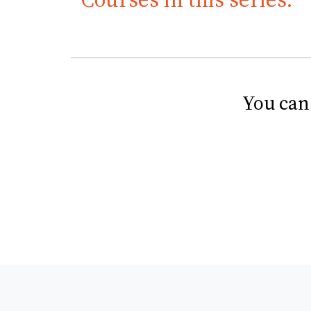
You can