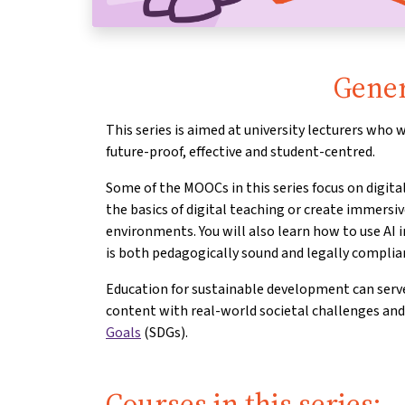
Gener
This series is aimed at university lecturers who
future-proof, effective and student-centred.
Some of the MOOCs in this series focus on digit
the basics of digital teaching or create immersi
environments. You will also learn how to use AI i
is both pedagogically sound and legally complia
Education for sustainable development can serve
content with real-world societal challenges an
Goals
(SDGs).
Courses in this series: