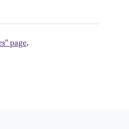
es" page
.