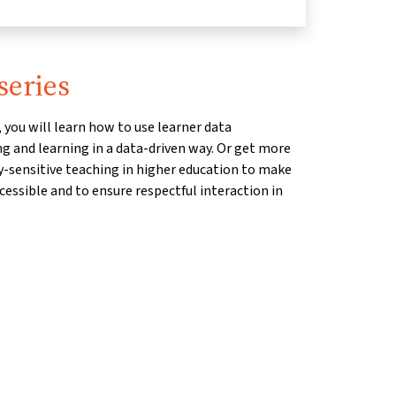
series
 you will learn how to use learner data
g and learning in a data-driven way. Or get more
ty-sensitive teaching in higher education to make
essible and to ensure respectful interaction in