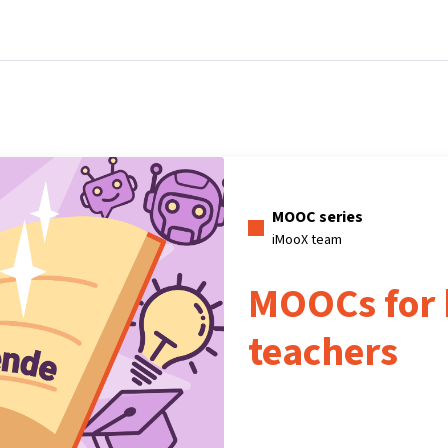
Home
Courses
Info & support
Pa
MOOC series
iMooX team
MOOCs for 
teachers