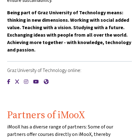
ensure sustainability.
Being part of Graz University of Technology means:
thinking in new dimensions. Working with social added
value. Teaching with a vision. Studying with a future.
Exchanging ideas with people from all over the world.
Achieving more together - with knowledge, technology
and passion.
Graz University of Technology online:
{mlang de}Technische Universität Graz{mlang}{mlang other}
{mlang de}Technische Universität Graz{mlang}{mlang oth
{mlang de}Technische Universität Graz{mlang}{mlang
{mlang de}Technische Universität Graz{mlang}{
{mlang de}Technische Universität Graz{mla
Partners of iMooX
iMooX has a diverse range of partners: Some of our
partners offer courses directly on iMooX, thereby