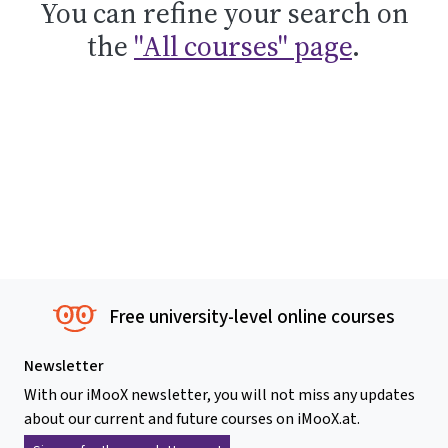
You can refine your search on
the
"All courses" page
.
Free university-level online courses
Newsletter
With our iMooX newsletter, you will not miss any updates
about our current and future courses on iMooX.at.