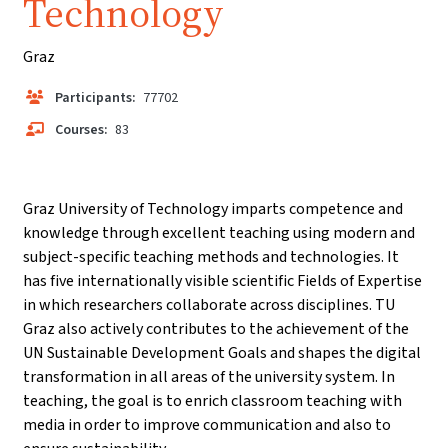
Technology
Graz
Participants:
77702
Courses:
83
Graz University of Technology imparts competence and
knowledge through excellent teaching using modern and
subject-specific teaching methods and technologies. It
has five internationally visible scientific Fields of Expertise
in which researchers collaborate across disciplines. TU
Graz also actively contributes to the achievement of the
UN Sustainable Development Goals and shapes the digital
transformation in all areas of the university system. In
teaching, the goal is to enrich classroom teaching with
media in order to improve communication and also to