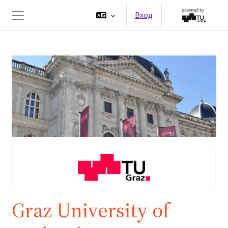
Перейти к основному содержанию
Вход
Боковая панель
Graz University of