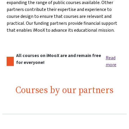
expanding the range of public courses available. Other
partners contribute their expertise and experience to
course design to ensure that courses are relevant and
practical. Our funding partners provide financial support
that enables iMooX to advance its educational mission.
All courses on iMooX are and remain free
Read
for everyone!
more
Courses by our partners