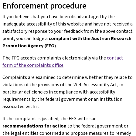
Enforcement procedure
If you believe that you have been disadvantaged by the
inadequate accessibility of this website and have not received a
satisfactory response to your feedback from the above contact
point, you can lodge a
complaint with the Austrian Research
Promotion Agency (FFG)
.
The FFG accepts complaints electronically via the
contact
form of the complaints office
.
Complaints are examined to determine whether they relate to
violations of the provisions of the Web Accessibility Act, in
particular deficiencies in compliance with accessibility
requirements by the federal government or an institution
associated with it.
If the complaint is justified, the FFG will issue
recommendations for action
to the federal government or
the legal entities concerned and propose measures to remedy