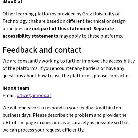
iMooX.at
Other learning platforms provided by Graz University of
Technology that are based on different technical or design
principles are
not part of this statement
.
Separate
accessibility statements
may apply to these platforms.
Feedback and contact
We are constantly working to further improve the accessibility
of the platforms. If you encounter any barriers or have any
questions about how to use the platforms, please contact us:
iMooX team
Email:
office@imoox.at
We will endeavor to respond to your feedback within ten
business days. Please describe the problem and provide the
URL of the page in question as accurately as possible so that
we can process your request efficiently.