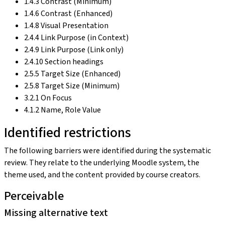
1.4.3 Contrast (Minimum)
1.4.6 Contrast (Enhanced)
1.4.8 Visual Presentation
2.4.4 Link Purpose (in Context)
2.4.9 Link Purpose (Link only)
2.4.10 Section headings
2.5.5 Target Size (Enhanced)
2.5.8 Target Size (Minimum)
3.2.1 On Focus
4.1.2 Name, Role Value
Identified restrictions
The following barriers were identified during the systematic
review. They relate to the underlying Moodle system, the
theme used, and the content provided by course creators.
Perceivable
Missing alternative text