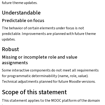
future theme updates.
Understandable
Predictable on focus
The behavior of certain elements under focus is not
predictable. Improvements are planned with future theme
updates.
Robust
Missing or incomplete role and value
assignments
Some interactive components do not meet all requirements
for programmatic determinability (name, role, value).
Technical adjustments planned for future Moodle versions.
Scope of this statement
This statement applies to the MOOC platform of the domain