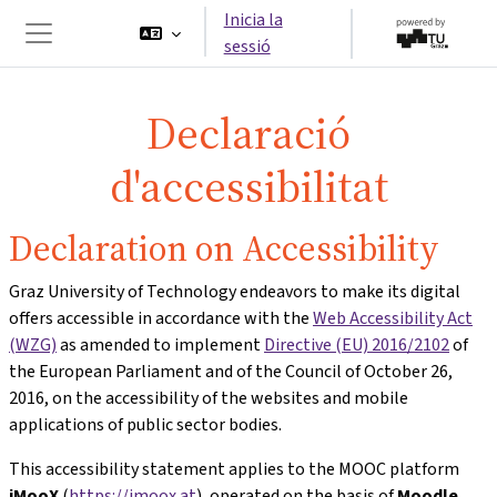
Ves al contingut principal
Inicia la
sessió
Panell lateral
Declaració
d'accessibilitat
Declaration on Accessibility
Graz University of Technology endeavors to make its digital
offers accessible in accordance with the
Web Accessibility Act
(WZG)
as amended to implement
Directive (EU) 2016/2102
of
the European Parliament and of the Council of October 26,
2016, on the accessibility of the websites and mobile
applications of public sector bodies.
This accessibility statement applies to the MOOC platform
iMooX
(
https://imoox.at
), operated on the basis of
Moodle
,