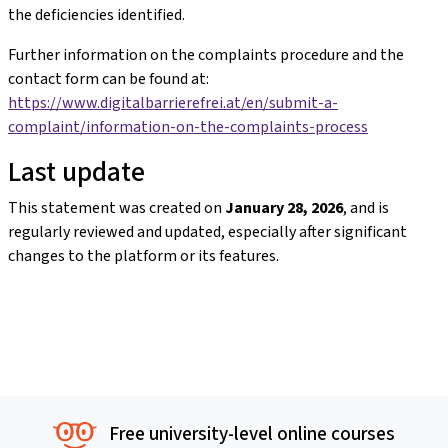
the deficiencies identified.
Further information on the complaints procedure and the
contact form can be found at:
https://www.digitalbarrierefrei.at/en/submit-a-
complaint/information-on-the-complaints-process
Last update
This statement was created on
January 28, 2026
, and is
regularly reviewed and updated, especially after significant
changes to the platform or its features.
Free university-level online courses