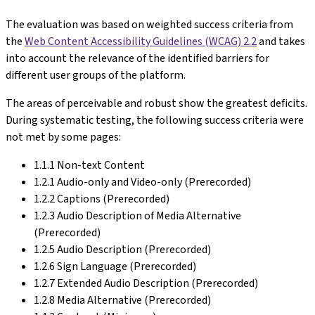
The evaluation was based on weighted success criteria from
the
Web Content Accessibility Guidelines (WCAG) 2.2
and takes
into account the relevance of the identified barriers for
different user groups of the platform.
The areas of perceivable and robust show the greatest deficits.
During systematic testing, the following success criteria were
not met by some pages:
1.1.1 Non-text Content
1.2.1 Audio-only and Video-only (Prerecorded)
1.2.2 Captions (Prerecorded)
1.2.3 Audio Description of Media Alternative
(Prerecorded)
1.2.5 Audio Description (Prerecorded)
1.2.6 Sign Language (Prerecorded)
1.2.7 Extended Audio Description (Prerecorded)
1.2.8 Media Alternative (Prerecorded)