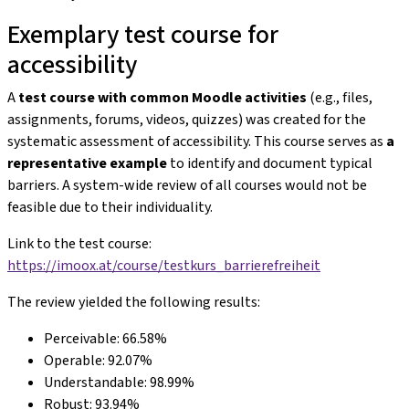
Exemplary test course for
accessibility
A
test course with common Moodle activities
(e.g., files,
assignments, forums, videos, quizzes) was created for the
systematic assessment of accessibility. This course serves as
a
representative example
to identify and document typical
barriers. A system-wide review of all courses would not be
feasible due to their individuality.
Link to the test course:
https://imoox.at/course/testkurs_barrierefreiheit
The review yielded the following results:
Perceivable: 66.58%
Operable: 92.07%
Understandable: 98.99%
Robust: 93.94%