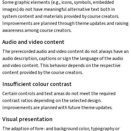
Some graphic elements (e.g., icons, symbols, embedded
images) do not have meaningful alternative text both in
system content and materials provided by course creators.
Improvements are planned through theme updates and raising
awareness among course creators.
Audio and video content
The prerecorded audio and video content do not always have an
audio description, captions or sign the language of the audio
and video content. This behavior depends on the respective
content provided by the course creators.
Insufficient colour contrast
Certain controls and text areas do not meet the required
contrast ratios depending on the selected design.
Improvements are planned with future theme updates.
Visual presentation
The adaption of fore- and background color, typography or