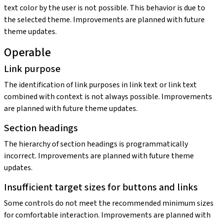
text color by the user is not possible. This behavior is due to
the selected theme. Improvements are planned with future
theme updates.
Operable
Link purpose
The identification of link purposes in link text or link text
combined with context is not always possible. Improvements
are planned with future theme updates.
Section headings
The hierarchy of section headings is programmatically
incorrect. Improvements are planned with future theme
updates.
Insufficient target sizes for buttons and links
Some controls do not meet the recommended minimum sizes
for comfortable interaction. Improvements are planned with