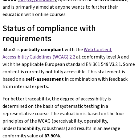
and is primarily aimed at anyone wants to further their
education with online courses.
Status of compliance with
requirements
iMooX is
partially compliant
with the
Web Content
Accessibility Guidelines (WCAG) 2.2
at conformity level A and
with the applicable European standard EN 301 549 V3.2.1. Some
content is currently not fully accessible. This statement is
based on a
self-assessment
in combination with feedback
from internal experts.
For better traceability, the degree of accessibility is
determined on the basis of systematic testing in a
representative course. The evaluation is based on the four
principles of the WCAG (perceivability, operability,
understandability, robustness) and results in an average
conformity value of
87.90%
.