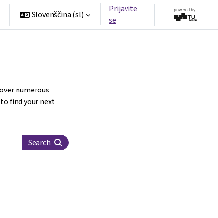
Prijavite
Slovenščina ‎(sl)‎
se
scover numerous
 to find your next
Search