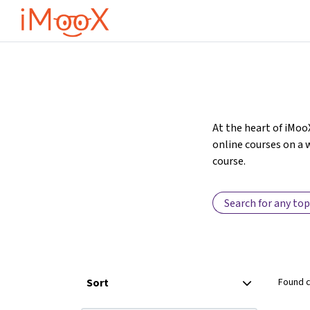
Preskoči na glavno vsebino
At the heart of iMoo
online courses on a w
course.
Sort
Found 