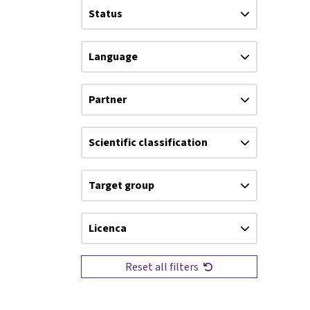
Status
Language
Partner
Scientific classification
Target group
Licenca
Reset all filters