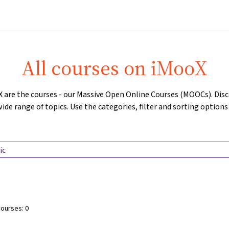
Home
Courses
Info & support
Partners
All courses on iMooX
X are the courses - our Massive Open Online Courses (MOOCs). Di
ide range of topics. Use the categories, filter and sorting options
Search Label
courses:
0