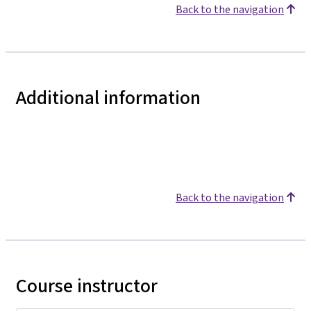
Back to the navigation
Additional information
Back to the navigation
Course instructor