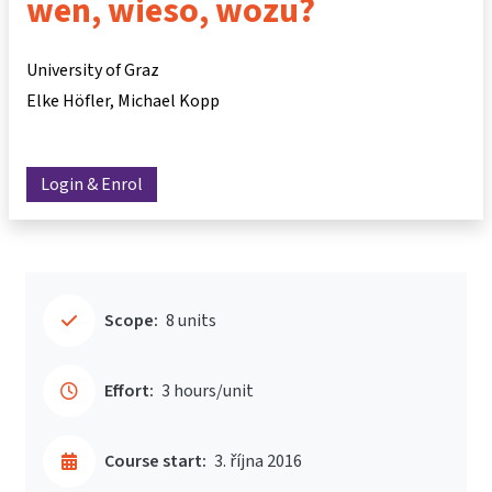
wen, wieso, wozu?
University of Graz
Elke Höfler
Michael Kopp
Login & Enrol
Scope:
8 units
Effort:
3 hours/unit
Course start:
3. října 2016