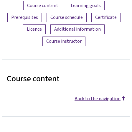
Content overview
Course content
Learning goals
Prerequisites
Course schedule
Certificate
Licence
Additional information
Course instructor
Course content
Back to the navigation