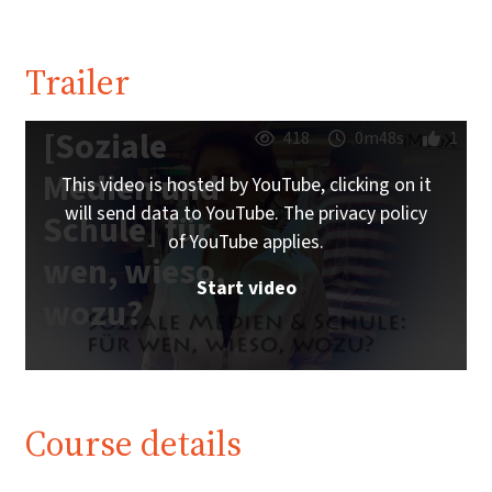
Trailer
[Soziale
418
0m48s
1
Medien und
This video is hosted by YouTube, clicking on it
will send data to YouTube. The privacy policy
Schule] für
of YouTube applies.
wen, wieso,
Start video
wozu?
Course details