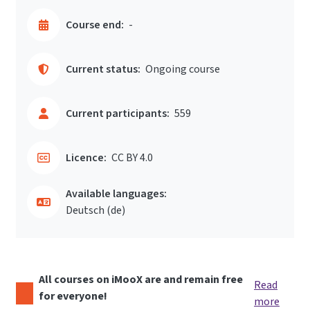
Course end:
-
Current status:
Ongoing course
Current participants:
559
Licence:
CC BY 4.0
Available languages:
Deutsch ‎(de)‎
All courses on iMooX are and remain free
Read
for everyone!
more