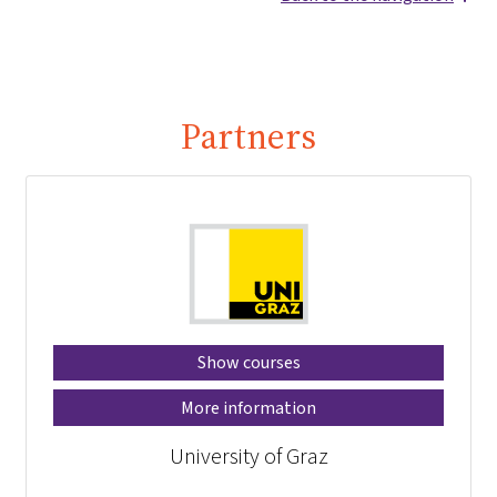
Partners
Show courses
More information
University of Graz