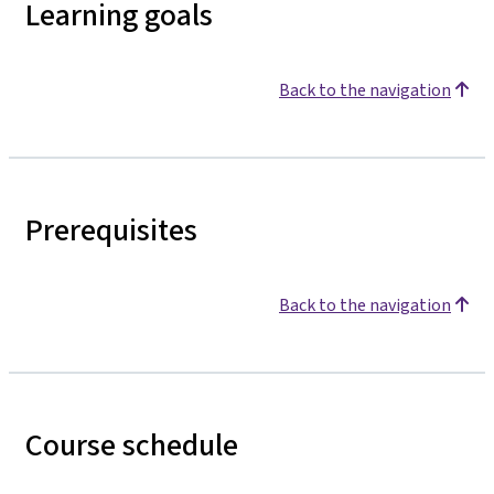
Learning goals
Back to the navigation
Prerequisites
Back to the navigation
Course schedule