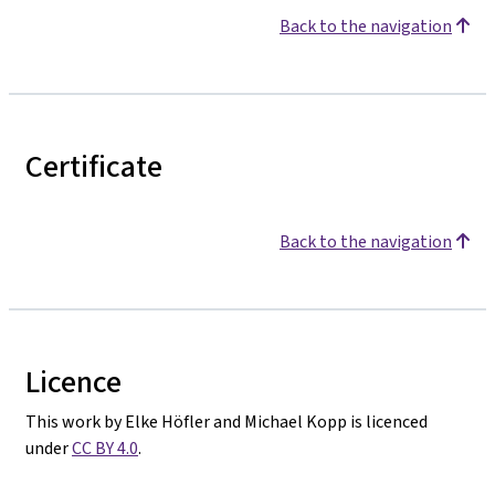
Back to the navigation
Certificate
Back to the navigation
Licence
This work by Elke Höfler and Michael Kopp is licenced
under
CC BY 4.0
.