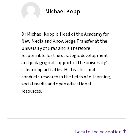
Michael Kopp
Dr Michael Kopp is Head of the Academy for
New Media and Knowledge Transfer at the
University of Graz and is therefore
responsible for the strategic development
and pedagogical support of the university’s
e-learning activities. He teaches and
conducts research in the fields of e-learning,
social media and open educational
resources.
Back to the navigation