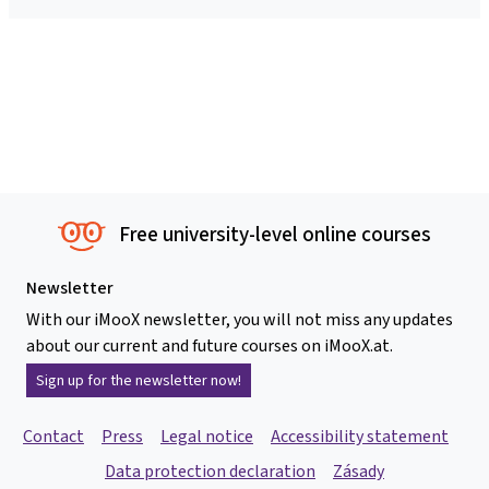
Free university-level online courses
Newsletter
With our iMooX newsletter, you will not miss any updates
about our current and future courses on iMooX.at.
Sign up for the newsletter now!
Contact
Press
Legal notice
Accessibility statement
Data protection declaration
Zásady