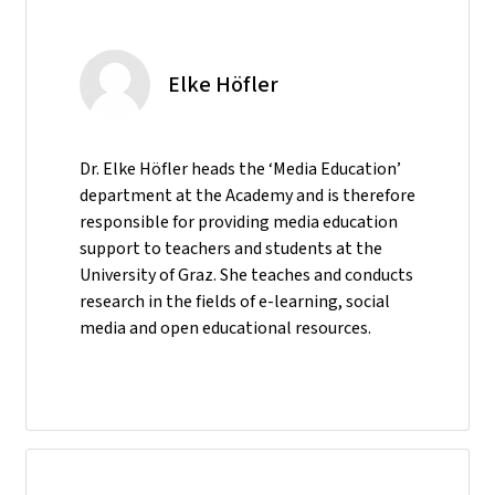
Elke Höfler
Dr. Elke Höfler heads the ‘Media Education’
department at the Academy and is therefore
responsible for providing media education
support to teachers and students at the
University of Graz. She teaches and conducts
research in the fields of e-learning, social
media and open educational resources.