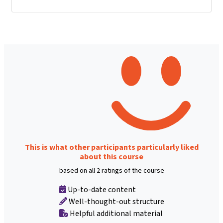
This is what other participants particularly liked
about this course
based on all 2 ratings of the course
Up-to-date content
Well-thought-out structure
Helpful additional material