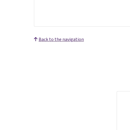
Back to the navigation