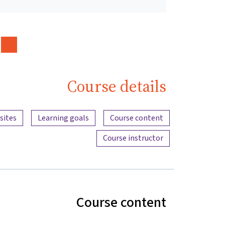
Course details
Content overview
sites
Learning goals
Course content
Course instructor
Course content