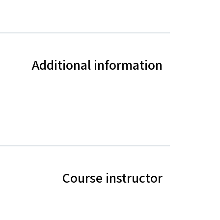
Additional information
Course instructor