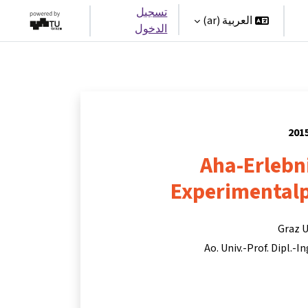
تسجيل
العربية ‎(ar)‎
الدخول
Aha-Erlebn
Experimentalp
Graz U
Ao. Univ.-Prof. Dipl.-I