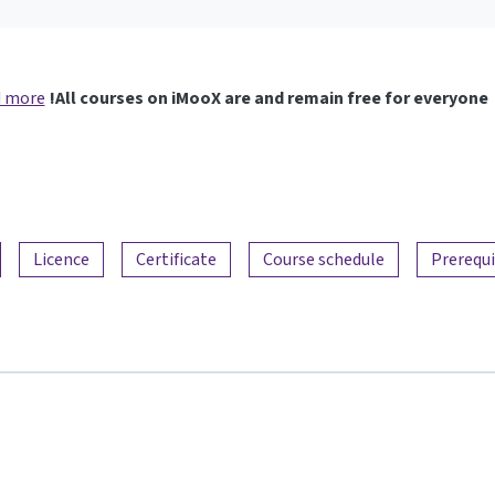
 more
All courses on iMooX are and remain free for everyone!
Licence
Certificate
Course schedule
Prerequi