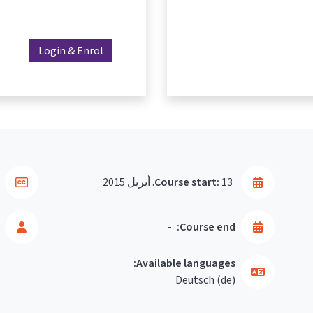
Login & Enrol
Course start:
13. أبريل 2015
-
Course end:
Available languages:
Deutsch ‎(de)‎