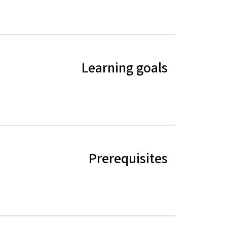
Learning goals
Prerequisites