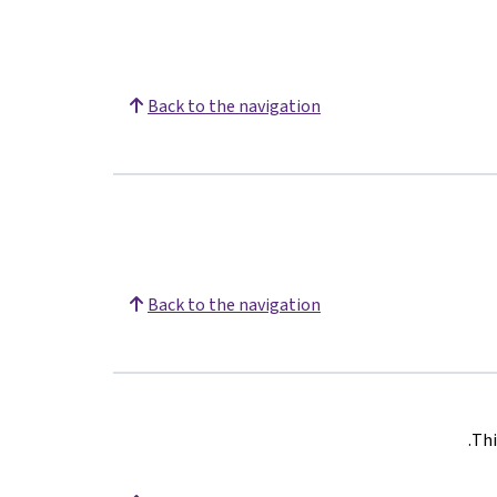
Back to the navigation
Back to the navigation
.
Thi