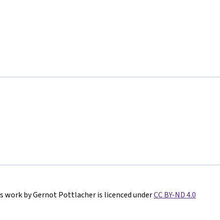
s work by Gernot Pottlacher is licenced under
CC BY-ND 4.0