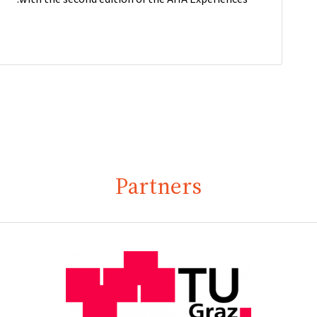
Partners