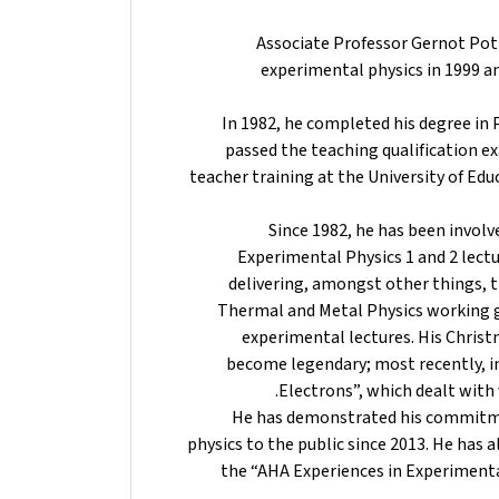
Associate Professor Gernot Pottl
experimental physics in 1999 an
In 1982, he completed his degree in 
passed the teaching qualification e
teacher training at the University of Edu
Since 1982, he has been invol
Experimental Physics 1 and 2 lectur
delivering, amongst other things, th
Thermal and Metal Physics working gr
experimental lectures. His Christm
become legendary; most recently, in
Electrons”, which dealt wit
He has demonstrated his commitm
physics to the public since 2013. He has 
the “AHA Experiences in Experiment