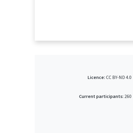
Licence:
CC BY-ND 4.0
Current participants:
260