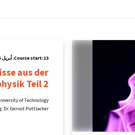
Partners
Info & support
Courses
Home
Course start: 13. أبريل 2015
isse aus der
hysik Teil 2
niversity of Technology
ng. Dr. Gernot Pottlacher