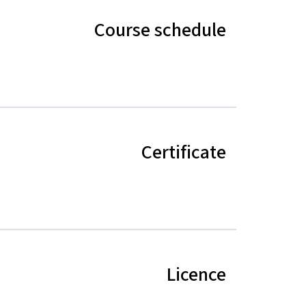
Course schedule
Certificate
Licence