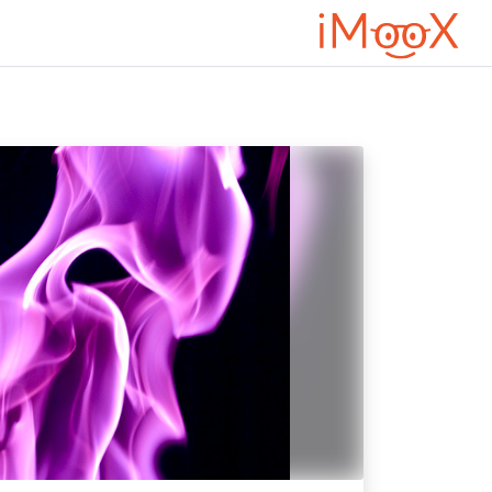
تخطى إلى المحتوى الرئيس