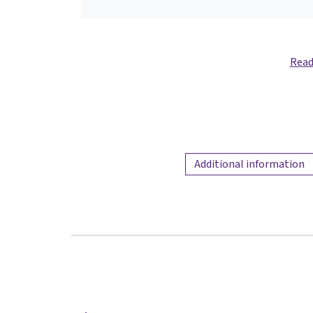
Read
Additional information