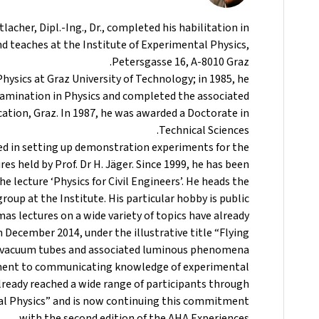
acher, Dipl.-Ing., Dr., completed his habilitation in
d teaches at the Institute of Experimental Physics,
Petersgasse 16, A-8010 Graz.
Physics at Graz University of Technology; in 1985, he
xamination in Physics and completed the associated
cation, Graz. In 1987, he was awarded a Doctorate in
Technical Sciences.
ved in setting up demonstration experiments for the
es held by Prof. Dr H. Jäger. Since 1999, he has been
e lecture ‘Physics for Civil Engineers’. He heads the
oup at the Institute. His particular hobby is public
as lectures on a wide variety of topics have already
 December 2014, under the illustrative title “Flying
h vacuum tubes and associated luminous phenomena.
ent to communicating knowledge of experimental
already reached a wide range of participants through
al Physics” and is now continuing this commitment
with the second edition of the AHA Experiences.