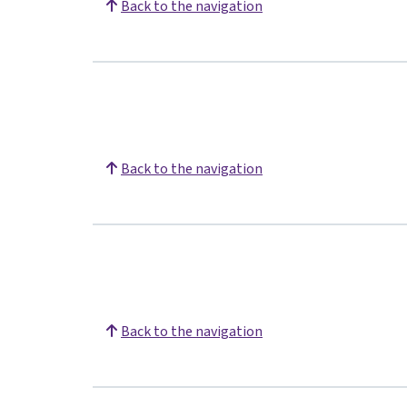
Back to the navigation
Back to the navigation
Back to the navigation