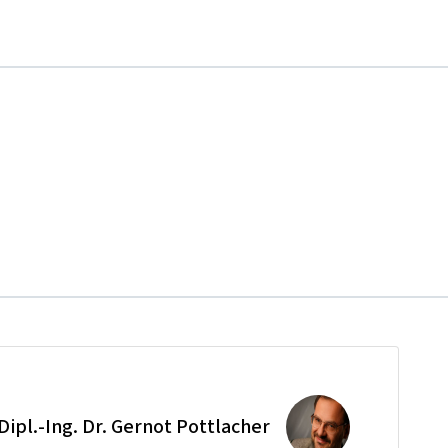
 Dipl.-Ing. Dr. Gernot Pottlacher