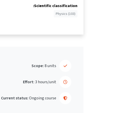
Scientific classification:
Physics (103)
Scope:
8 units
Effort:
3 hours/unit
Current status:
Ongoing course