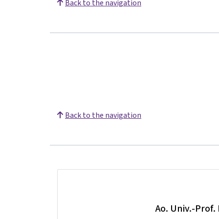
Back to the navigation
Back to the navigation
Ao. Univ.-Prof.