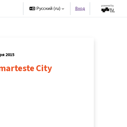
artners
Русский ‎(ru)‎
Вход
ря 2015
smarteste City
s