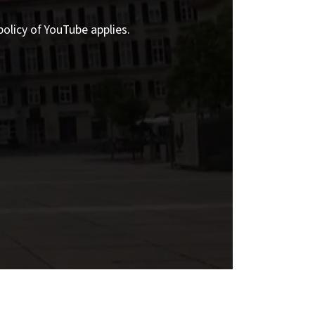
policy of YouTube applies.