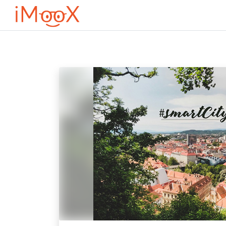
Перейти к основному содержанию