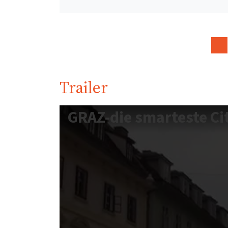
Trailer
GRAZ-die smarteste Ci