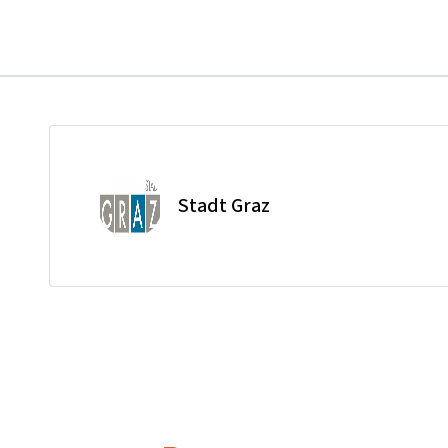
Stadt Graz