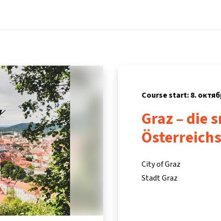
Home
Courses
Info & support
P
Course start: 8. октяб
Graz – die 
Österreich
City of Graz
Stadt Graz