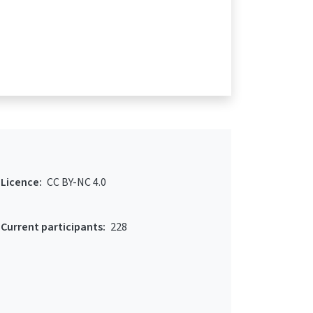
Licence:
CC BY-NC 4.0
Current participants:
228