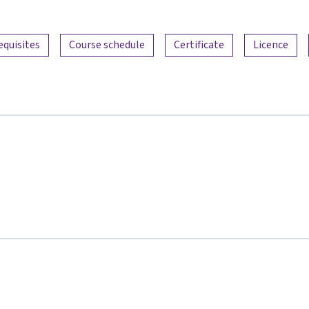
equisites
Course schedule
Certificate
Licence