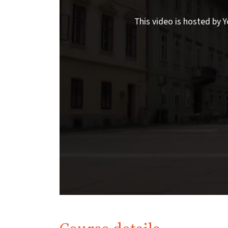
This video is hosted by Y