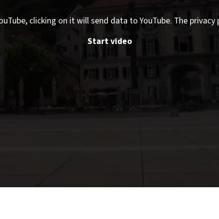
ouTube, clicking on it will send data to YouTube. The privacy 
Start video