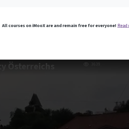
All courses on iMooX are and remain free for everyone!
Read
ty Österreichs
3639