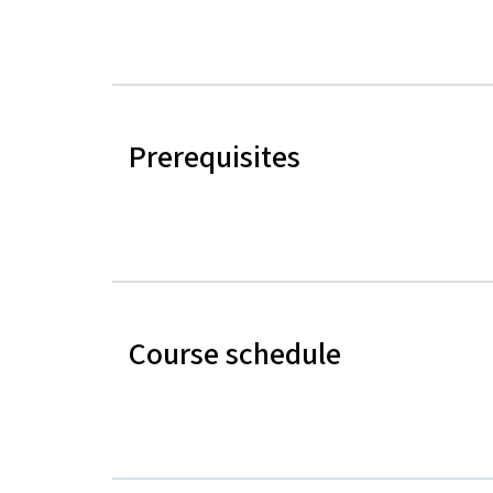
Prerequisites
Course schedule