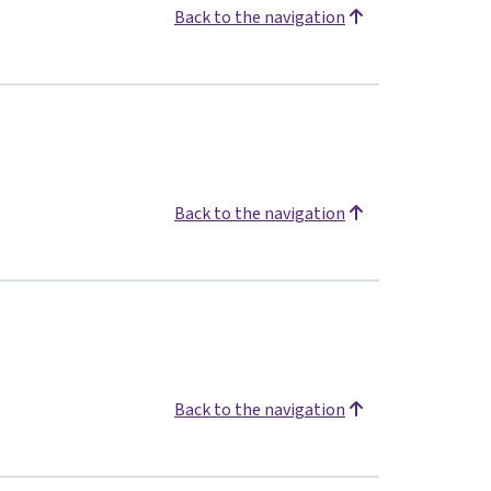
Back to the navigation
Back to the navigation
Back to the navigation