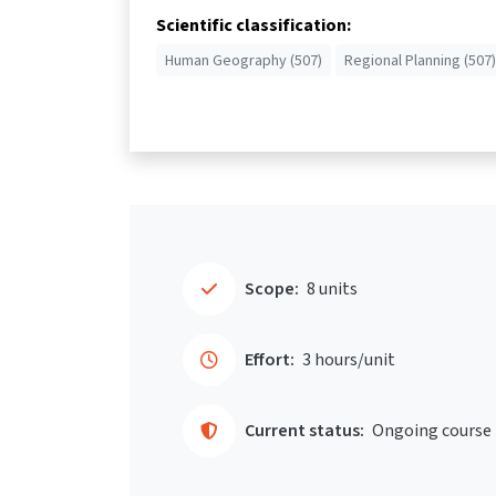
Scientific classification:
Human Geography (507)
Regional Planning (507)
Scope:
8 units
Effort:
3 hours/unit
Current status:
Ongoing course