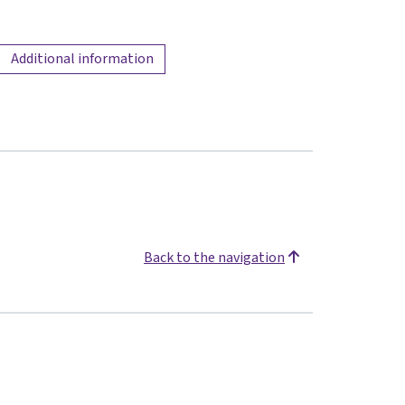
Additional information
Back to the navigation