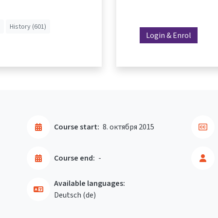
History (601)
Login & Enrol
Course start:
8. октября 2015
Course end:
-
Available languages:
Deutsch ‎(de)‎