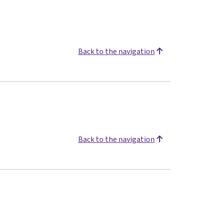
Back to the navigation
Back to the navigation