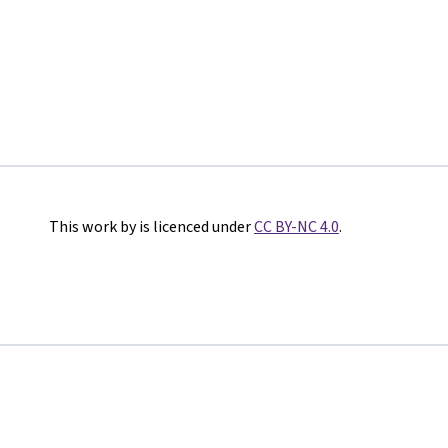
This work by is licenced under
CC BY-NC 4.0
.