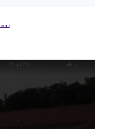
 more
2m37s
3