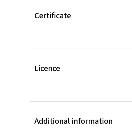
Certificate
Licence
Additional information