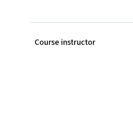
Course instructor