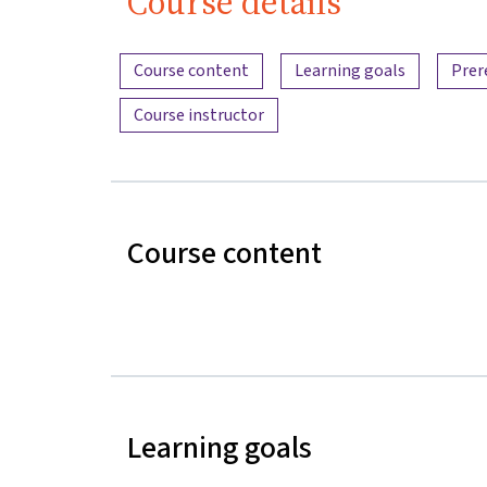
Course details
Content overview
Course content
Learning goals
Prer
Course instructor
Course content
Learning goals