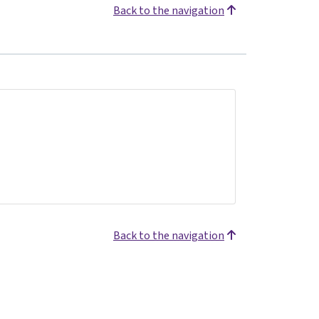
Back to the navigation
Back to the navigation