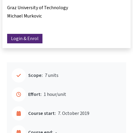
Graz University of Technology
Michael Murkovic
Login & Enrol
Scope:
7 units
Effort:
1 hour/unit
Course start:
7. October 2019
Course end:
-