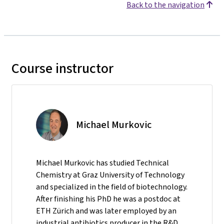
Back to the navigation
Course instructor
Michael Murkovic
Michael Murkovic has studied Technical
Chemistry at Graz University of Technology
and specialized in the field of biotechnology.
After finishing his PhD he was a postdoc at
ETH Zürich and was later employed by an
industrial antibiotics producer in the R&D