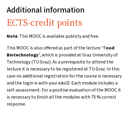
Additional information
ECTS-credit points
Note
: This MOOC is available publicly and free.
This MOOC is also offered as part of the lecture "F
ood
Biotechnology
", which is provided at Graz University of
Technology (TU Graz). As a prerequisite to attend the
lecture it is necessary to be registered at TU Graz. In this
case no additional registration for the course is necessary
and the login is with your eduID. Each module includes a
self-assessment. For a positive evaluation of the MOOC it
is necessary to finish all the modules with 75 % correct
response.