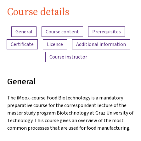
Course details
Content overview
General
Course content
Prerequisites
Certificate
Licence
Additional information
Course instructor
General
The iMoox-course Food Biotechnology is a mandatory
preparative course for the correspondent lecture of the
master study program Biotechnology at Graz University of
Technology. This course gives an overview of the most
common processes that are used for food manufacturing.