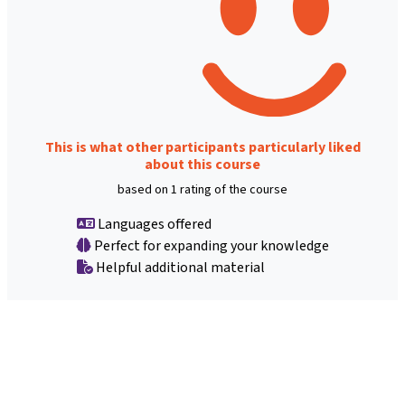
This is what other participants particularly liked
about this course
based on 1 rating of the course
Languages offered
Perfect for expanding your knowledge
Helpful additional material