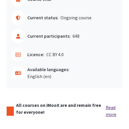
Current status:
Ongoing course
Current participants:
648
Licence:
CC BY 4.0
Available languages:
English ‎(en)‎
All courses on iMooX are and remain free
Read
for everyone!
more