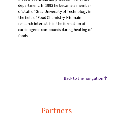
department. In 1993 he became a member
of staff of Graz University of Technology in
the field of Food Chemistry. His main
research interest is in the formation of
carcinogenic compounds during heating of
foods.
Back to the navigation
Partners