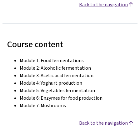
Back to the navigation
Course content
Module 1: Food fermentations
Module 2: Alcoholic fermentation
Module 3: Acetic acid fermentation
Module 4: Yoghurt production
Module 5: Vegetables fermentation
Module 6: Enzymes for food production
Module 7: Mushrooms
Back to the navigation