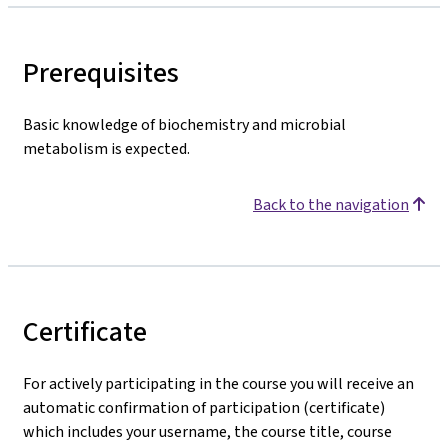
Prerequisites
Basic knowledge of biochemistry and microbial
metabolism is expected.
Back to the navigation
Certificate
For actively participating in the course you will receive an
automatic confirmation of participation (certificate)
which includes your username, the course title, course