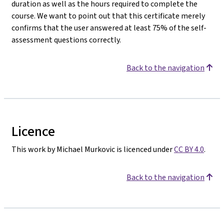
duration as well as the hours required to complete the
course. We want to point out that this certificate merely
confirms that the user answered at least 75% of the self-
assessment questions correctly.
Back to the navigation
Licence
This work by Michael Murkovic is licenced under
CC BY 4.0
.
Back to the navigation