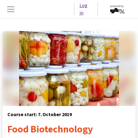
Skip to main content
Log
in
Side panel
Course start: 7. October 2019
Food Biotechnology