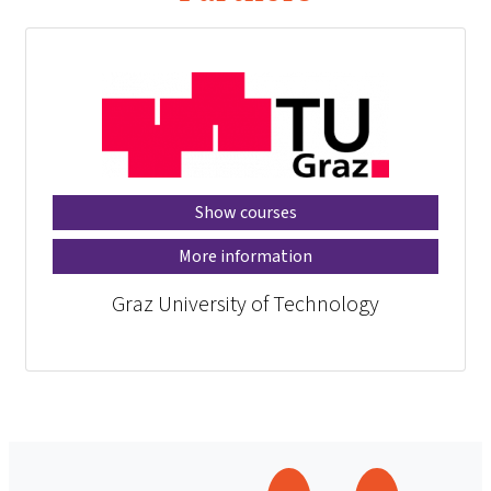
Show courses
More information
Graz University of Technology