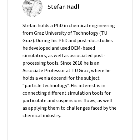
Stefan Radl
Stefan holds a PhD in chemical engineering
from Graz University of Technology (TU
Graz). During his PhD and post-doc studies
he developed and used DEM-based
simulators, as well as associated post-
processing tools. Since 2018 he is an
Associate Professor at TU Graz, where he
holds a venia docendi for the subject
“particle technology”. His interest is in
connecting different simulation tools for
particulate and suspensions flows, as well
as applying them to challenges faced by the
chemical industry.