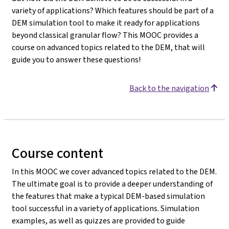
variety of applications? Which features should be part of a
DEM simulation tool to make it ready for applications
beyond classical granular flow? This MOOC provides a
course on advanced topics related to the DEM, that will
guide you to answer these questions!
Back to the navigation
Course content
In this MOOC we cover advanced topics related to the DEM.
The ultimate goal is to provide a deeper understanding of
the features that make a typical DEM-based simulation
tool successful in a variety of applications. Simulation
examples, as well as quizzes are provided to guide