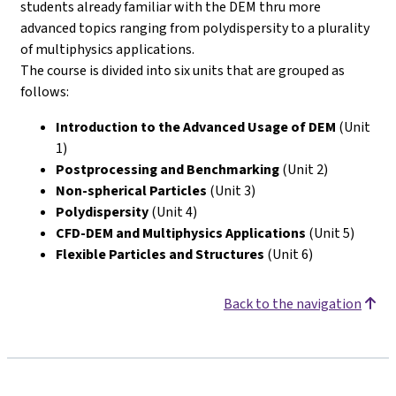
students already familiar with the DEM thru more
advanced topics ranging from polydispersity to a plurality
of multiphysics applications.
The course is divided into six units that are grouped as
follows:
Introduction to the Advanced Usage of DEM
(Unit
1)
Postprocessing and Benchmarking
(Unit 2)
Non-spherical Particles
(Unit 3)
Polydispersity
(Unit 4)
CFD-DEM and Multiphysics Applications
(Unit 5)
Flexible Particles and Structures
(Unit 6)
Back to the navigation