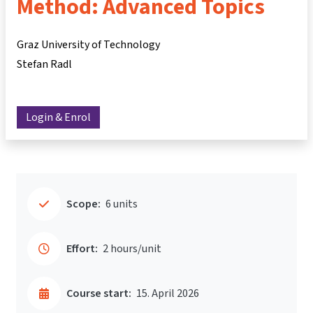
Method: Advanced Topics
Graz University of Technology
Stefan Radl
Login & Enrol
Scope:
6 units
Effort:
2 hours/unit
Course start:
15. April 2026