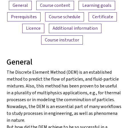
Content overview
General
Course content
Learning goals
Prerequisites
Course schedule
Certificate
Licence
Additional information
Course instructor
General
The Discrete Element Method (DEM) is an established
method to predict the flow of particles, and fluid-particle
mixtures. Also, this method has been proven to be useful
in a plurality of multiphysics applications, e.g., for thermal
processes or in modeling the comminution of particles.
Nowadays, the DEM is an essential part of many workflows
to study processes in engineering, as well as phenomena
in nature.
But how did the DEM achieve to be so successful in a