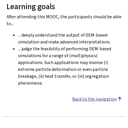
Learning goals
After attending this MOOC, the participants should be able
to...
... deeply understand the output of DEM-based
simulation and make advanced interpretations.
... judge the feasibility of performing DEM-based
simulations for a range of (multiphysics)
applications. Such applications may involve (i)
extreme particle deformation or even particle
breakage, (ii) heat transfer, or (iii) segregation
phenomena.
Back to the navigation