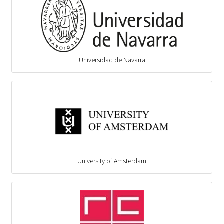
Universidad de Navarra
University of Amsterdam