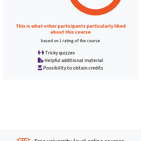
This is what other participants particularly liked
about this course
based on 1 rating of the course
Tricky quizzes
Helpful additional material
Possibility to obtain credits