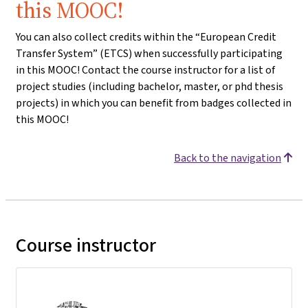
this MOOC!
You can also collect credits within the “European Credit
Transfer System” (ETCS) when successfully participating
in this MOOC! Contact the course instructor for a list of
project studies (including bachelor, master, or phd thesis
projects) in which you can benefit from badges collected in
this MOOC!
Back to the navigation
Course instructor