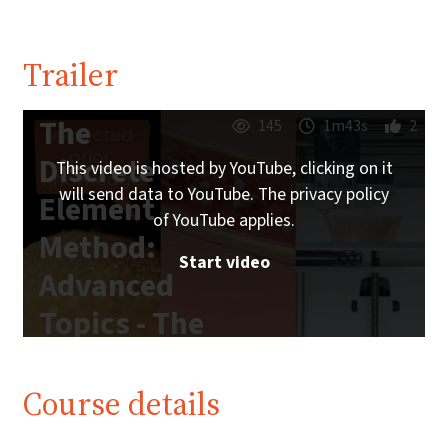
Trailer
The
145
1m43s
2
Discrete
This video is hosted by YouTube, clicking on it
will send data to YouTube. The privacy policy
Element
of YouTube applies.
Method:
Start video
Advanced
Topics - The
Trailer
Course details