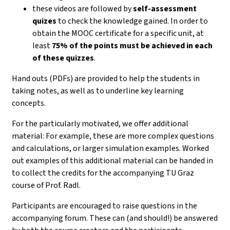
these videos are followed by
self-assessment
quizes
to check the knowledge gained. In order to
obtain the MOOC certificate for a specific unit, at
least
75% of the points must be achieved in each
of these quizzes
.
Hand outs (PDFs) are provided to help the students in
taking notes, as well as to underline key learning
concepts.
For the particularly motivated, we offer additional
material: For example, these are more complex questions
and calculations, or larger simulation examples. Worked
out examples of this additional material can be handed in
to collect the credits for the accompanying TU Graz
course of Prof. Radl.
Participants are encouraged to raise questions in the
accompanying forum. These can (and should!) be answered