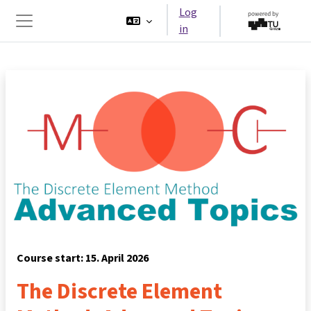
Skip to main content
Log
in
Side panel
Course start: 15. April 2026
The Discrete Element