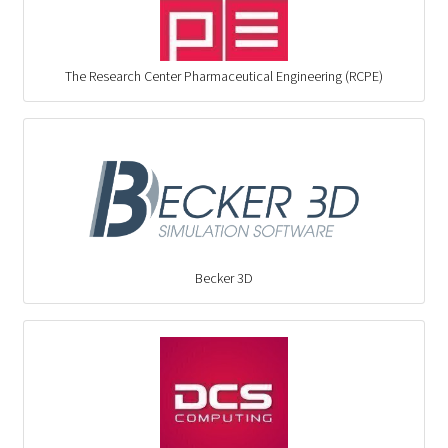
The Research Center Pharmaceutical Engineering (RCPE)
Becker 3D