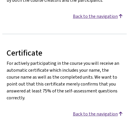
by both the course creators and the participants.
Back to the navigation
Certificate
For actively participating in the course you will receive an
automatic certificate which includes your name, the
course name as well as the completed units. We want to
point out that this certificate merely confirms that you
answered at least 75% of the self-assessment questions
correctly.
Back to the navigation