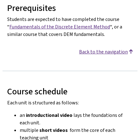
Prerequisites
Students are expected to have completed the course
“
Fundamentals of the Discrete Element Method
“, or a
similar course that covers DEM fundamentals.
Back to the navigation
Course schedule
Each unit is structured as follows:
an
introductional video
lays the foundations of
each unit.
multiple
short videos
form the core of each
teaching unit