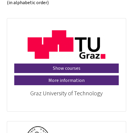
(in alphabetic order)
Show courses
More information
Graz University of Technology