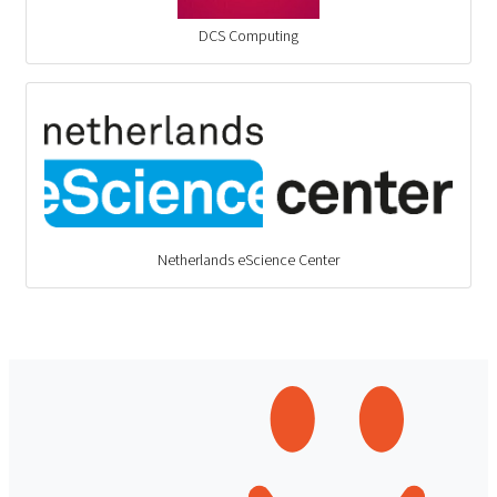
DCS Computing
Netherlands eScience Center