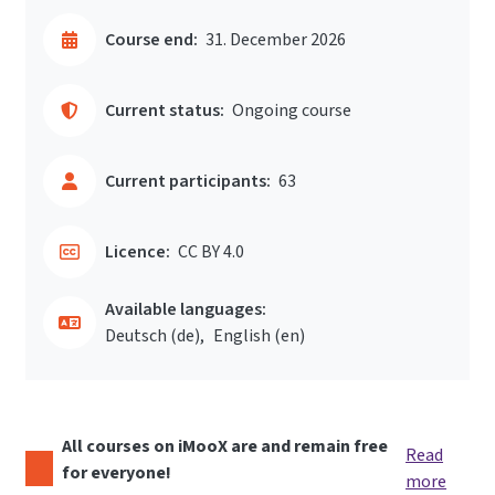
Course end:
31. December 2026
Current status:
Ongoing course
Current participants:
63
Licence:
CC BY 4.0
Available languages:
Deutsch ‎(de)‎
English ‎(en)‎
All courses on iMooX are and remain free
Read
for everyone!
more