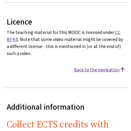
Licence
The teaching material for this MOOC is licensed under
CC
BY 4.0
. Note that some video material might be covered by
a different license - this is mentioned in (or at the end of)
such a video.
Back to the navigation
Additional information
Collect ECTS credits with