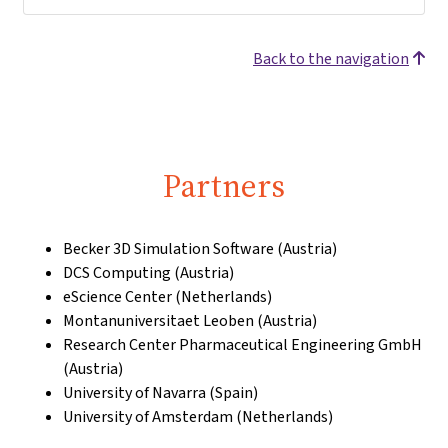
Back to the navigation
Partners
Becker 3D Simulation Software (Austria)
DCS Computing (Austria)
eScience Center (Netherlands)
Montanuniversitaet Leoben (Austria)
Research Center Pharmaceutical Engineering GmbH
(Austria)
University of Navarra (Spain)
University of Amsterdam (Netherlands)