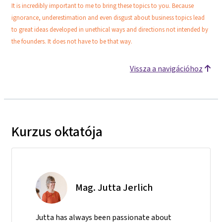
It is incredibly important to me to bring these topics to you. Because
ignorance, underestimation and even disgust about business topics lead
to great ideas developed in unethical ways and directions not intended by
the founders. It does not have to be that way.
Vissza a navigációhoz
Kurzus oktatója
Mag. Jutta Jerlich
Jutta has always been passionate about