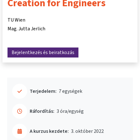
Creation for Engineers
TU Wien
Mag. Jutta Jerlich
Bejelentkezés és beiratkozás
Terjedelem:
7 egységek
Ráfordítás:
3 óra/egység
A kurzus kezdete:
3. október 2022