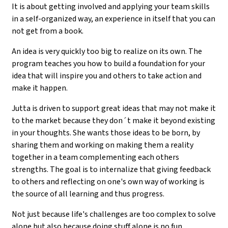
It is about getting involved and applying your team skills
in a self-organized way, an experience in itself that you can
not get from a book.
An idea is very quickly too big to realize on its own. The
program teaches you how to build a foundation for your
idea that will inspire you and others to take action and
make it happen.
Jutta is driven to support great ideas that may not make it
to the market because they don´t make it beyond existing
in your thoughts. She wants those ideas to be born, by
sharing them and working on making them a reality
together in a team complementing each others
strengths. The goal is to internalize that giving feedback
to others and reflecting on one's own way of working is
the source of all learning and thus progress.
Not just because life's challenges are too complex to solve
alone but also because doing stuff alone is no fun.