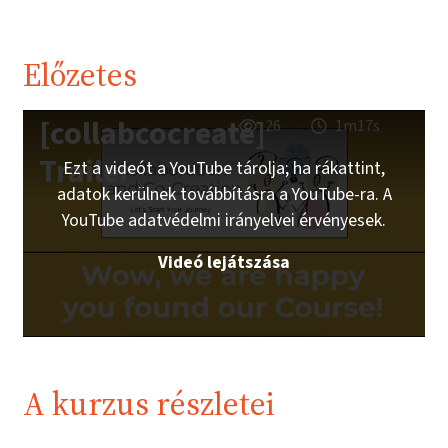
Előzetes
[collabcocreate]
26
1m17s
Trailer
Ezt a videót a YouTube tárolja; ha rákattint,
adatok kerülnek továbbításra a YouTube-ra. A
YouTube adatvédelmi irányelvei érvényesek.
Videó lejátszása
A kurzus részletei