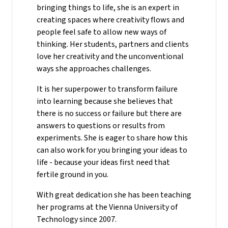
bringing things to life, she is an expert in
creating spaces where creativity flows and
people feel safe to allow new ways of
thinking. Her students, partners and clients
love her creativity and the unconventional
ways she approaches challenges.
It is her superpower to transform failure
into learning because she believes that
there is no success or failure but there are
answers to questions or results from
experiments. She is eager to share how this
can also work for you bringing your ideas to
life - because your ideas first need that
fertile ground in you.
With great dedication she has been teaching
her programs at the Vienna University of
Technology since 2007.