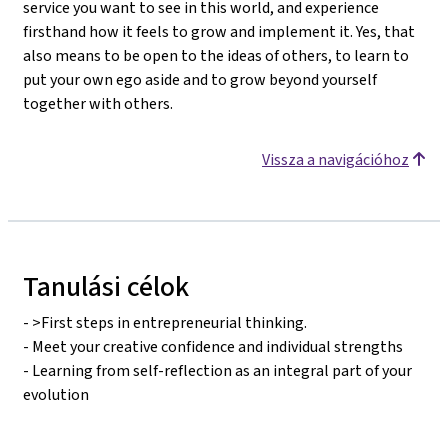
service you want to see in this world, and experience
firsthand how it feels to grow and implement it. Yes, that
also means to be open to the ideas of others, to learn to
put your own ego aside and to grow beyond yourself
together with others.
Vissza a navigációhoz
Tanulási célok
- >First steps in entrepreneurial thinking.
- Meet your creative confidence and individual strengths
- Learning from self-reflection as an integral part of your
evolution