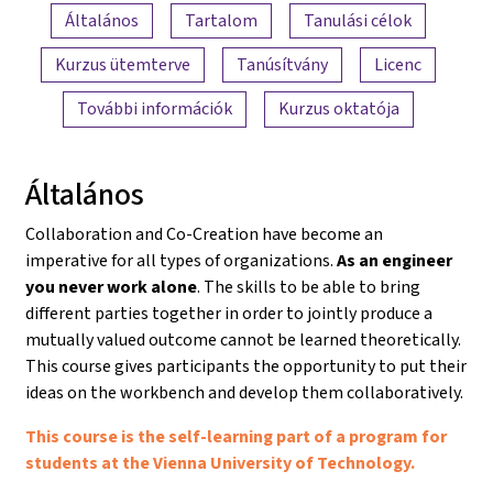
A tartalom áttekintése
Általános
Tartalom
Tanulási célok
Kurzus ütemterve
Tanúsítvány
Licenc
További információk
Kurzus oktatója
Általános
Collaboration and Co-Creation have become an
imperative for all types of organizations.
As an engineer
you never work alone
. The skills to be able to bring
different parties together in order to jointly produce a
mutually valued outcome cannot be learned theoretically.
This course gives participants the opportunity to put their
ideas on the workbench and develop them collaboratively.
This course is the self-learning part of a program for
students at the Vienna University of Technology.