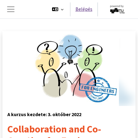
Tovább a fő tartalomhoz
Belépés
Oldalpanel
A kurzus kezdete: 3. október 2022
Collaboration and Co-