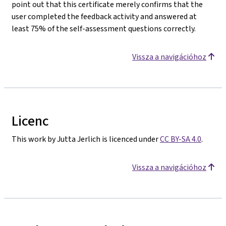
point out that this certificate merely confirms that the
user completed the feedback activity and answered at
least 75% of the self-assessment questions correctly.
Vissza a navigációhoz
Licenc
This work by Jutta Jerlich is licenced under
CC BY-SA 4.0
.
Vissza a navigációhoz