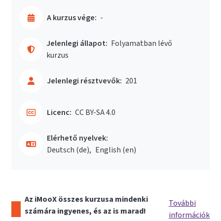
A kurzus vége:
-
Jelenlegi állapot:
Folyamatban lévő
kurzus
Jelenlegi résztvevők:
201
Licenc:
CC BY-SA 4.0
Elérhető nyelvek:
Deutsch ‎(de)‎
English ‎(en)‎
Az iMooX összes kurzusa mindenki
További
számára ingyenes, és az is marad!
információk