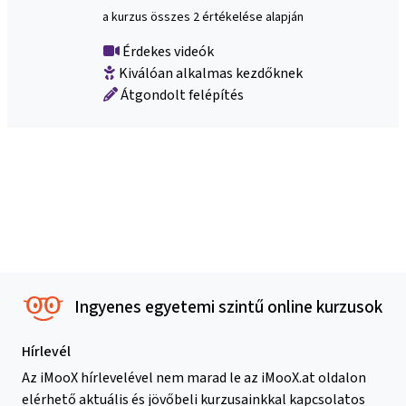
a kurzus összes 2 értékelése alapján
Érdekes videók
Kiválóan alkalmas kezdőknek
Átgondolt felépítés
Ingyenes egyetemi szintű online kurzusok
Hírlevél
Az iMooX hírlevelével nem marad le az iMooX.at oldalon
elérhető aktuális és jövőbeli kurzusainkkal kapcsolatos