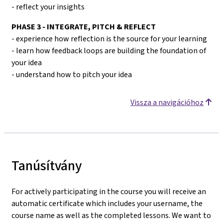
- reflect your insights
PHASE 3 - INTEGRATE, PITCH & REFLECT
- experience how reflection is the source for your learning
- learn how feedback loops are building the foundation of
your idea
- understand how to pitch your idea
Vissza a navigációhoz
Tanúsítvány
For actively participating in the course you will receive an
automatic certificate which includes your username, the
course name as well as the completed lessons. We want to