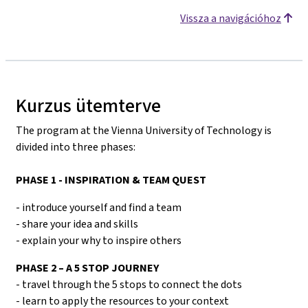
Vissza a navigációhoz
Kurzus ütemterve
The program at the Vienna University of Technology is
divided into three phases:
PHASE 1 - INSPIRATION & TEAM QUEST
- introduce yourself and find a team
- share your idea and skills
- explain your why to inspire others
PHASE 2 – A 5 STOP JOURNEY
- travel through the 5 stops to connect the dots
- learn to apply the resources to your context