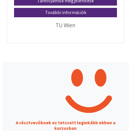
Tanfolyamok megjelenítése
További információk
TU Wien
A résztvevőknek ez tetszett leginkább ebben a
kurzusban