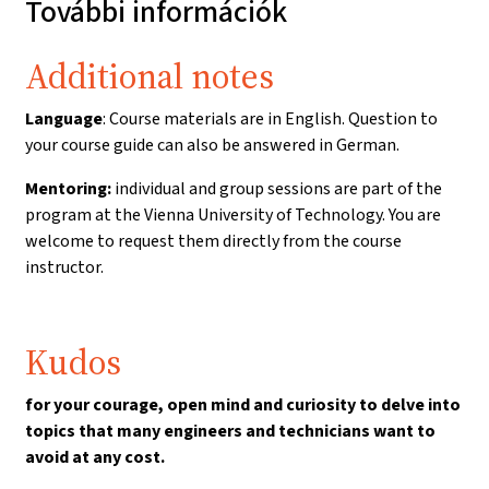
További információk
Additional notes
Language
: Course materials are in English. Question to
your course guide can also be answered in German.
Mentoring:
individual and group sessions
are part of the
program at the Vienna University of Technology. You are
welcome to request them directly from the course
instructor.
Kudos
for your courage, open mind and curiosity to delve into
topics that many engineers and technicians want to
avoid at any cost.