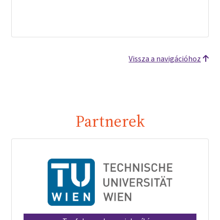
Vissza a navigációhoz
Partnerek