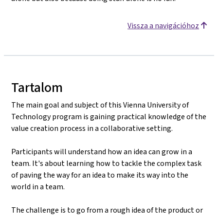
Vissza a navigációhoz
Tartalom
The main goal and subject of this Vienna University of
Technology program is gaining practical knowledge of the
value creation process in a collaborative setting.
Participants will understand how an idea can grow in a
team. It's about learning how to tackle the complex task
of paving the way for an idea to make its way into the
world in a team.
The challenge is to go from a rough idea of the product or