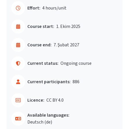
Effort:
4 hours/unit
Course start:
1. Ekim 2025
Course end:
7. Şubat 2027
Current status:
Ongoing course
Current participants:
886
Licence:
CC BY 4.0
Available languages:
Deutsch ‎(de)‎