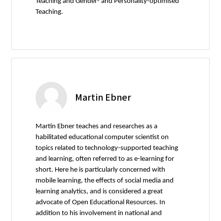
Teaching and Gender- and Personality-optimised
Teaching.
Martin Ebner
Martin Ebner teaches and researches as a
habilitated educational computer scientist on
topics related to technology-supported teaching
and learning, often referred to as e-learning for
short. Here he is particularly concerned with
mobile learning, the effects of social media and
learning analytics, and is considered a great
advocate of Open Educational Resources. In
addition to his involvement in national and