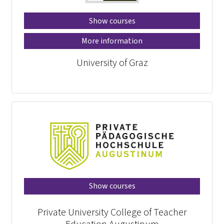
Show courses
More information
University of Graz
Show courses
Private University College of Teacher