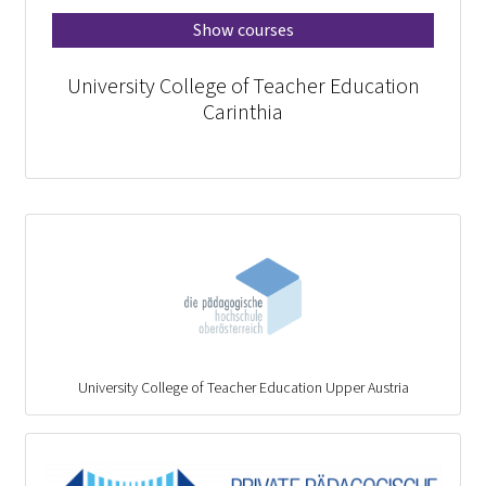
Show courses
University College of Teacher Education
Carinthia
University College of Teacher Education Upper Austria