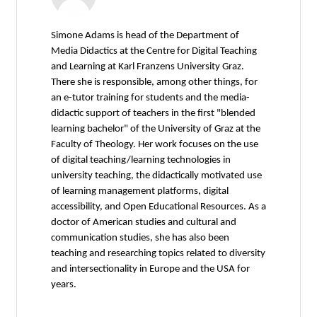
Simone Adams is head of the Department of
Media Didactics at the Centre for Digital Teaching
and Learning at Karl Franzens University Graz.
There she is responsible, among other things, for
an e-tutor training for students and the media-
didactic support of teachers in the first "blended
learning bachelor" of the University of Graz at the
Faculty of Theology. Her work focuses on the use
of digital teaching/learning technologies in
university teaching, the didactically motivated use
of learning management platforms, digital
accessibility, and Open Educational Resources. As a
doctor of American studies and cultural and
communication studies, she has also been
teaching and researching topics related to diversity
and intersectionality in Europe and the USA for
years.