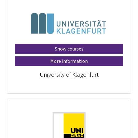
Show courses
More information
University of Klagenfurt