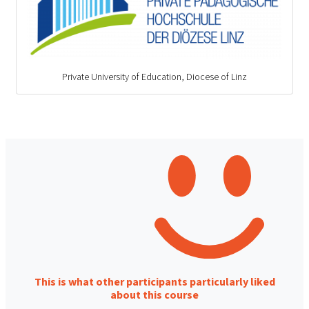
Private University of Education, Diocese of Linz
This is what other participants particularly liked
about this course