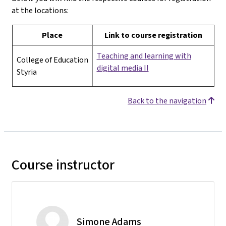
at the locations:
Place
Link to course registration
Teaching and learning with
College of Education
digital media II
Styria
Back to the navigation
Course instructor
Simone Adams