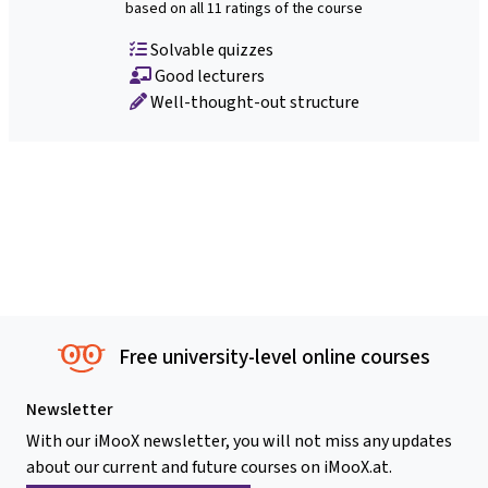
based on all 11 ratings of the course
Solvable quizzes
Good lecturers
Well-thought-out structure
Free university-level online courses
Newsletter
With our iMooX newsletter, you will not miss any updates
about our current and future courses on iMooX.at.