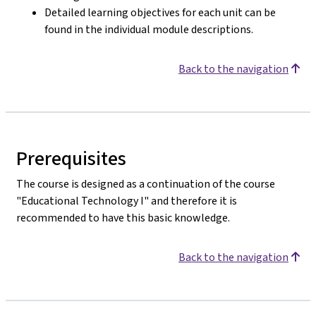
Detailed learning objectives for each unit can be
found in the individual module descriptions.
Back to the navigation
Prerequisites
The course is designed as a continuation of the course
"Educational Technology I" and therefore it is
recommended to have this basic knowledge.
Back to the navigation