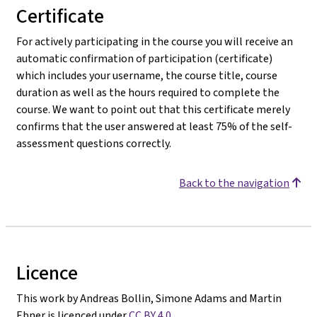
Certificate
For actively participating in the course you will receive an
automatic confirmation of participation (certificate)
which includes your username, the course title, course
duration as well as the hours required to complete the
course. We want to point out that this certificate merely
confirms that the user answered at least 75% of the self-
assessment questions correctly.
Back to the navigation
Licence
This work by Andreas Bollin, Simone Adams and Martin
Ebner is licenced under
CC BY 4.0
.