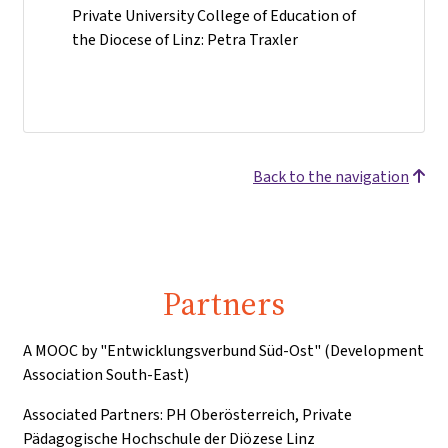
Private University College of Education of
the Diocese of Linz: Petra Traxler
Back to the navigation
Partners
A MOOC by "Entwicklungsverbund Süd-Ost" (Development
Association South-East)
Associated Partners: PH Oberösterreich, Private
Pädagogische Hochschule der Diözese Linz