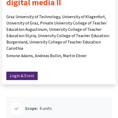
digital media II
Graz University of Technology, University of Klagenfurt,
University of Graz, Private University College of Teacher
Education Augustinum, University College of Teacher
Education Styria, University College of Teacher Education
Burgenland, University College of Teacher Education
Carinthia
Simone Adams
Andreas Bollin
Martin Ebner
Login & Enrol
Scope:
6 units