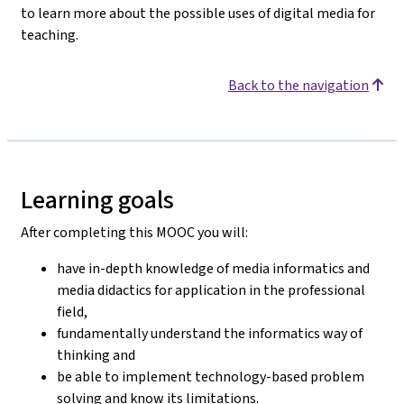
to learn more about the possible uses of digital media for
teaching.
Back to the navigation
Learning goals
After completing this MOOC you will:
have in-depth knowledge of media informatics and
media didactics for application in the professional
field,
fundamentally understand the informatics way of
thinking and
be able to implement technology-based problem
solving and know its limitations.