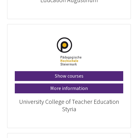
Education Augustinum
Show courses
More information
University College of Teacher Education
Styria