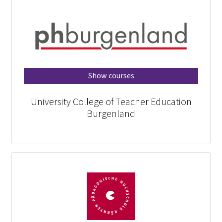
Show courses
University College of Teacher Education
Burgenland