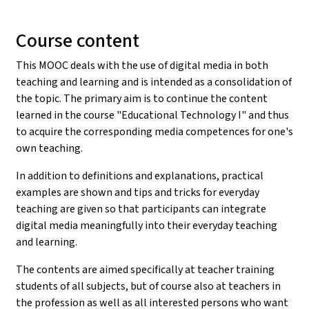
Course content
This MOOC deals with the use of digital media in both
teaching and learning and is intended as a consolidation of
the topic. The primary aim is to continue the content
learned in the course "Educational Technology I" and thus
to acquire the corresponding media competences for one's
own teaching.
In addition to definitions and explanations, practical
examples are shown and tips and tricks for everyday
teaching are given so that participants can integrate
digital media meaningfully into their everyday teaching
and learning.
The contents are aimed specifically at teacher training
students of all subjects, but of course also at teachers in
the profession as well as all interested persons who want