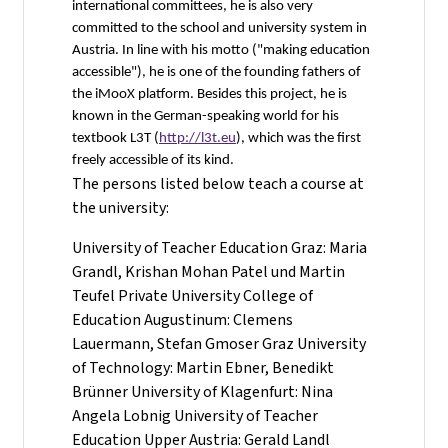
international committees, he is also very
committed to the school and university system in
Austria. In line with his motto ("making education
accessible"), he is one of the founding fathers of
the iMooX platform. Besides this project, he is
known in the German-speaking world for his
textbook L3T (
http://l3t.eu
), which was the first
freely accessible of its kind.
The persons listed below teach a course at
the university:
University of Teacher Education Graz: Maria
Grandl, Krishan Mohan Patel und Martin
Teufel Private University College of
Education Augustinum: Clemens
Lauermann, Stefan Gmoser Graz University
of Technology: Martin Ebner, Benedikt
Brünner University of Klagenfurt: Nina
Angela Lobnig University of Teacher
Education Upper Austria: Gerald Landl