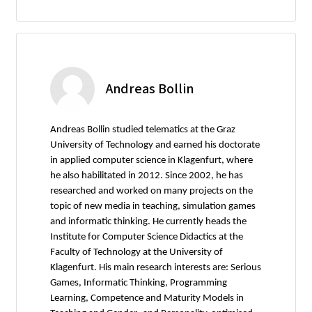
Andreas Bollin
Andreas Bollin studied telematics at the Graz
University of Technology and earned his doctorate
in applied computer science in Klagenfurt, where
he also habilitated in 2012. Since 2002, he has
researched and worked on many projects on the
topic of new media in teaching, simulation games
and informatic thinking. He currently heads the
Institute for Computer Science Didactics at the
Faculty of Technology at the University of
Klagenfurt. His main research interests are: Serious
Games, Informatic Thinking, Programming
Learning, Competence and Maturity Models in