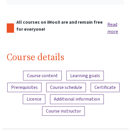
All courses on iMooX are and remain free
Read
for everyone!
more
Course details
Content overview
Course content
Learning goals
Prerequisites
Course schedule
Certificate
Licence
Additional information
Course instructor