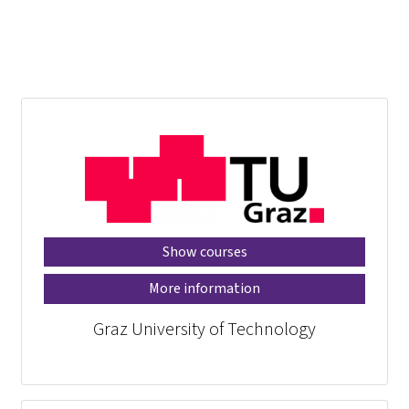
Show courses
More information
Graz University of Technology