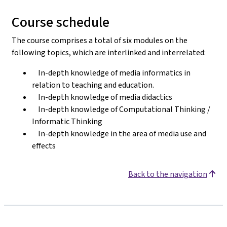
Course schedule
The course comprises a total of six modules on the
following topics, which are interlinked and interrelated:
In-depth knowledge of media informatics in
relation to teaching and education.
In-depth knowledge of media didactics
In-depth knowledge of Computational Thinking /
Informatic Thinking
In-depth knowledge in the area of media use and
effects
Back to the navigation