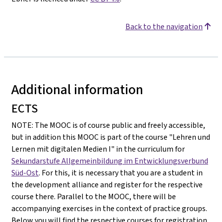
Back to the navigation
Additional information
ECTS
NOTE: The MOOC is of course public and freely accessible,
but in addition this MOOC is part of the course "Lehren und
Lernen mit digitalen Medien I" in the curriculum for
Sekundarstufe Allgemeinbildung im Entwicklungsverbund
Süd-Ost
. For this, it is necessary that you are a student in
the development alliance and register for the respective
course there. Parallel to the MOOC, there will be
accompanying exercises in the context of practice groups.
Below you will find the respective courses for registration