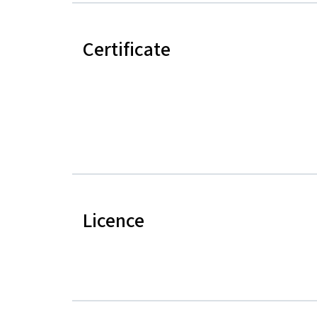
Certificate
Licence