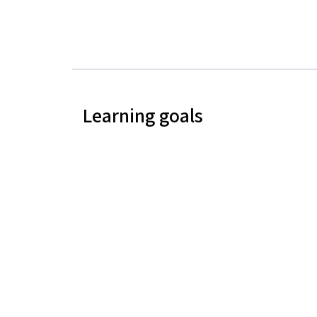
Learning goals