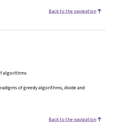
Back to the navigation
of algorithms
radigms of greedy algorithms, divide and
Back to the navigation