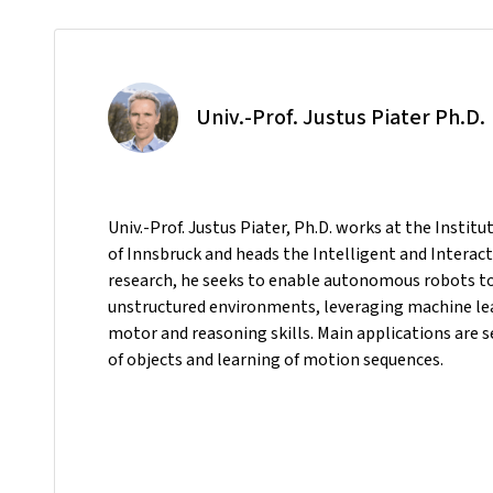
Univ.-Prof. Justus Piater Ph.D.
Univ.-Prof. Justus Piater, Ph.D. works at the Instit
of Innsbruck and heads the Intelligent and Interact
research, he seeks to enable autonomous robots to p
unstructured environments, leveraging machine le
motor and reasoning skills. Main applications are
of objects and learning of motion sequences.