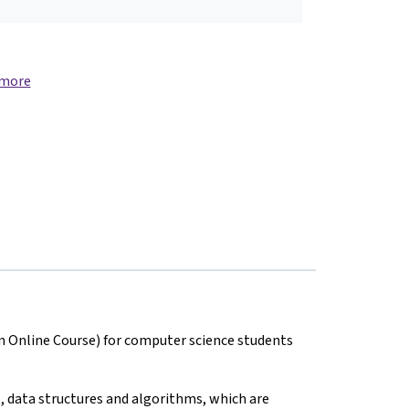
 more
n Online Course) for computer science students
, data structures and algorithms, which are