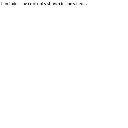
hat includes the contents shown in the videos as