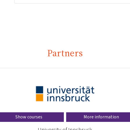
Partners
Show courses
More information
University of Innsbruck