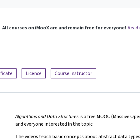
All courses on iMooX are and remain free for everyone!
Read
ificate
Licence
Course instructor
Algorithms and Data Structures
is a free MOOC (Massive Ope
and everyone interested in the topic.
The videos teach basic concepts about abstract data types