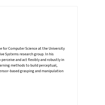
ute for Computer Science at the University
ive Systems research group. In his
erceive and act flexibly and robustly in
arning methods to build perceptual,
 sensor-based grasping and manipulation