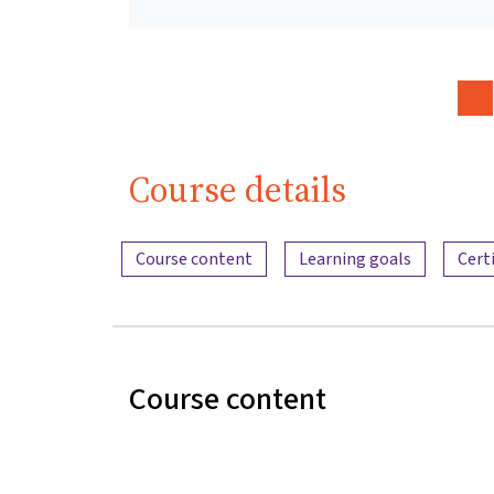
Course details
Content overview
Course content
Learning goals
Cert
Course content