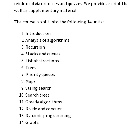
reinforced via exercises and quizzes. We provide a script t
well as supplementary material.
The course is split into the following 14 units :
Introduction
Analysis of algorithms
Recursion
Stacks and queues
List abstractions
Trees
Priority queues
Maps
String search
Search trees
Greedy algorithms
Divide and conquer
Dynamic programming
Graphs