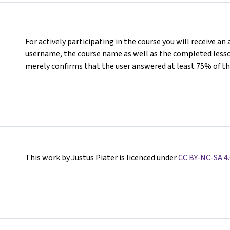
For actively participating in the course you will receive an
username, the course name as well as the completed lesson
merely confirms that the user answered at least 75% of th
This work by Justus Piater is licenced under
CC BY-NC-SA 4.