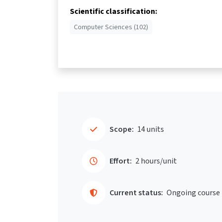
Scientific classification:
Computer Sciences (102)
Scope:
14 units
Effort:
2 hours/unit
Current status:
Ongoing course