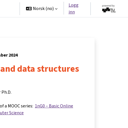
Logg
tners
Norsk ‎(no)‎
inn
mber 2024
and data structures
r Ph.D.
 of a MOOC series:
1nG0 – Basic Online
uter Science