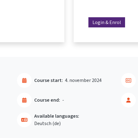
Login & Enrol
Course start:
4. november 2024
Course end:
-
Available languages:
Deutsch ‎(de)‎