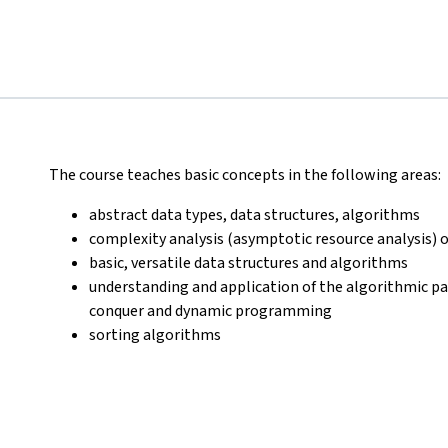
The course teaches basic concepts in the following areas:
abstract data types, data structures, algorithms
complexity analysis (asymptotic resource analysis) 
basic, versatile data structures and algorithms
understanding and application of the algorithmic pa
conquer and dynamic programming
sorting algorithms