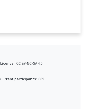
Licence:
CC BY-NC-SA 4.0
Current participants:
889