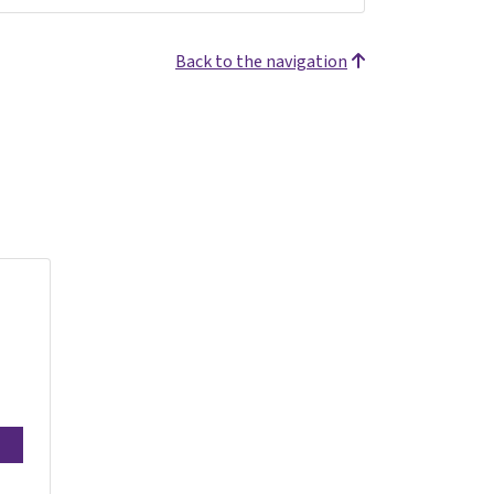
Back to the navigation