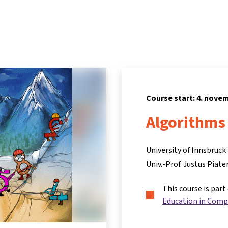
Home
Courses
Info & support
Par
Course start: 4. nove
Algorithms 
University of Innsbruck
Univ.-Prof. Justus Piate
This course is part
Education in Comp