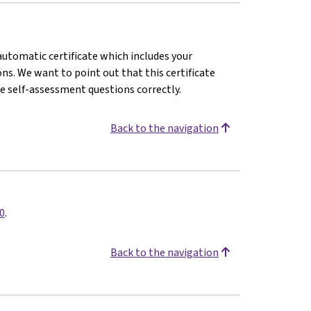
 automatic certificate which includes your
s. We want to point out that this certificate
e self-assessment questions correctly.
Back to the navigation
0
.
Back to the navigation