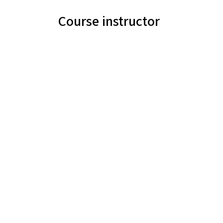
Course instructor