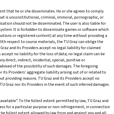
ntent that he or she disseminates. He or she agrees to comply
that is unconstitutional, criminal, immoral, pornographic, or
sation should not be disseminated. The user is also liable for
e system. It is forbidden to disseminate games or software which
ibutions or registered content) at any time without providing a
 With respect to course materials, the TU Graz can oblige the
raz and its Providers accept no legal liability for claimed
accept no liability for the loss of data; no legal claim can be
y direct, indirect, incidental, special, punitive or
dvised of the possibility of such damages. The foregoing
r its Providers’ aggregate liability arising out of or related to
ut providing reasons. TU Graz and its Providers accept no
TU Graz nor its Providers in the event of such inferred damages.
 available”. To the fullest extent permitted by law, TU Graz and
tness for a particular purpose or non-infringement, in connection
the fullest extent allowed by law from and against any and all