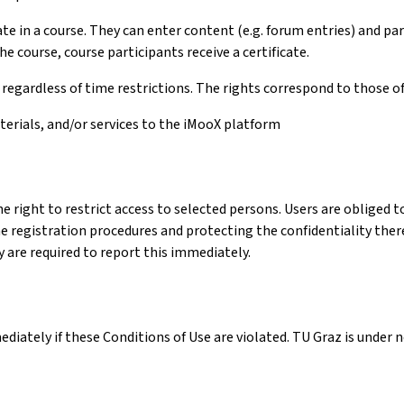
e in a course. They can enter content (e.g. forum entries) and parti
e course, course participants receive a certificate.
egardless of time restrictions. The rights correspond to those of
terials, and/or services to the iMooX platform
e right to restrict access to selected persons. Users are obliged to
registration procedures and protecting the confidentiality thereof
ey are required to report this immediately.
ately if these Conditions of Use are violated. TU Graz is under no