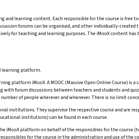
g and learning content. Each responsible for the course is free to 
iscussion forums can be organised, and other individually-created
ively for teaching and learning purposes. The iMooX content has b
d learning platform.
arning platform iMooX. A MOOC (Massive Open Online Course) is a s
g with forum discussions between teachers and students and quizz
number of people wherever and whenever. There is no limit conce
onal institutions. They supervise the respective course and are re
cational institutions) can be found in each course.
e iMooX platform on behalf of the responsibles for the course (te
responsibles for the course in the administration and use of the co