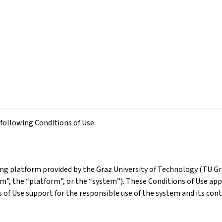
following Conditions of Use.
g platform provided by the Graz University of Technology (TU Graz
orm”, the “platform”, or the “system”). These Conditions of Use app
of Use support for the responsible use of the system and its cont