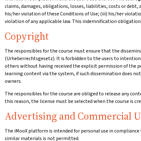
claims, damages, obligations, losses, liabilities, costs or debt,
his/her violation of these Conditions of Use; (iii) his/her violati
violation of any applicable law. This indemnification obligation
Copyright
The responsibles for the course must ensure that the dissemina
(Urheberrechtsgesetz). It is forbidden to the users to intention
others without having received the explicit permission of the p
learning content via the system, if such dissemination does not 
owners.
The responsibles for the course are obliged to release any con
this reason, the license must be selected when the course is crea
Advertising and Commercial U
The iMooX platform is intended for personal use in compliance 
similar materials is not permitted.