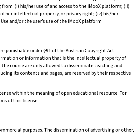
from: (i) his/her use of and access to the iMooX platform; (ii)
other intellectual property, or privacy right; (iv) his/her
 Use and/or the user’s use of the iMooX platform.
re punishable under §91 of the Austrian Copyright Act
ormation or information that is the intellectual property of
or the course are only allowed to disseminate teaching and
luding its contents and pages, are reserved by their respective
icense within the meaning of open educational resource. For
ns of this license.
ommercial purposes. The dissemination of advertising or other,