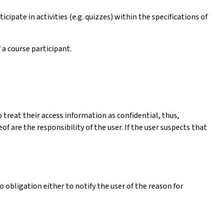
cipate in activities (e.g. quizzes) within the specifications of
 a course participant.
 treat their access information as confidential, thus,
 are the responsibility of the user. If the user suspects that
 obligation either to notify the user of the reason for