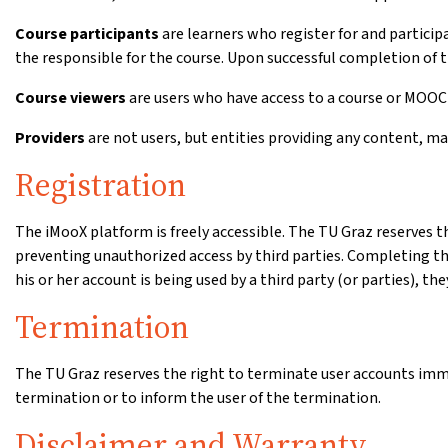
Course participants
are learners who register for and participat
the responsible for the course. Upon successful completion of th
Course viewers
are users who have access to a course or MOOC r
Providers
are not users, but entities providing any content, ma
Registration
The iMooX platform is freely accessible. The TU Graz reserves th
preventing unauthorized access by third parties. Completing the 
his or her account is being used by a third party (or parties), th
Termination
The TU Graz reserves the right to terminate user accounts immedi
termination or to inform the user of the termination.
Disclaimer and Warranty