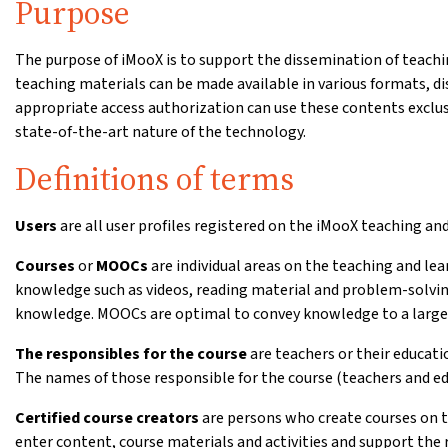
Purpose
The purpose of iMooX is to support the dissemination of teachin
teaching materials can be made available in various formats, d
appropriate access authorization can use these contents exclus
state-of-the-art nature of the technology.
Definitions of terms
Users
are all user profiles registered on the iMooX teaching an
Courses
or
MOOCs
are individual areas on the teaching and le
knowledge such as videos, reading material and problem-solvin
knowledge. MOOCs are optimal to convey knowledge to a large 
The responsibles for the course
are teachers or their educati
The names of those responsible for the course (teachers and edu
Certified course creators
are persons who create courses on th
enter content, course materials and activities and support the 