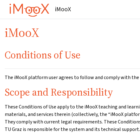
Gå til hovedinnhold
iMooX
iMooX
Conditions of Use
The iMooX platform user agrees to follow and comply with the 
Scope and Responsibility
These Conditions of Use apply to the iMooX teaching and learnin
materials, and services therein (collectively, the “iMooX platf
They comply with current legal requirements. These Conditions 
TU Graz is responsible for the system and its technical support.