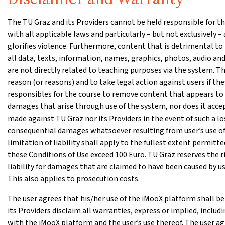
The TU Graz and its Providers cannot be held responsible for the
with all applicable laws and particularly – but not exclusively
glorifies violence. Furthermore, content that is detrimental to
all data, texts, information, names, graphics, photos, audio and
are not directly related to teaching purposes via the system. Th
reason (or reasons) and to take legal action against users if th
responsibles for the course to remove content that appears to be
damages that arise through use of the system, nor does it accept 
made against TU Graz nor its Providers in the event of such a loss
consequential damages whatsoever resulting from user’s use of 
limitation of liability shall apply to the fullest extent permitted
these Conditions of Use exceed 100 Euro. TU Graz reserves the 
liability for damages that are claimed to have been caused by u
This also applies to prosecution costs.
The user agrees that his/her use of the iMooX platform shall be 
its Providers disclaim all warranties, express or implied, inclu
with the iMooX platform and the user’s use thereof. The user ag