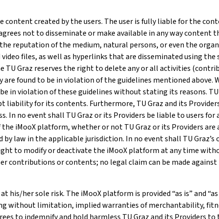
 content created by the users. The user is fully liable for the co
 – agrees not to disseminate or make available in any way content 
 the reputation of the medium, natural persons, or even the organi
 video files, as well as hyperlinks that are disseminated using th
e TU Graz reserves the right to delete any or all activities (contr
ey are found to be in violation of the guidelines mentioned above.
 in violation of these guidelines without stating its reasons. TU G
liability for its contents. Furthermore, TU Graz and its Providers 
. In no event shall TU Graz or its Providers be liable to users for an
the iMooX platform, whether or not TU Graz or its Providers are a
 by law in the applicable jurisdiction. In no event shall TU Graz’s o
right to modify or deactivate the iMooX platform at any time witho
ser contributions or contents; no legal claim can be made against 
at his/her sole risk. The iMooX platform is provided “as is” and “as
ding without limitation, implied warranties of merchantability, fi
rees to indemnify and hold harmless TU Graz and its Providers to 