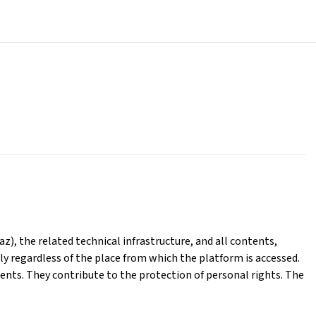
), the related technical infrastructure, and all contents,
ly regardless of the place from which the platform is accessed.
ents. They contribute to the protection of personal rights. The