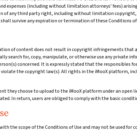
 and expenses (including without limitation attorneys’ fees) arising 
on of any third party right, including without limitation copyright, 
 shall survive any expiration or termination of these Conditions of
tion of content does not result in copyright infringements that a
ally search for, copy, manipulate, or otherwise use any private inf
erson(s) concerned. It is expressly stated that the responsibles f
violate the copyright law(s). All rights in the iMooX platform, inc
tent they choose to upload to the iMooX platform under an open l
ted. In return, users are obliged to comply with the basic conditio
se
with the scope of the Conditions of Use and may not be used for c