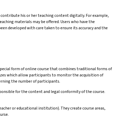
contribute his or her teaching content digitally. For example,
 teaching materials may be offered. Users who have the
een developed with care taken to ensure its accuracy and the
pecial form of online course that combines traditional forms of
es which allow participants to monitor the acquisition of
rning the number of participants.
sponsible for the content and legal conformity of the course.
acher or educational institution). They create course areas,
urse.