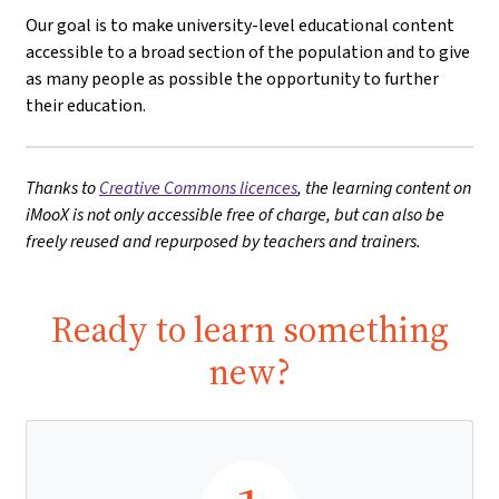
Our goal is to make university-level educational content
accessible to a broad section of the population and to give
as many people as possible the opportunity to further
their education.
Thanks to
Creative Commons licences
, the learning content on
iMooX is not only accessible free of charge, but can also be
freely reused and repurposed by teachers and trainers.
Ready to learn something
new?