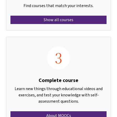
Find courses that match your interests.
Show all courses
3
Complete course
Learn new things through educational videos and
exercises, and test your knowledge with self-
assessment questions.
About MOOCs