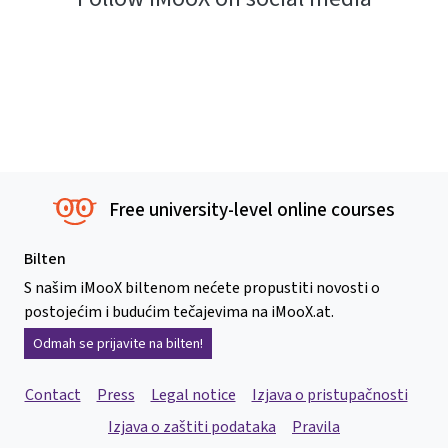
Free university-level online courses
Bilten
S našim iMooX biltenom nećete propustiti novosti o
postojećim i budućim tečajevima na iMooX.at.
Odmah se prijavite na bilten!
Contact
Press
Legal notice
Izjava o pristupačnosti
Izjava o zaštiti podataka
Pravila