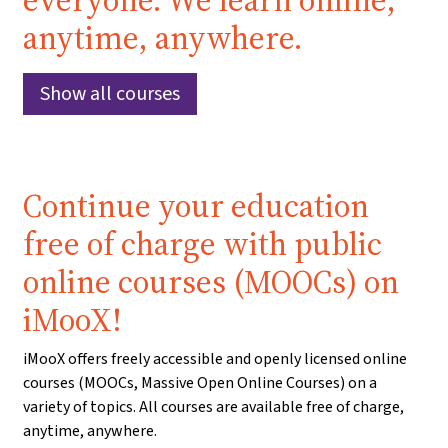
everyone. We learn online,
anytime, anywhere.
Show all courses
Continue your education
free of charge with public
online courses (MOOCs) on
iMooX!
iMooX offers freely accessible and openly licensed online
courses (MOOCs, Massive Open Online Courses) on a
variety of topics. All courses are available free of charge,
anytime, anywhere.