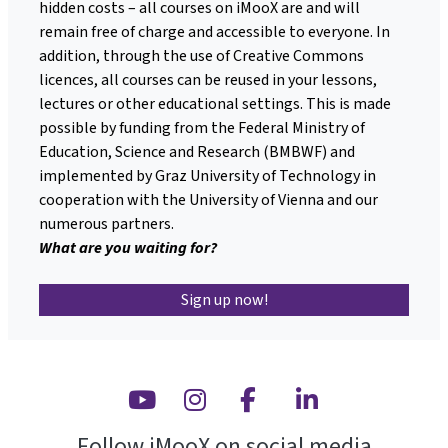
hidden costs – all courses on iMooX are and will
remain free of charge and accessible to everyone. In
addition, through the use of Creative Commons
licences, all courses can be reused in your lessons,
lectures or other educational settings. This is made
possible by funding from the Federal Ministry of
Education, Science and Research (BMBWF) and
implemented by Graz University of Technology in
cooperation with the University of Vienna and our
numerous partners.
What are you waiting for?
Sign up now!
Youtube
Instagram
Facebook
Linkedin
Follow iMooX on social media