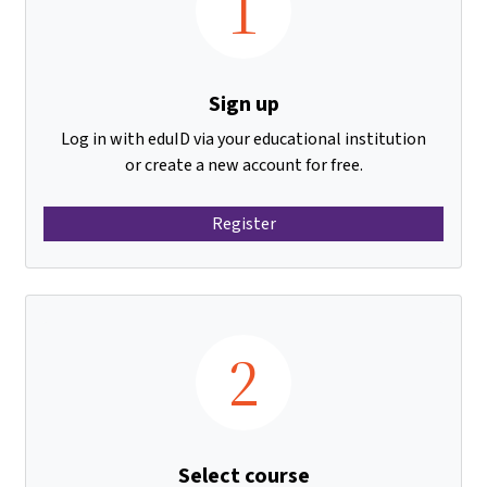
1
Sign up
Log in with eduID via your educational institution
or create a new account for free.
Register
2
Select course