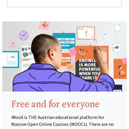
Free and for everyone
iMooX is THE Austrian educational platform for
Massive Open Online Courses (MOOCs). There are no