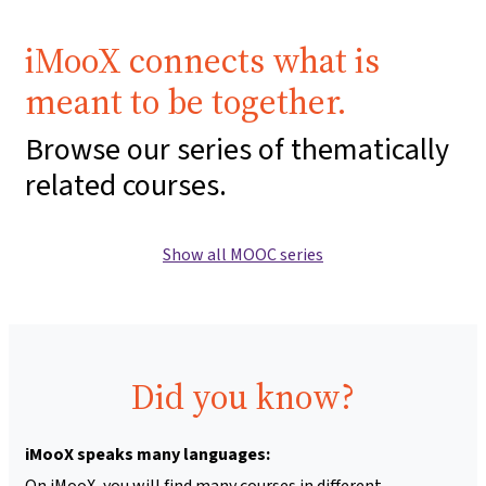
iMooX connects what is
meant to be together.
Browse our series of thematically
related courses.
Show all MOOC series
Did you know?
iMooX speaks many languages:
On iMooX, you will find many courses in different