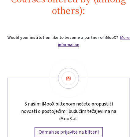
others):
Would your institution like to become a partner of iMooX?
More
information
Newsletter
S našim iMooX biltenom nećete propustiti
novosti o postojećim i budućim tečajevima na
iMooX.at.
Odmah se prijavite na bilten!