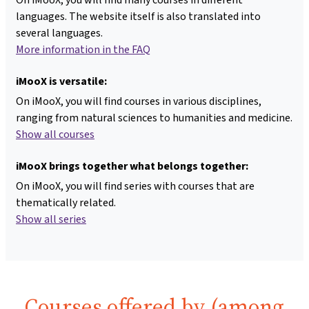
languages. The website itself is also translated into
several languages.
More information in the FAQ
iMooX is versatile:
On iMooX, you will find courses in various disciplines,
ranging from natural sciences to humanities and medicine.
Show all courses
iMooX brings together what belongs together:
On iMooX, you will find series with courses that are
thematically related.
Show all series
Courses offered by (among