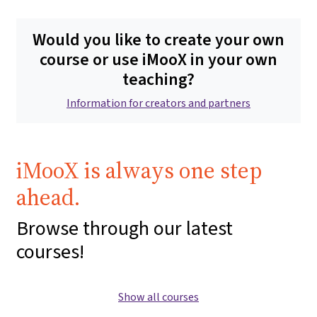
Would you like to create your own
course or use iMooX in your own
teaching?
Information for creators and partners
iMooX is always one step
ahead.
Browse through our latest
courses!
Show all courses