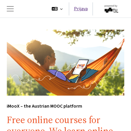
Preskoči na sadržaj
Prijava
Bočni panel
iMooX – the Austrian MOOC platform
Free online courses for