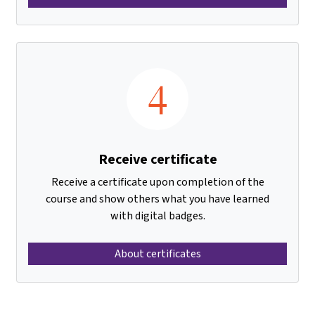
4
Receive certificate
Receive a certificate upon completion of the
course and show others what you have learned
with digital badges.
About certificates