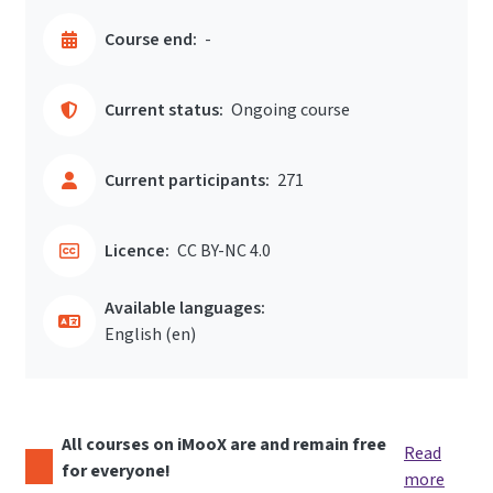
Course end:
-
Current status:
Ongoing course
Current participants:
271
Licence:
CC BY-NC 4.0
Available languages:
English ‎(en)‎
All courses on iMooX are and remain free
Read
for everyone!
more