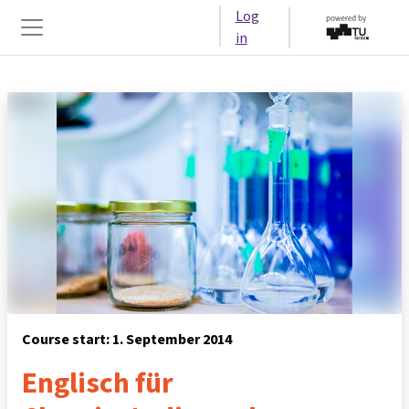
Skip to main content
Log
in
Side panel
Course start: 1. September 2014
Englisch für