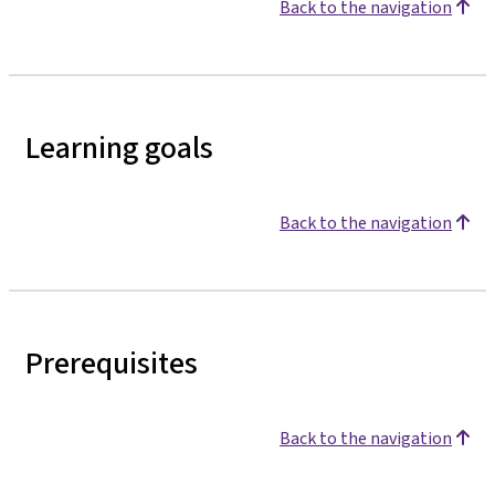
Back to the navigation
Learning goals
Back to the navigation
Prerequisites
Back to the navigation