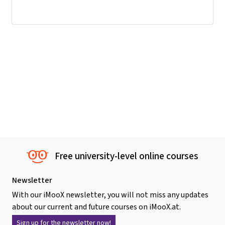
Free university-level online courses
Newsletter
With our iMooX newsletter, you will not miss any updates
about our current and future courses on iMooX.at.
Sign up for the newsletter now!