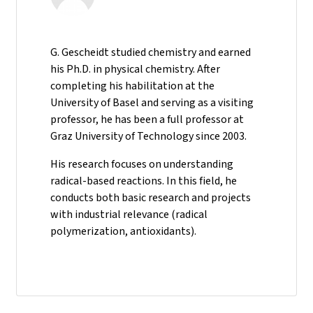
G. Gescheidt studied chemistry and earned
his Ph.D. in physical chemistry. After
completing his habilitation at the
University of Basel and serving as a visiting
professor, he has been a full professor at
Graz University of Technology since 2003.
His research focuses on understanding
radical-based reactions. In this field, he
conducts both basic research and projects
with industrial relevance (radical
polymerization, antioxidants).