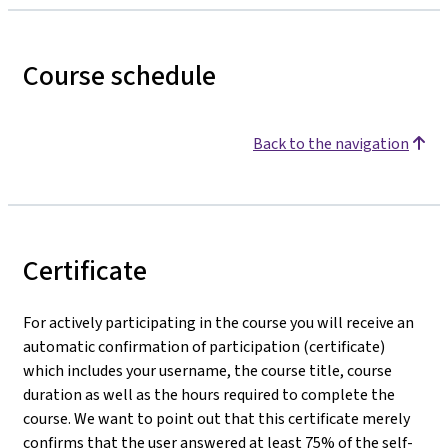
Course schedule
Back to the navigation
Certificate
For actively participating in the course you will receive an
automatic confirmation of participation (certificate)
which includes your username, the course title, course
duration as well as the hours required to complete the
course. We want to point out that this certificate merely
confirms that the user answered at least 75% of the self-