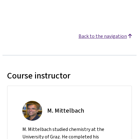
Back to the navigation
Course instructor
M. Mittelbach
M. Mittelbach studied chemistry at the
University of Graz. He completed his