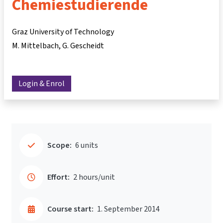
Chemiestudierende
Graz University of Technology
M. Mittelbach
G. Gescheidt
Login & Enrol
Scope:
6 units
Effort:
2 hours/unit
Course start:
1. September 2014