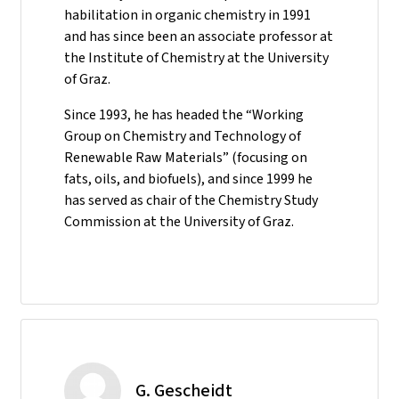
habilitation in organic chemistry in 1991
and has since been an associate professor at
the Institute of Chemistry at the University
of Graz.
Since 1993, he has headed the “Working
Group on Chemistry and Technology of
Renewable Raw Materials” (focusing on
fats, oils, and biofuels), and since 1999 he
has served as chair of the Chemistry Study
Commission at the University of Graz.
G. Gescheidt