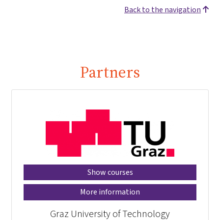
Back to the navigation
Partners
Show courses
More information
Graz University of Technology