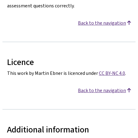
assessment questions correctly.
Back to the navigation
Licence
This work by Martin Ebner is licenced under
CC BY-NC 4.0
.
Back to the navigation
Additional information