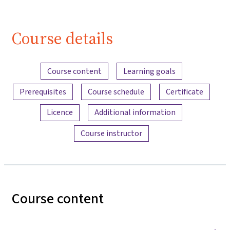
Course details
Content overview
Course content
Learning goals
Prerequisites
Course schedule
Certificate
Licence
Additional information
Course instructor
Course content