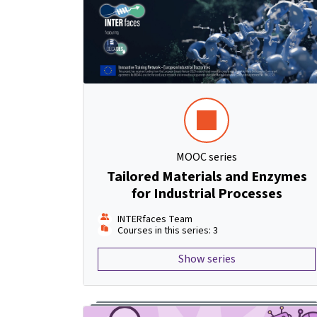
MOOC series
Tailored Materials and Enzymes
for Industrial Processes
INTERfaces Team
Courses in this series: 3
Show series