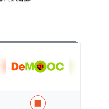
ll find an overview