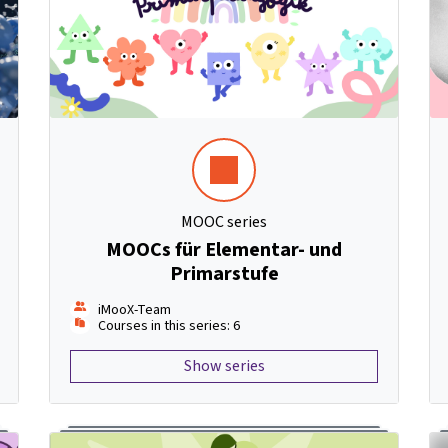
MOOC series
MOOCs für Elementar- und
Primarstufe
iMooX-Team
Courses in this series: 6
Show series