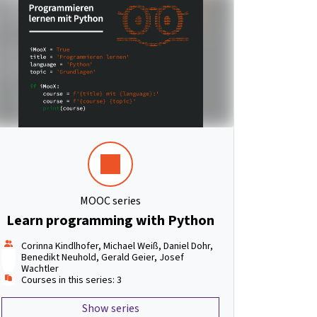
MOOC series
Learn programming with Python
Corinna Kindlhofer, Michael Weiß, Daniel Dohr,
Benedikt Neuhold, Gerald Geier, Josef
Wachtler
Courses in this series: 3
Show series