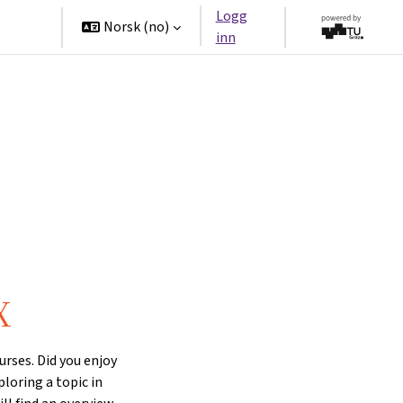
Logg
tners
Norsk ‎(no)‎
inn
X
rses. Did you enjoy
ploring a topic in