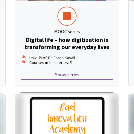
MOOC series
Digital life – how digitization is
transforming our everyday lives
Univ.-Prof. Dr. Fares Kayali
Courses in this series: 5
Show series