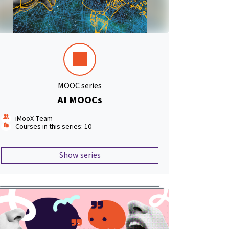
MOOC series
AI MOOCs
iMooX-Team
Courses in this series: 10
Show series