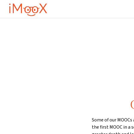
Gå til hovedinnhold
Some of our MOOCs ar
the first MOOC in a s