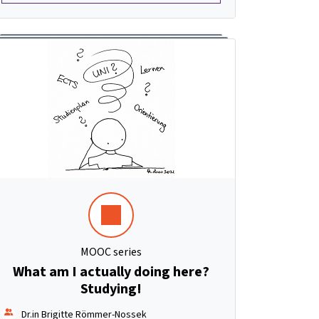
MOOC series
What am I actually doing here?
Studying!
Dr.in Brigitte Römmer-Nossek