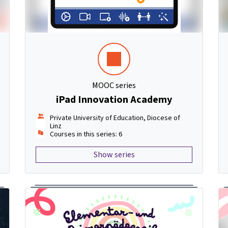
MOOC series
iPad Innovation Academy
Private University of Education, Diocese of
Linz
Courses in this series: 6
Show series