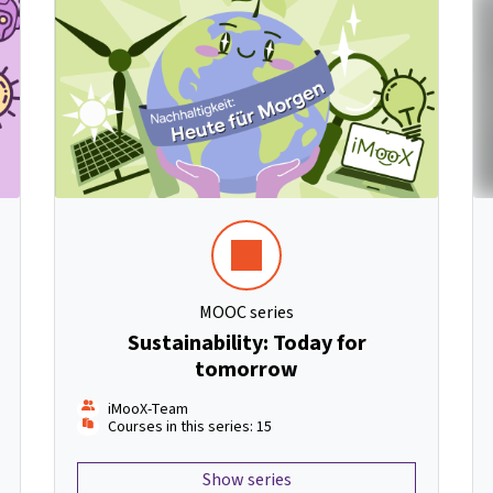
MOOC series
Sustainability: Today for
tomorrow
iMooX-Team
Courses in this series: 15
Show series