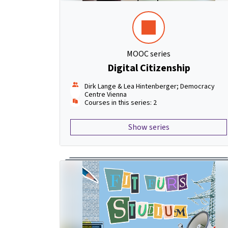
MOOC series
Digital Citizenship
Dirk Lange & Lea Hintenberger; Democracy
Centre Vienna
Courses in this series: 2
Show series