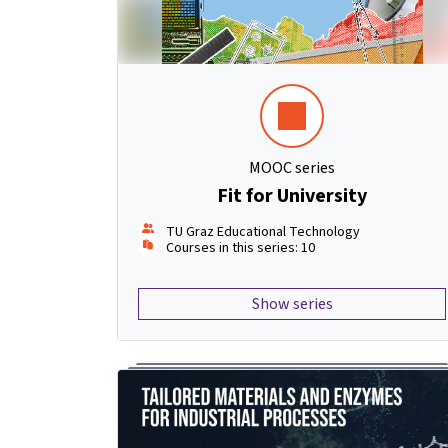
MOOC series
Fit for University
TU Graz Educational Technology
Courses in this series: 10
Show series