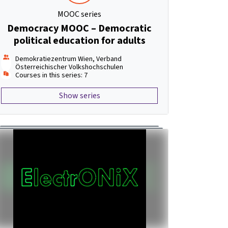
MOOC series
Democracy MOOC – Democratic
political education for adults
Demokratiezentrum Wien, Verband
Österreichischer Volkshochschulen
Courses in this series: 7
Show series