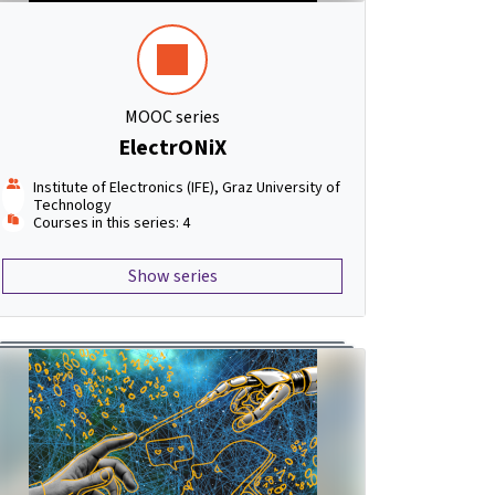
MOOC series
ElectrONiX
Institute of Electronics (IFE), Graz University of
Technology
Courses in this series: 4
Show series