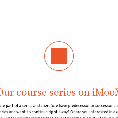
Home
Courses
Info & support
Par
Our course series on iMoo
e part of a series and therefore have predecessor or successor cou
eries and want to continue right away? Or are you interested in ex