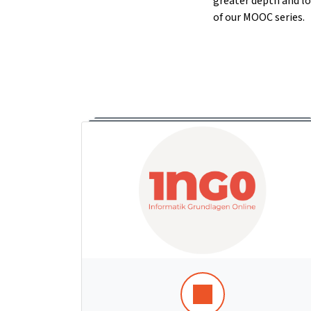
greater depth and lo
of our MOOC series.