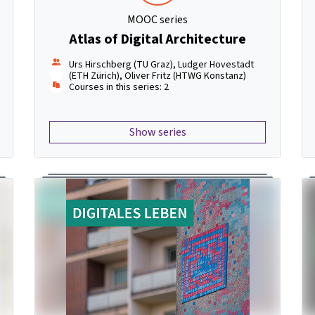
MOOC series
Atlas of Digital Architecture
Urs Hirschberg (TU Graz), Ludger Hovestadt
(ETH Zürich), Oliver Fritz (HTWG Konstanz)
Courses in this series: 2
Show series