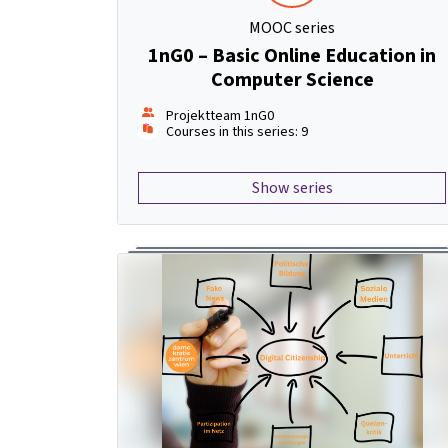
MOOC series
1nG0 – Basic Online Education in
Computer Science
Projektteam 1nG0
Courses in this series: 9
Show series