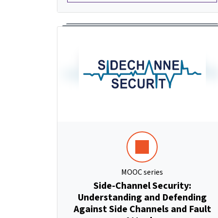
MOOC series
Side-Channel Security:
Understanding and Defending
Against Side Channels and Fault