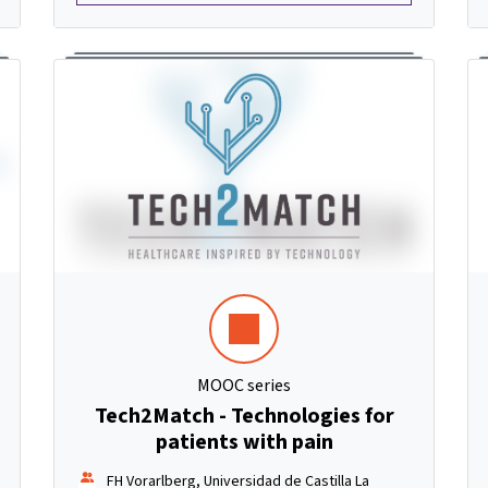
MOOC series
Tech2Match - Technologies for
patients with pain
FH Vorarlberg, Universidad de Castilla La