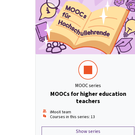
MOOC series
MOOCs for higher education
teachers
iMooX team
Courses in this series: 13
Show series