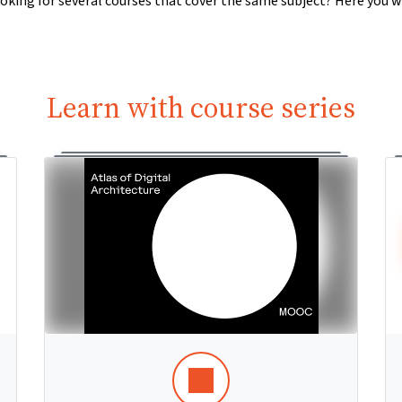
oking for several courses that cover the same subject? Here you wi
Learn with course series