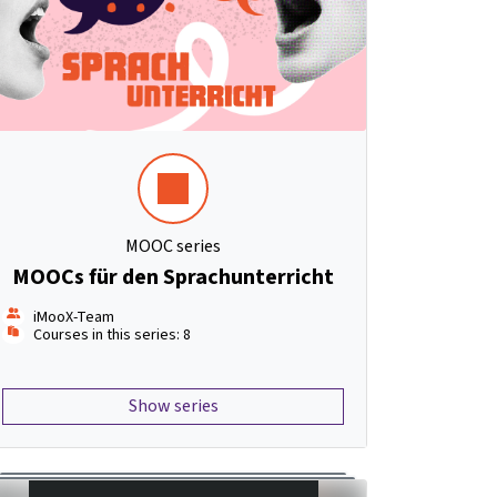
MOOC series
MOOCs für den Sprachunterricht
iMooX-Team
Courses in this series: 8
Show series