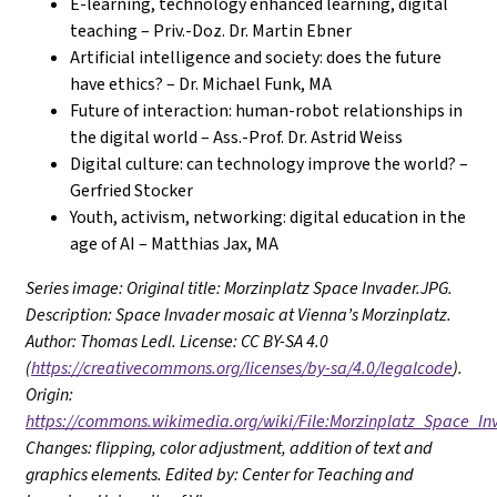
E-learning, technology enhanced learning, digital
teaching – Priv.-Doz. Dr. Martin Ebner
Artificial intelligence and society: does the future
have ethics? – Dr. Michael Funk, MA
Future of interaction: human-robot relationships in
the digital world – Ass.-Prof. Dr. Astrid Weiss
Digital culture: can technology improve the world? –
Gerfried Stocker
Youth, activism, networking: digital education in the
age of AI – Matthias Jax, MA
Series image: Original title: Morzinplatz Space Invader.JPG.
Description: Space Invader mosaic at Vienna’s Morzinplatz.
Author: Thomas Ledl. License: CC BY-SA 4.0
(
https://creativecommons.org/licenses/by-sa/4.0/legalcode
).
Origin:
https://commons.wikimedia.org/wiki/File:Morzinplatz_Space_In
Changes: flipping, color adjustment, addition of text and
graphics elements. Edited by: Center for Teaching and