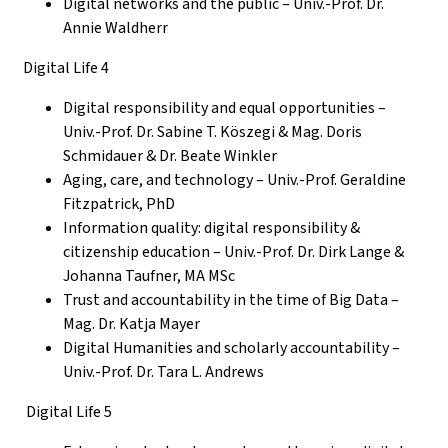
Digital networks and the public – Univ.-Prof. Dr.
Annie Waldherr
Digital Life 4
Digital responsibility and equal opportunities –
Univ.-Prof.
Dr. Sabine T. Köszegi & Mag. Doris
Schmidauer & Dr. Beate Winkler
Aging, care, and technology
– Univ.-Prof. Geraldine
Fitzpatrick, PhD
Information quality: digital responsibility &
citizenship education – Univ.-Prof. Dr. Dirk Lange &
Johanna Taufner, MA MSc
Trust and
accountability
in the time of Big Data –
Mag. Dr. Katja Mayer
Digital Humanities and scholarly accountability
–
Univ.-Prof. Dr. Tara L. Andrews
Digital Life 5