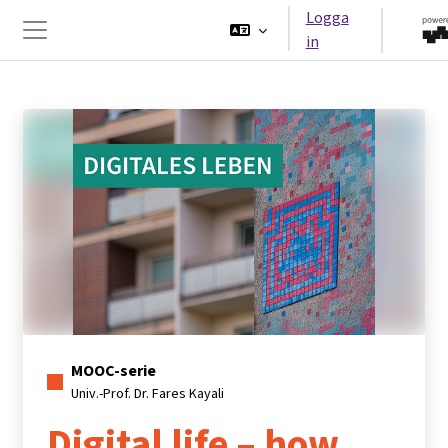
Gå direkt till huvudinnehåll
Logga
in
Sidopanel
MOOC-serie
Univ.-Prof. Dr. Fares Kayali
Digital life – how