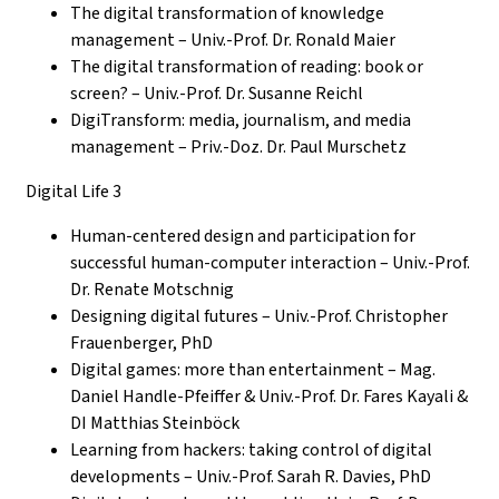
The digital transformation of knowledge
management – Univ.-Prof. Dr. Ronald Maier
The digital transformation of reading: book or
screen? – Univ.-Prof. Dr. Susanne Reichl
DigiTransform: media, journalism, and media
management – Priv.-Doz. Dr. Paul Murschetz
Digital Life 3
Human-centered design and participation for
successful human-computer interaction – Univ.-Prof.
Dr. Renate Motschnig
Designing digital futures – Univ.-Prof.
Christopher
Frauenberger, PhD
Digital games: more than entertainment – Mag.
Daniel Handle-Pfeiffer & Univ.-Prof. Dr. Fares Kayali &
DI Matthias Steinböck
Learning from hackers: taking control of digital
developments – Univ.-Prof. Sarah R. Davies, PhD