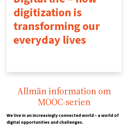
digitization is
transforming our
everyday lives
Allmän information om
MOOC-serien
We live in an increasingly connected world – a world of
digital opportunities and challenges.