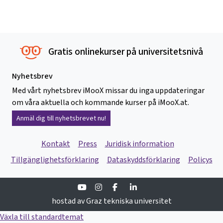
Gratis onlinekurser på universitetsnivå
Nyhetsbrev
Med vårt nyhetsbrev iMooX missar du inga uppdateringar
om våra aktuella och kommande kurser på iMooX.at.
Anmäl dig till nyhetsbrevet nu!
Kontakt
Press
Juridisk information
Tillgänglighetsförklaring
Dataskyddsförklaring
Policys
Youtube
Instagram
Facebook
Linkedin
hostad av Graz tekniska universitet
Växla till standardtemat