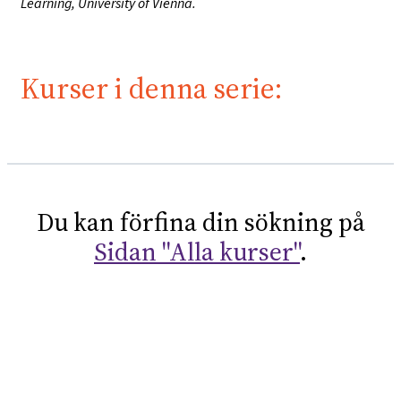
Learning, University of Vienna.
Kurser i denna serie:
Du kan förfina din sökning på
Sidan "Alla kurser"
.