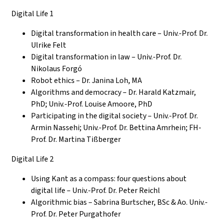
Digital Life 1
Digital transformation in health care – Univ.-Prof. Dr.
Ulrike Felt
Digital transformation in law – Univ.-Prof.
Dr.
Nikolaus Forgó
Robot ethics – Dr. Janina Loh, MA
Algorithms and democracy – Dr. Harald Katzmair,
PhD; Univ.-Prof. Louise Amoore, PhD
P
articipating in the digital society – Univ.-Prof.
Dr.
Armin Nassehi; Univ.-Prof. Dr. Bettina Amrhein; FH-
Prof. Dr. Martina Tißberger
Digital Life 2
Using Kant as a compass: four questions about
digital life – Univ.-Prof. Dr. Peter Reichl
Algorithmic bias – Sabrina Burtscher, BSc & Ao. Univ.-
Prof. Dr. Peter Purgathofer