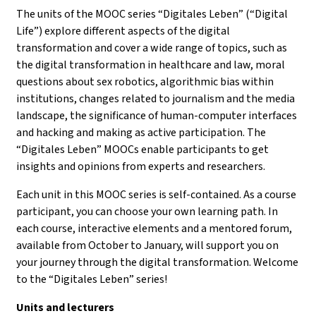
The units of the MOOC series “Digitales Leben” (“Digital
Life”) explore different aspects of the digital
transformation and cover a wide range of topics, such as
the digital transformation in healthcare and law, moral
questions about sex robotics, algorithmic bias within
institutions, changes related to journalism and the media
landscape, the significance of human-computer interfaces
and hacking and making as active participation. The
“Digitales Leben” MOOCs enable participants to get
insights and opinions from experts and researchers.
Each unit in this MOOC series is self-contained. As a course
participant, you can choose your own learning path. In
each course, interactive elements and a mentored forum,
available from October to January, will support you on
your journey through the digital transformation. Welcome
to the “Digitales Leben” series!
Units and lecturers