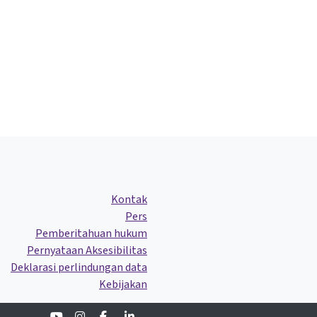
Kontak
Pers
Pemberitahuan hukum
Pernyataan Aksesibilitas
Deklarasi perlindungan data
Kebijakan
Youtube
Instagram
Facebook
Linkedin