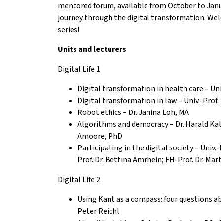
mentored forum, available from October to Janua
journey through the digital transformation. We
series!
Units and lecturers
Digital Life 1
Digital transformation in health care – Univ
Digital transformation in law – Univ.-Prof.
Robot ethics – Dr. Janina Loh, MA
Algorithms and democracy – Dr. Harald Kat
Amoore, PhD
P
articipating in the digital society – Univ.-
Prof. Dr. Bettina Amrhein; FH-Prof. Dr. Ma
Digital Life 2
Using Kant as a compass: four questions abou
Peter Reichl