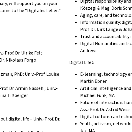
Digital responsibility and
ry, will support you on your
Köszegi & Mag. Doris Schm
lcome to the “Digitales Leben”
Aging, care, and technolo
Information quality: digit
Prof. Dr. Dirk Lange & Jo
Trust and
accountability
Digital Humanities and sc
Andrews
.-Prof. Dr. Ulrike Felt
Dr. Nikolaus Forgó
Digital Life 5
zmair, PhD; Univ.-Prof. Louise
E-learning, technology enh
Martin Ebner
Prof.
Dr. Armin Nassehi; Univ.-
Artificial intelligence and
rtina Tißberger
Michael Funk, MA
Future of interaction: hu
Ass.-Prof. Dr. Astrid Weiss
Digital culture: can tech
t digital life – Univ.-Prof. Dr.
Youth, activism, networkin
Jax, MA