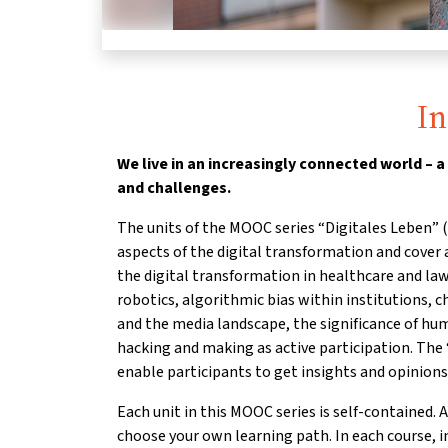
I
We live in an increasingly connected world – a
and challenges.
The units of the MOOC series “Digitales Leben” (“
aspects of the digital transformation and cover a
the digital transformation in healthcare and la
robotics, algorithmic bias within institutions, 
and the media landscape, the significance of h
hacking and making as active participation. Th
enable participants to get insights and opinions
Each unit in this MOOC series is self-contained. A
choose your own learning path. In each course, 