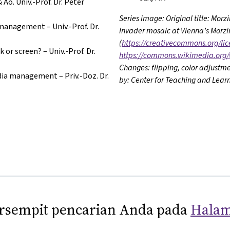
Ao. Univ.-Prof. Dr. Peter
Series image: Original title: Mor
management – Univ.-Prof. Dr.
Invader mosaic at Vienna’s Morzin
(
https://creativecommons.org/lic
 or screen? – Univ.-Prof. Dr.
https://commons.wikimedia.org/
Changes: flipping, color adjustme
ia management – Priv.-Doz. Dr.
by: Center for Teaching and Learn
sempit pencarian Anda pada
Halam