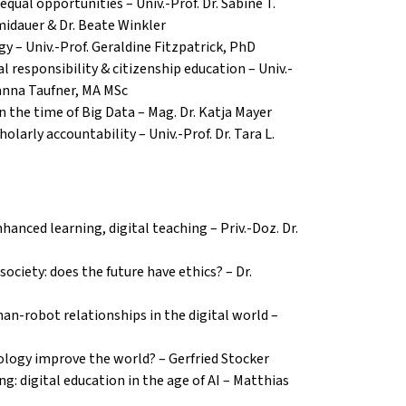
 equal opportunities – Univ.-Prof.
Dr. Sabine T.
idauer & Dr. Beate Winkler
gy
– Univ.-Prof. Geraldine Fitzpatrick, PhD
al responsibility & citizenship education – Univ.-
hanna Taufner, MA MSc
in the time of Big Data – Mag. Dr. Katja Mayer
holarly accountability
– Univ.-Prof. Dr. Tara L.
anced learning, digital teaching – Priv.-Doz. Dr.
 society: does the future have ethics? – Dr.
man-robot relationships in the digital world –
nology improve the world? – Gerfried Stocker
g: digital education in the age of AI – Matthias