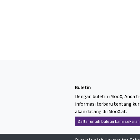
Buletin
Dengan buletin iMooX, Anda t
informasi terbaru tentang kur
akan datang di iMooX.at.
Daftar untuk buletin kami sekaran