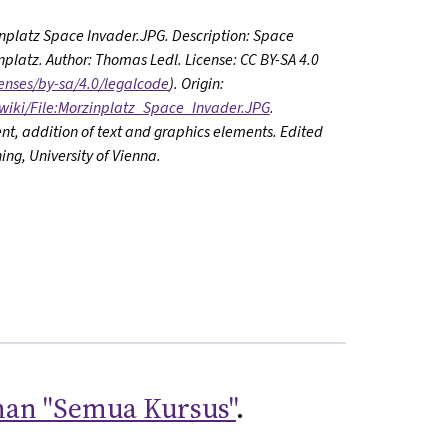
zinplatz Space Invader.JPG. Description: Space
platz. Author: Thomas Ledl. License: CC BY-SA 4.0
enses/by-sa/4.0/legalcode
). Origin:
wiki/File:Morzinplatz_Space_Invader.JPG
.
nt, addition of text and graphics elements. Edited
ing, University of Vienna.
an "Semua Kursus"
.