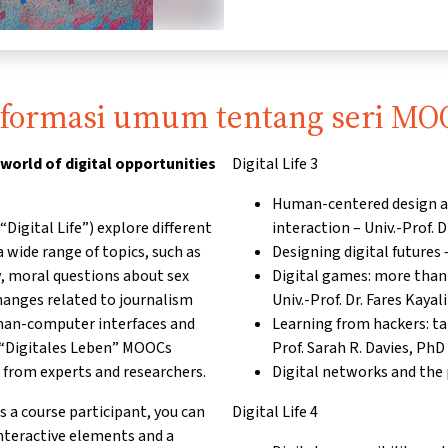
nformasi umum tentang seri MO
 world of digital opportunities
Digital Life 3
Human-centered design a
Digital Life”) explore different
interaction – Univ.-Prof.
 wide range of topics, such as
Designing digital futures 
w, moral questions about sex
Digital games: more tha
changes related to journalism
Univ.-Prof. Dr. Fares Kaya
uman-computer interfaces and
Learning from hackers: ta
e “Digitales Leben” MOOCs
Prof. Sarah R. Davies, PhD
 from experts and researchers.
Digital networks and the p
s a course participant, you can
Digital Life 4
interactive elements and a