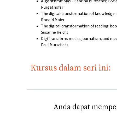
Algorithmic bias – Sabrina Burtscher, BSc & 
Purgathofer
The digital transformation of knowledge 
Ronald Maier
The digital transformation of reading: book
Susanne Reichl
DigiTransform: media, journalism, and med
Paul Murschetz
Kursus dalam seri ini:
Anda dapat memper