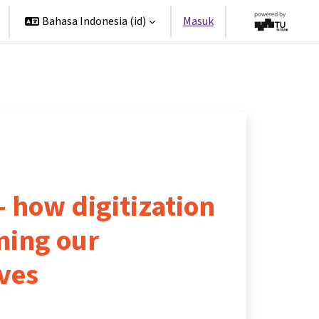
Bahasa Indonesia ‎(id)‎
Masuk
 – how digitization
ming our
ves