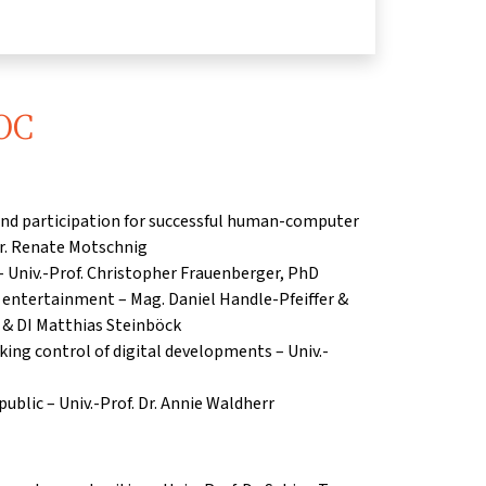
OC
nd participation for successful human-computer
 Dr. Renate Motschnig
– Univ.-Prof.
Christopher Frauenberger, PhD
n entertainment – Mag.
Daniel Handle-Pfeiffer &
li & DI Matthias Steinböck
king control of digital developments – Univ.-
ublic – Univ.-Prof. Dr. Annie Waldherr