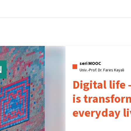
Beranda
Kursus
Informasi & dukungan
Mitra
seri MOOC
Univ.-Prof. Dr. Fares Kayali
Digital life
is transfor
everyday li