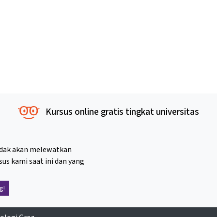
Kursus online gratis tingkat universitas
idak akan melewatkan
sus kami saat ini dan yang
g!