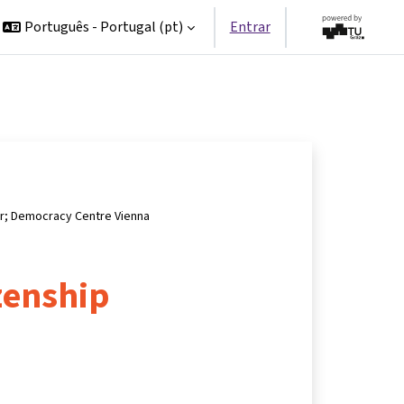
Português - Portugal ‎(pt)‎
Entrar
er; Democracy Centre Vienna
izenship