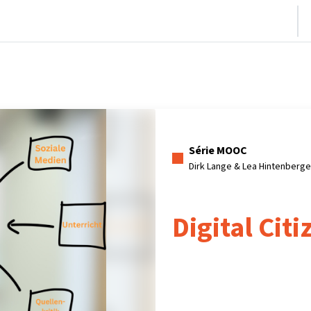
nício
Cursos
Informações e suporte
Parceiros
Série MOOC
Dirk Lange & Lea Hintenberg
Digital Cit