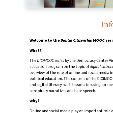
Inf
Welcome to the
Digital Citizenship
MOOC seri
What?
The
DiCiMOOC series
by the Democracy Center Vie
education program on the topic of
digital citizen
overview of the role of online and social media 
political education. The content of the DiCiMOO
and digital literacy, with lessons focusing on spe
conspiracy narratives and hate speech.
Why?
Online and social media play an important role a