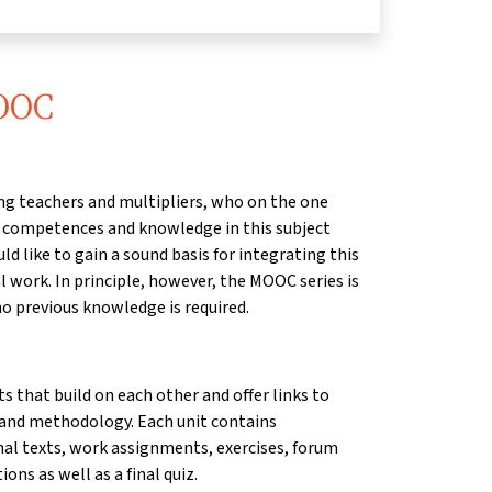
MOOC
sing teachers and multipliers, who on the one
r competences and knowledge in this subject
d like to gain a sound basis for integrating this
l work. In principle, however, the MOOC series is
no previous knowledge is required.
ts that build on each other and offer links to
 and methodology. Each unit contains
nal texts, work assignments, exercises, forum
ons as well as a final quiz.