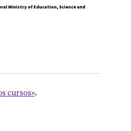
ral Ministry of Education, Science and
os cursos»
.