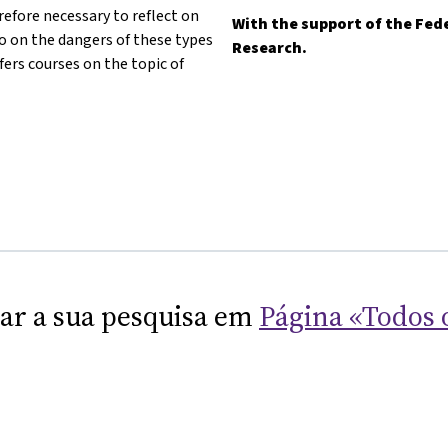
refore necessary to reflect on
With the support of the Fede
lso on the dangers of these types
Research.
fers courses on the topic of
nar a sua pesquisa em
Página «Todos 