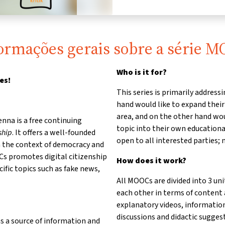
ormações gerais sobre a série 
Who is it for?
es!
This series is primarily addres
hand would like to expand thei
area, and on the other hand woul
nna is a free continuing
topic into their own educationa
ship
. It offers a well-founded
open to all interested parties; 
in the context of democracy and
Cs promotes digital citizenship
How does it work?
cific topics such as fake news,
All MOOCs are divided into 3 uni
each other in terms of content
explanatory videos, informatio
discussions and didactic suggesti
s a source of information and