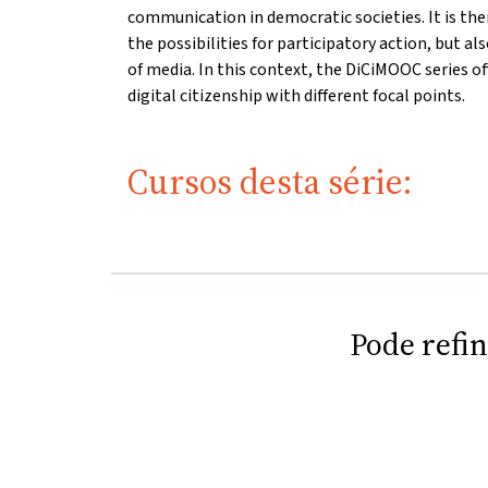
communication in democratic societies. It is the
the possibilities for participatory action, but a
of media. In this context, the DiCiMOOC series of
digital citizenship with different focal points.
Cursos desta série:
Pode refi