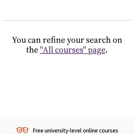
You can refine your search on
the
"All courses" page
.
Free university-level online courses