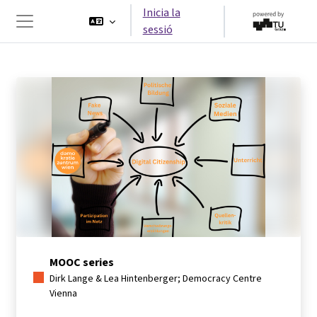
Ves al contingut principal
Inicia la
sessió
Panell lateral
MOOC series
Dirk Lange & Lea Hintenberger; Democracy Centre
Vienna