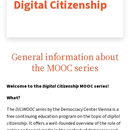
Digital Citizenship
General information about
the MOOC series
Welcome to the
Digital Citizenship
MOOC series!
What?
The
DiCiMOOC series
by the Democracy Center Vienna is a
free continuing education program on the topic of
digital
citizenship
. It offers a well-founded overview of the role of