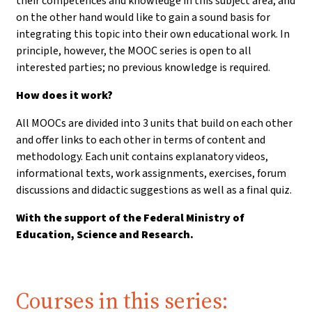
their competences and knowledge in this subject area, and
on the other hand would like to gain a sound basis for
integrating this topic into their own educational work. In
principle, however, the MOOC series is open to all
interested parties; no previous knowledge is required.
How does it work?
All MOOCs are divided into 3 units that build on each other
and offer links to each other in terms of content and
methodology. Each unit contains explanatory videos,
informational texts, work assignments, exercises, forum
discussions and didactic suggestions as well as a final quiz.
With the support of the Federal Ministry of
Education, Science and Research.
Courses in this series: