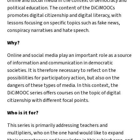
online and social media in the context of democracy and
political education. The content of the DiCiMOOCs
promotes digital citizenship and digital literacy, with
lessons focusing on specific topics such as fake news,
conspiracy narratives and hate speech.
Why?
Online and social media play an important role as a source
of information and communication in democratic
societies. It is therefore necessary to reflect on the
possibilities for participatory action, but also on the
dangers of these types of media. In this context, the
DiCiMOOC series offers courses on the topic of digital
citizenship with different focal points.
Who is it for?
This series is primarily addressing teachers and
multipliers, who on the one hand would like to expand