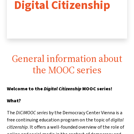
Digital Citizenship
General information about
the MOOC series
Welcome to the
Digital Citizenship
MOOC series!
What?
The
DiCiMOOC series
by the Democracy Center Vienna is a
free continuing education program on the topic of
digital
citizenship
. It offers a well-founded overview of the role of