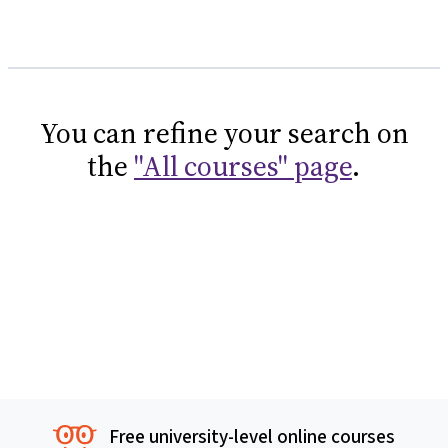
You can refine your search on
the
"All courses" page
.
Free university-level online courses