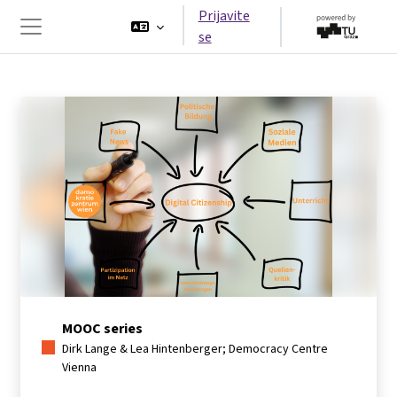
Idi na glavni sadržaj
Prijavite
se
Side panel
MOOC series
Dirk Lange & Lea Hintenberger; Democracy Centre
Vienna