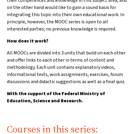
their competences and knowledge in this subject area, and
on the other hand would like to gain a sound basis for
integrating this topic into their own educational work. In
principle, however, the MOOC series is open to all
interested parties; no previous knowledge is required.
How does it work?
All MOOCs are divided into 3 units that build on each other
and offer links to each other in terms of content and
methodology. Each unit contains explanatory videos,
informational texts, work assignments, exercises, forum
discussions and didactic suggestions as well as a final quiz.
With the support of the Federal Ministry of
Education, Science and Research.
Courses in this series: