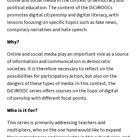
online and social media in the context of democracy and
political education. The content of the DiCiMOOCs
promotes digital citizenship and digital literacy, with
lessons focusing on specific topics such as fake news,
conspiracy narratives and hate speech.
Why?
Online and social media play an important role as a source
of information and communication in democratic
societies. It is therefore necessary to reflect on the
possibilities for participatory action, but also on the
dangers of these types of media. In this context, the
DiCiMOOC series offers courses on the topic of digital
citizenship with different focal points.
Who is it for?
This series is primarily addressing teachers and
multipliers, who on the one hand would like to expand