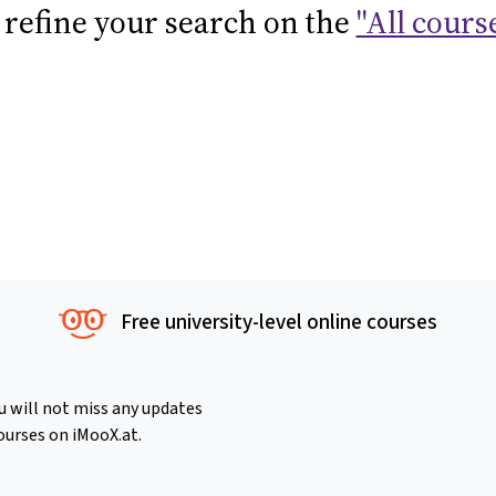
 refine your search on the
"All cours
Free university-level online courses
u will not miss any updates
ourses on iMooX.at.