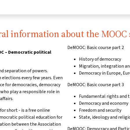
al information about the MOOC 
DeMOOC: Basic course part 2
 – Democratic political
History of democracy
Migration, integration an
nd separation of powers.
Democracy in Europe, Eu
 elections every few years. Even
nce for democracies, democracy
DeMOOC: Basic course part 3
ho play a responsible role in
Fundamental rights and th
affairs.
Democracy and economy
short - is a free online
Freedom and security
emocratic political education for
State, ideology and religi
ration between the Association
DeMOOC: Democracy and Partici