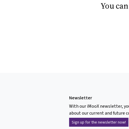
You can
Newsletter
With our iMooX newsletter, yo
about our current and future c
Sign up for the newsletter now!