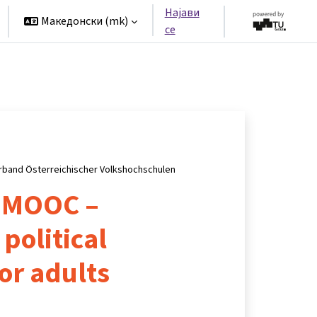
Најави
Македонски ‎(mk)‎
се
rband Österreichischer Volkshochschulen
 MOOC –
political
or adults