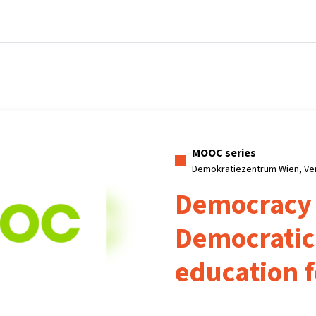
Home
Courses
Info & support
Partners
MOOC series
Demokratiezentrum Wien, Ve
Democracy
Democratic 
education f