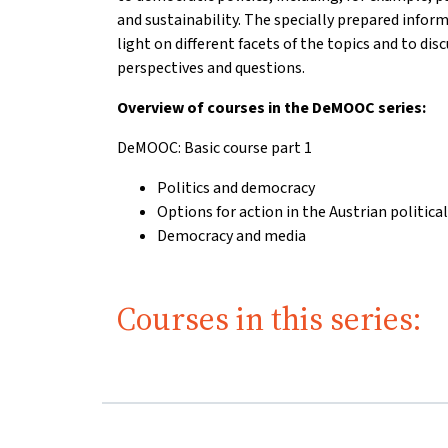
and sustainability. The specially prepared infor
light on different facets of the topics and to di
perspectives and questions.
Overview of courses in the DeMOOC series:
DeMOOC: Basic course part 1
Politics and democracy
Options for action in the Austrian politica
Democracy and media
Courses in this series: