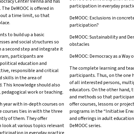
mocracy Center Vienna and has
participation in everyday practi
. The DeMOOC is offered in
out a time limit, so that
DeMOOC: Exclusions in concret
place.
participation?
ts to build up a basic
DeMOOC: Sustainability and De
esses and social structures so
obstacles
n a second step and integrate it
gram, participants are
DeMOOC: Democracy as a Way of L
political education and
The complete learning and teac
tive, responsible and critical
participants. Thus, on the one
skills in the area of
of all interested persons, multip
d. This knowledge should also
educators. On the other hand, t
n, pedagogical work or teaching.
and methods so that participan
 year with in-depth courses on
offer courses, lessons or proje
 courses ties in with the three
programs in the “Initiative Er
tly of them. They offer
and offerings in adult education
 look at various topics relevant
DeMOOC series.
articipation in everyday practice