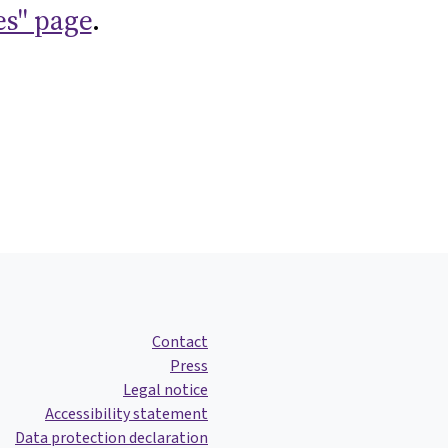
es" page
.
Contact
Press
Legal notice
Accessibility statement
Data protection declaration