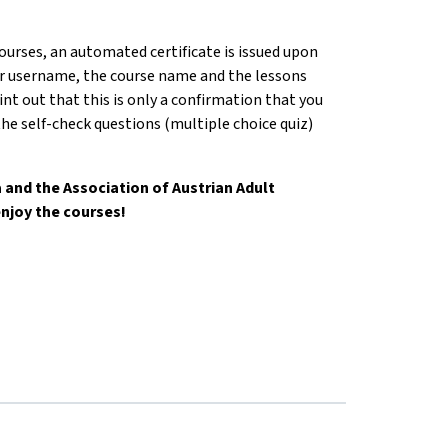
courses, an automated certificate is issued upon
r username, the course name and the lessons
nt out that this is only a confirmation that you
he self-check questions (multiple choice quiz)
and the Association of Austrian Adult
njoy the courses!