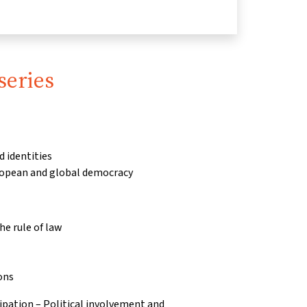
series
d identities
ropean and global democracy
e rule of law
ons
pation – Political involvement and