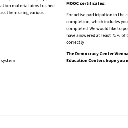
MOOC certificates:
mation material aims to shed
scuss them using various
For active participation in the 
completion, which includes you
completed. We would like to poi
have answered at least 75% of t
correctly.
The Democracy Center Vienna 
l system
Education Centers hope you e