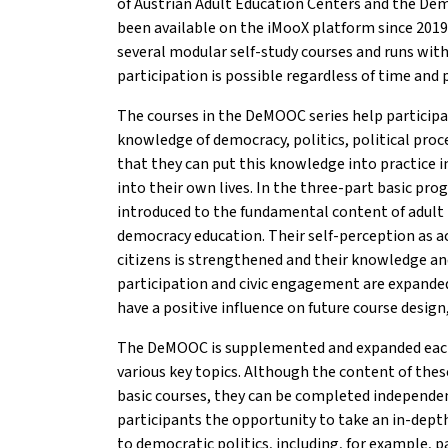
of Austrian Adult Education Centers and the De
been available on the iMooX platform since 2019
several modular self-study courses and runs with
participation is possible regardless of time and 
The courses in the DeMOOC series help participan
knowledge of democracy, politics, political proc
that they can put this knowledge into practice i
into their own lives. In the three-part basic pro
introduced to the fundamental content of adult 
democracy education. Their self-perception as ac
citizens is strengthened and their knowledge and 
participation and civic engagement are expande
have a positive influence on future course desig
The DeMOOC is supplemented and expanded each
various key topics. Although the content of these
basic courses, they can be completed independen
participants the opportunity to take an in-depth
to democratic politics, including, for example, p