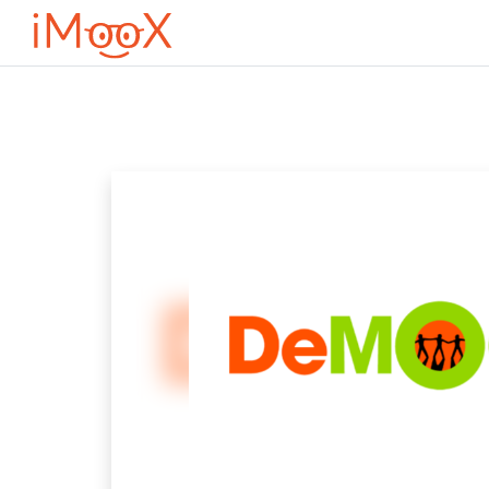
Оди до главна содржина