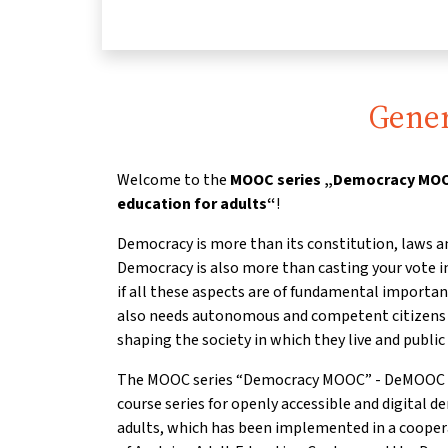
Gener
Welcome to the
MOOC series „Democracy MOOC
education for adults“
!
Democracy is more than its constitution, laws a
Democracy is also more than casting your vote in
if all these aspects are of fundamental importa
also needs autonomous and competent citizens w
shaping the society in which they live and public 
The MOOC series “Democracy MOOC” - DeMOOC for 
course series for openly accessible and digital d
adults, which has been implemented in a coope