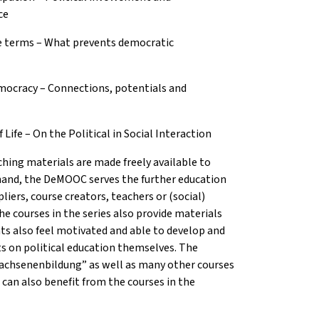
ce
e terms – What prevents democratic
mocracy – Connections, potentials and
ife – On the Political in Social Interaction
hing materials are made freely available to
 hand, the DeMOOC serves the further education
liers, course creators, teachers or (social)
he courses in the series also provide materials
ts also feel motivated and able to develop and
cts on political education themselves. The
wachsenenbildung” as well as many other courses
 can also benefit from the courses in the