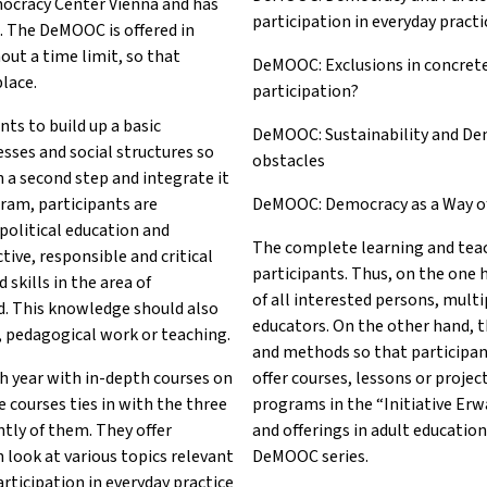
mocracy Center Vienna and has
participation in everyday practi
. The DeMOOC is offered in
out a time limit, so that
DeMOOC: Exclusions in concret
place.
participation?
ts to build up a basic
DeMOOC: Sustainability and De
esses and social structures so
obstacles
n a second step and integrate it
gram, participants are
DeMOOC: Democracy as a Way of L
political education and
The complete learning and teac
tive, responsible and critical
participants. Thus, on the one
skills in the area of
of all interested persons, multip
d. This knowledge should also
educators. On the other hand, t
n, pedagogical work or teaching.
and methods so that participan
 year with in-depth courses on
offer courses, lessons or proje
 courses ties in with the three
programs in the “Initiative Er
tly of them. They offer
and offerings in adult education
 look at various topics relevant
DeMOOC series.
articipation in everyday practice