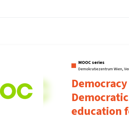
Home
Courses
Info & support
Partn
MOOC series
Demokratiezentrum Wien, Ve
Democracy
Democratic 
education f