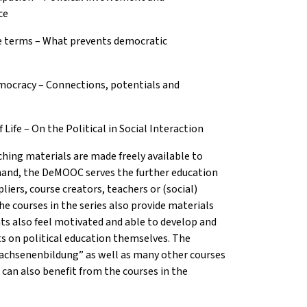
ce
e terms – What prevents democratic
mocracy – Connections, potentials and
ife – On the Political in Social Interaction
hing materials are made freely available to
 hand, the DeMOOC serves the further education
liers, course creators, teachers or (social)
he courses in the series also provide materials
ts also feel motivated and able to develop and
cts on political education themselves. The
wachsenenbildung” as well as many other courses
 can also benefit from the courses in the