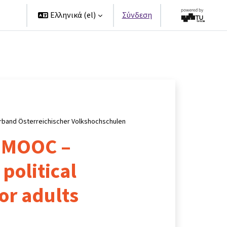
ers
Ελληνικά ‎(el)‎
Σύνδεση
rband Österreichischer Volkshochschulen
 MOOC –
political
or adults