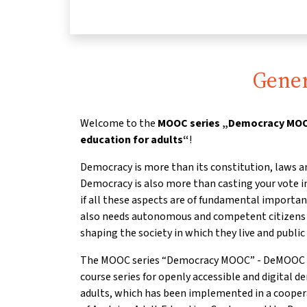
Gener
Welcome to the
MOOC series „Democracy MOOC
education for adults“
!
Democracy is more than its constitution, laws a
Democracy is also more than casting your vote in
if all these aspects are of fundamental importa
also needs autonomous and competent citizens w
shaping the society in which they live and public 
The MOOC series “Democracy MOOC” - DeMOOC for 
course series for openly accessible and digital d
adults, which has been implemented in a coope