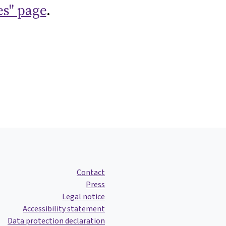
es" page
.
Contact
Press
Legal notice
Accessibility statement
Data protection declaration