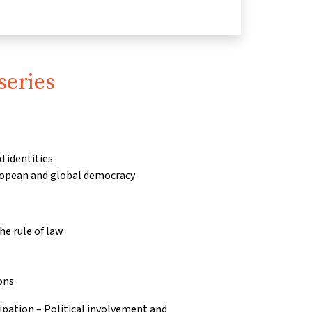
series
d identities
ropean and global democracy
e rule of law
ons
pation – Political involvement and