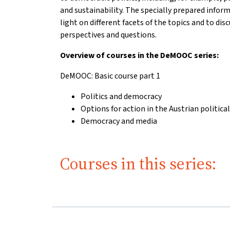
and sustainability. The specially prepared infor
light on different facets of the topics and to di
perspectives and questions.
Overview of courses in the DeMOOC series:
DeMOOC: Basic course part 1
Politics and democracy
Options for action in the Austrian politica
Democracy and media
Courses in this series: