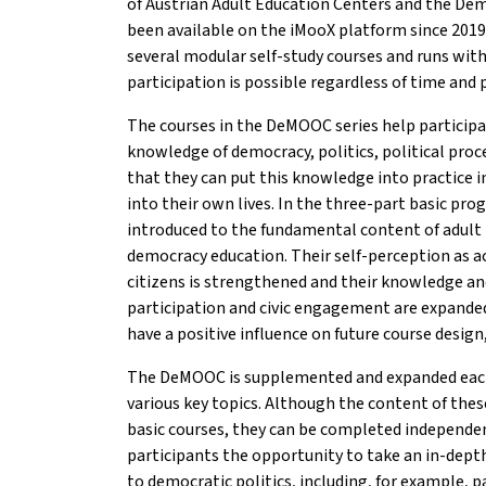
of Austrian Adult Education Centers and the De
been available on the iMooX platform since 2019
several modular self-study courses and runs with
participation is possible regardless of time and 
The courses in the DeMOOC series help participan
knowledge of democracy, politics, political proc
that they can put this knowledge into practice i
into their own lives. In the three-part basic pro
introduced to the fundamental content of adult 
democracy education. Their self-perception as ac
citizens is strengthened and their knowledge and 
participation and civic engagement are expande
have a positive influence on future course desig
The DeMOOC is supplemented and expanded each
various key topics. Although the content of these
basic courses, they can be completed independen
participants the opportunity to take an in-depth
to democratic politics, including, for example, p