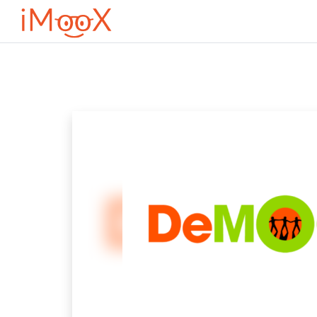
Μετάβαση στο κεντρικό περιεχόμενο