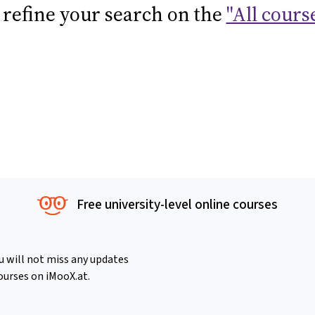
 refine your search on the
"All cours
Free university-level online courses
u will not miss any updates
ourses on iMooX.at.