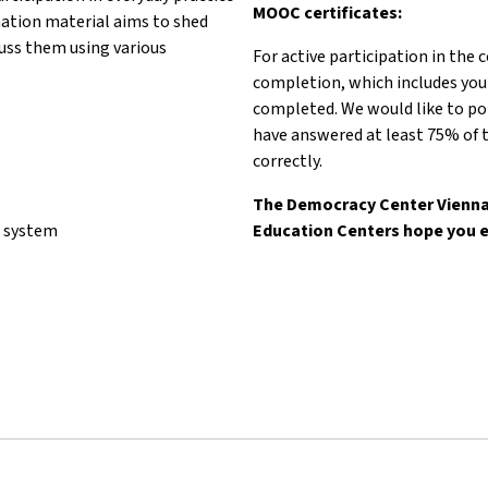
MOOC certificates:
mation material aims to shed
scuss them using various
For active participation in the 
completion, which includes you
completed. We would like to poi
have answered at least 75% of t
correctly.
The Democracy Center Vienna 
l system
Education Centers hope you e