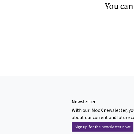
You can
Newsletter
With our iMooX newsletter, yo
about our current and future c
Sign up for the newsletter now!