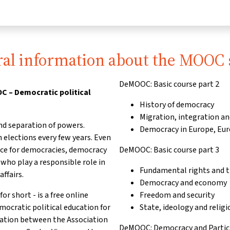
al information about the MOOC 
DeMOOC: Basic course part 2
 – Democratic political
History of democracy
Migration, integration an
nd separation of powers.
Democracy in Europe, Eu
 elections every few years. Even
nce for democracies, democracy
DeMOOC: Basic course part 3
ho play a responsible role in
Fundamental rights and th
affairs.
Democracy and economy
short - is a free online
Freedom and security
emocratic political education for
State, ideology and religi
ration between the Association
DeMOOC: Democracy and Partici