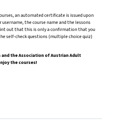
courses, an automated certificate is issued upon
r username, the course name and the lessons
nt out that this is only a confirmation that you
he self-check questions (multiple choice quiz)
and the Association of Austrian Adult
njoy the courses!