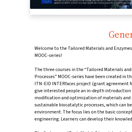
Gener
Welcome to the Tailored Materials and Enzymes 
MOOC-series!
The three courses in the “Tailored Materials and
Processes” MOOC-series have been created in t
ITN-EID INTERfaces project (grant agreement N
give interested people an in-depth introduction
modification and optimization of materials and 
sustainable biocatalytic processes, which can be 
environment. The focus lies on the basic concept
engineering. Learners can develop their knowled