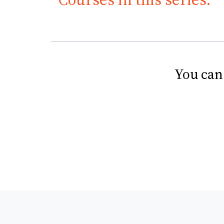
You can