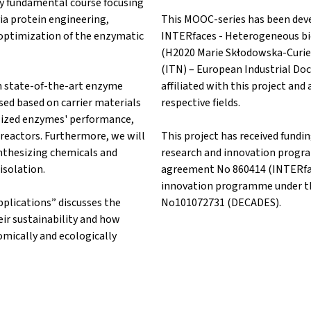
ory fundamental course focusing
ia protein engineering,
This MOOC-series has been devel
d optimization of the enzymatic
INTERfaces - Heterogeneous bio
(H2020 Marie Skłodowska-Curie
(ITN) – European Industrial Doc
n state-of-the-art enzyme
affiliated with this project and
ed based on carrier materials
respective fields.
lized enzymes' performance,
 reactors. Furthermore, we will
This project has received fund
ynthesizing chemicals and
research and innovation progr
solation.
agreement No 860414 (INTERfa
innovation programme under t
pplications” discusses the
No101072731 (DECADES).
ir sustainability and how
omically and ecologically