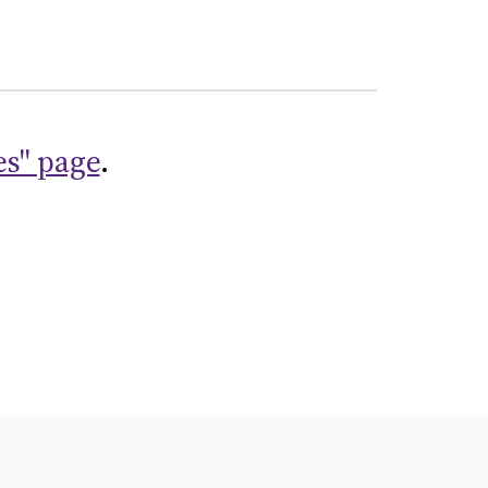
es" page
.