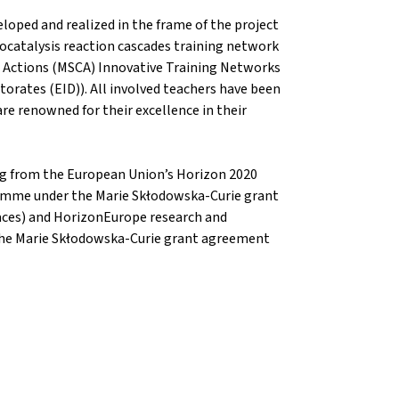
oped and realized in the frame of the project
catalysis reaction cascades training network
 Actions (MSCA) Innovative Training Networks
torates (EID)). All involved teachers have been
 are renowned for their excellence in their
ing from the European Union’s Horizon 2020
amme under the Marie Skłodowska-Curie grant
ces) and HorizonEurope research and
he Marie Skłodowska-Curie grant agreement