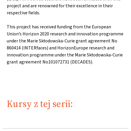
project and are renowned for their excellence in their
respective fields.
This project has received funding from the European
Union’s Horizon 2020 research and innovation programme
under the Marie Skłodowska-Curie grant agreement No
860414 (INTERfaces) and HorizonEurope research and
innovation programme under the Marie Skłodowska-Curie
grant agreement No101072731 (DECADES).
Kursy z tej serii: