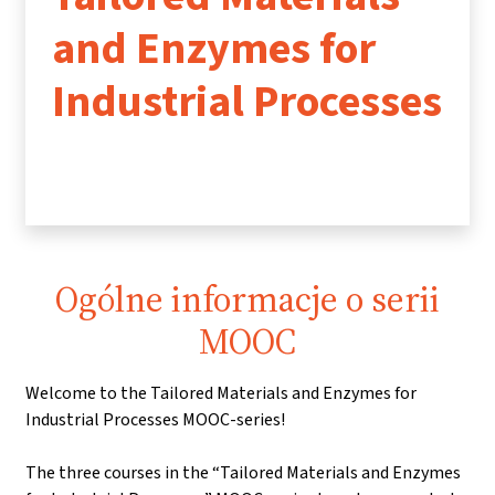
and Enzymes for
Industrial Processes
Ogólne informacje o serii
MOOC
Welcome to the Tailored Materials and Enzymes for
Industrial Processes MOOC-series!
The three courses in the “Tailored Materials and Enzymes