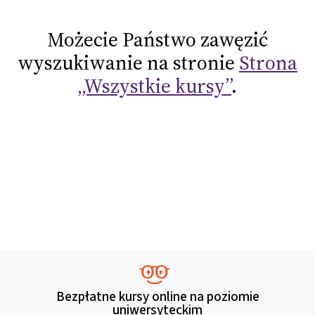
Możecie Państwo zawęzić
wyszukiwanie na stronie
Strona
„Wszystkie kursy”
.
Bezpłatne kursy online na poziomie
uniwersyteckim