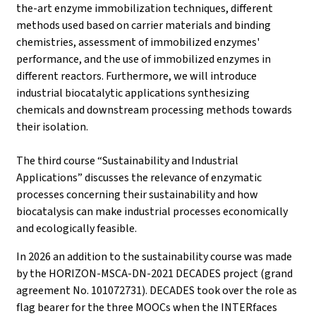
the-art enzyme immobilization techniques, different
methods used based on carrier materials and binding
chemistries, assessment of immobilized enzymes'
performance, and the use of immobilized enzymes in
different reactors. Furthermore, we will introduce
industrial biocatalytic applications synthesizing
chemicals and downstream processing methods towards
their isolation.
The third course “Sustainability and Industrial
Applications” discusses the relevance of enzymatic
processes concerning their sustainability and how
biocatalysis can make industrial processes economically
and ecologically feasible.
In 2026 an addition to the sustainability course was made
by the HORIZON-MSCA-DN-2021 DECADES project (grand
agreement No. 101072731). DECADES took over the role as
flag bearer for the three MOOCs when the INTERfaces