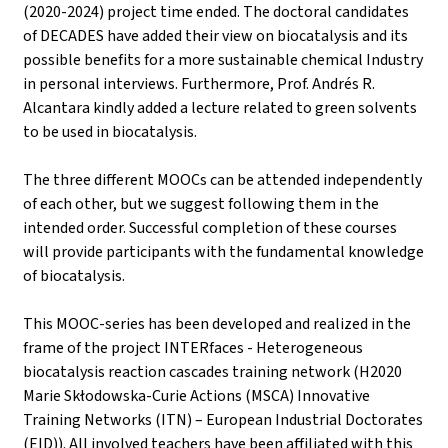
(2020-2024) project time ended. The doctoral candidates
of DECADES have added their view on biocatalysis and its
possible benefits for a more sustainable chemical Industry
in personal interviews. Furthermore, Prof. Andrés R.
Alcantara kindly added a lecture related to green solvents
to be used in biocatalysis.
The three different MOOCs can be attended independently
of each other, but we suggest following them in the
intended order. Successful completion of these courses
will provide participants with the fundamental knowledge
of biocatalysis.
This MOOC-series has been developed and realized in the
frame of the project INTERfaces - Heterogeneous
biocatalysis reaction cascades training network (H2020
Marie Skłodowska-Curie Actions (MSCA) Innovative
Training Networks (ITN) – European Industrial Doctorates
(EID)). All involved teachers have been affiliated with this