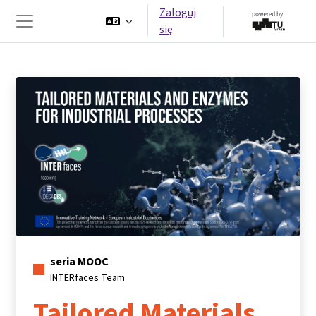
Przejdź do głównej zawartości
Zaloguj
się
Panel boczny
seria MOOC
INTERfaces Team
Tailored Materials