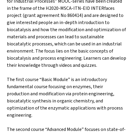
for Industrial Processes” MOOC-series have been created
in the frame of the H2020-MSCA-ITN-EID INTERfaces
project (grant agreement No 860414) and are designed to
give interested people an in-depth introduction to
biocatalysis and how the modification and optimization of
materials and processes can lead to sustainable
biocatalytic processes, which can be used in an industrial
environment. The focus lies on the basic concepts of
biocatalysis and process engineering. Learners can develop
their knowledge through videos and quizzes.
The first course “Basic Module” is an introductory
fundamental course focusing on enzymes, their
production and modification via protein engineering,
biocatalytic synthesis in organic chemistry, and
optimization of the enzymatic applications with process
engineering.
The second course “Advanced Module” focuses on state-of-