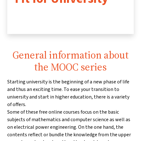
General information about
the MOOC series
Starting university is the beginning of a new phase of life
and thus an exciting time. To ease your transition to
university and start in higher education, there is a variety
of offers.
Some of these free online courses focus on the basic
subjects of mathematics and computer science as well as
on electrical power engineering. On the one hand, the
contents reflect or bundle the knowledge from the upper