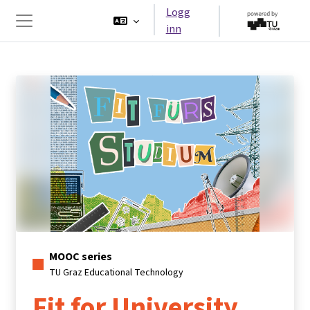
Gå til hovedinnhold
Logg
inn
Sidepanel
MOOC series
TU Graz Educational Technology
Fit for University