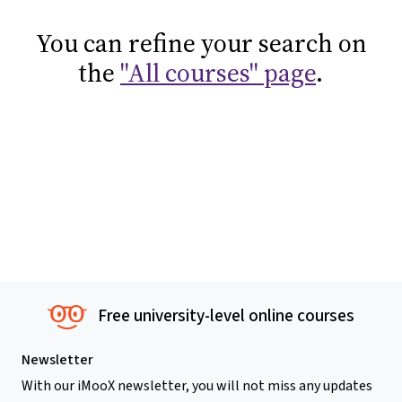
You can refine your search on
the
"All courses" page
.
Free university-level online courses
Newsletter
With our iMooX newsletter, you will not miss any updates