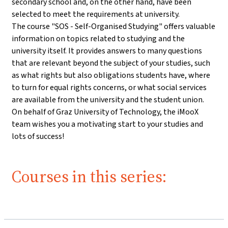
secondary school and, on the other hand, have been
selected to meet the requirements at university.
The course "SOS - Self-Organised Studying" offers valuable
information on topics related to studying and the
university itself. It provides answers to many questions
that are relevant beyond the subject of your studies, such
as what rights but also obligations students have, where
to turn for equal rights concerns, or what social services
are available from the university and the student union.
On behalf of Graz University of Technology, the iMooX
team wishes you a motivating start to your studies and
lots of success!
Courses in this series: