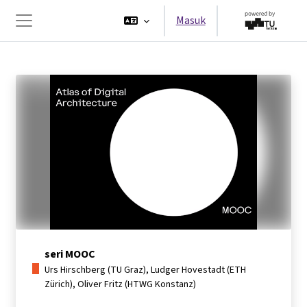
Lewati ke konten utama
Masuk
Panel samping
seri MOOC
Urs Hirschberg (TU Graz), Ludger Hovestadt (ETH
Zürich), Oliver Fritz (HTWG Konstanz)