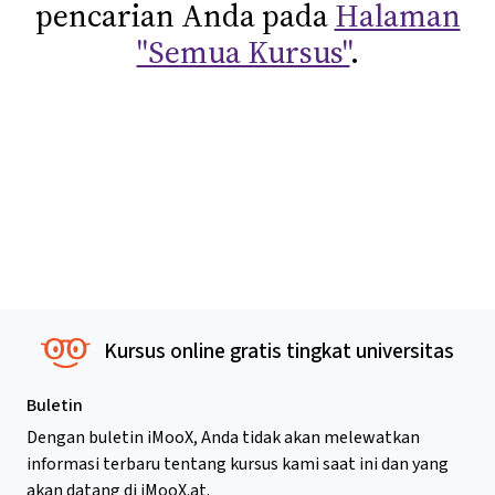
pencarian Anda pada
Halaman
"Semua Kursus"
.
Kursus online gratis tingkat universitas
Buletin
Dengan buletin iMooX, Anda tidak akan melewatkan
informasi terbaru tentang kursus kami saat ini dan yang
akan datang di iMooX.at.