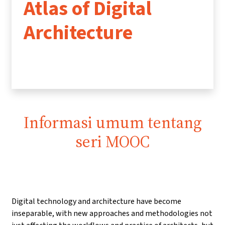
Atlas of Digital
Architecture
Informasi umum tentang
seri MOOC
Digital technology and architecture have become
inseparable, with new approaches and methodologies not