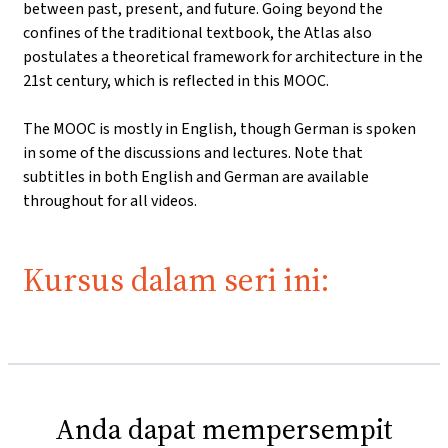
between past, present, and future. Going beyond the
confines of the traditional textbook, the Atlas also
postulates a theoretical framework for architecture in the
21st century, which is reflected in this MOOC.
The MOOC is mostly in English, though German is spoken
in some of the discussions and lectures. Note that
subtitles in both English and German are available
throughout for all videos.
Kursus dalam seri ini:
Anda dapat mempersempit