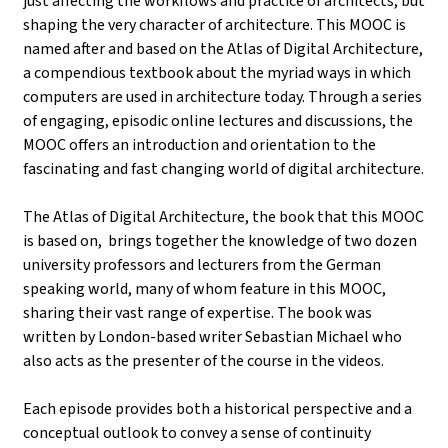
just affecting the workflows and practice of architects, but
shaping the very character of architecture. This MOOC is
named after and based on the Atlas of Digital Architecture,
a compendious textbook about the myriad ways in which
computers are used in architecture today. Through a series
of engaging, episodic online lectures and discussions, the
MOOC offers an introduction and orientation to the
fascinating and fast changing world of digital architecture.
The Atlas of Digital Architecture, the book that this MOOC
is based on, brings together the knowledge of two dozen
university professors and lecturers from the German
speaking world, many of whom feature in this MOOC,
sharing their vast range of expertise. The book was
written by London-based writer Sebastian Michael who
also acts as the presenter of the course in the videos.
Each episode provides both a historical perspective and a
conceptual outlook to convey a sense of continuity