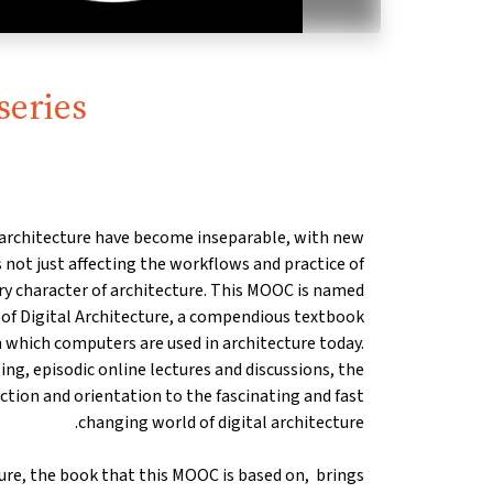
series
 architecture have become inseparable, with new
ot just affecting the workflows and practice of
ery character of architecture. This MOOC is named
s of Digital Architecture, a compendious textbook
 which computers are used in architecture today.
ng, episodic online lectures and discussions, the
tion and orientation to the fascinating and fast
changing world of digital architecture.
ture, the book that this MOOC is based on, brings