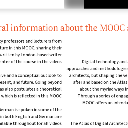
al information about the MOOC 
y professors and lecturers from
re in this MOOC, sharing their
 written by London-based writer
nter of the course in the videos.
Digital technology and
approaches and methodologies n
tive and a conceptual outlook to
architects, but shaping the v
resent, and future. Going beyond
after and based on the Atla
las also postulates a theoretical
about the myriad ways in
 which is reflected in this MOOC.
Through a series of engagi
MOOC offers an introduc
German is spoken in some of the
s in both English and German are
ilable throughout for all videos.
The Atlas of Digital Architec