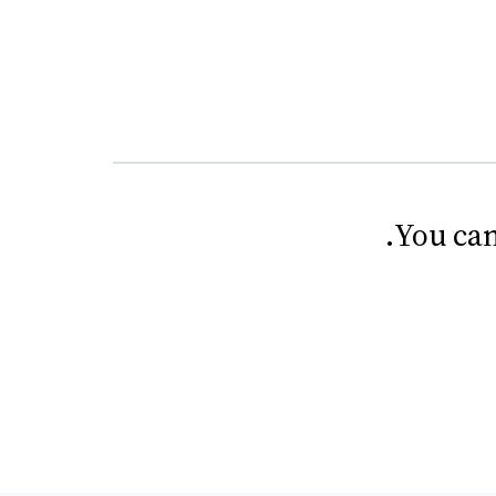
.
You can