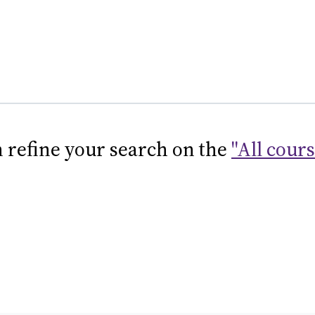
 refine your search on the
"All cour