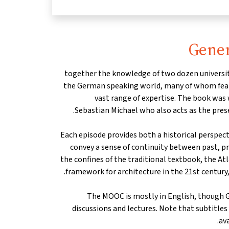
Gener
together the knowledge of two dozen universit
the German speaking world, many of whom featu
vast range of expertise. The book was
Sebastian Michael who also acts as the prese
Each episode provides both a historical perspec
convey a sense of continuity between past, p
the confines of the traditional textbook, the At
framework for architecture in the 21st century,
The MOOC is mostly in English, though 
discussions and lectures. Note that subtitle
ava