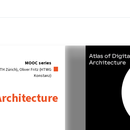
tners
Info & support
Courses
Home
MOOC series
TH Zürich), Oliver Fritz (HTWG
Konstanz)
 Architecture