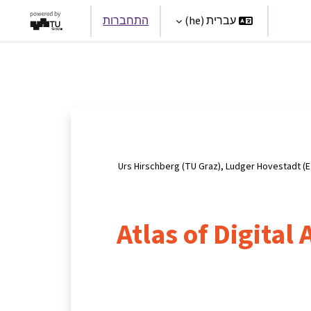
התחברות
עברית ‎(he)‎
Par
Urs Hirschberg (TU Graz), Ludger Hovestadt (E
Atlas of Digital