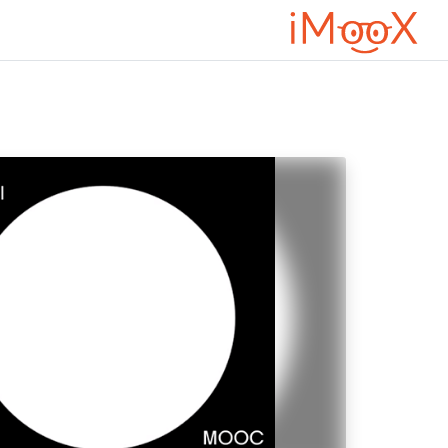
דילוג לתוכן הראש