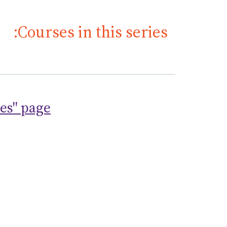
Courses in this series:
ses" page